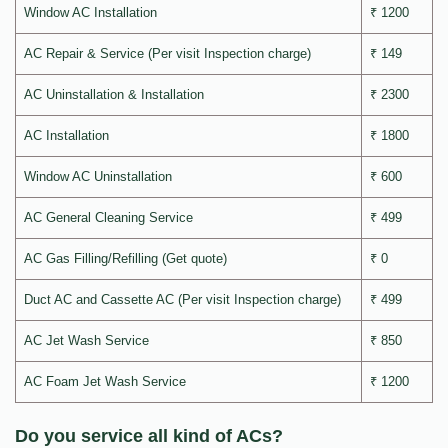
Window AC Installation
₹ 1200
AC Repair & Service (Per visit Inspection charge)
₹ 149
AC Uninstallation & Installation
₹ 2300
AC Installation
₹ 1800
Window AC Uninstallation
₹ 600
AC General Cleaning Service
₹ 499
AC Gas Filling/Refilling (Get quote)
₹ 0
Duct AC and Cassette AC (Per visit Inspection charge)
₹ 499
AC Jet Wash Service
₹ 850
AC Foam Jet Wash Service
₹ 1200
Do you service all kind of ACs?