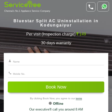
Chennai's No.1 Appliance Service Company
Bluestar Split AC Uninstallation in
Kodungaiyur
Per visit (Inspection charge)
149
30 days warranty
Book Now
By clicking Book Now, you agree to our
terms
Offline
Our executive'll call you around 8 AM