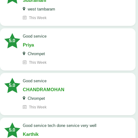
Subramani
west tambaram
This Week
good service
5.0
Priya
Chrompet
This Week
good service
5.0
CHANDRAMOHAN
Chrompet
This Week
good service tech done service very well
5.0
Karthik