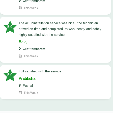
west tambaram
This Week
The ac uninstallation service was nice , the technician
5.0
arrived on time and completed. th work neatly and safely ,
highly satisfied with the service
Balaji
west tambaram
This Week
full satisfied with the service
5.0
Pratiksha
Puzhal
This Week