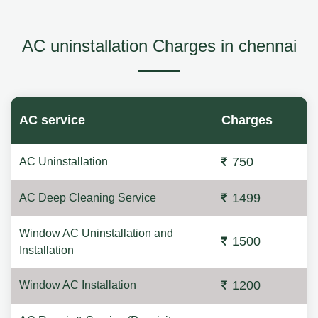
AC uninstallation Charges in chennai
AC service
Charges
750
AC Uninstallation
1499
AC Deep Cleaning Service
Window AC Uninstallation and
1500
Installation
1200
Window AC Installation