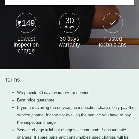
30
149
days
Lowest
30 days
Trusted
inspection
warranty
technicians
charge
Terms
We provide 30 days warranty for service
Best price guarantee
If you are availing the service, no inspection charge, only pay the
service charge. Incase not availing the service you have to pay
the inspection charge
Service charge = labour charges + spare parts / consumable
charges. If spare parts and consumables used charges will be