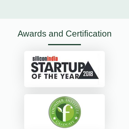
Awards and Certification