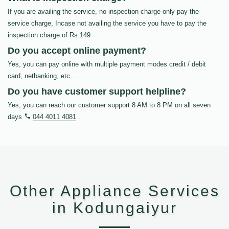
If you are availing the service, no inspection charge only pay the
service charge, Incase not availing the service you have to pay the
inspection charge of Rs.149
Do you accept online payment?
Yes, you can pay online with multiple payment modes credit / debit
card, netbanking, etc…
Do you have customer support helpline?
Yes, you can reach our customer support 8 AM to 8 PM on all seven
days
044 4011 4081
.
Other Appliance Services
in Kodungaiyur