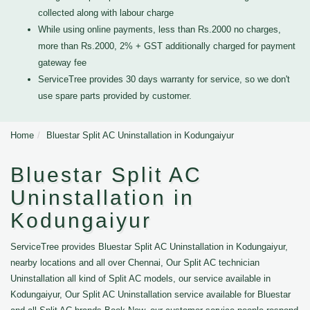
collected along with labour charge
While using online payments, less than Rs.2000 no charges,
more than Rs.2000, 2% + GST additionally charged for payment
gateway fee
ServiceTree provides 30 days warranty for service, so we don't
use spare parts provided by customer.
Home
Bluestar Split AC Uninstallation in Kodungaiyur
Bluestar Split AC
Uninstallation in
Kodungaiyur
ServiceTree provides Bluestar Split AC Uninstallation in Kodungaiyur,
nearby locations and all over Chennai, Our Split AC technician
Uninstallation all kind of Split AC models, our service available in
Kodungaiyur, Our Split AC Uninstallation service available for Bluestar