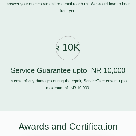
answer your queries via call or e-mail
reach us
. We would love to hear
from you.
10K
Service Guarantee upto INR 10,000
In case of any damages during the repair, ServiceTree covers upto
maximum of INR 10,000.
Awards and Certification