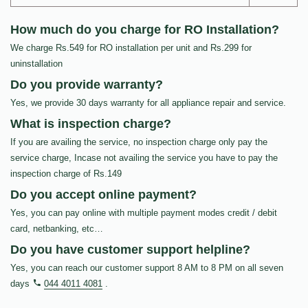
How much do you charge for RO Installation?
We charge Rs.549 for RO installation per unit and Rs.299 for
uninstallation
Do you provide warranty?
Yes, we provide 30 days warranty for all appliance repair and service.
What is inspection charge?
If you are availing the service, no inspection charge only pay the
service charge, Incase not availing the service you have to pay the
inspection charge of Rs.149
Do you accept online payment?
Yes, you can pay online with multiple payment modes credit / debit
card, netbanking, etc…
Do you have customer support helpline?
Yes, you can reach our customer support 8 AM to 8 PM on all seven
days
044 4011 4081
.