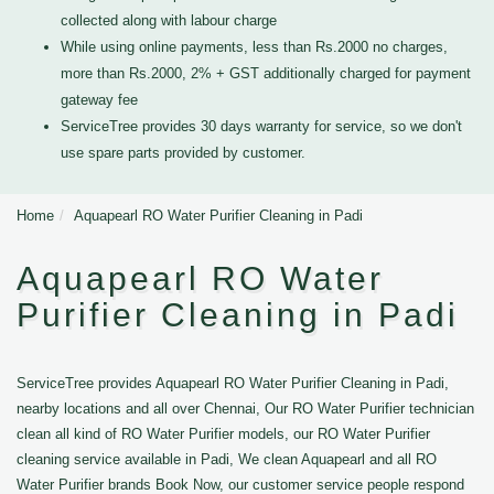
collected along with labour charge
While using online payments, less than Rs.2000 no charges,
more than Rs.2000, 2% + GST additionally charged for payment
gateway fee
ServiceTree provides 30 days warranty for service, so we don't
use spare parts provided by customer.
Home
Aquapearl RO Water Purifier Cleaning in Padi
Aquapearl RO Water
Purifier Cleaning in Padi
ServiceTree provides Aquapearl RO Water Purifier Cleaning in Padi,
nearby locations and all over Chennai, Our RO Water Purifier technician
clean all kind of RO Water Purifier models, our RO Water Purifier
cleaning service available in Padi, We clean Aquapearl and all RO
Water Purifier brands Book Now, our customer service people respond