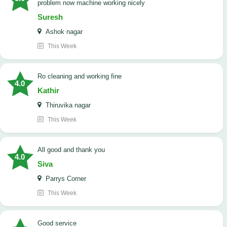
problem now machine working nicely
Suresh
Ashok nagar
This Week
Ro cleaning and working fine
4.0
Kathir
Thiruvika nagar
This Week
All good and thank you
4.0
Siva
Parrys Corner
This Week
good service