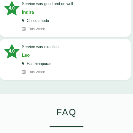
service was good and do well
4.0
Indira
Choolaimedu
This Week
service was excellent
4.0
Leo
Hasthinapuram
This Week
FAQ