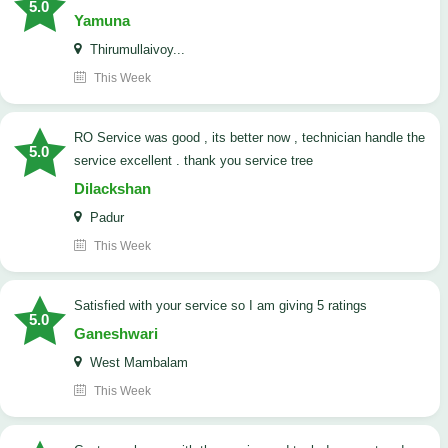
5.0
Yamuna
Thirumullaivoy...
This Week
RO Service was good , its better now , technician handle the
5.0
service excellent . thank you service tree
Dilackshan
Padur
This Week
satisfied with your service so I am giving 5 ratings
5.0
Ganeshwari
West Mambalam
This Week