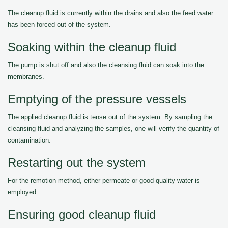
The cleanup fluid is currently within the drains and also the feed water
has been forced out of the system.
Soaking within the cleanup fluid
The pump is shut off and also the cleansing fluid can soak into the
membranes.
Emptying of the pressure vessels
The applied cleanup fluid is tense out of the system. By sampling the
cleansing fluid and analyzing the samples, one will verify the quantity of
contamination.
Restarting out the system
For the remotion method, either permeate or good-quality water is
employed.
Ensuring good cleanup fluid