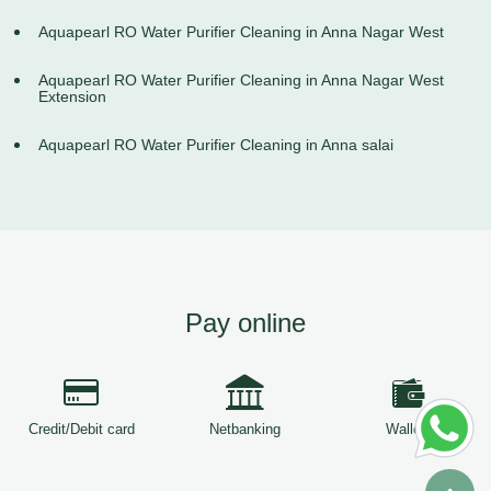
Aquapearl RO Water Purifier Cleaning in Anna Nagar West
Aquapearl RO Water Purifier Cleaning in Anna Nagar West
Extension
Aquapearl RO Water Purifier Cleaning in Anna salai
Pay online
Credit/Debit card
Netbanking
Wallets