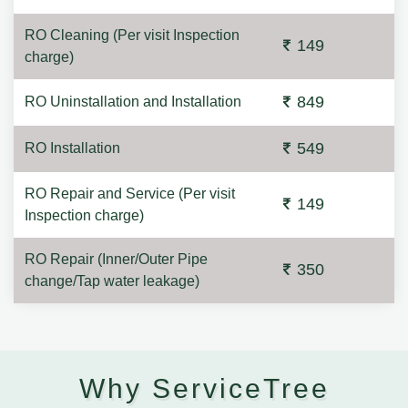
RO Cleaning (Per visit Inspection
149
charge)
849
RO Uninstallation and Installation
549
RO Installation
RO Repair and Service (Per visit
149
Inspection charge)
RO Repair (Inner/Outer Pipe
350
change/Tap water leakage)
Why ServiceTree