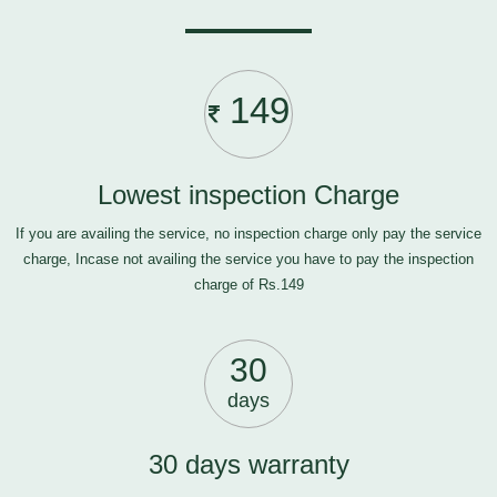
149
Lowest inspection Charge
If you are availing the service, no inspection charge only pay the service
charge, Incase not availing the service you have to pay the inspection
charge of Rs.149
30
days
30 days warranty