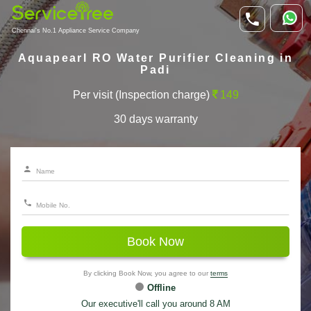
Chennai's No.1 Appliance Service Company
Aquapearl RO Water Purifier Cleaning in
Padi
Per visit (Inspection charge)
149
30 days warranty
Book Now
By clicking Book Now, you agree to our
terms
Offline
Our executive'll call you around 8 AM