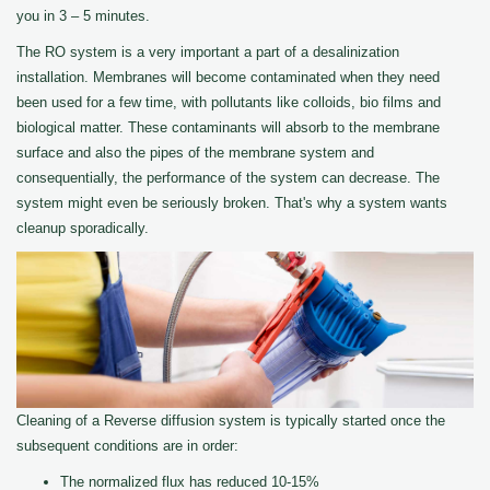
you in 3 – 5 minutes.
The RO system is a very important a part of a desalinization
installation. Membranes will become contaminated when they need
been used for a few time, with pollutants like colloids, bio films and
biological matter. These contaminants will absorb to the membrane
surface and also the pipes of the membrane system and
consequentially, the performance of the system can decrease. The
system might even be seriously broken. That's why a system wants
cleanup sporadically.
Cleaning of a Reverse diffusion system is typically started once the
subsequent conditions are in order:
The normalized flux has reduced 10-15%