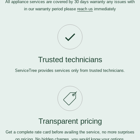
All appliance services are covered by 30 days warranty any issues with
in our warranty period please
reach us
immediately
Trusted technicians
ServiceTree provides services only from trusted technicians.
Transparent pricing
Get a complete rate card before availing the service, no more surprises
on pricing. No hidden charges, you would know your options.