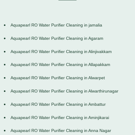
Aquapearl RO Water Purifier Cleaning in jamalia
Aquapearl RO Water Purifier Cleaning in Agaram
Aquapearl RO Water Purifier Cleaning in Alinjivakkam
Aquapearl RO Water Purifier Cleaning in Allapakkam
Aquapearl RO Water Purifier Cleaning in Alwarpet
Aquapearl RO Water Purifier Cleaning in Alwarthirunagar
Aquapearl RO Water Purifier Cleaning in Ambattur
Aquapearl RO Water Purifier Cleaning in Aminjikarai
Aquapearl RO Water Purifier Cleaning in Anna Nagar