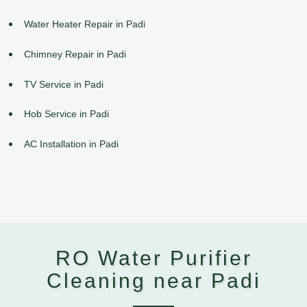
Water Heater Repair in Padi
Chimney Repair in Padi
TV Service in Padi
Hob Service in Padi
AC Installation in Padi
RO Water Purifier
Cleaning near Padi