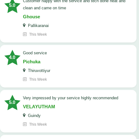
customer happy with the service and tech done neat and
5.0
clean and came on time
Ghouse
Pallikaranai
This Week
good service
4.0
Pichuka
Thiruvottiyur
This Week
very impressed by your service highly recommended
5.0
VELAYUTHAM
Guindy
This Week