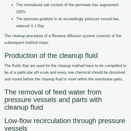
The normalized salt content of the permeate has augmented
100%
The pressure gradient in an exceedingly pressure vessel has
reduced V-J Day
The cleanup procedure of a Reverse diffusion system consists of the
subsequent method steps:
Production of the cleanup fluid
The fluids that are used for the cleanup method have to be compelled to
be of a particular pH scale and every one chemical should be dissolved
and mixed before the cleanup fluid is more within the membrane parts.
The removal of feed water from
pressure vessels and parts with
cleanup fluid
Low-flow recirculation through pressure
vessels