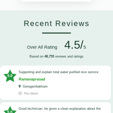
Recent Reviews
4.5/
Over All Rating
5
Based on
48,755
reviews and ratings
Supporting and explain total water purified nice service
5.0
Ramanaprasad
Gerugambakkam
This Week
good technician ,he given a clean explanation about the
5.0