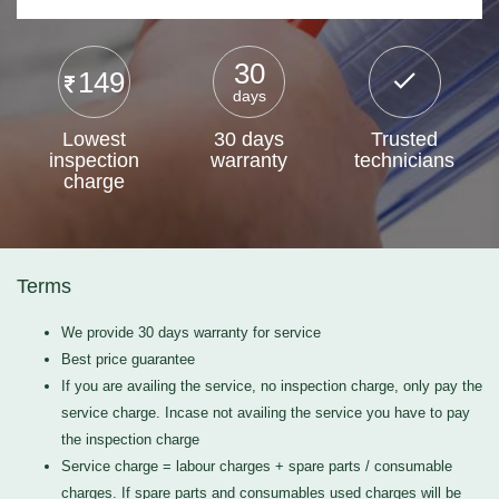
30
149
days
Lowest
30 days
Trusted
inspection
warranty
technicians
charge
Terms
We provide 30 days warranty for service
Best price guarantee
If you are availing the service, no inspection charge, only pay the
service charge. Incase not availing the service you have to pay
the inspection charge
Service charge = labour charges + spare parts / consumable
charges. If spare parts and consumables used charges will be