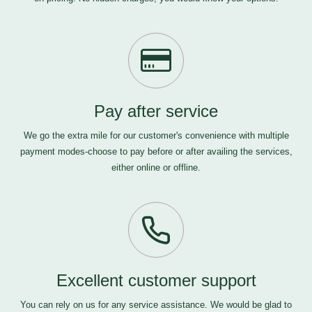
Pay after service
We go the extra mile for our customer's convenience with multiple
payment modes-choose to pay before or after availing the services,
either online or offline.
Excellent customer support
You can rely on us for any service assistance. We would be glad to