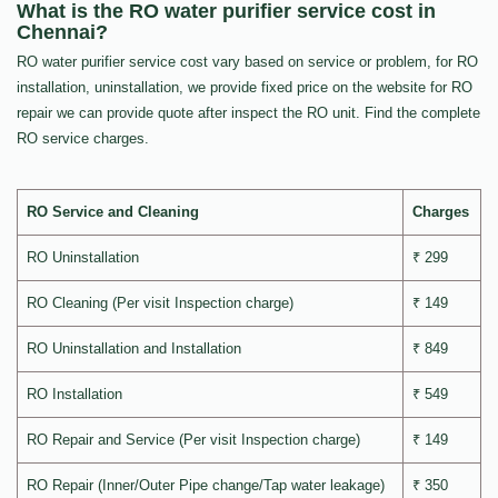
What is the RO water purifier service cost in
Chennai?
RO water purifier service cost vary based on service or problem, for RO
installation, uninstallation, we provide fixed price on the website for RO
repair we can provide quote after inspect the RO unit. Find the complete
RO service charges.
RO Service and Cleaning
Charges
RO Uninstallation
₹ 299
RO Cleaning (Per visit Inspection charge)
₹ 149
RO Uninstallation and Installation
₹ 849
RO Installation
₹ 549
RO Repair and Service (Per visit Inspection charge)
₹ 149
RO Repair (Inner/Outer Pipe change/Tap water leakage)
₹ 350