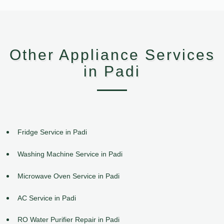
Other Appliance Services
in Padi
Fridge Service in Padi
Washing Machine Service in Padi
Microwave Oven Service in Padi
AC Service in Padi
RO Water Purifier Repair in Padi