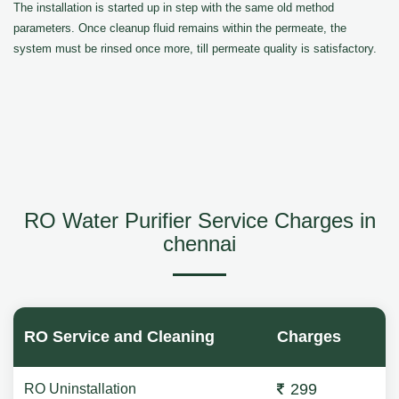
The installation is started up in step with the same old method
parameters. Once cleanup fluid remains within the permeate, the
system must be rinsed once more, till permeate quality is satisfactory.
RO Water Purifier Service Charges in
chennai
RO Service and Cleaning
Charges
299
RO Uninstallation