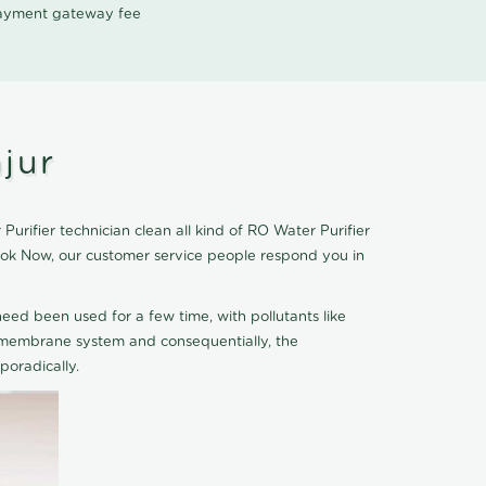
 payment gateway fee
jur
rifier technician clean all kind of RO Water Purifier
Book Now, our customer service people respond you in
eed been used for a few time, with pollutants like
he membrane system and consequentially, the
oradically.