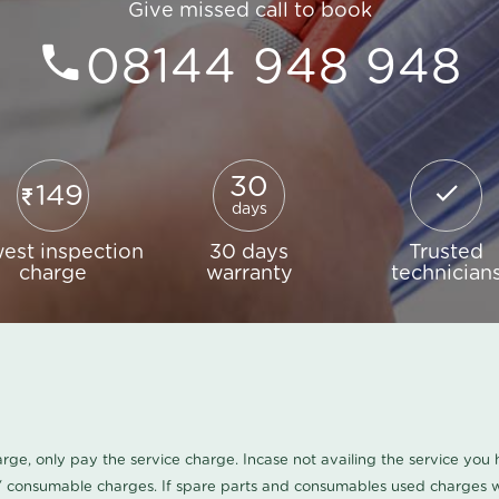
Give missed call to book
08144 948 948
30
149
days
est inspection
30 days
Trusted
charge
warranty
technician
harge, only pay the service charge. Incase not availing the service yo
/ consumable charges. If spare parts and consumables used charges wi