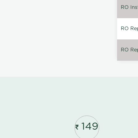
RO Inst
RO Repa
RO Rep
149