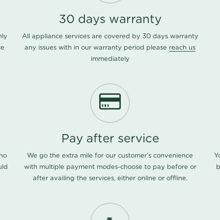
30 days warranty
nly
All appliance services are covered by 30 days warranty
ce
any issues with in our warranty period please
reach us
immediately
Pay after service
 no
We go the extra mile for our customer's convenience
Y
uld
with multiple payment modes-choose to pay before or
b
after availing the services, either online or offline.