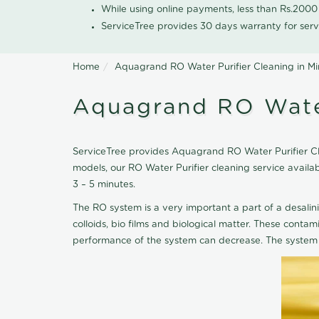
While using online payments, less than Rs.200
ServiceTree provides 30 days warranty for serv
Home
Aquagrand RO Water Purifier Cleaning in Mi
Aquagrand RO Water
ServiceTree provides Aquagrand RO Water Purifier Clea
models, our RO Water Purifier cleaning service avail
3 – 5 minutes.
The RO system is a very important a part of a desalin
colloids, bio films and biological matter. These cont
performance of the system can decrease. The system 