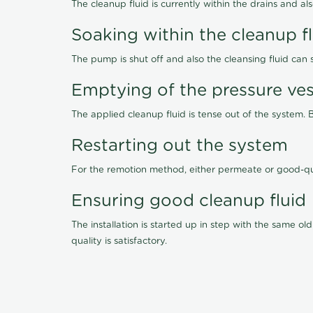
The cleanup fluid is currently within the drains and a
Soaking within the cleanup f
The pump is shut off and also the cleansing fluid can
Emptying of the pressure ves
The applied cleanup fluid is tense out of the system. 
Restarting out the system
For the remotion method, either permeate or good-qu
Ensuring good cleanup fluid
The installation is started up in step with the same 
quality is satisfactory.