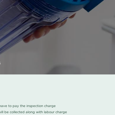
s
u have to pay the inspection charge
ll be collected along with labour charge