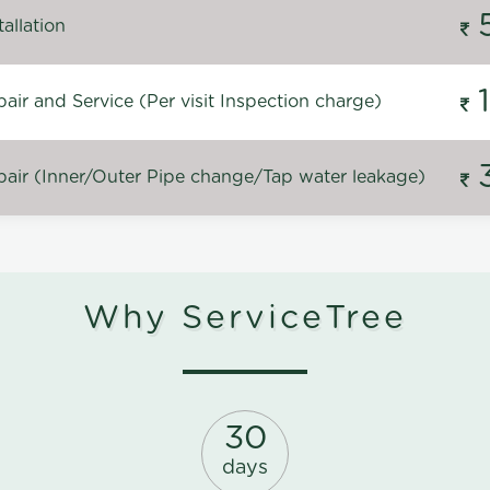
allation
ir and Service (Per visit Inspection charge)
air (Inner/Outer Pipe change/Tap water leakage)
Why ServiceTree
30
days