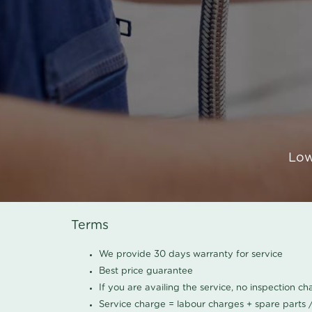
Low
Terms
We provide 30 days warranty for service
Best price guarantee
If you are availing the service, no inspection c
Service charge = labour charges + spare parts 