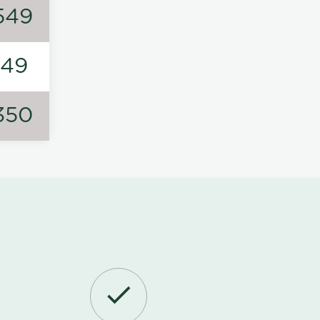
549
149
350