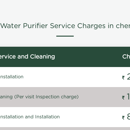
Water Purifier Service Charges in che
rvice and Cleaning
Ch
stallation
ning (Per visit Inspection charge)
stallation and Installation