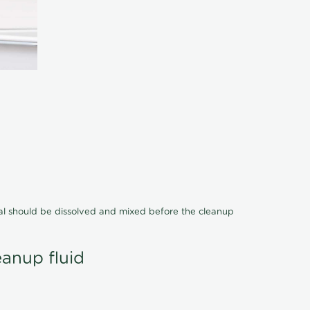
cal should be dissolved and mixed before the cleanup
eanup fluid