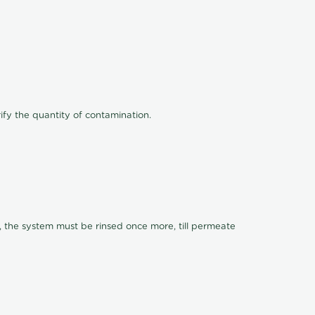
ify the quantity of contamination.
, the system must be rinsed once more, till permeate