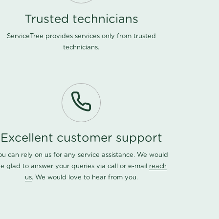
Trusted technicians
ServiceTree provides services only from trusted
technicians.
Excellent customer support
ou can rely on us for any service assistance. We would
e glad to answer your queries via call or e-mail
reach
us
. We would love to hear from you.