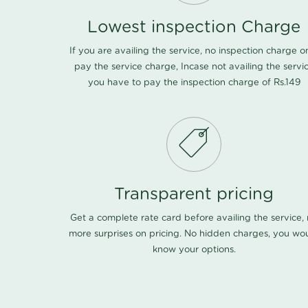
Lowest inspection Charge
If you are availing the service, no inspection charge o
pay the service charge, Incase not availing the servi
you have to pay the inspection charge of Rs.149
Transparent pricing
Get a complete rate card before availing the service,
more surprises on pricing. No hidden charges, you wo
know your options.