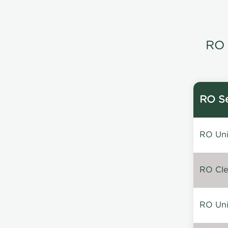
RO 
RO Se
RO Unin
RO Clea
RO Unin