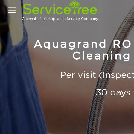
Chennai's No.1 Appliance Service Company
Aquagrand RO 
Cleaning 
Per visit (Inspe
30 days 