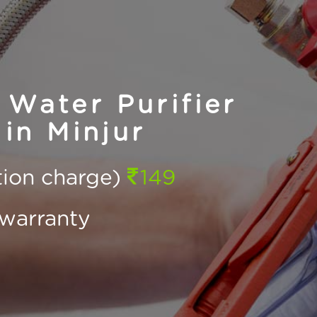
Water Purifier
in Minjur
ction charge)
149
warranty