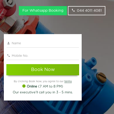
For Whatsapp Booking
044 4011 4081
Book Now
By clicking Book Now, you agree to our
terms
Online
(7 AM to 8 PM)
Our executive'll call you in 3 - 5 mins.