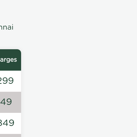
nnai
arges
299
149
849