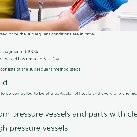
arted once the subsequent conditions are in order:
has augmented 100%
ure vessel has reduced V-J Day
consists of the subsequent method steps:
uid
 to be compelled to be of a particular pH scale and every one chemi
om pressure vessels and parts with cl
gh pressure vessels