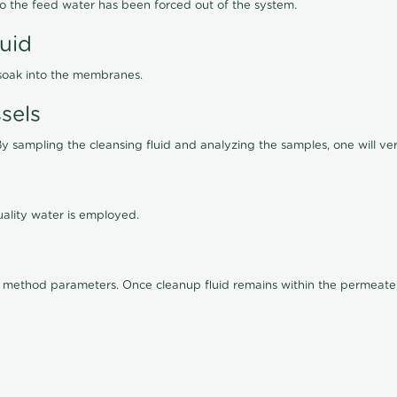
lso the feed water has been forced out of the system.
luid
 soak into the membranes.
sels
By sampling the cleansing fluid and analyzing the samples, one will ver
ality water is employed.
old method parameters. Once cleanup fluid remains within the permeate