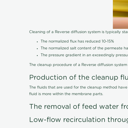
Cleaning of a Reverse diffusion system is typically st
The normalized flux has reduced 10-15%
The normalized salt content of the permeate 
The pressure gradient in an exceedingly press
The cleanup procedure of a Reverse diffusion system 
Production of the cleanup fl
The fluids that are used for the cleanup method have
fluid is more within the membrane parts.
The removal of feed water fr
Low-flow recirculation throu