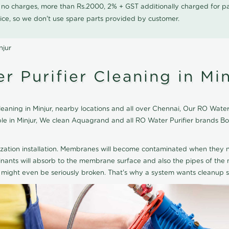
0 no charges, more than Rs.2000, 2% + GST additionally charged for
ice, so we don't use spare parts provided by customer.
njur
 Purifier Cleaning in Min
ning in Minjur, nearby locations and all over Chennai, Our RO Water Pu
able in Minjur, We clean Aquagrand and all RO Water Purifier brands 
ization installation. Membranes will become contaminated when they n
aminants will absorb to the membrane surface and also the pipes of t
might even be seriously broken. That's why a system wants cleanup sp