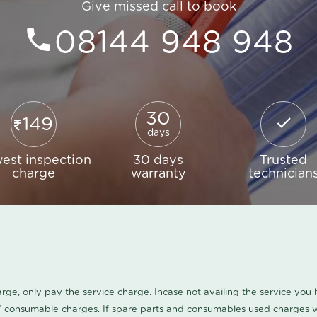
Give missed call to book
08144 948 948
30
149
days
est inspection
30 days
Trusted
charge
warranty
technician
harge, only pay the service charge. Incase not availing the service yo
/ consumable charges. If spare parts and consumables used charges wi