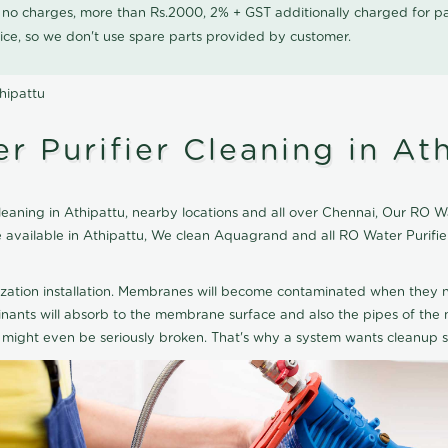
0 no charges, more than Rs.2000, 2% + GST additionally charged for
ice, so we don't use spare parts provided by customer.
hipattu
 Purifier Cleaning in At
ning in Athipattu, nearby locations and all over Chennai, Our RO Wat
ice available in Athipattu, We clean Aquagrand and all RO Water Purif
ization installation. Membranes will become contaminated when they n
aminants will absorb to the membrane surface and also the pipes of t
might even be seriously broken. That's why a system wants cleanup sp