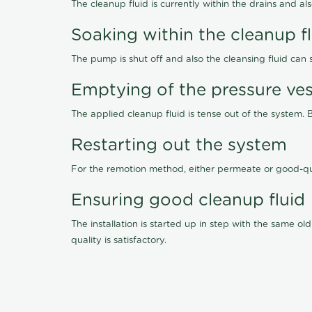
The cleanup fluid is currently within the drains and a
Soaking within the cleanup f
The pump is shut off and also the cleansing fluid can
Emptying of the pressure ves
The applied cleanup fluid is tense out of the system. 
Restarting out the system
For the remotion method, either permeate or good-qu
Ensuring good cleanup fluid
The installation is started up in step with the same 
quality is satisfactory.