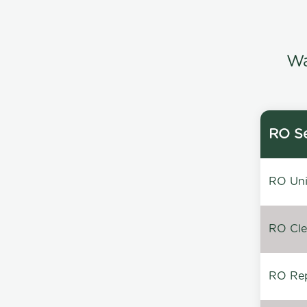
Wa
RO Se
RO Unin
RO Clea
RO Repa