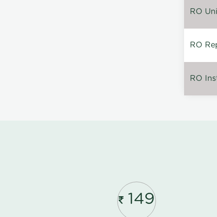
RO Unin
RO Rep
RO Inst
149