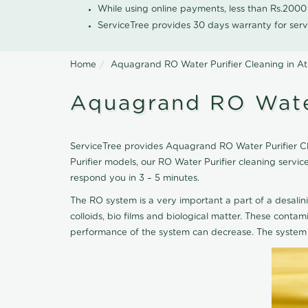
While using online payments, less than Rs.200
ServiceTree provides 30 days warranty for serv
Home
Aquagrand RO Water Purifier Cleaning in At
Aquagrand RO Water
ServiceTree provides Aquagrand RO Water Purifier Clea
Purifier models, our RO Water Purifier cleaning serv
respond you in 3 – 5 minutes.
The RO system is a very important a part of a desalin
colloids, bio films and biological matter. These cont
performance of the system can decrease. The system 