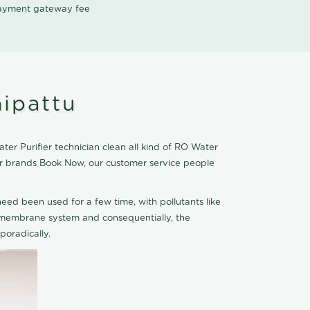
 payment gateway fee
hipattu
er Purifier technician clean all kind of RO Water
ier brands Book Now, our customer service people
eed been used for a few time, with pollutants like
he membrane system and consequentially, the
oradically.