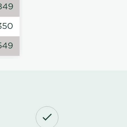
849
350
549