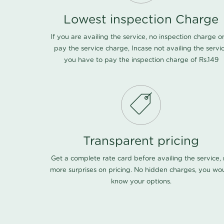
Lowest inspection Charge
If you are availing the service, no inspection charge o
pay the service charge, Incase not availing the servi
you have to pay the inspection charge of Rs.149
Transparent pricing
Get a complete rate card before availing the service,
more surprises on pricing. No hidden charges, you wo
know your options.