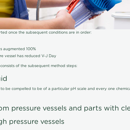
arted once the subsequent conditions are in order:
has augmented 100%
ure vessel has reduced V-J Day
consists of the subsequent method steps:
uid
 to be compelled to be of a particular pH scale and every one chemi
om pressure vessels and parts with cl
gh pressure vessels