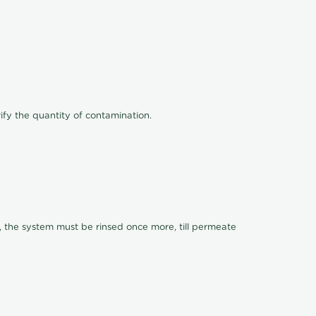
ify the quantity of contamination.
, the system must be rinsed once more, till permeate