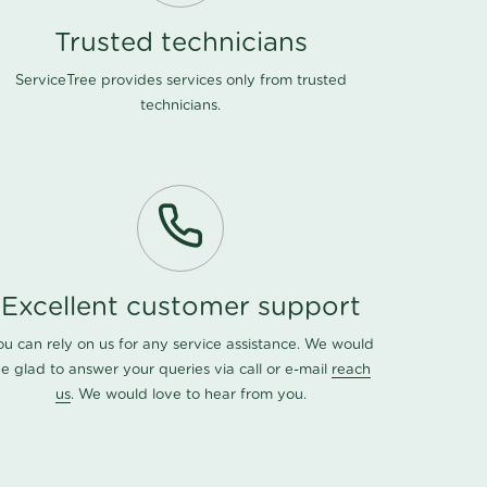
Trusted technicians
ServiceTree provides services only from trusted
technicians.
Excellent customer support
ou can rely on us for any service assistance. We would
e glad to answer your queries via call or e-mail
reach
us
. We would love to hear from you.