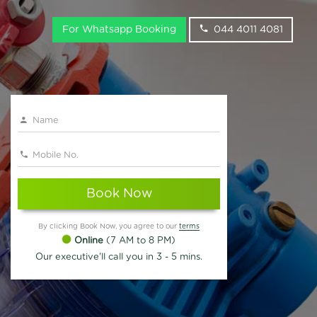
For Whatsapp Booking
044 4011 4081
Book Now
By clicking Book Now, you agree to our
terms
Online
(7 AM to 8 PM)
Our executive'll call you in 3 - 5 mins.