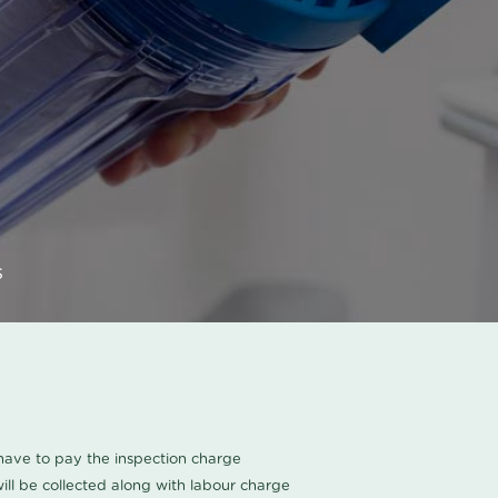
s
u have to pay the inspection charge
ll be collected along with labour charge