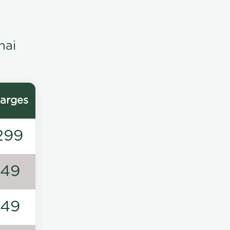
nai
arges
299
149
149