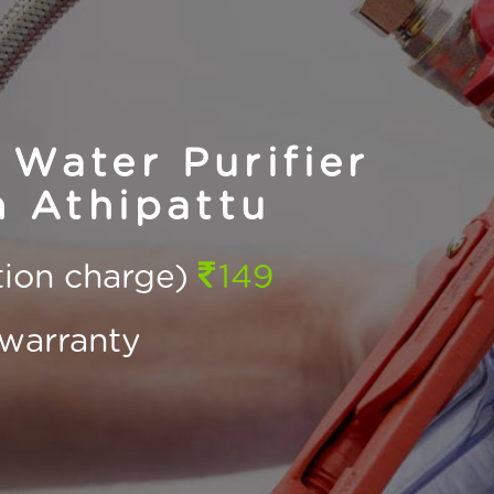
Water Purifier
n Athipattu
ction charge)
149
warranty