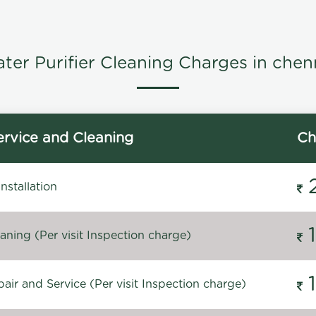
ter Purifier Cleaning Charges in chen
rvice and Cleaning
Ch
stallation
ning (Per visit Inspection charge)
ir and Service (Per visit Inspection charge)