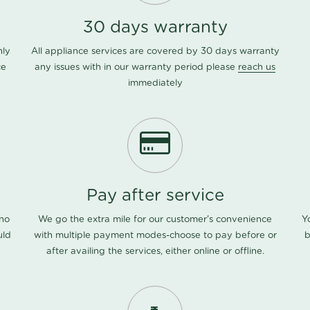
30 days warranty
nly
All appliance services are covered by 30 days warranty
ce
any issues with in our warranty period please
reach us
immediately
Pay after service
 no
We go the extra mile for our customer's convenience
Y
uld
with multiple payment modes-choose to pay before or
b
after availing the services, either online or offline.