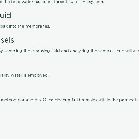
lso the feed water has been forced out of the system.
luid
 soak into the membranes.
sels
By sampling the cleansing fluid and analyzing the samples, one will ver
ality water is employed.
old method parameters. Once cleanup fluid remains within the permeate