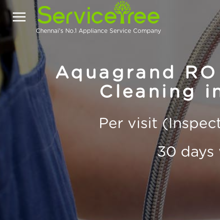
Chennai's No.1 Appliance Service Company
Aquagrand RO 
Cleaning i
Per visit (Inspe
30 days 