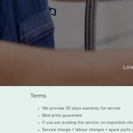
Low
Terms
We provide 30 days warranty for service
Best price guarantee
If you are availing the service, no inspection c
Service charge = labour charges + spare parts 