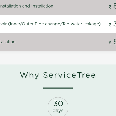
stallation and Installation
air (Inner/Outer Pipe change/Tap water leakage)
allation
Why ServiceTree
30
days