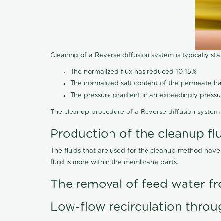
Cleaning of a Reverse diffusion system is typically st
The normalized flux has reduced 10-15%
The normalized salt content of the permeate 
The pressure gradient in an exceedingly press
The cleanup procedure of a Reverse diffusion system 
Production of the cleanup fl
The fluids that are used for the cleanup method have
fluid is more within the membrane parts.
The removal of feed water fr
Low-flow recirculation throu