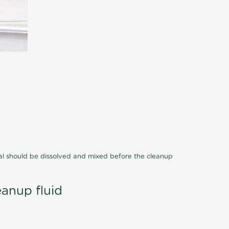
cal should be dissolved and mixed before the cleanup
eanup fluid