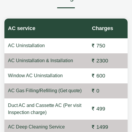
AC service
Charges
750
AC Uninstallation
2300
AC Uninstallation & Installation
600
Window AC Uninstallation
0
AC Gas Filling/Refilling (Get quote)
Duct AC and Cassette AC (Per visit
499
Inspection charge)
1499
AC Deep Cleaning Service