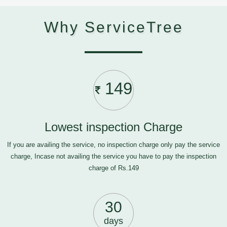
Why ServiceTree
149
Lowest inspection Charge
If you are availing the service, no inspection charge only pay the service
charge, Incase not availing the service you have to pay the inspection
charge of Rs.149
30
days