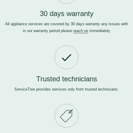
30 days warranty
All appliance services are covered by 30 days warranty any issues with
in our warranty period please
reach us
immediately
Trusted technicians
ServiceTree provides services only from trusted technicians.