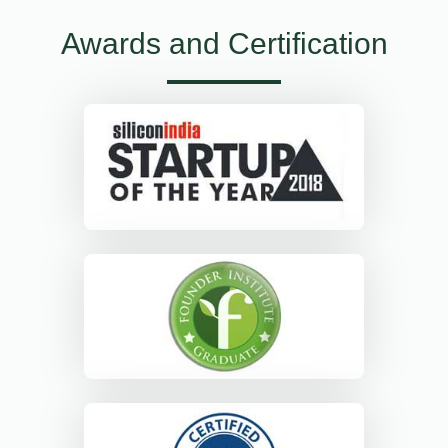
Awards and Certification