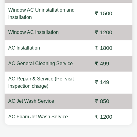
Window AC Uninstallation and
1500
Installation
1200
Window AC Installation
1800
AC Installation
499
AC General Cleaning Service
AC Repair & Service (Per visit
149
Inspection charge)
850
AC Jet Wash Service
1200
AC Foam Jet Wash Service