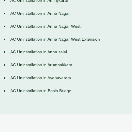
AC Uninstallation in Aminjikarai
AC Uninstallation in Anna Nagar
AC Uninstallation in Anna Nagar West
AC Uninstallation in Anna Nagar West Extension
AC Uninstallation in Anna salai
AC Uninstallation in Arumbakkam
AC Uninstallation in Ayanavaram
AC Uninstallation in Basin Bridge