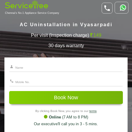
Chennai's No.1 Appliance Service Company
AC Uninstallation in Vyasarpadi
Per visit (Inspection charge)
149
30 days warranty
Book Now
By clicking Book Now, you agree to our
terms
Online
(7 AM to 8 PM)
Our executive'll call you in 3 - 5 mins.