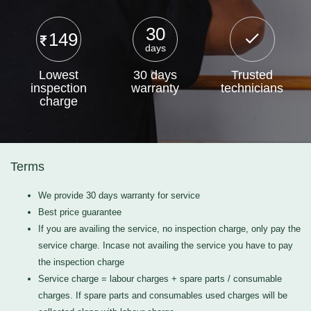
30
149
days
Lowest
30 days
Trusted
inspection
warranty
technicians
charge
Terms
We provide 30 days warranty for service
Best price guarantee
If you are availing the service, no inspection charge, only pay the
service charge. Incase not availing the service you have to pay
the inspection charge
Service charge = labour charges + spare parts / consumable
charges. If spare parts and consumables used charges will be