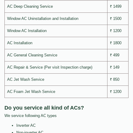
AC Deep Cleaning Service
₹ 1499
Window AC Uninstallation and Installation
₹ 1500
Window AC Installation
₹ 1200
AC Installation
₹ 1800
AC General Cleaning Service
₹ 499
AC Repair & Service (Per visit Inspection charge)
₹ 149
AC Jet Wash Service
₹ 850
AC Foam Jet Wash Service
₹ 1200
Do you service all kind of ACs?
We service following AC types
Inverter AC
Non-inverter AC