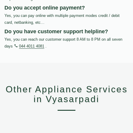
Do you accept online payment?
Yes, you can pay online with multiple payment modes credit / debit
card, netbanking, etc…
Do you have customer support helpline?
Yes, you can reach our customer support 8 AM to 8 PM on all seven
days
044 4011 4081
.
Other Appliance Services
in Vyasarpadi