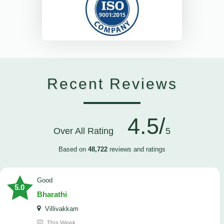
Recent Reviews
4.5/
Over All Rating
5
Based on
48,722
reviews and ratings
Good
5.0
Bharathi
Villivakkam
This Week