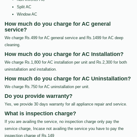
Split AC
Window AC
How much do you charge for AC general
service?
We charge Rs.499 for AC general service and Rs.1499 for AC deep
cleaning.
How much do you charge for AC Installation?
We charge Rs.1,800 for AC installation per unit and Rs.2,300 for both
uninstallation and installation.
How much do you charge for AC Uninstallation?
We charge Rs.750 for AC uninstallation per unit.
Do you provide warranty?
Yes, we provide 30 days warranty for all appliance repair and service.
What is inspection charge?
If you are availing the service, no inspection charge only pay the
service charge, Incase not availing the service you have to pay the
inspection charge of Rs.149