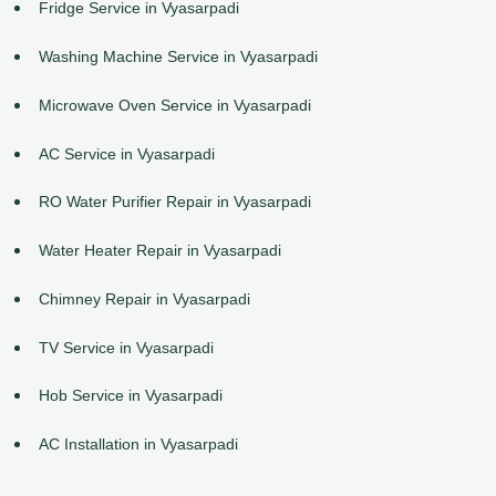
Fridge Service in Vyasarpadi
Washing Machine Service in Vyasarpadi
Microwave Oven Service in Vyasarpadi
AC Service in Vyasarpadi
RO Water Purifier Repair in Vyasarpadi
Water Heater Repair in Vyasarpadi
Chimney Repair in Vyasarpadi
TV Service in Vyasarpadi
Hob Service in Vyasarpadi
AC Installation in Vyasarpadi