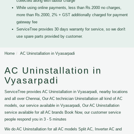
collected along with labour charge
While using online payments, less than Rs.2000 no charges,
more than Rs.2000, 2% + GST additionally charged for payment
gateway fee
ServiceTree provides 30 days warranty for service, so we don't
use spare parts provided by customer.
Home
AC Uninstallation in Vyasarpadi
AC Uninstallation in
Vyasarpadi
ServiceTree provides AC Uninstallation in Vyasarpadi, nearby locations
and all over Chennai, Our AC technician Uninstallation all kind of AC
models, our service available in Vyasarpadi, Our AC Uninstallation
service available for all AC brands Book Now, our customer service
people respond you in 3 - 5 minutes
We do AC Uninstallation for all AC models Split AC, Inverter AC and