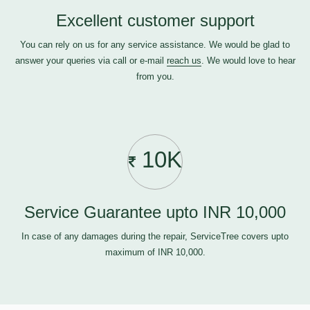
Excellent customer support
You can rely on us for any service assistance. We would be glad to
answer your queries via call or e-mail
reach us
. We would love to hear
from you.
10K
Service Guarantee upto INR 10,000
In case of any damages during the repair, ServiceTree covers upto
maximum of INR 10,000.