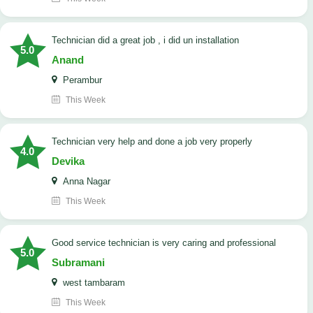
technician did a great job , i did un installation
5.0
Anand
Perambur
This Week
Technician very help and done a job very properly
4.0
Devika
Anna Nagar
This Week
good service technician is very caring and professional
5.0
Subramani
west tambaram
This Week