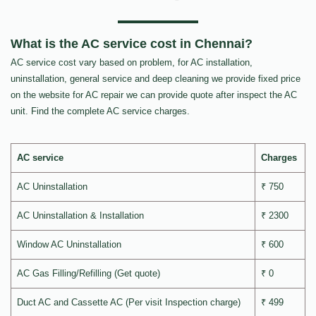
What is the AC service cost in Chennai?
AC service cost vary based on problem, for AC installation,
uninstallation, general service and deep cleaning we provide fixed price
on the website for AC repair we can provide quote after inspect the AC
unit. Find the complete AC service charges.
AC service
Charges
AC Uninstallation
₹ 750
AC Uninstallation & Installation
₹ 2300
Window AC Uninstallation
₹ 600
AC Gas Filling/Refilling (Get quote)
₹ 0
Duct AC and Cassette AC (Per visit Inspection charge)
₹ 499