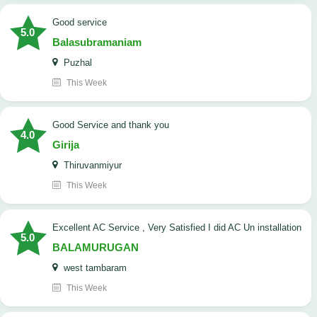
good service
5.0
Balasubramaniam
Puzhal
This Week
Good Service and thank you
4.0
Girija
Thiruvanmiyur
This Week
Excellent AC Service , Very Satisfied I did AC Un installation
5.0
BALAMURUGAN
west tambaram
This Week