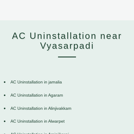
AC Uninstallation near
Vyasarpadi
AC Uninstallation in jamalia
AC Uninstallation in Agaram
AC Uninstallation in Alinjivakkam
AC Uninstallation in Alwarpet