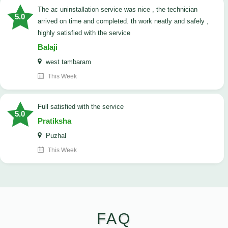
The ac uninstallation service was nice , the technician
5.0
arrived on time and completed. th work neatly and safely ,
highly satisfied with the service
Balaji
west tambaram
This Week
full satisfied with the service
5.0
Pratiksha
Puzhal
This Week
FAQ