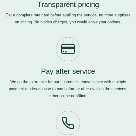
Transparent pricing
Get a complete rate card before availing the service, no more surprises
on pricing. No hidden charges, you would know your options.
Pay after service
We go the extra mile for our customer's convenience with multiple
payment modes-choose to pay before or after availing the services,
either online or offline.