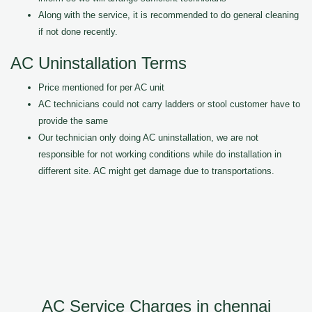
Along with the service, it is recommended to do general cleaning
if not done recently.
AC Uninstallation Terms
Price mentioned for per AC unit
AC technicians could not carry ladders or stool customer have to
provide the same
Our technician only doing AC uninstallation, we are not
responsible for not working conditions while do installation in
different site. AC might get damage due to transportations.
AC Service Charges in chennai