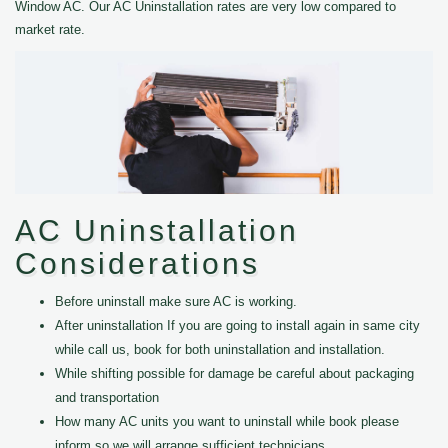
Window AC. Our AC Uninstallation rates are very low compared to
market rate.
AC Uninstallation
Considerations
Before uninstall make sure AC is working.
After uninstallation If you are going to install again in same city
while call us, book for both uninstallation and installation.
While shifting possible for damage be careful about packaging
and transportation
How many AC units you want to uninstall while book please
inform so we will arrange sufficient technicians