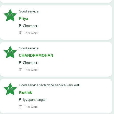
good service
5.0
Priya
Chrompet
This Week
good service
5.0
CHANDRAMOHAN
Chrompet
This Week
good service tech done service very well
5.0
Karthik
Iyyapanthangal
This Week