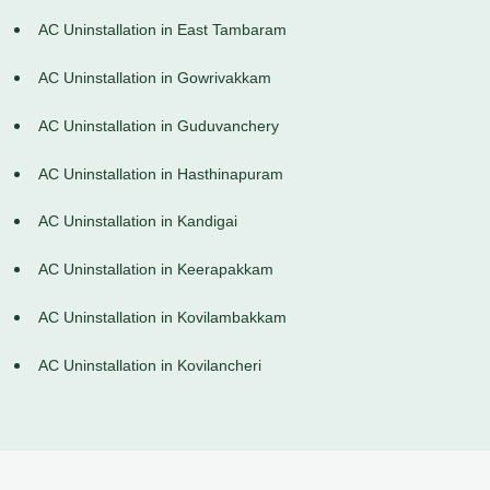
AC Uninstallation in East Tambaram
AC Uninstallation in Gowrivakkam
AC Uninstallation in Guduvanchery
AC Uninstallation in Hasthinapuram
AC Uninstallation in Kandigai
AC Uninstallation in Keerapakkam
AC Uninstallation in Kovilambakkam
AC Uninstallation in Kovilancheri