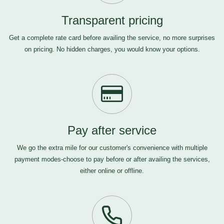
Transparent pricing
Get a complete rate card before availing the service, no more surprises
on pricing. No hidden charges, you would know your options.
Pay after service
We go the extra mile for our customer's convenience with multiple
payment modes-choose to pay before or after availing the services,
either online or offline.