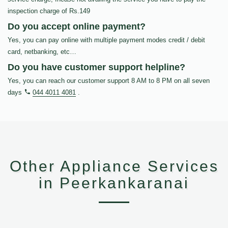
inspection charge of Rs.149
Do you accept online payment?
Yes, you can pay online with multiple payment modes credit / debit
card, netbanking, etc…
Do you have customer support helpline?
Yes, you can reach our customer support 8 AM to 8 PM on all seven
days
044 4011 4081
.
Other Appliance Services
in Peerkankaranai