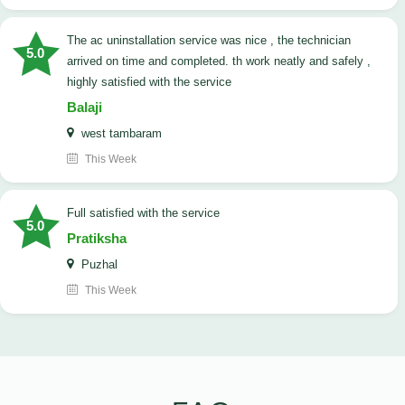
The ac uninstallation service was nice , the technician
5.0
arrived on time and completed. th work neatly and safely ,
highly satisfied with the service
Balaji
west tambaram
This Week
full satisfied with the service
5.0
Pratiksha
Puzhal
This Week