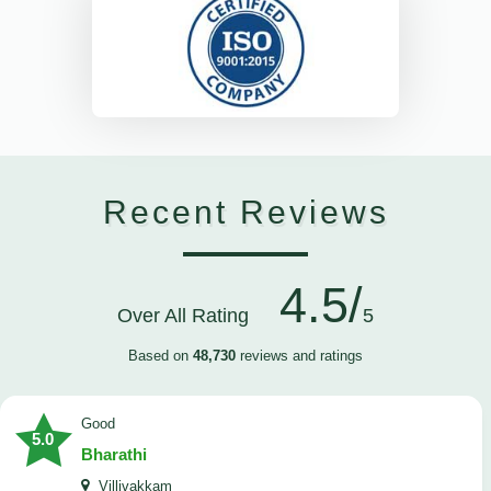
Recent Reviews
4.5/
Over All Rating
5
Based on
48,730
reviews and ratings
Good
5.0
Bharathi
Villivakkam