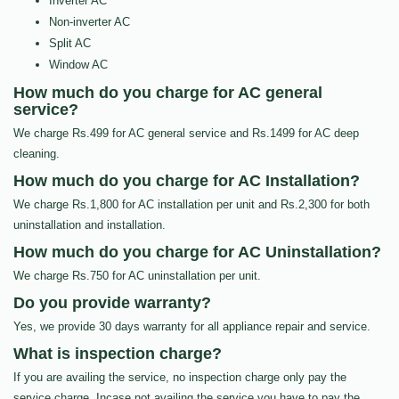
Inverter AC
Non-inverter AC
Split AC
Window AC
How much do you charge for AC general
service?
We charge Rs.499 for AC general service and Rs.1499 for AC deep
cleaning.
How much do you charge for AC Installation?
We charge Rs.1,800 for AC installation per unit and Rs.2,300 for both
uninstallation and installation.
How much do you charge for AC Uninstallation?
We charge Rs.750 for AC uninstallation per unit.
Do you provide warranty?
Yes, we provide 30 days warranty for all appliance repair and service.
What is inspection charge?
If you are availing the service, no inspection charge only pay the
service charge, Incase not availing the service you have to pay the