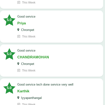
This Week
good service
5.0
Priya
Chrompet
This Week
good service
5.0
CHANDRAMOHAN
Chrompet
This Week
good service tech done service very well
5.0
Karthik
Iyyapanthangal
This Week