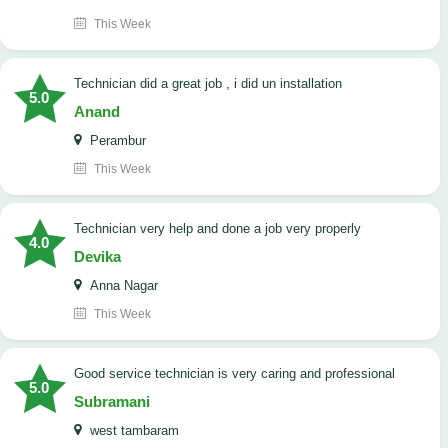
This Week
technician did a great job , i did un installation
5.0
Anand
Perambur
This Week
Technician very help and done a job very properly
4.0
Devika
Anna Nagar
This Week
good service technician is very caring and professional
5.0
Subramani
west tambaram