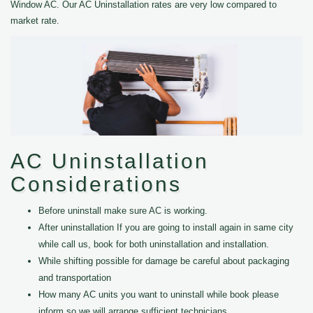
Window AC. Our AC Uninstallation rates are very low compared to
market rate.
AC Uninstallation
Considerations
Before uninstall make sure AC is working.
After uninstallation If you are going to install again in same city
while call us, book for both uninstallation and installation.
While shifting possible for damage be careful about packaging
and transportation
How many AC units you want to uninstall while book please
inform so we will arrange sufficient technicians