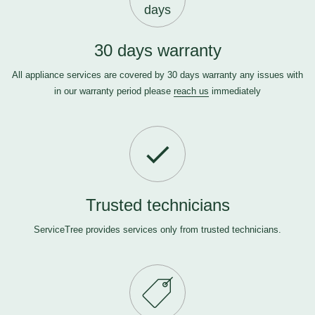
days
30 days warranty
All appliance services are covered by 30 days warranty any issues with
in our warranty period please
reach us
immediately
Trusted technicians
ServiceTree provides services only from trusted technicians.