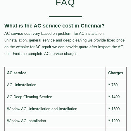
FAQ
What is the AC service cost in Chennai?
AC service cost vary based on problem, for AC installation,
uninstallation, general service and deep cleaning we provide fixed price
on the website for AC repair we can provide quote after inspect the AC
unit. Find the complete AC service charges.
AC service
Charges
AC Uninstallation
₹ 750
AC Deep Cleaning Service
₹ 1499
Window AC Uninstallation and Installation
₹ 1500
Window AC Installation
₹ 1200