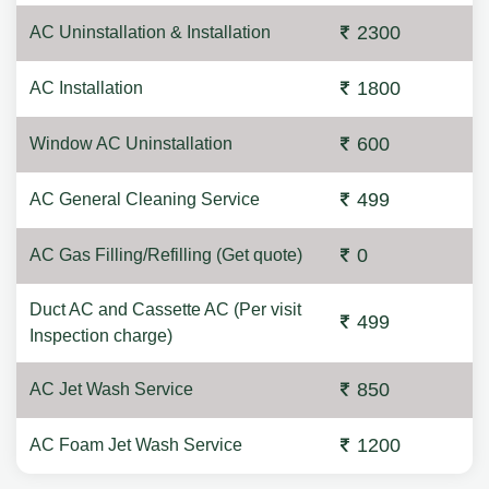
2300
AC Uninstallation & Installation
1800
AC Installation
600
Window AC Uninstallation
499
AC General Cleaning Service
0
AC Gas Filling/Refilling (Get quote)
Duct AC and Cassette AC (Per visit
499
Inspection charge)
850
AC Jet Wash Service
1200
AC Foam Jet Wash Service