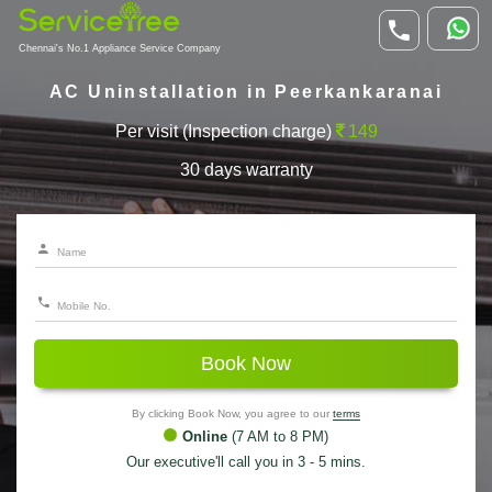
Chennai's No.1 Appliance Service Company
AC Uninstallation in Peerkankaranai
Per visit (Inspection charge)
149
30 days warranty
Book Now
By clicking Book Now, you agree to our
terms
Online
(7 AM to 8 PM)
Our executive'll call you in 3 - 5 mins.