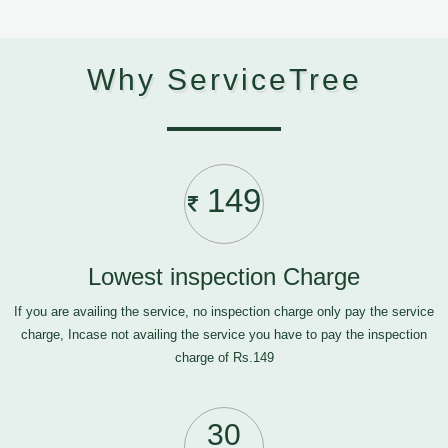
Why ServiceTree
149
Lowest inspection Charge
If you are availing the service, no inspection charge only pay the service
charge, Incase not availing the service you have to pay the inspection
charge of Rs.149
30