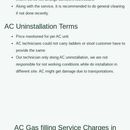
Along with the service, it is recommended to do general cleaning
if not done recently.
AC Uninstallation Terms
Price mentioned for per AC unit
AC technicians could not carry ladders or stool customer have to
provide the same
Our technician only doing AC uninstallation, we are not
responsible for not working conditions while do installation in
different site. AC might get damage due to transportations.
AC Gas filling Service Charges in