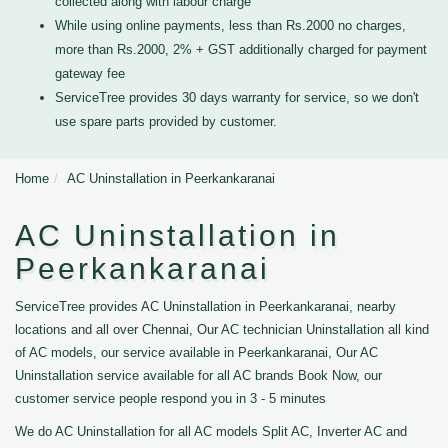
collected along with labour charge
While using online payments, less than Rs.2000 no charges,
more than Rs.2000, 2% + GST additionally charged for payment
gateway fee
ServiceTree provides 30 days warranty for service, so we don't
use spare parts provided by customer.
Home
AC Uninstallation in Peerkankaranai
AC Uninstallation in
Peerkankaranai
ServiceTree provides AC Uninstallation in Peerkankaranai, nearby
locations and all over Chennai, Our AC technician Uninstallation all kind
of AC models, our service available in Peerkankaranai, Our AC
Uninstallation service available for all AC brands Book Now, our
customer service people respond you in 3 - 5 minutes
We do AC Uninstallation for all AC models Split AC, Inverter AC and