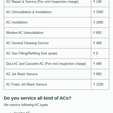
AC Repair & Service (Per visit Inspection charge)
₹ 149
AC Uninstallation & Installation
₹ 2300
AC Installation
₹ 1800
Window AC Uninstallation
₹ 600
AC General Cleaning Service
₹ 499
AC Gas Filling/Refilling (Get quote)
₹ 0
Duct AC and Cassette AC (Per visit Inspection charge)
₹ 499
AC Jet Wash Service
₹ 850
AC Foam Jet Wash Service
₹ 1200
Do you service all kind of ACs?
We service following AC types