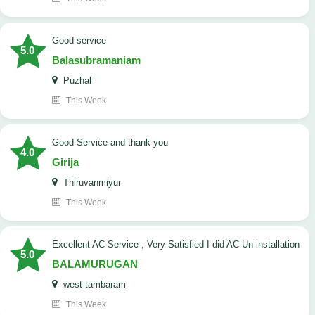
good service
5.0
Balasubramaniam
Puzhal
This Week
Good Service and thank you
4.0
Girija
Thiruvanmiyur
This Week
Excellent AC Service , Very Satisfied I did AC Un installation
5.0
BALAMURUGAN
west tambaram
This Week