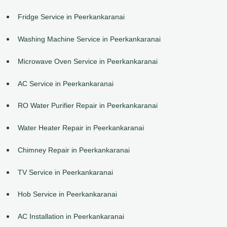
Fridge Service in Peerkankaranai
Washing Machine Service in Peerkankaranai
Microwave Oven Service in Peerkankaranai
AC Service in Peerkankaranai
RO Water Purifier Repair in Peerkankaranai
Water Heater Repair in Peerkankaranai
Chimney Repair in Peerkankaranai
TV Service in Peerkankaranai
Hob Service in Peerkankaranai
AC Installation in Peerkankaranai