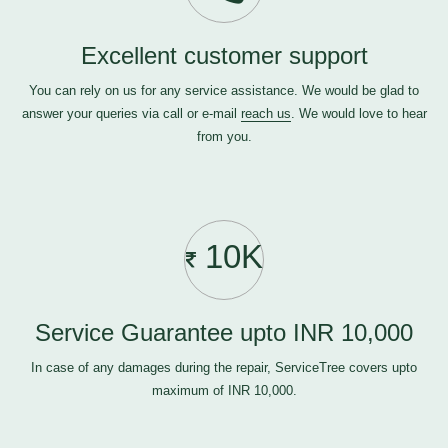
Excellent customer support
You can rely on us for any service assistance. We would be glad to
answer your queries via call or e-mail
reach us
. We would love to hear
from you.
10K
Service Guarantee upto INR 10,000
In case of any damages during the repair, ServiceTree covers upto
maximum of INR 10,000.