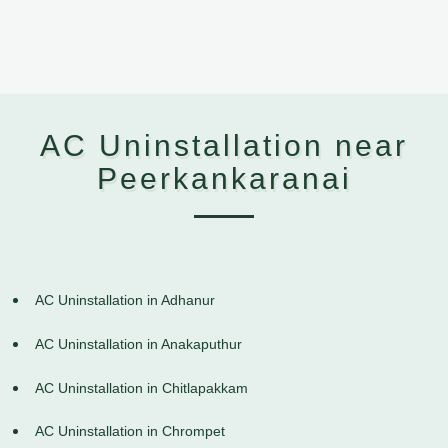
AC Uninstallation near
Peerkankaranai
AC Uninstallation in Adhanur
AC Uninstallation in Anakaputhur
AC Uninstallation in Chitlapakkam
AC Uninstallation in Chrompet