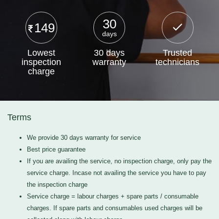
30
149
days
Lowest
30 days
Trusted
inspection
warranty
technicians
charge
Terms
We provide 30 days warranty for service
Best price guarantee
If you are availing the service, no inspection charge, only pay the
service charge. Incase not availing the service you have to pay
the inspection charge
Service charge = labour charges + spare parts / consumable
charges. If spare parts and consumables used charges will be