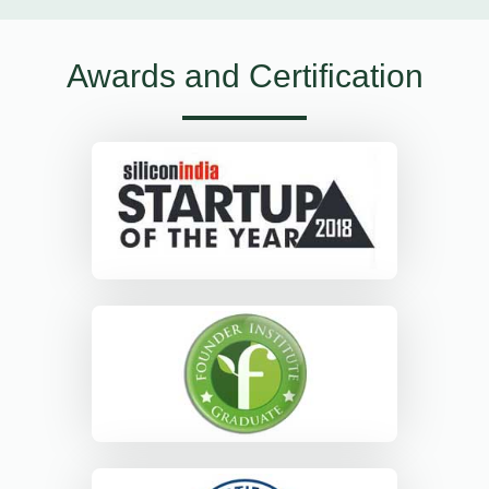
Awards and Certification