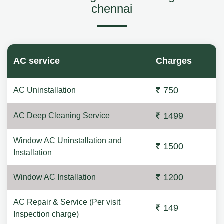
chennai
AC service
Charges
750
AC Uninstallation
1499
AC Deep Cleaning Service
Window AC Uninstallation and
1500
Installation
1200
Window AC Installation
AC Repair & Service (Per visit
149
Inspection charge)