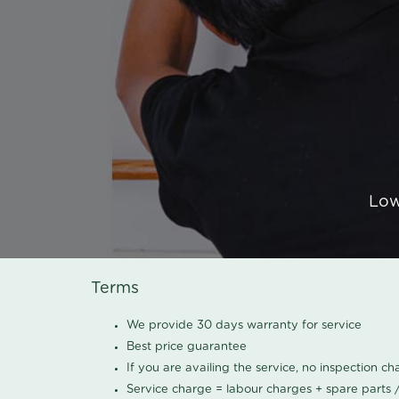
Low
Terms
We provide 30 days warranty for service
Best price guarantee
If you are availing the service, no inspection c
Service charge = labour charges + spare parts 