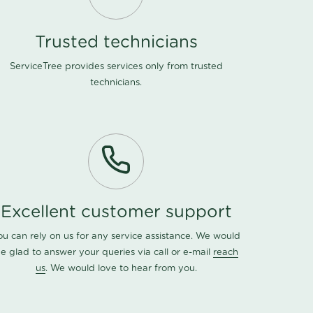
Trusted technicians
ServiceTree provides services only from trusted
technicians.
Excellent customer support
ou can rely on us for any service assistance. We would
e glad to answer your queries via call or e-mail
reach
us
. We would love to hear from you.