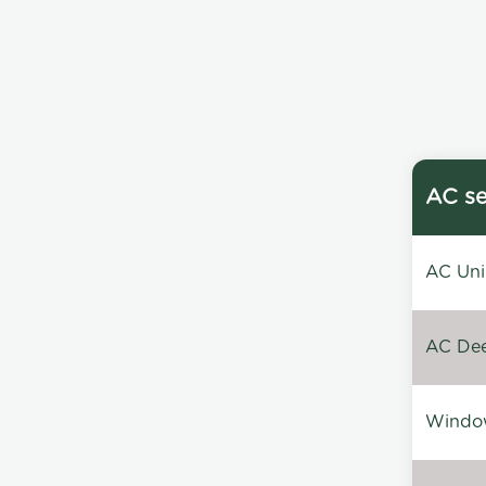
AC se
AC Unin
AC Dee
Window