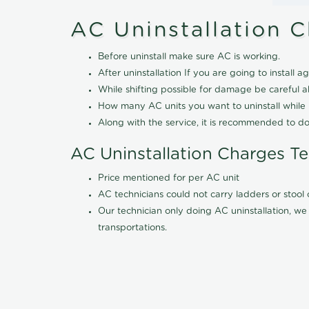
AC Uninstallation 
Before uninstall make sure AC is working.
After uninstallation If you are going to install ag
While shifting possible for damage be careful 
How many AC units you want to uninstall while b
Along with the service, it is recommended to do
AC Uninstallation Charges T
Price mentioned for per AC unit
AC technicians could not carry ladders or stoo
Our technician only doing AC uninstallation, we 
transportations.