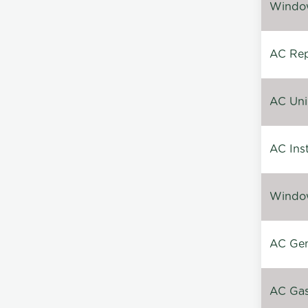
Window
AC Repa
AC Unin
AC Inst
Window
AC Gen
AC Gas 