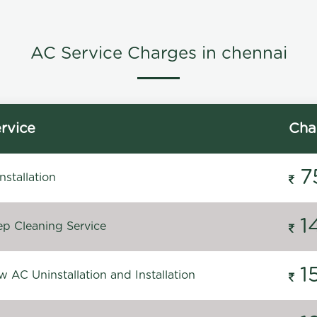
AC Service Charges in chennai
rvice
Cha
7
stallation
1
p Cleaning Service
1
 AC Uninstallation and Installation