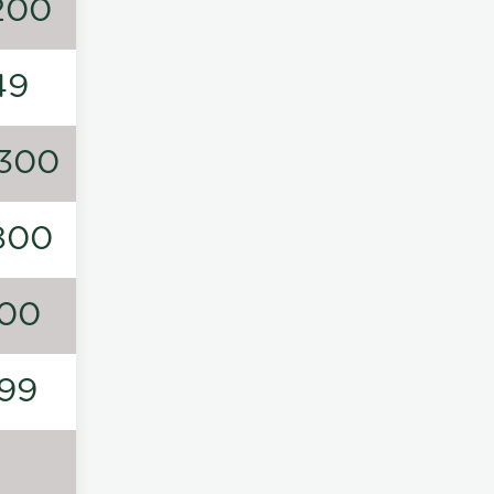
200
49
300
800
00
99