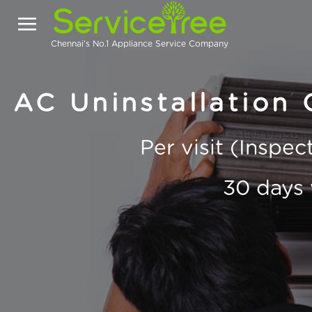
Chennai's No.1 Appliance Service Company
AC Uninstallation 
Per visit (Inspe
30 days 