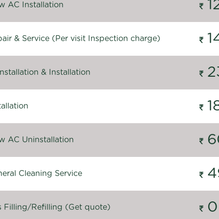
1
 AC Installation
1
ir & Service (Per visit Inspection charge)
2
stallation & Installation
1
allation
6
 AC Uninstallation
4
eral Cleaning Service
0
Filling/Refilling (Get quote)