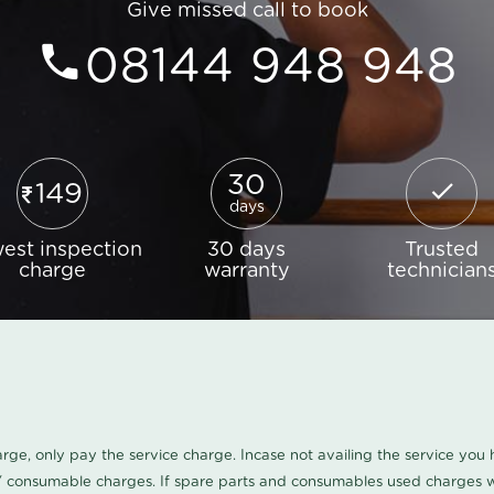
Give missed call to book
08144 948 948
30
149
days
est inspection
30 days
Trusted
charge
warranty
technician
harge, only pay the service charge. Incase not availing the service yo
/ consumable charges. If spare parts and consumables used charges wi