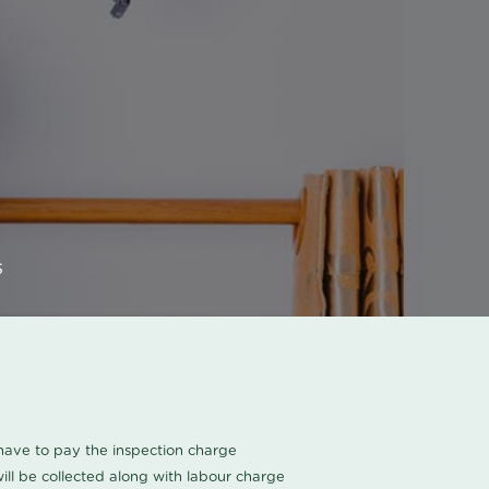
s
u have to pay the inspection charge
ll be collected along with labour charge