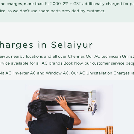
0 no charges, more than Rs.2000, 2% + GST additionally charged for
ice, so we don't use spare parts provided by customer.
harges in Selaiyur
aiyur, nearby locations and all over Chennai, Our AC technician Uninst
service available for all AC brands Book Now, our customer service peo
plit AC, Inverter AC and Window AC. Our AC Uninstallation Charges r