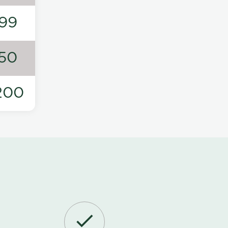
99
50
200