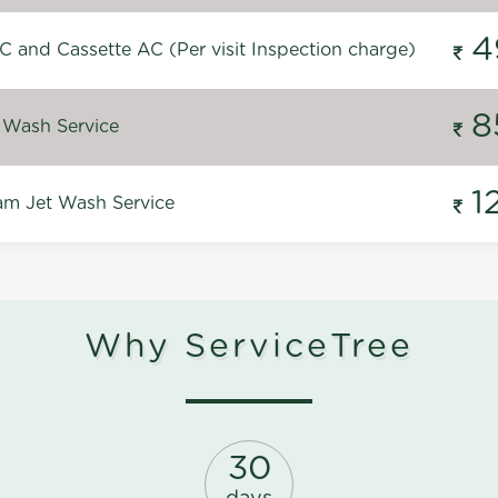
4
C and Cassette AC (Per visit Inspection charge)
8
 Wash Service
1
m Jet Wash Service
Why ServiceTree
30