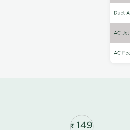
Duct A
AC Jet
AC Foa
149