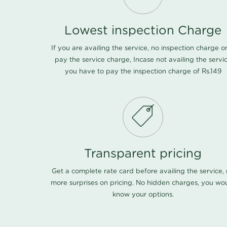
Lowest inspection Charge
If you are availing the service, no inspection charge o
pay the service charge, Incase not availing the servi
you have to pay the inspection charge of Rs.149
Transparent pricing
Get a complete rate card before availing the service,
more surprises on pricing. No hidden charges, you wo
know your options.