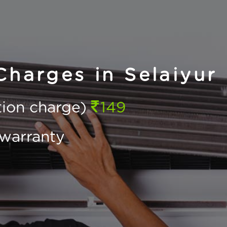
Charges in Selaiyur
ction charge)
149
warranty