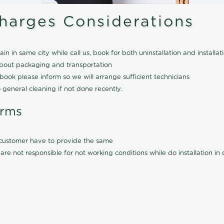
Charges Considerations
ain in same city while call us, book for both uninstallation and installat
about packaging and transportation
ook please inform so we will arrange sufficient technicians
 general cleaning if not done recently.
erms
l customer have to provide the same
are not responsible for not working conditions while do installation i