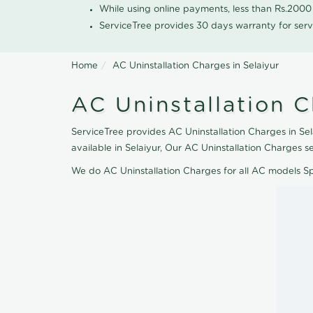
While using online payments, less than Rs.200
ServiceTree provides 30 days warranty for serv
Home
AC Uninstallation Charges in Selaiyur
AC Uninstallation C
ServiceTree provides AC Uninstallation Charges in Sel
available in Selaiyur, Our AC Uninstallation Charges 
We do AC Uninstallation Charges for all AC models S