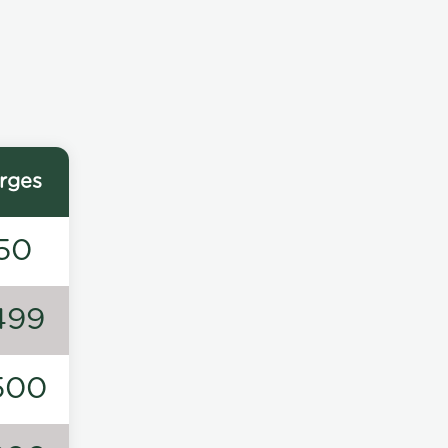
rges
50
499
500