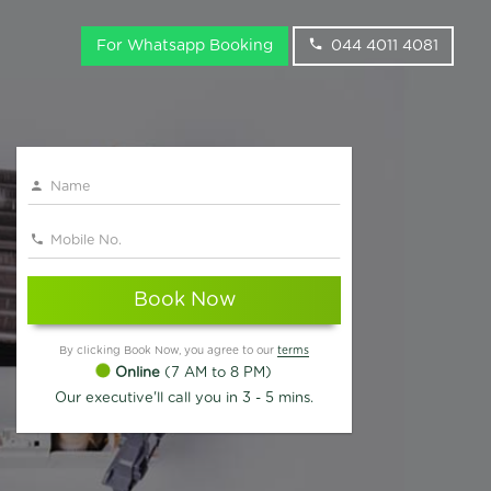
For Whatsapp Booking
044 4011 4081
Book Now
By clicking Book Now, you agree to our
terms
Online
(7 AM to 8 PM)
Our executive'll call you in 3 - 5 mins.