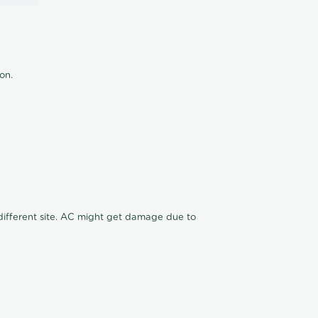
ion.
n different site. AC might get damage due to