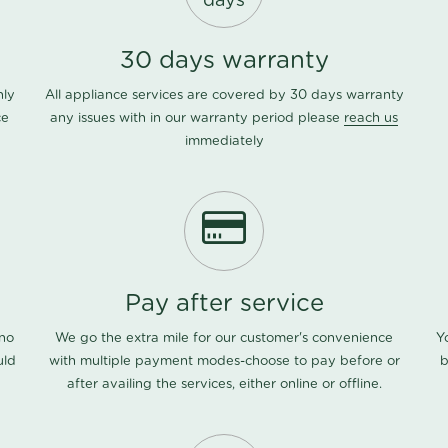
days
30 days warranty
nly
All appliance services are covered by 30 days warranty
ce
any issues with in our warranty period please
reach us
immediately
Pay after service
 no
We go the extra mile for our customer's convenience
Y
uld
with multiple payment modes-choose to pay before or
b
after availing the services, either online or offline.