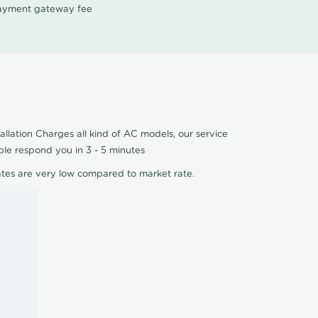
 payment gateway fee
allation Charges all kind of AC models, our service
ple respond you in 3 - 5 minutes
ates are very low compared to market rate.