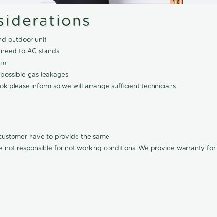
siderations
nd outdoor unit
 need to AC stands
om
 possible gas leakages
k please inform so we will arrange sufficient technicians
l customer have to provide the same
e not responsible for not working conditions. We provide warranty for A