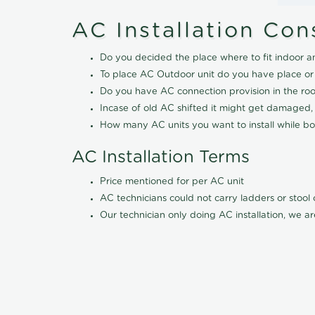
AC Installation Con
Do you decided the place where to fit indoor a
To place AC Outdoor unit do you have place or
Do you have AC connection provision in the ro
Incase of old AC shifted it might get damaged,
How many AC units you want to install while boo
AC Installation Terms
Price mentioned for per AC unit
AC technicians could not carry ladders or stoo
Our technician only doing AC installation, we ar