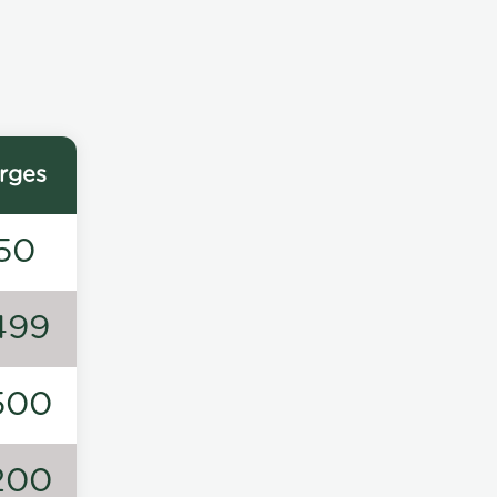
rges
50
499
500
200