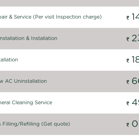
1
ir & Service (Per visit Inspection charge)
2
stallation & Installation
1
allation
6
 AC Uninstallation
4
eral Cleaning Service
0
Filling/Refilling (Get quote)