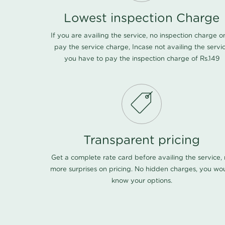
Lowest inspection Charge
If you are availing the service, no inspection charge o
pay the service charge, Incase not availing the servi
you have to pay the inspection charge of Rs.149
Transparent pricing
Get a complete rate card before availing the service,
more surprises on pricing. No hidden charges, you wo
know your options.