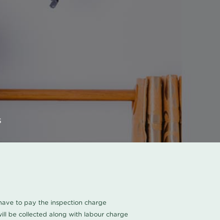
s
u have to pay the inspection charge
ll be collected along with labour charge