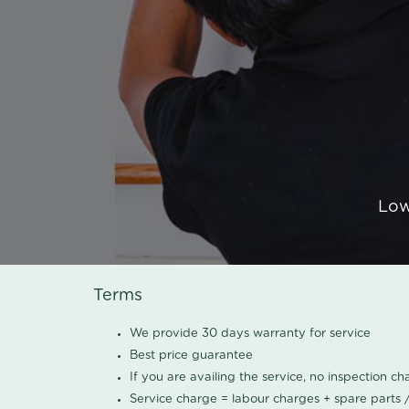
Low
Terms
We provide 30 days warranty for service
Best price guarantee
If you are availing the service, no inspection c
Service charge = labour charges + spare parts 