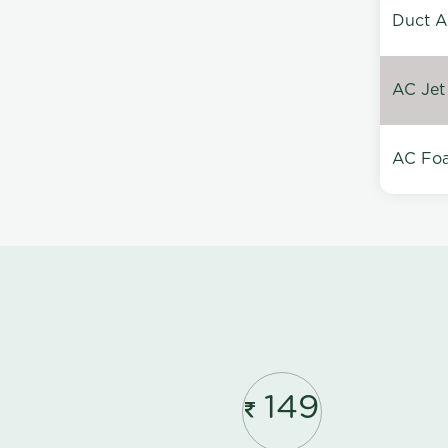
Duct A
AC Jet
AC Foa
149