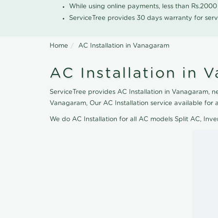
While using online payments, less than Rs.200
ServiceTree provides 30 days warranty for serv
Home
AC Installation in Vanagaram
AC Installation in 
ServiceTree provides AC Installation in Vanagaram, nea
Vanagaram, Our AC Installation service available for
We do AC Installation for all AC models Split AC, In