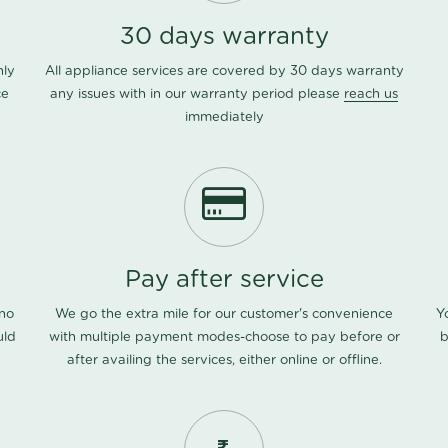
30 days warranty
nly
All appliance services are covered by 30 days warranty
ce
any issues with in our warranty period please
reach us
immediately
Pay after service
 no
We go the extra mile for our customer's convenience
Y
uld
with multiple payment modes-choose to pay before or
b
after availing the services, either online or offline.