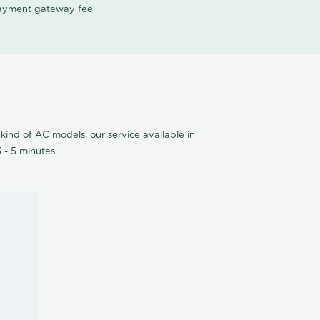
 payment gateway fee
kind of AC models, our service available in
 - 5 minutes