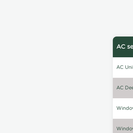
AC se
AC Unin
AC Dee
Window
Window