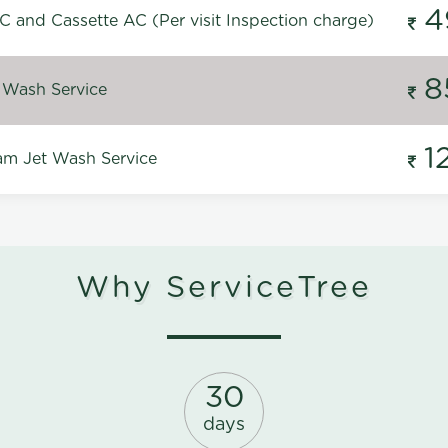
4
C and Cassette AC (Per visit Inspection charge)
8
 Wash Service
1
m Jet Wash Service
Why ServiceTree
30
days