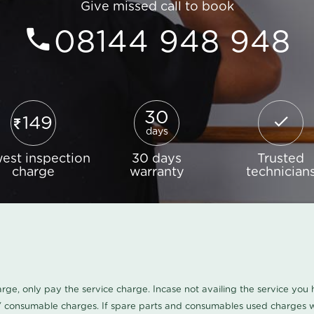
Give missed call to book
08144 948 948
30
149
days
est inspection
30 days
Trusted
charge
warranty
technician
harge, only pay the service charge. Incase not availing the service yo
/ consumable charges. If spare parts and consumables used charges wi