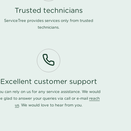
Trusted technicians
ServiceTree provides services only from trusted
technicians.
Excellent customer support
ou can rely on us for any service assistance. We would
e glad to answer your queries via call or e-mail
reach
us
. We would love to hear from you.