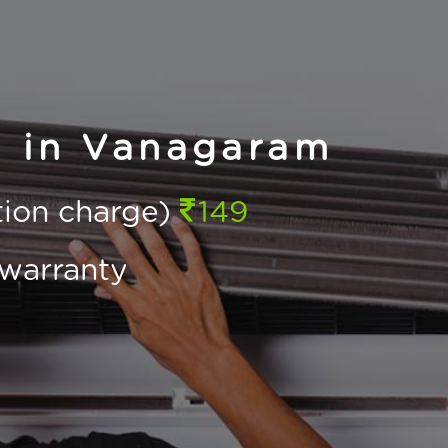
n in Vanagaram
ction charge)
149
warranty