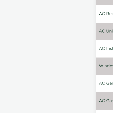
AC Repa
AC Unin
AC Inst
Window
AC Gen
AC Gas 