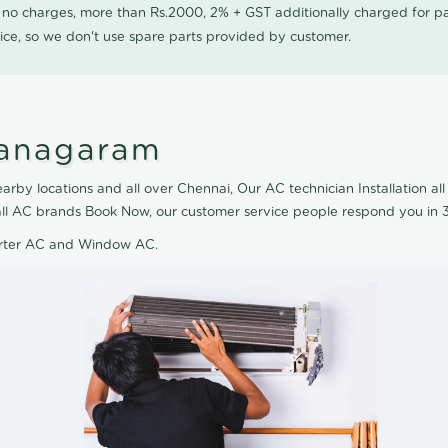
0 no charges, more than Rs.2000, 2% + GST additionally charged for
ice, so we don't use spare parts provided by customer.
Vanagaram
rby locations and all over Chennai, Our AC technician Installation all 
 all AC brands Book Now, our customer service people respond you in 3
verter AC and Window AC.