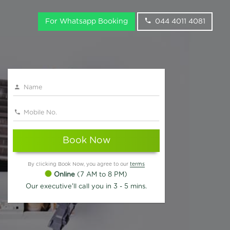
For Whatsapp Booking
044 4011 4081
Book Now
By clicking Book Now, you agree to our
terms
Online
(7 AM to 8 PM)
Our executive'll call you in 3 - 5 mins.