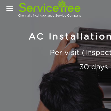
Chennai's No.1 Appliance Service Company
AC Installatio
Per visit (Inspe
30 days 