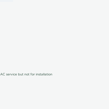
C service but not for installation