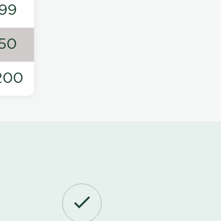
99
50
200