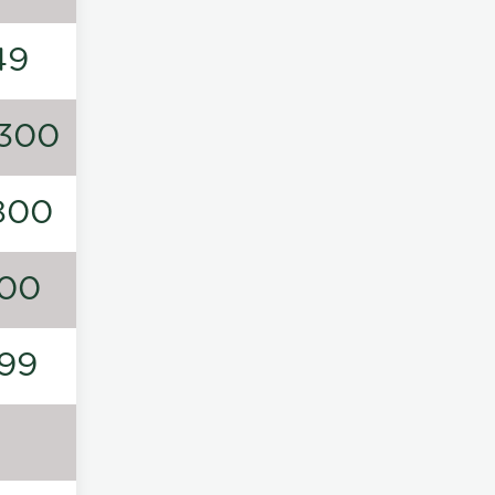
49
300
800
00
99