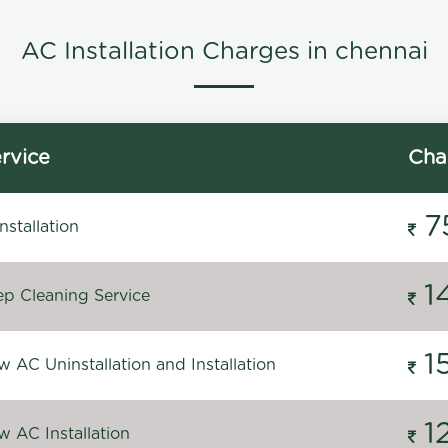
AC Installation Charges in chennai
rvice
Cha
7
stallation
1
p Cleaning Service
1
 AC Uninstallation and Installation
1
 AC Installation