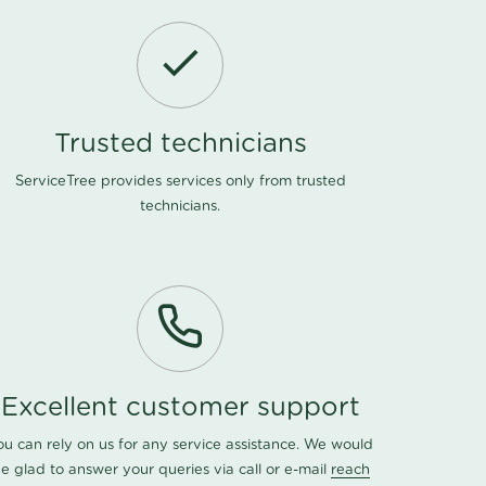
Trusted technicians
ServiceTree provides services only from trusted
technicians.
Excellent customer support
ou can rely on us for any service assistance. We would
e glad to answer your queries via call or e-mail
reach