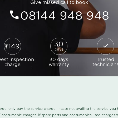
Give missed call to book
08144 948 948
30
149
days
est inspection
30 days
Trusted
charge
warranty
technician
harge, only pay the service charge. Incase not availing the service yo
/ consumable charges. If spare parts and consumables used charges wi