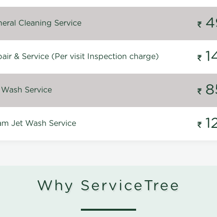
4
eral Cleaning Service
1
ir & Service (Per visit Inspection charge)
8
 Wash Service
1
m Jet Wash Service
Why ServiceTree