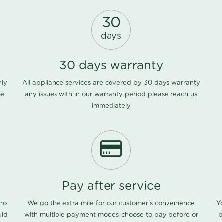
30
days
30 days warranty
nly
All appliance services are covered by 30 days warranty
ce
any issues with in our warranty period please
reach us
immediately
Pay after service
 no
We go the extra mile for our customer's convenience
Y
uld
with multiple payment modes-choose to pay before or
b