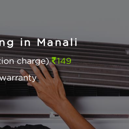
ng in Manali
ction charge)
149
warranty