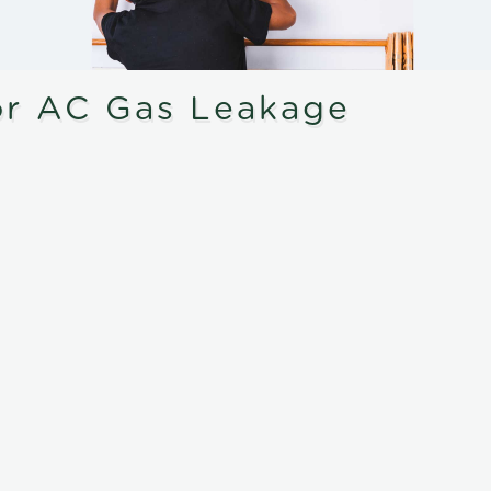
or AC Gas Leakage