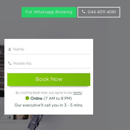
For Whatsapp Booking
044 4011 4081
Book Now
By clicking Book Now, you agree to our
terms
Online
(7 AM to 8 PM)
Our executive'll call you in 3 - 5 mins.