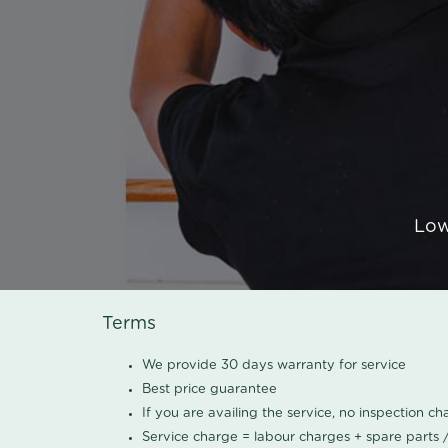
Low
Terms
We provide 30 days warranty for service
Best price guarantee
If you are availing the service, no inspection c
Service charge = labour charges + spare parts 