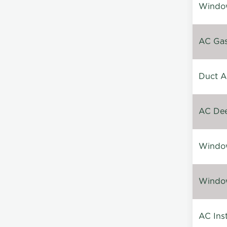
Window
AC Gas 
Duct A
AC Dee
Window
Window
AC Inst