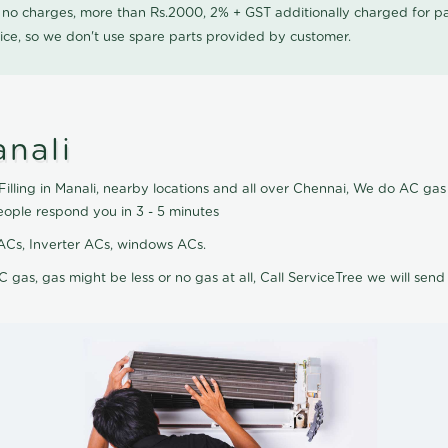
0 no charges, more than Rs.2000, 2% + GST additionally charged for
ice, so we don't use spare parts provided by customer.
anali
illing in Manali, nearby locations and all over Chennai, We do AC gas fi
eople respond you in 3 - 5 minutes
it ACs, Inverter ACs, windows ACs.
C gas, gas might be less or no gas at all, Call ServiceTree we will send