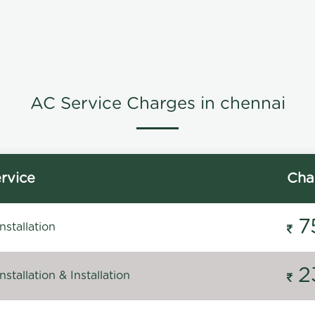
AC Service Charges in chennai
rvice
Cha
7
stallation
2
stallation & Installation