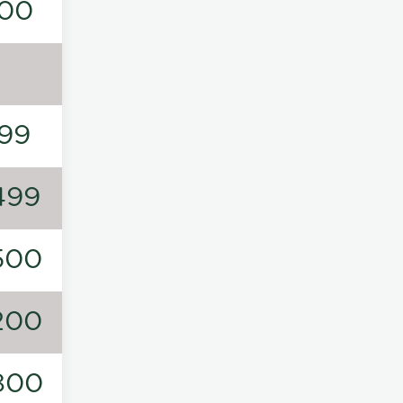
00
99
499
500
200
800