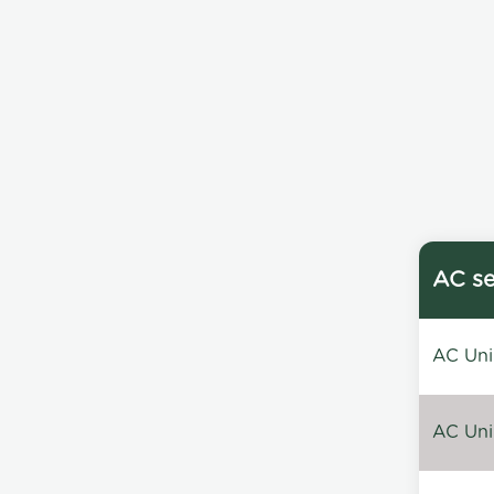
AC se
AC Unin
AC Unin