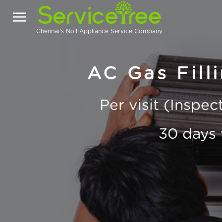
Chennai's No.1 Appliance Service Company
AC Gas Filli
Per visit (Inspe
30 days 