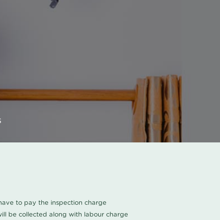
s
u have to pay the inspection charge
ll be collected along with labour charge