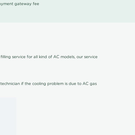
 payment gateway fee
lling service for all kind of AC models, our service
 technician if the cooling problem is due to AC gas