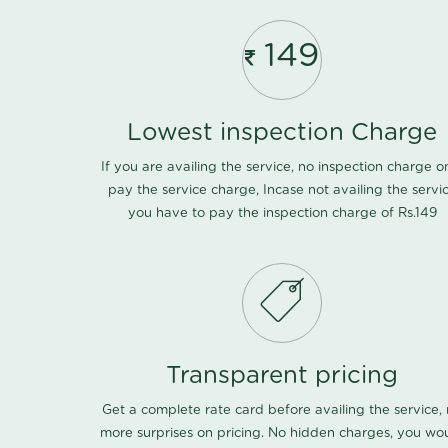
149
Lowest inspection Charge
If you are availing the service, no inspection charge o
pay the service charge, Incase not availing the servi
you have to pay the inspection charge of Rs.149
Transparent pricing
Get a complete rate card before availing the service,
more surprises on pricing. No hidden charges, you wo