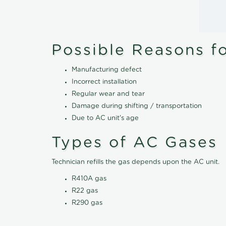
Possible Reasons f
Manufacturing defect
Incorrect installation
Regular wear and tear
Damage during shifting / transportation
Due to AC unit's age
Types of AC Gases
Technician refills the gas depends upon the AC unit.
R410A gas
R22 gas
R290 gas