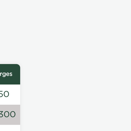
rges
50
300