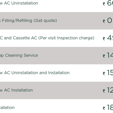
6
 AC Uninstallation
0
Filling/Refilling (Get quote)
4
C and Cassette AC (Per visit Inspection charge)
1
p Cleaning Service
1
 AC Uninstallation and Installation
1
 AC Installation
1
allation