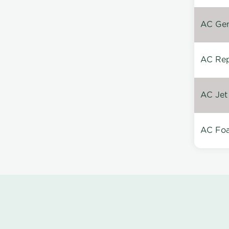
AC Gen
AC Repa
AC Jet
AC Foa