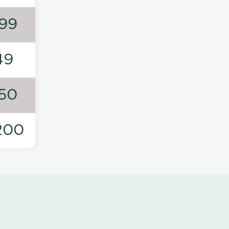
99
49
50
200