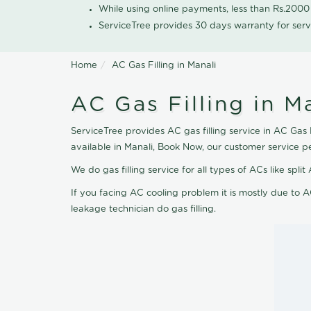
While using online payments, less than Rs.200
ServiceTree provides 30 days warranty for serv
Home
AC Gas Filling in Manali
AC Gas Filling in M
ServiceTree provides AC gas filling service in AC Gas F
available in Manali, Book Now, our customer service p
We do gas filling service for all types of ACs like spl
If you facing AC cooling problem it is mostly due to A
leakage technician do gas filling.