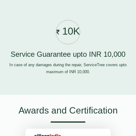
10K
Service Guarantee upto INR 10,000
In case of any damages during the repair, ServiceTree covers upto
maximum of INR 10,000.
Awards and Certification