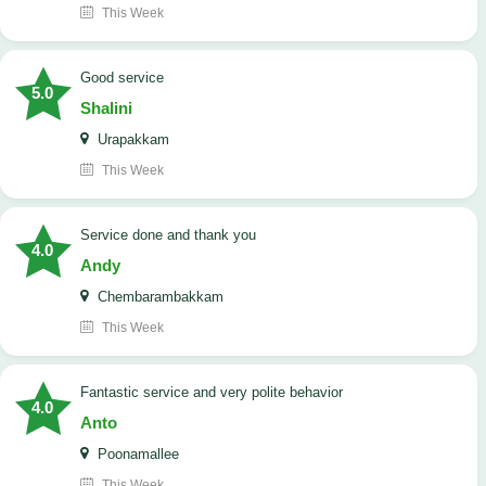
This Week
good service
5.0
Shalini
Urapakkam
This Week
Service done and thank you
4.0
Andy
Chembarambakkam
This Week
Fantastic service and very polite behavior
4.0
Anto
Poonamallee
This Week