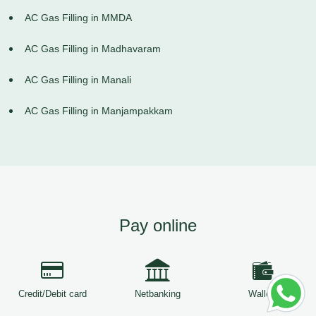
AC Gas Filling in MMDA
AC Gas Filling in Madhavaram
AC Gas Filling in Manali
AC Gas Filling in Manjampakkam
Pay online
Credit/Debit card
Netbanking
Wallets