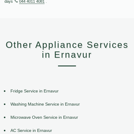
days
044 4011 4081
.
Other Appliance Services
in Ernavur
Fridge Service in Ernavur
Washing Machine Service in Ernavur
Microwave Oven Service in Ernavur
AC Service in Ernavur