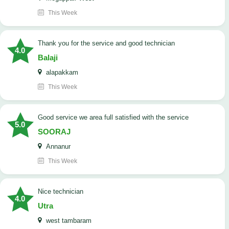
This Week
Thank you for the service and good technician
4.0
Balaji
alapakkam
This Week
good service we area full satisfied with the service
5.0
SOORAJ
Annanur
This Week
nice technician
4.0
Utra
west tambaram