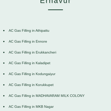
Ernavur
AC Gas Filling in Athipattu
AC Gas Filling in Ennore
AC Gas Filling in Erukkancheri
AC Gas Filling in Kaladipet
AC Gas Filling in Kodungaiyur
AC Gas Filling in Korukkupet
AC Gas Filling in MADHAVARAM MILK COLONY
AC Gas Filling in MKB Nagar