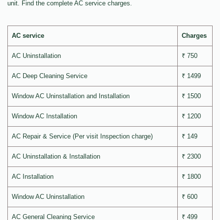
unit. Find the complete AC service charges.
AC service
Charges
AC Uninstallation
₹ 750
AC Deep Cleaning Service
₹ 1499
Window AC Uninstallation and Installation
₹ 1500
Window AC Installation
₹ 1200
AC Repair & Service (Per visit Inspection charge)
₹ 149
AC Uninstallation & Installation
₹ 2300
AC Installation
₹ 1800
Window AC Uninstallation
₹ 600
AC General Cleaning Service
₹ 499