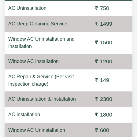
750
AC Uninstallation
1499
AC Deep Cleaning Service
Window AC Uninstallation and
1500
Installation
1200
Window AC Installation
AC Repair & Service (Per visit
149
Inspection charge)
2300
AC Uninstallation & Installation
1800
AC Installation
600
Window AC Uninstallation