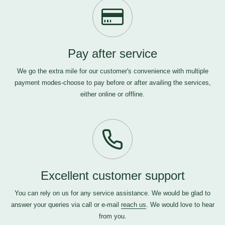
Pay after service
We go the extra mile for our customer's convenience with multiple
payment modes-choose to pay before or after availing the services,
either online or offline.
Excellent customer support
You can rely on us for any service assistance. We would be glad to
answer your queries via call or e-mail
reach us
. We would love to hear
from you.