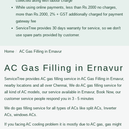
collected along with labour charge
While using online payments, less than Rs.2000 no charges,
more than Rs.2000, 2% + GST additionally charged for payment
gateway fee
ServiceTree provides 30 days warranty for service, so we don't
use spare parts provided by customer.
Home
AC Gas Filling in Ernavur
AC Gas Filling in Ernavur
ServiceTree provides AC gas filling service in AC Gas Filling in Ernavur,
nearby locations and all over Chennai, We do AC gas filling service for
all kind of AC models, our service available in Ernavur, Book Now, our
customer service people respond you in 3 - 5 minutes
We do gas filling service for all types of ACs like split ACs, Inverter
ACs, windows ACs.
If you facing AC cooling problem it is mostly due to AC gas, gas might