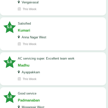
Vengaivasal
This Week
Satisified
5.0
Kumari
Anna Nagar West
This Week
AC servicing super. Excellent team work
5.0
Madhu
Ayappakkam
This Week
good service
5.0
Padmanaban
Mogappair West