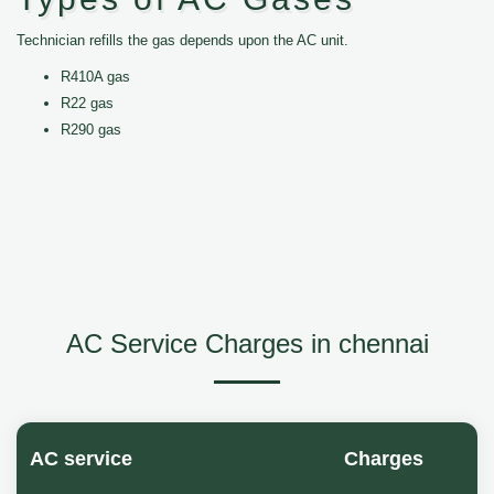
Technician refills the gas depends upon the AC unit.
R410A gas
R22 gas
R290 gas
AC Service Charges in chennai
AC service
Charges