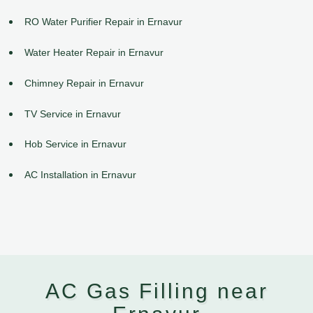
RO Water Purifier Repair in Ernavur
Water Heater Repair in Ernavur
Chimney Repair in Ernavur
TV Service in Ernavur
Hob Service in Ernavur
AC Installation in Ernavur
AC Gas Filling near