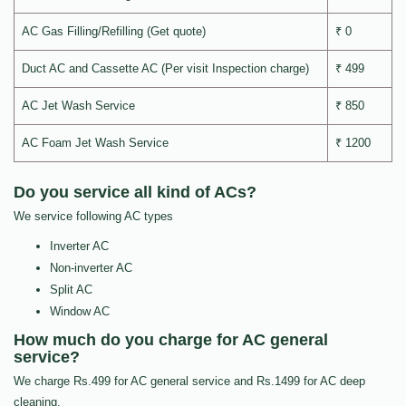
AC Gas Filling/Refilling (Get quote)
₹ 0
Duct AC and Cassette AC (Per visit Inspection charge)
₹ 499
AC Jet Wash Service
₹ 850
AC Foam Jet Wash Service
₹ 1200
Do you service all kind of ACs?
We service following AC types
Inverter AC
Non-inverter AC
Split AC
Window AC
How much do you charge for AC general
service?
We charge Rs.499 for AC general service and Rs.1499 for AC deep
cleaning.