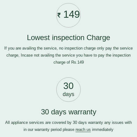
149
Lowest inspection Charge
If you are availing the service, no inspection charge only pay the service
charge, Incase not availing the service you have to pay the inspection
charge of Rs.149
30
days
30 days warranty
All appliance services are covered by 30 days warranty any issues with
in our warranty period please
reach us
immediately