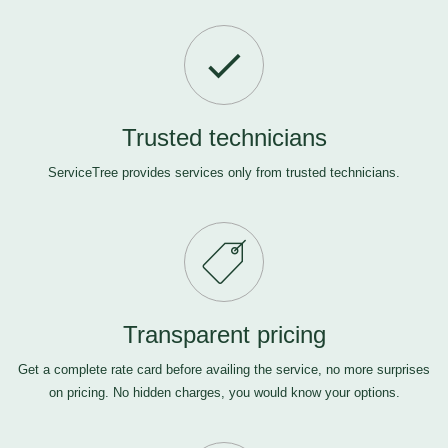
Trusted technicians
ServiceTree provides services only from trusted technicians.
Transparent pricing
Get a complete rate card before availing the service, no more surprises
on pricing. No hidden charges, you would know your options.