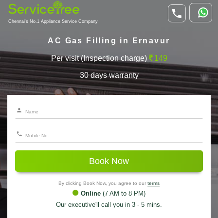
Chennai's No.1 Appliance Service Company
AC Gas Filling in Ernavur
Per visit (Inspection charge)
149
30 days warranty
Book Now
By clicking Book Now, you agree to our
terms
Online
(7 AM to 8 PM)
Our executive'll call you in 3 - 5 mins.