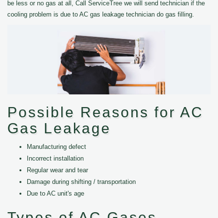
be less or no gas at all, Call ServiceTree we will send technician if the
cooling problem is due to AC gas leakage technician do gas filling.
Possible Reasons for AC
Gas Leakage
Manufacturing defect
Incorrect installation
Regular wear and tear
Damage during shifting / transportation
Due to AC unit's age
Types of AC Gases