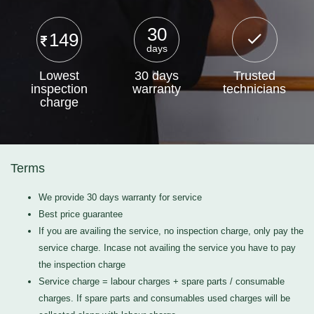
30
149
days
Lowest
30 days
Trusted
inspection
warranty
technicians
charge
Terms
We provide 30 days warranty for service
Best price guarantee
If you are availing the service, no inspection charge, only pay the
service charge. Incase not availing the service you have to pay
the inspection charge
Service charge = labour charges + spare parts / consumable
charges. If spare parts and consumables used charges will be