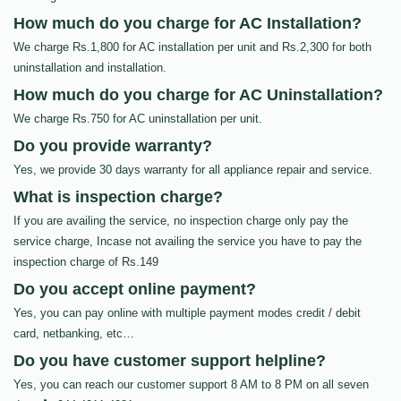
How much do you charge for AC Installation?
We charge Rs.1,800 for AC installation per unit and Rs.2,300 for both
uninstallation and installation.
How much do you charge for AC Uninstallation?
We charge Rs.750 for AC uninstallation per unit.
Do you provide warranty?
Yes, we provide 30 days warranty for all appliance repair and service.
What is inspection charge?
If you are availing the service, no inspection charge only pay the
service charge, Incase not availing the service you have to pay the
inspection charge of Rs.149
Do you accept online payment?
Yes, you can pay online with multiple payment modes credit / debit
card, netbanking, etc…
Do you have customer support helpline?
Yes, you can reach our customer support 8 AM to 8 PM on all seven