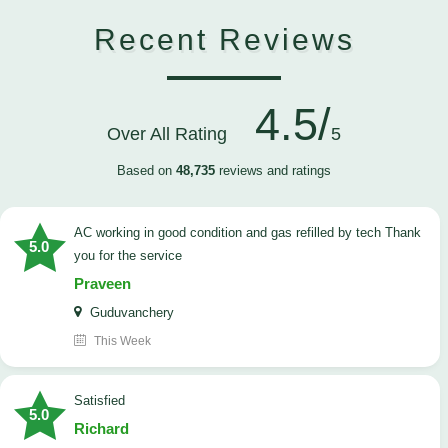
Recent Reviews
4.5/
Over All Rating
5
Based on
48,735
reviews and ratings
AC working in good condition and gas refilled by tech Thank
5.0
you for the service
Praveen
Guduvanchery
This Week
satisfied
5.0
Richard