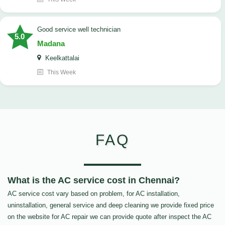
good service well technician
5.0
Madana
Keelkattalai
This Week
FAQ
What is the AC service cost in Chennai?
AC service cost vary based on problem, for AC installation,
uninstallation, general service and deep cleaning we provide fixed price
on the website for AC repair we can provide quote after inspect the AC