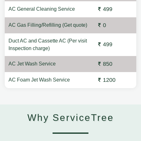
499
AC General Cleaning Service
0
AC Gas Filling/Refilling (Get quote)
Duct AC and Cassette AC (Per visit
499
Inspection charge)
850
AC Jet Wash Service
1200
AC Foam Jet Wash Service
Why ServiceTree