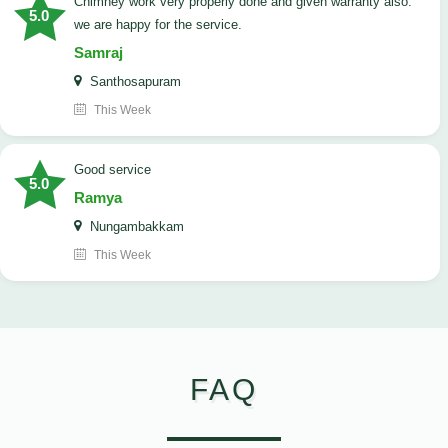
Chimney work very properly done and given warranty also.
5.0
we are happy for the service.
Samraj
Santhosapuram
This Week
good service
5.0
Ramya
Nungambakkam
This Week
FAQ