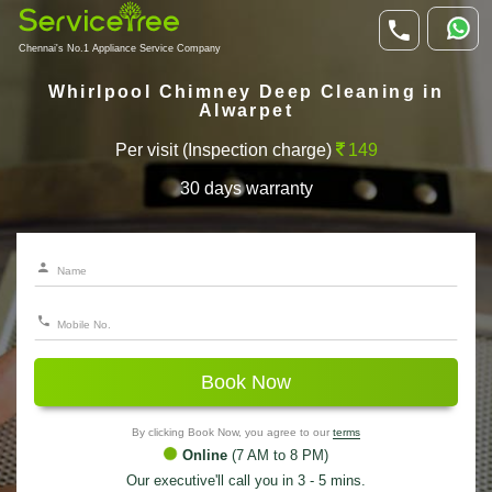
Chennai's No.1 Appliance Service Company
Whirlpool Chimney Deep Cleaning in
Alwarpet
Per visit (Inspection charge)
149
30 days warranty
Book Now
By clicking Book Now, you agree to our
terms
Online
(7 AM to 8 PM)
Our executive'll call you in 3 - 5 mins.