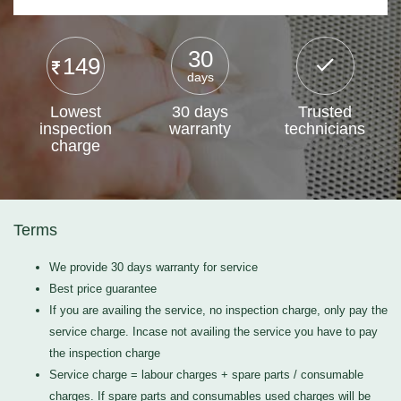
30
149
days
Lowest
30 days
Trusted
inspection
warranty
technicians
charge
Terms
We provide 30 days warranty for service
Best price guarantee
If you are availing the service, no inspection charge, only pay the
service charge. Incase not availing the service you have to pay
the inspection charge
Service charge = labour charges + spare parts / consumable
charges. If spare parts and consumables used charges will be