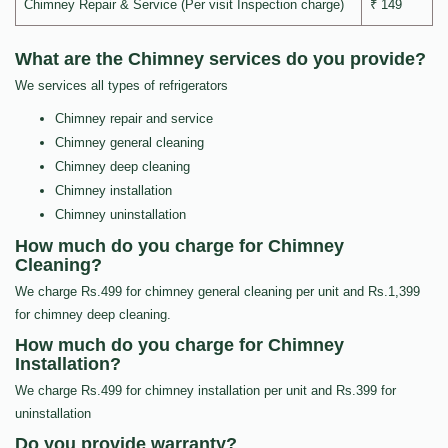
Chimney Repair & Service (Per visit Inspection charge)
₹ 149
What are the Chimney services do you provide?
We services all types of refrigerators
Chimney repair and service
Chimney general cleaning
Chimney deep cleaning
Chimney installation
Chimney uninstallation
How much do you charge for Chimney
Cleaning?
We charge Rs.499 for chimney general cleaning per unit and Rs.1,399
for chimney deep cleaning.
How much do you charge for Chimney
Installation?
We charge Rs.499 for chimney installation per unit and Rs.399 for
uninstallation
Do you provide warranty?