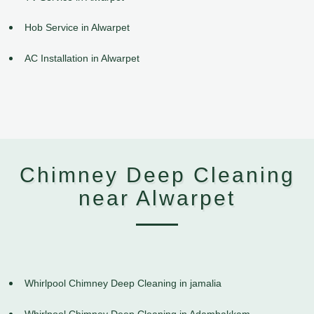
Hob Service in Alwarpet
AC Installation in Alwarpet
Chimney Deep Cleaning
near Alwarpet
Whirlpool Chimney Deep Cleaning in jamalia
Whirlpool Chimney Deep Cleaning in Adambakkam