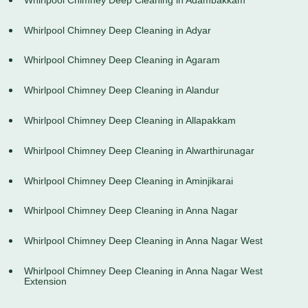
Whirlpool Chimney Deep Cleaning in Adyar
Whirlpool Chimney Deep Cleaning in Agaram
Whirlpool Chimney Deep Cleaning in Alandur
Whirlpool Chimney Deep Cleaning in Allapakkam
Whirlpool Chimney Deep Cleaning in Alwarthirunagar
Whirlpool Chimney Deep Cleaning in Aminjikarai
Whirlpool Chimney Deep Cleaning in Anna Nagar
Whirlpool Chimney Deep Cleaning in Anna Nagar West
Whirlpool Chimney Deep Cleaning in Anna Nagar West
Extension