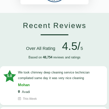
Recent Reviews
4.5/
Over All Rating
5
Based on
48,754
reviews and ratings
we took chimney deep cleaning service technician
5.0
compilated same day it was very nice cleaning
Mohan
Avadi
This Week