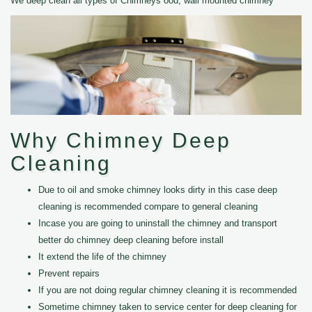
We deep clean all types of Chimneys ood, wall mounted chimney
Why Chimney Deep
Cleaning
Due to oil and smoke chimney looks dirty in this case deep
cleaning is recommended compare to general cleaning
Incase you are going to uninstall the chimney and transport
better do chimney deep cleaning before install
It extend the life of the chimney
Prevent repairs
If you are not doing regular chimney cleaning it is recommended
Sometime chimney taken to service center for deep cleaning for