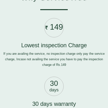
149
Lowest inspection Charge
If you are availing the service, no inspection charge only pay the service
charge, Incase not availing the service you have to pay the inspection
charge of Rs.149
30
days
30 days warranty