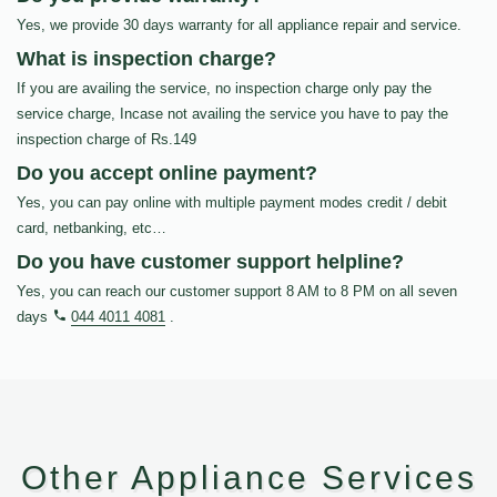
Yes, we provide 30 days warranty for all appliance repair and service.
What is inspection charge?
If you are availing the service, no inspection charge only pay the
service charge, Incase not availing the service you have to pay the
inspection charge of Rs.149
Do you accept online payment?
Yes, you can pay online with multiple payment modes credit / debit
card, netbanking, etc…
Do you have customer support helpline?
Yes, you can reach our customer support 8 AM to 8 PM on all seven
days
044 4011 4081
.
Other Appliance Services