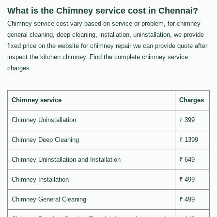
What is the Chimney service cost in Chennai?
Chimney service cost vary based on service or problem, for chimney
general cleaning, deep cleaning, installation, uninstallation, we provide
fixed price on the website for chimney repair we can provide quote after
inspect the kitchen chimney. Find the complete chimney service
charges.
Chimney service
Charges
Chimney Uninstallation
₹ 399
Chimney Deep Cleaning
₹ 1399
Chimney Uninstallation and Installation
₹ 649
Chimney Installation
₹ 499
Chimney General Cleaning
₹ 499