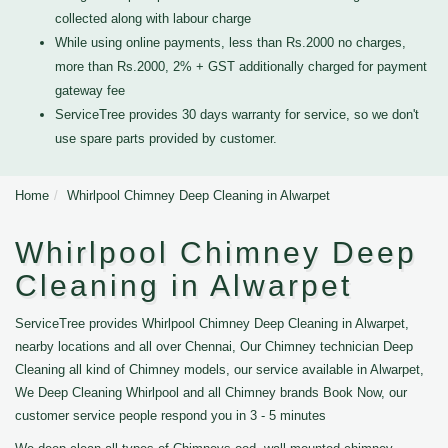
collected along with labour charge
While using online payments, less than Rs.2000 no charges,
more than Rs.2000, 2% + GST additionally charged for payment
gateway fee
ServiceTree provides 30 days warranty for service, so we don't
use spare parts provided by customer.
Home
Whirlpool Chimney Deep Cleaning in Alwarpet
Whirlpool Chimney Deep
Cleaning in Alwarpet
ServiceTree provides Whirlpool Chimney Deep Cleaning in Alwarpet,
nearby locations and all over Chennai, Our Chimney technician Deep
Cleaning all kind of Chimney models, our service available in Alwarpet,
We Deep Cleaning Whirlpool and all Chimney brands Book Now, our
customer service people respond you in 3 - 5 minutes