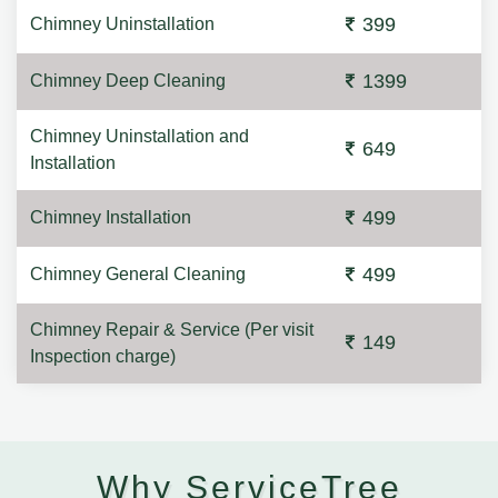
399
Chimney Uninstallation
1399
Chimney Deep Cleaning
Chimney Uninstallation and
649
Installation
499
Chimney Installation
499
Chimney General Cleaning
Chimney Repair & Service (Per visit
149
Inspection charge)
Why ServiceTree