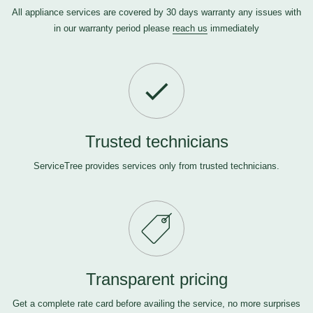
All appliance services are covered by 30 days warranty any issues with
in our warranty period please
reach us
immediately
Trusted technicians
ServiceTree provides services only from trusted technicians.
Transparent pricing
Get a complete rate card before availing the service, no more surprises