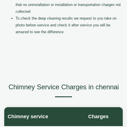
that no uninstallation or installation or transportation charges not
collected
To check the deep cleaning results we request to you take on
photo before service and check it after service you will be
amazed to see the difference.
Chimney Service Charges in chennai
Chimney service
Charges