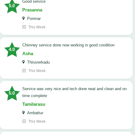
good service
5.0
Prasanna
Ponmar
This Week
Chimney service done now working in good condition
4.0
Asha
Thiruverkadu
This Week
service was very nice and tech done neat and clean and on
5.0
time complete
Tamilarasu
Ambattur
This Week