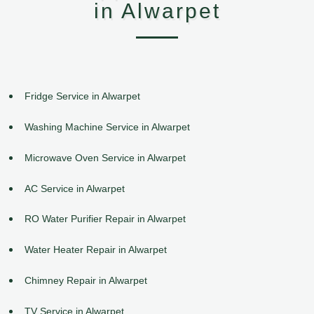
in Alwarpet
Fridge Service in Alwarpet
Washing Machine Service in Alwarpet
Microwave Oven Service in Alwarpet
AC Service in Alwarpet
RO Water Purifier Repair in Alwarpet
Water Heater Repair in Alwarpet
Chimney Repair in Alwarpet
TV Service in Alwarpet