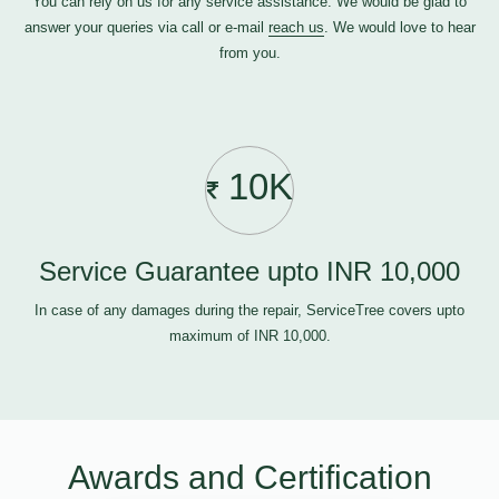
You can rely on us for any service assistance. We would be glad to
answer your queries via call or e-mail
reach us
. We would love to hear
from you.
10K
Service Guarantee upto INR 10,000
In case of any damages during the repair, ServiceTree covers upto
maximum of INR 10,000.
Awards and Certification