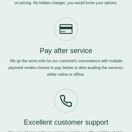
on pricing. No hidden charges, you would know your options.
Pay after service
We go the extra mile for our customer's convenience with multiple
payment modes-choose to pay before or after availing the services,
either online or offline.
Excellent customer support