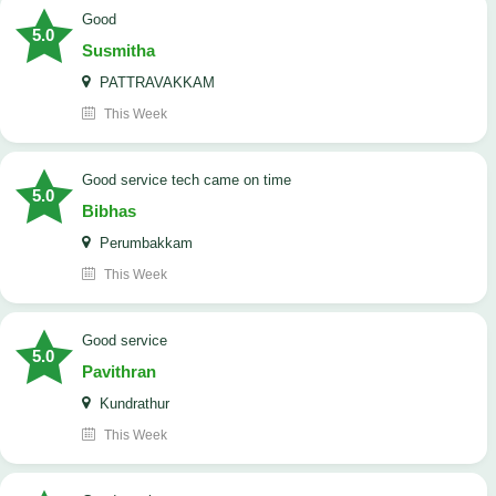
Good
5.0
Susmitha
PATTRAVAKKAM
This Week
good service tech came on time
5.0
Bibhas
Perumbakkam
This Week
good service
5.0
Pavithran
Kundrathur
This Week