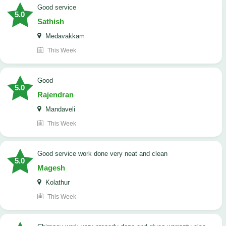
good service
5.0
Sathish
Medavakkam
This Week
Good
5.0
Rajendran
Mandaveli
This Week
good service work done very neat and clean
5.0
Magesh
Kolathur
This Week