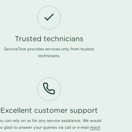
Trusted technicians
ServiceTree provides services only from trusted
technicians.
Excellent customer support
ou can rely on us for any service assistance. We would
e glad to answer your queries via call or e-mail
reach