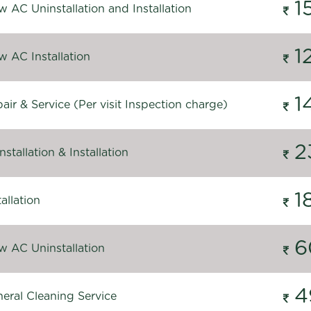
1
 AC Uninstallation and Installation
1
 AC Installation
1
ir & Service (Per visit Inspection charge)
2
stallation & Installation
1
allation
6
 AC Uninstallation
4
eral Cleaning Service