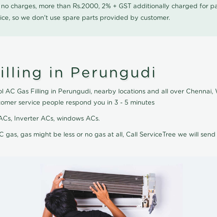
0 no charges, more than Rs.2000, 2% + GST additionally charged for
ice, so we don't use spare parts provided by customer.
lling in Perungudi
ol AC Gas Filling in Perungudi, nearby locations and all over Chennai, 
tomer service people respond you in 3 - 5 minutes
it ACs, Inverter ACs, windows ACs.
C gas, gas might be less or no gas at all, Call ServiceTree we will send