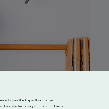
s
u have to pay the inspection charge
ll be collected along with labour charge