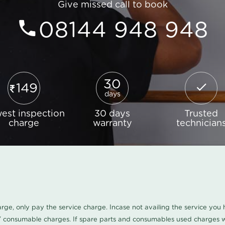
Give missed call to book
08144 948 948
30
149
days
est inspection
30 days
Trusted
charge
warranty
technician
harge, only pay the service charge. Incase not availing the service yo
/ consumable charges. If spare parts and consumables used charges wi