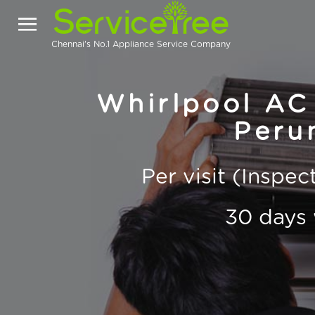
Chennai's No.1 Appliance Service Company
Whirlpool AC 
Peru
Per visit (Inspe
30 days 