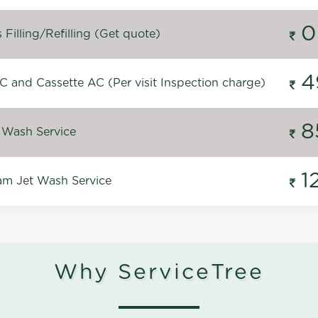
0
Filling/Refilling (Get quote)
4
C and Cassette AC (Per visit Inspection charge)
8
 Wash Service
1
m Jet Wash Service
Why ServiceTree