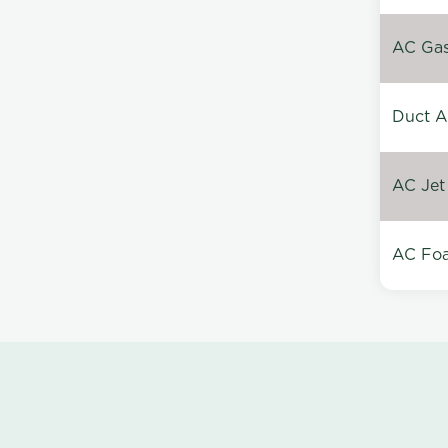
AC Gas 
Duct A
AC Jet
AC Foa