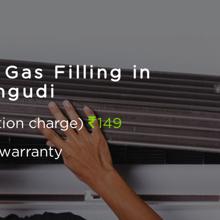
Gas Filling in
ngudi
ction charge)
149
warranty