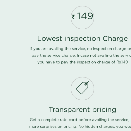
149
Lowest inspection Charge
If you are availing the service, no inspection charge o
pay the service charge, Incase not availing the servi
you have to pay the inspection charge of Rs.149
Transparent pricing
Get a complete rate card before availing the service,
more surprises on pricing. No hidden charges, you wo