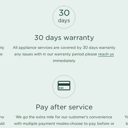
30
days
30 days warranty
nly
All appliance services are covered by 30 days warranty
ce
any issues with in our warranty period please
reach us
immediately
Pay after service
 no
We go the extra mile for our customer's convenience
Y
uld
with multiple payment modes-choose to pay before or
b