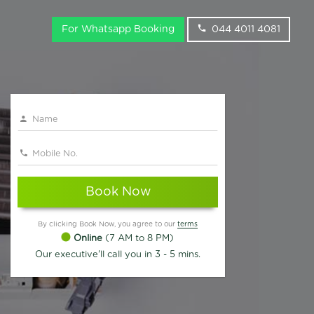
For Whatsapp Booking
044 4011 4081
Book Now
By clicking Book Now, you agree to our
terms
Online
(7 AM to 8 PM)
Our executive'll call you in 3 - 5 mins.