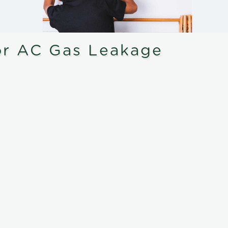
or AC Gas Leakage