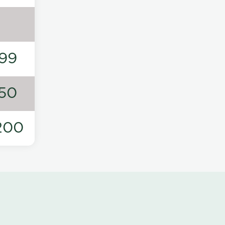
99
50
200