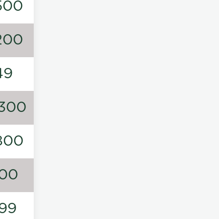
500
200
49
300
800
00
99