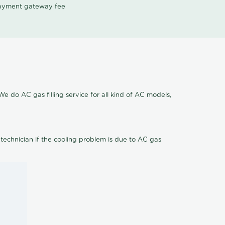
 payment gateway fee
We do AC gas filling service for all kind of AC models,
 technician if the cooling problem is due to AC gas