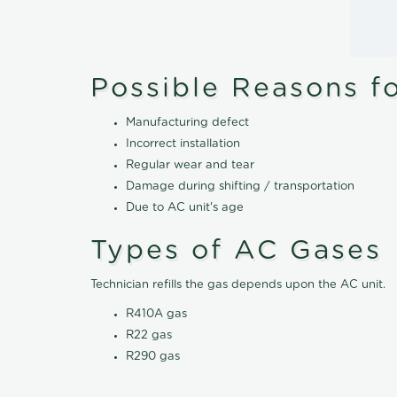
Possible Reasons f
Manufacturing defect
Incorrect installation
Regular wear and tear
Damage during shifting / transportation
Due to AC unit's age
Types of AC Gases
Technician refills the gas depends upon the AC unit.
R410A gas
R22 gas
R290 gas