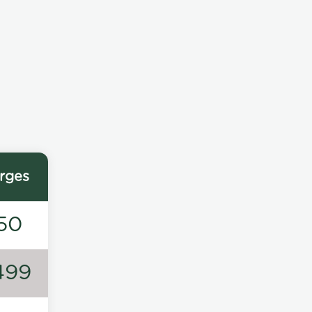
rges
50
499