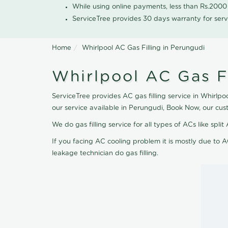
While using online payments, less than Rs.200
ServiceTree provides 30 days warranty for serv
Home
Whirlpool AC Gas Filling in Perungudi
Whirlpool AC Gas Fi
ServiceTree provides AC gas filling service in Whirlpo
our service available in Perungudi, Book Now, our cus
We do gas filling service for all types of ACs like spl
If you facing AC cooling problem it is mostly due to A
leakage technician do gas filling.