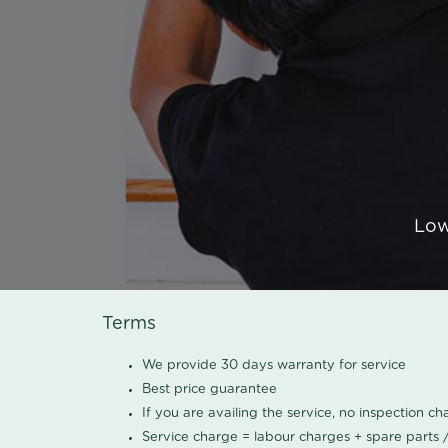
Low
Terms
We provide 30 days warranty for service
Best price guarantee
If you are availing the service, no inspection c
Service charge = labour charges + spare parts 