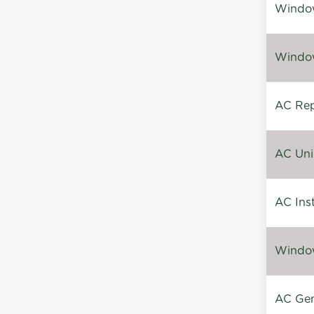
Window
Window
AC Repa
AC Unin
AC Inst
Window
AC Gen