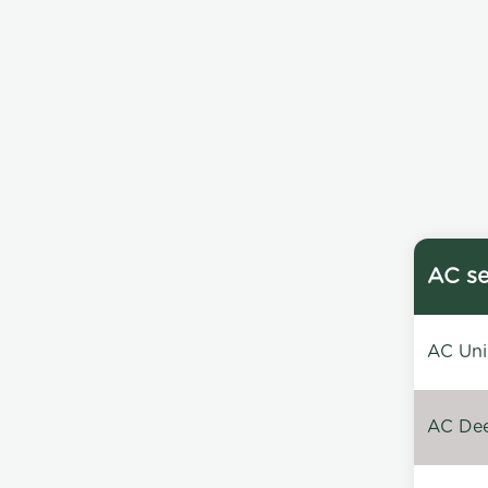
AC se
AC Unin
AC Dee