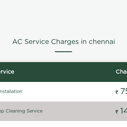
AC Service Charges in chennai
rvice
Cha
7
stallation
1
p Cleaning Service