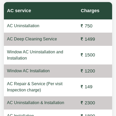
AC service
Charges
750
AC Uninstallation
1499
AC Deep Cleaning Service
Window AC Uninstallation and
1500
Installation
1200
Window AC Installation
AC Repair & Service (Per visit
149
Inspection charge)
2300
AC Uninstallation & Installation
AC Installation