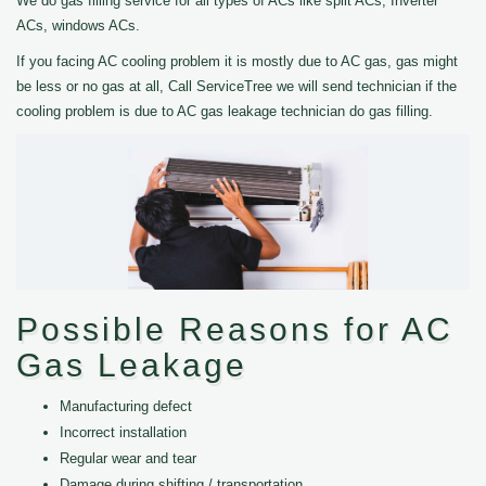
We do gas filling service for all types of ACs like split ACs, Inverter
ACs, windows ACs.
If you facing AC cooling problem it is mostly due to AC gas, gas might
be less or no gas at all, Call ServiceTree we will send technician if the
cooling problem is due to AC gas leakage technician do gas filling.
Possible Reasons for AC
Gas Leakage
Manufacturing defect
Incorrect installation
Regular wear and tear
Damage during shifting / transportation