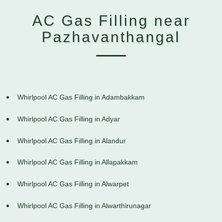
AC Gas Filling near
Pazhavanthangal
Whirlpool AC Gas Filling in Adambakkam
Whirlpool AC Gas Filling in Adyar
Whirlpool AC Gas Filling in Alandur
Whirlpool AC Gas Filling in Allapakkam
Whirlpool AC Gas Filling in Alwarpet
Whirlpool AC Gas Filling in Alwarthirunagar