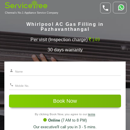
Chennai's No.1 Appliance Service Company
Whirlpool AC Gas Filling in
Pazhavanthangal
Per visit (Inspection charge)
149
30 days warranty
Book Now
By clicking Book Now, you agree to our
terms
Online
(7 AM to 8 PM)
Our executive'll call you in 3 - 5 mins.