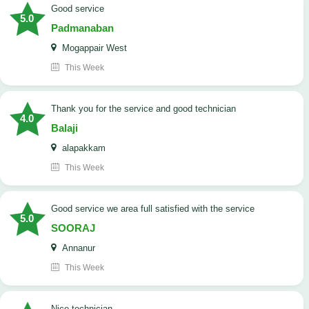
good service
5.0
Padmanaban
Mogappair West
This Week
Thank you for the service and good technician
4.0
Balaji
alapakkam
This Week
good service we area full satisfied with the service
5.0
SOORAJ
Annanur
This Week
nice technician