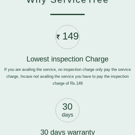
149
Lowest inspection Charge
If you are availing the service, no inspection charge only pay the service
charge, Incase not availing the service you have to pay the inspection
charge of Rs.149
30
days
30 days warranty