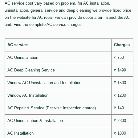
AC service cost vary based on problem, for AC installation,
uninstallation, general service and deep cleaning we provide fixed price
on the website for AC repair we can provide quote after inspect the AC
unit. Find the complete AC service charges.
AC service
Charges
AC Uninstallation
₹ 750
AC Deep Cleaning Service
₹ 1499
Window AC Uninstallation and Installation
₹ 1500
Window AC Installation
₹ 1200
AC Repair & Service (Per visit Inspection charge)
₹ 149
AC Uninstallation & Installation
₹ 2300
AC Installation
₹ 1800