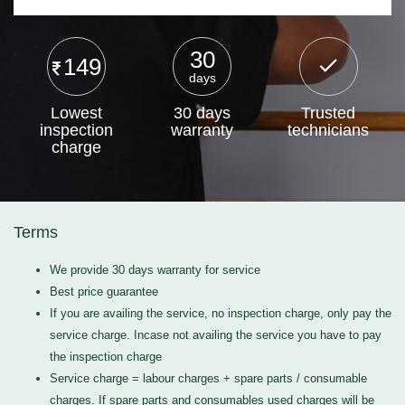
30
149
days
Lowest
30 days
Trusted
inspection
warranty
technicians
charge
Terms
We provide 30 days warranty for service
Best price guarantee
If you are availing the service, no inspection charge, only pay the
service charge. Incase not availing the service you have to pay
the inspection charge
Service charge = labour charges + spare parts / consumable
charges. If spare parts and consumables used charges will be