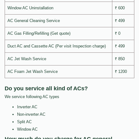
Window AC Uninstallation
₹ 600
AC General Cleaning Service
₹ 499
AC Gas Filling/Refilling (Get quote)
₹ 0
Duct AC and Cassette AC (Per visit Inspection charge)
₹ 499
AC Jet Wash Service
₹ 850
AC Foam Jet Wash Service
₹ 1200
Do you service all kind of ACs?
We service following AC types
Inverter AC
Non-inverter AC
Split AC
Window AC