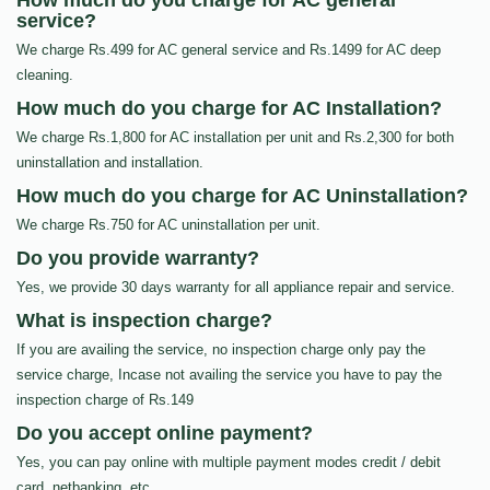
How much do you charge for AC general
service?
We charge Rs.499 for AC general service and Rs.1499 for AC deep
cleaning.
How much do you charge for AC Installation?
We charge Rs.1,800 for AC installation per unit and Rs.2,300 for both
uninstallation and installation.
How much do you charge for AC Uninstallation?
We charge Rs.750 for AC uninstallation per unit.
Do you provide warranty?
Yes, we provide 30 days warranty for all appliance repair and service.
What is inspection charge?
If you are availing the service, no inspection charge only pay the
service charge, Incase not availing the service you have to pay the
inspection charge of Rs.149
Do you accept online payment?
Yes, you can pay online with multiple payment modes credit / debit
card, netbanking, etc…