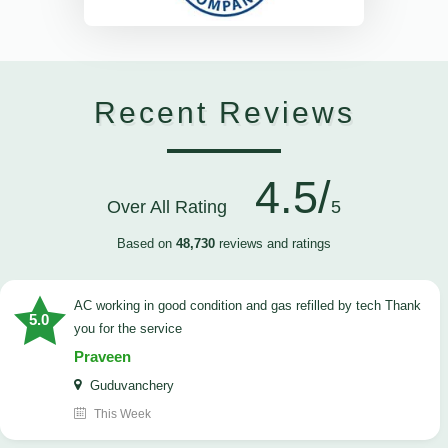
Recent Reviews
4.5/
Over All Rating
5
Based on
48,730
reviews and ratings
AC working in good condition and gas refilled by tech Thank
5.0
you for the service
Praveen
Guduvanchery
This Week