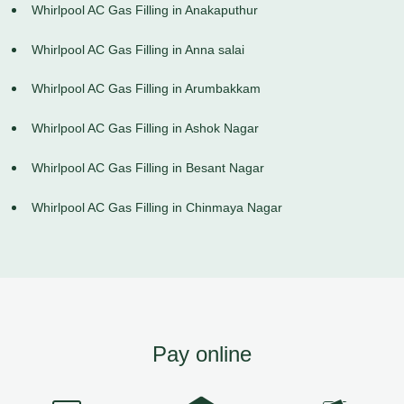
Whirlpool AC Gas Filling in Anakaputhur
Whirlpool AC Gas Filling in Anna salai
Whirlpool AC Gas Filling in Arumbakkam
Whirlpool AC Gas Filling in Ashok Nagar
Whirlpool AC Gas Filling in Besant Nagar
Whirlpool AC Gas Filling in Chinmaya Nagar
Pay online