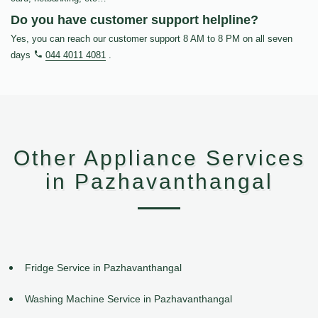
Do you have customer support helpline?
Yes, you can reach our customer support 8 AM to 8 PM on all seven
days
044 4011 4081
.
Other Appliance Services
in Pazhavanthangal
Fridge Service in Pazhavanthangal
Washing Machine Service in Pazhavanthangal