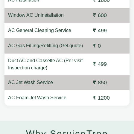
1800
600
Window AC Uninstallation
499
AC General Cleaning Service
0
AC Gas Filling/Refilling (Get quote)
Duct AC and Cassette AC (Per visit
499
Inspection charge)
850
AC Jet Wash Service
1200
AC Foam Jet Wash Service
Why ServiceTree