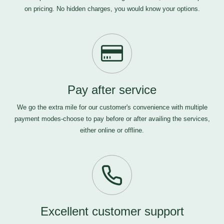
on pricing. No hidden charges, you would know your options.
Pay after service
We go the extra mile for our customer's convenience with multiple
payment modes-choose to pay before or after availing the services,
either online or offline.
Excellent customer support