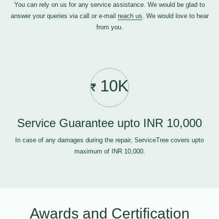
You can rely on us for any service assistance. We would be glad to
answer your queries via call or e-mail
reach us
. We would love to hear
from you.
10K
Service Guarantee upto INR 10,000
In case of any damages during the repair, ServiceTree covers upto
maximum of INR 10,000.
Awards and Certification