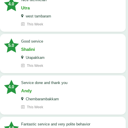
4.0
Utra
west tambaram
This Week
good service
5.0
Shalini
Urapakkam
This Week
Service done and thank you
4.0
Andy
Chembarambakkam
This Week
Fantastic service and very polite behavior