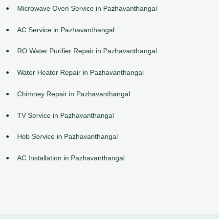
Microwave Oven Service in Pazhavanthangal
AC Service in Pazhavanthangal
RO Water Purifier Repair in Pazhavanthangal
Water Heater Repair in Pazhavanthangal
Chimney Repair in Pazhavanthangal
TV Service in Pazhavanthangal
Hob Service in Pazhavanthangal
AC Installation in Pazhavanthangal