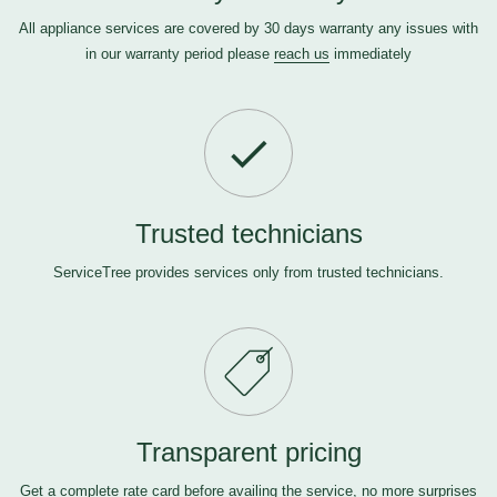
All appliance services are covered by 30 days warranty any issues with
in our warranty period please
reach us
immediately
Trusted technicians
ServiceTree provides services only from trusted technicians.
Transparent pricing
Get a complete rate card before availing the service, no more surprises