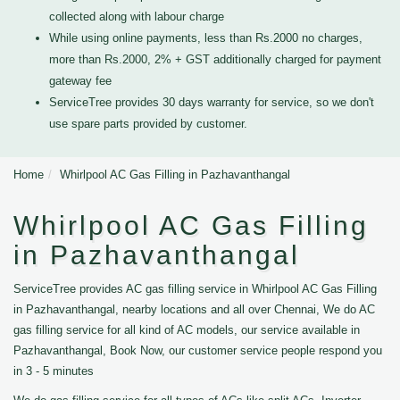
collected along with labour charge
While using online payments, less than Rs.2000 no charges,
more than Rs.2000, 2% + GST additionally charged for payment
gateway fee
ServiceTree provides 30 days warranty for service, so we don't
use spare parts provided by customer.
Home
Whirlpool AC Gas Filling in Pazhavanthangal
Whirlpool AC Gas Filling
in Pazhavanthangal
ServiceTree provides AC gas filling service in Whirlpool AC Gas Filling
in Pazhavanthangal, nearby locations and all over Chennai, We do AC
gas filling service for all kind of AC models, our service available in
Pazhavanthangal, Book Now, our customer service people respond you
in 3 - 5 minutes