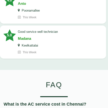
4.0
Anto
Poonamallee
This Week
good service well technician
5.0
Madana
Keelkattalai
This Week
FAQ
What is the AC service cost in Chennai?