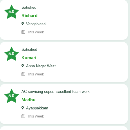
satisfied
5.0
Richard
Vengaivasal
This Week
Satisified
5.0
Kumari
Anna Nagar West
This Week
AC servicing super. Excellent team work
5.0
Madhu
Ayappakkam
This Week