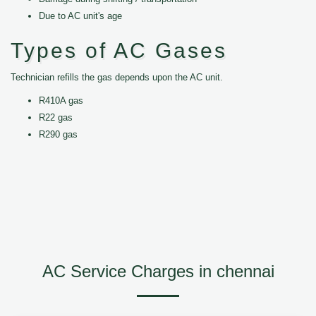
Due to AC unit's age
Types of AC Gases
Technician refills the gas depends upon the AC unit.
R410A gas
R22 gas
R290 gas
AC Service Charges in chennai