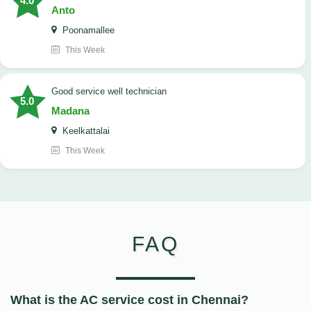
4.0
Anto
Poonamallee
This Week
good service well technician
5.0
Madana
Keelkattalai
This Week
FAQ
What is the AC service cost in Chennai?