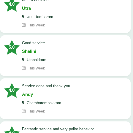
4.0
Utra
west tambaram
This Week
good service
5.0
Shalini
Urapakkam
This Week
Service done and thank you
4.0
Andy
Chembarambakkam
This Week
Fantastic service and very polite behavior