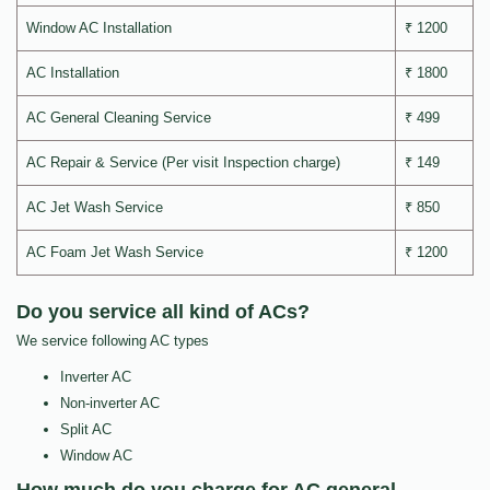
Window AC Installation
₹ 1200
AC Installation
₹ 1800
AC General Cleaning Service
₹ 499
AC Repair & Service (Per visit Inspection charge)
₹ 149
AC Jet Wash Service
₹ 850
AC Foam Jet Wash Service
₹ 1200
Do you service all kind of ACs?
We service following AC types
Inverter AC
Non-inverter AC
Split AC
Window AC