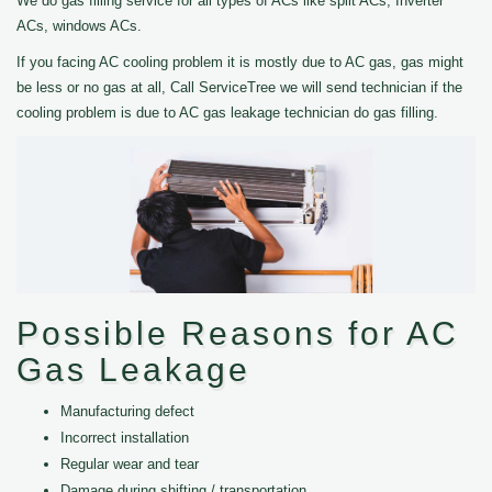
We do gas filling service for all types of ACs like split ACs, Inverter
ACs, windows ACs.
If you facing AC cooling problem it is mostly due to AC gas, gas might
be less or no gas at all, Call ServiceTree we will send technician if the
cooling problem is due to AC gas leakage technician do gas filling.
Possible Reasons for AC
Gas Leakage
Manufacturing defect
Incorrect installation
Regular wear and tear
Damage during shifting / transportation