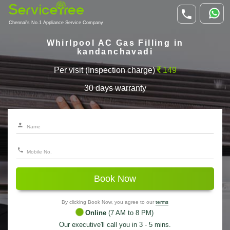
Chennai's No.1 Appliance Service Company
Whirlpool AC Gas Filling in
kandanchavadi
Per visit (Inspection charge)
149
30 days warranty
Book Now
By clicking Book Now, you agree to our
terms
Online
(7 AM to 8 PM)
Our executive'll call you in 3 - 5 mins.