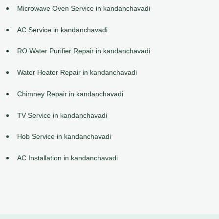
Microwave Oven Service in kandanchavadi
AC Service in kandanchavadi
RO Water Purifier Repair in kandanchavadi
Water Heater Repair in kandanchavadi
Chimney Repair in kandanchavadi
TV Service in kandanchavadi
Hob Service in kandanchavadi
AC Installation in kandanchavadi