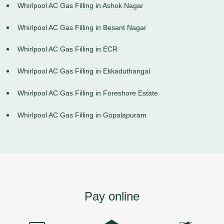
Whirlpool AC Gas Filling in Ashok Nagar
Whirlpool AC Gas Filling in Besant Nagar
Whirlpool AC Gas Filling in ECR
Whirlpool AC Gas Filling in Ekkaduthangal
Whirlpool AC Gas Filling in Foreshore Estate
Whirlpool AC Gas Filling in Gopalapuram
Pay online