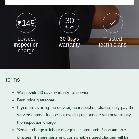
30
149
days
Lowest
30 days
Trusted
inspection
warranty
technicians
charge
Terms
We provide 30 days warranty for service
Best price guarantee
If you are availing the service, no inspection charge, only pay the
service charge. Incase not availing the service you have to pay
the inspection charge
Service charge = labour charges + spare parts / consumable
charges. If spare parts and consumables used charges will be