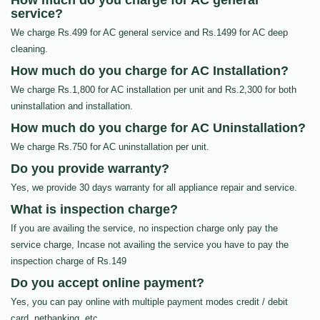
How much do you charge for AC general
service?
We charge Rs.499 for AC general service and Rs.1499 for AC deep
cleaning.
How much do you charge for AC Installation?
We charge Rs.1,800 for AC installation per unit and Rs.2,300 for both
uninstallation and installation.
How much do you charge for AC Uninstallation?
We charge Rs.750 for AC uninstallation per unit.
Do you provide warranty?
Yes, we provide 30 days warranty for all appliance repair and service.
What is inspection charge?
If you are availing the service, no inspection charge only pay the
service charge, Incase not availing the service you have to pay the
inspection charge of Rs.149
Do you accept online payment?
Yes, you can pay online with multiple payment modes credit / debit
card, netbanking, etc…