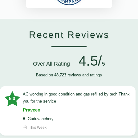
Recent Reviews
4.5/
Over All Rating
5
Based on
48,723
reviews and ratings
AC working in good condition and gas refilled by tech Thank
5.0
you for the service
Praveen
Guduvanchery
This Week