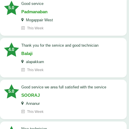
good service
5.0
Padmanaban
Mogappair West
This Week
Thank you for the service and good technician
4.0
Balaji
alapakkam
This Week
good service we area full satisfied with the service
5.0
SOORAJ
Annanur
This Week
nice technician