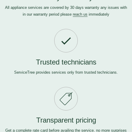
All appliance services are covered by 30 days warranty any issues with
in our warranty period please
reach us
immediately
Trusted technicians
ServiceTree provides services only from trusted technicians.
Transparent pricing
Get a complete rate card before availing the service, no more surprises