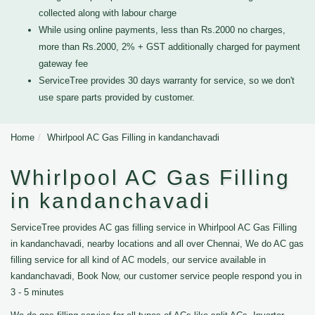
collected along with labour charge
While using online payments, less than Rs.2000 no charges,
more than Rs.2000, 2% + GST additionally charged for payment
gateway fee
ServiceTree provides 30 days warranty for service, so we don't
use spare parts provided by customer.
Home
Whirlpool AC Gas Filling in kandanchavadi
Whirlpool AC Gas Filling
in kandanchavadi
ServiceTree provides AC gas filling service in Whirlpool AC Gas Filling
in kandanchavadi, nearby locations and all over Chennai, We do AC gas
filling service for all kind of AC models, our service available in
kandanchavadi, Book Now, our customer service people respond you in
3 - 5 minutes