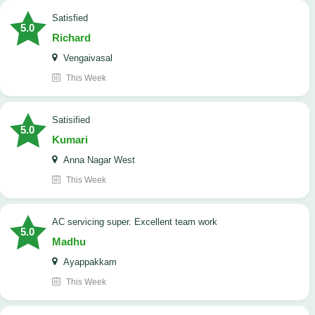
satisfied
5.0
Richard
Vengaivasal
This Week
Satisified
5.0
Kumari
Anna Nagar West
This Week
AC servicing super. Excellent team work
5.0
Madhu
Ayappakkam
This Week