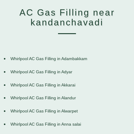
AC Gas Filling near
kandanchavadi
Whirlpool AC Gas Filling in Adambakkam
Whirlpool AC Gas Filling in Adyar
Whirlpool AC Gas Filling in Akkarai
Whirlpool AC Gas Filling in Alandur
Whirlpool AC Gas Filling in Alwarpet
Whirlpool AC Gas Filling in Anna salai