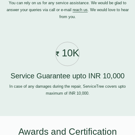
You can rely on us for any service assistance. We would be glad to
answer your queries via call or e-mail
reach us
. We would love to hear
from you.
10K
Service Guarantee upto INR 10,000
In case of any damages during the repair, ServiceTree covers upto
maximum of INR 10,000.
Awards and Certification