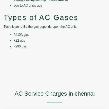
Due to AC unit's age
Types of AC Gases
Technician refills the gas depends upon the AC unit.
R410A gas
R22 gas
R290 gas
AC Service Charges in chennai