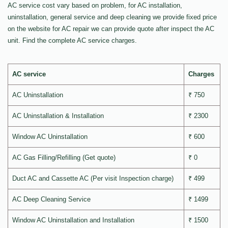
AC service cost vary based on problem, for AC installation,
uninstallation, general service and deep cleaning we provide fixed price
on the website for AC repair we can provide quote after inspect the AC
unit. Find the complete AC service charges.
AC service
Charges
AC Uninstallation
₹ 750
AC Uninstallation & Installation
₹ 2300
Window AC Uninstallation
₹ 600
AC Gas Filling/Refilling (Get quote)
₹ 0
Duct AC and Cassette AC (Per visit Inspection charge)
₹ 499
AC Deep Cleaning Service
₹ 1499
Window AC Uninstallation and Installation
₹ 1500