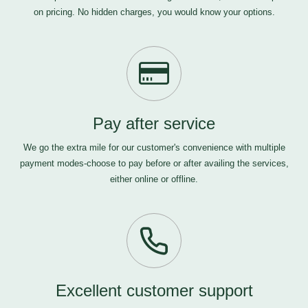
on pricing. No hidden charges, you would know your options.
Pay after service
We go the extra mile for our customer's convenience with multiple
payment modes-choose to pay before or after availing the services,
either online or offline.
Excellent customer support