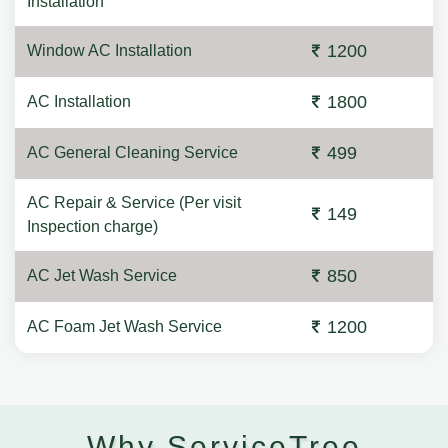
Installation
1200
Window AC Installation
1800
AC Installation
499
AC General Cleaning Service
AC Repair & Service (Per visit
149
Inspection charge)
850
AC Jet Wash Service
1200
AC Foam Jet Wash Service
Why ServiceTree