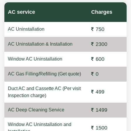
AC service
Charges
750
AC Uninstallation
2300
AC Uninstallation & Installation
600
Window AC Uninstallation
0
AC Gas Filling/Refilling (Get quote)
Duct AC and Cassette AC (Per visit
499
Inspection charge)
1499
AC Deep Cleaning Service
Window AC Uninstallation and
1500