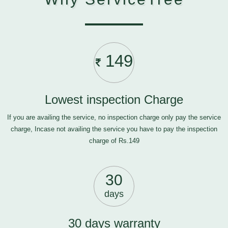
149
Lowest inspection Charge
If you are availing the service, no inspection charge only pay the service
charge, Incase not availing the service you have to pay the inspection
charge of Rs.149
30
days
30 days warranty