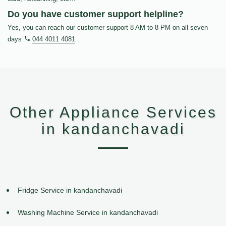
Do you have customer support helpline?
Yes, you can reach our customer support 8 AM to 8 PM on all seven
days
044 4011 4081
.
Other Appliance Services
in kandanchavadi
Fridge Service in kandanchavadi
Washing Machine Service in kandanchavadi