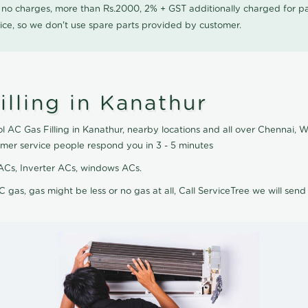
0 no charges, more than Rs.2000, 2% + GST additionally charged for
ice, so we don't use spare parts provided by customer.
lling in Kanathur
l AC Gas Filling in Kanathur, nearby locations and all over Chennai, We
omer service people respond you in 3 - 5 minutes
it ACs, Inverter ACs, windows ACs.
C gas, gas might be less or no gas at all, Call ServiceTree we will send