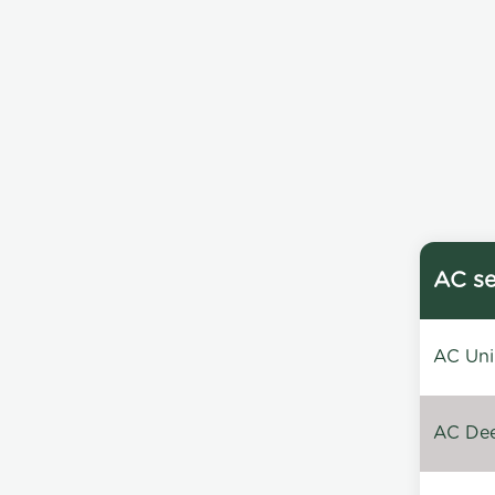
AC se
AC Unin
AC Dee