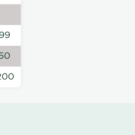
99
50
200