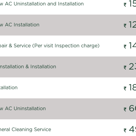
1
 AC Uninstallation and Installation
1
 AC Installation
1
ir & Service (Per visit Inspection charge)
2
stallation & Installation
1
allation
6
 AC Uninstallation
4
eral Cleaning Service