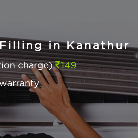
illing in Kanathur
ction charge)
149
warranty