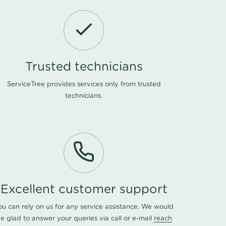
Trusted technicians
ServiceTree provides services only from trusted
technicians.
Excellent customer support
ou can rely on us for any service assistance. We would
e glad to answer your queries via call or e-mail
reach