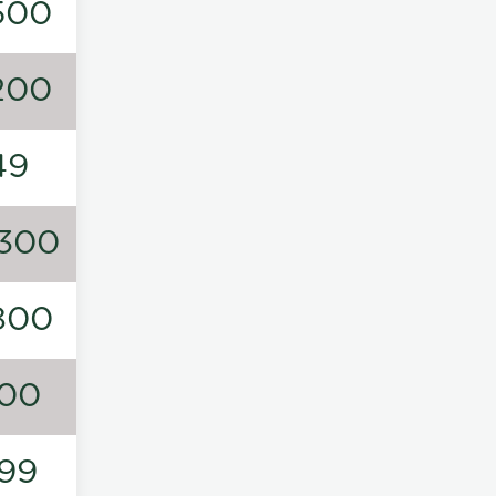
500
200
49
300
800
00
99