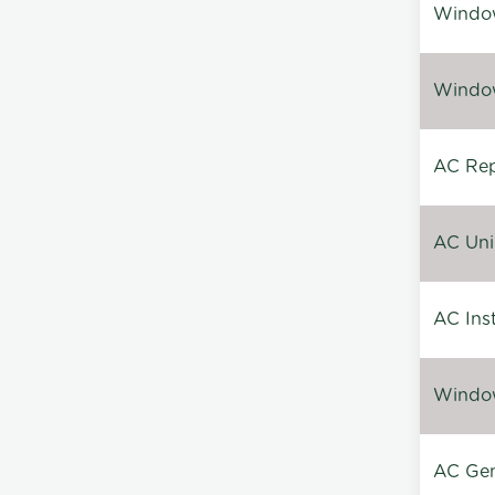
Window
Window
AC Repa
AC Unin
AC Inst
Window
AC Gen