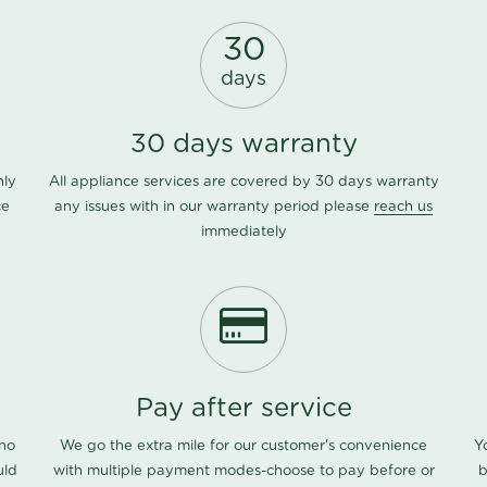
30
days
30 days warranty
nly
All appliance services are covered by 30 days warranty
ce
any issues with in our warranty period please
reach us
immediately
Pay after service
 no
We go the extra mile for our customer's convenience
Y
uld
with multiple payment modes-choose to pay before or
b