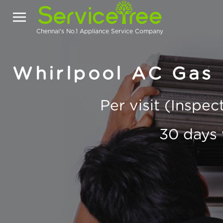
Chennai's No.1 Appliance Service Company
Whirlpool AC Gas F
Per visit (Inspe
30 days 