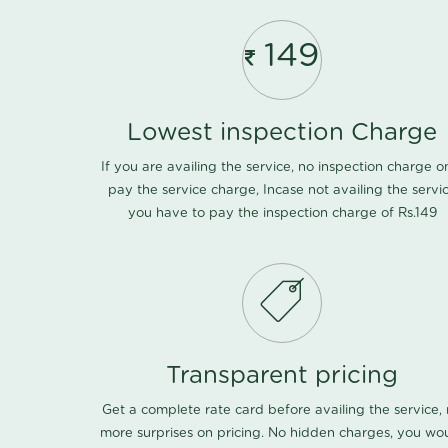
149
Lowest inspection Charge
If you are availing the service, no inspection charge o
pay the service charge, Incase not availing the servi
you have to pay the inspection charge of Rs.149
Transparent pricing
Get a complete rate card before availing the service,
more surprises on pricing. No hidden charges, you wo