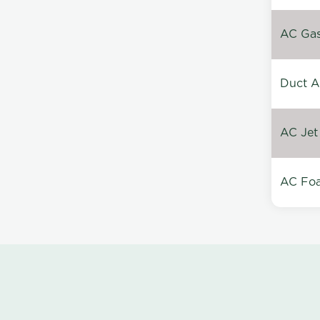
AC Gas 
Duct A
AC Jet
AC Foa