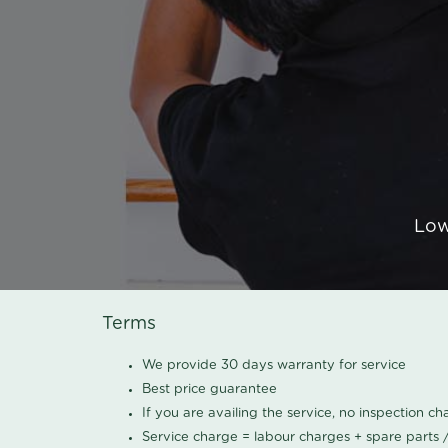
Low
Terms
We provide 30 days warranty for service
Best price guarantee
If you are availing the service, no inspection c
Service charge = labour charges + spare parts 