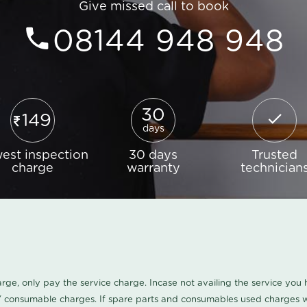
Give missed call to book
08144 948 948
30
149
days
est inspection
30 days
Trusted
charge
warranty
technician
harge, only pay the service charge. Incase not availing the service yo
/ consumable charges. If spare parts and consumables used charges wi