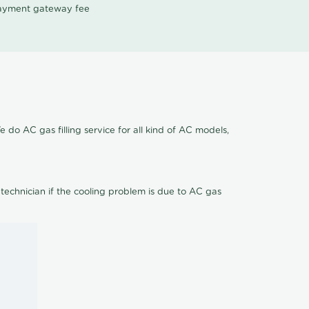
 payment gateway fee
 do AC gas filling service for all kind of AC models,
 technician if the cooling problem is due to AC gas