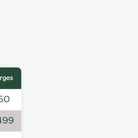
rges
50
499