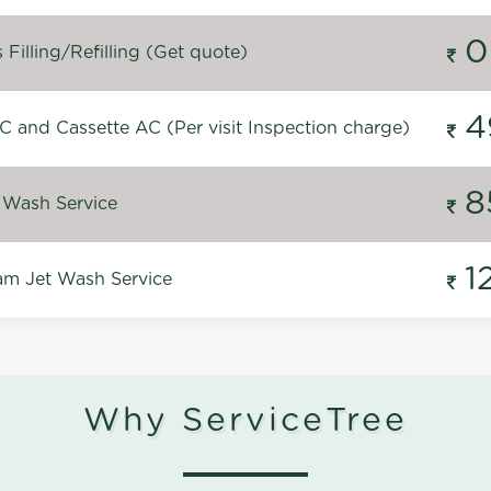
0
Filling/Refilling (Get quote)
4
C and Cassette AC (Per visit Inspection charge)
8
 Wash Service
1
m Jet Wash Service
Why ServiceTree