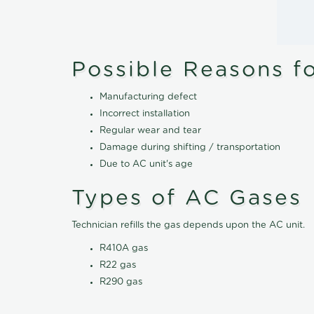
Possible Reasons f
Manufacturing defect
Incorrect installation
Regular wear and tear
Damage during shifting / transportation
Due to AC unit's age
Types of AC Gases
Technician refills the gas depends upon the AC unit.
R410A gas
R22 gas
R290 gas