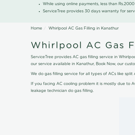
While using online payments, less than Rs.200
ServiceTree provides 30 days warranty for serv
Home
Whirlpool AC Gas Filling in Kanathur
Whirlpool AC Gas Fi
ServiceTree provides AC gas filling service in Whirlpoo
our service available in Kanathur, Book Now, our cust
We do gas filling service for all types of ACs like spl
If you facing AC cooling problem it is mostly due to A
leakage technician do gas filling.