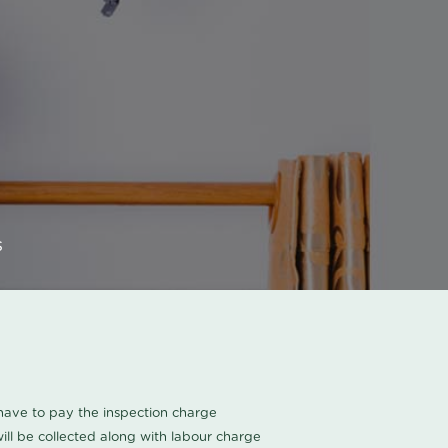
s
u have to pay the inspection charge
ll be collected along with labour charge