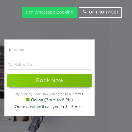
For Whatsapp Booking
044 4011 4081
Book Now
By clicking Book Now, you agree to our
terms
Online
(7 AM to 8 PM)
Our executive'll call you in 3 - 5 mins.