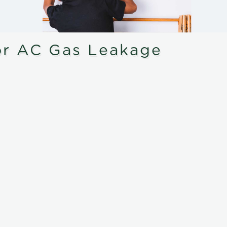
or AC Gas Leakage