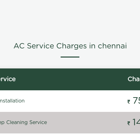
AC Service Charges in chennai
rvice
Cha
7
stallation
1
p Cleaning Service