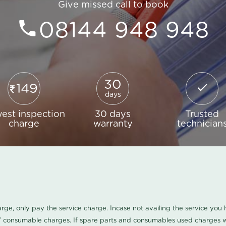
Give missed call to book
08144 948 948
30
149
days
est inspection
30 days
Trusted
charge
warranty
technician
harge, only pay the service charge. Incase not availing the service yo
/ consumable charges. If spare parts and consumables used charges wi