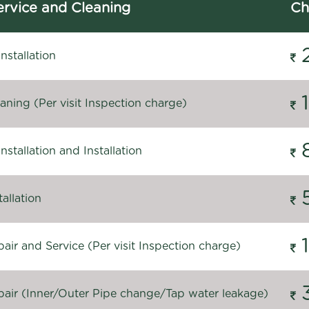
rvice and Cleaning
Ch
stallation
ning (Per visit Inspection charge)
stallation and Installation
allation
ir and Service (Per visit Inspection charge)
air (Inner/Outer Pipe change/Tap water leakage)