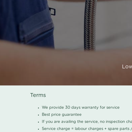
Low
Terms
We provide 30 days warranty for service
Best price guarantee
If you are availing the service, no inspection c
Service charge = labour charges + spare parts 