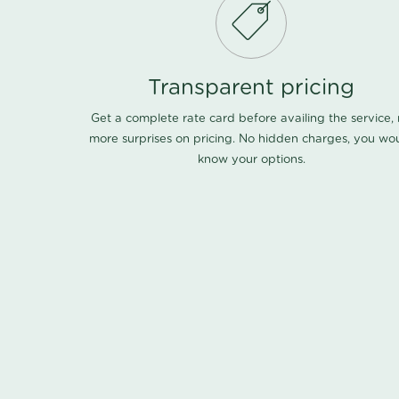
Transparent pricing
Get a complete rate card before availing the service,
more surprises on pricing. No hidden charges, you wo
know your options.