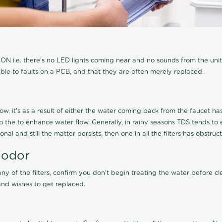
N i.e. there's no LED lights coming near and no sounds from the unit, t
able to faults on a PCB, and that they are often merely replaced.
ow, it's as a result of either the water coming back from the faucet has 
 to the to enhance water flow. Generally, in rainy seasons TDS tends t
onal and still the matter persists, then one in all the filters has obstr
 odor
any of the filters, confirm you don't begin treating the water before 
nd wishes to get replaced.