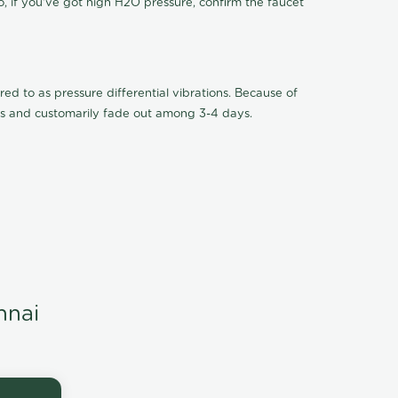
o, if you've got high H2O pressure, confirm the faucet
ed to as pressure differential vibrations. Because of
ions and customarily fade out among 3-4 days.
nnai