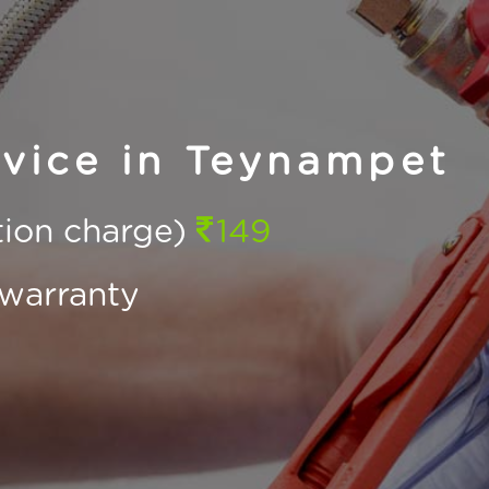
rvice in Teynampet
ction charge)
149
warranty