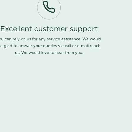
Excellent customer support
ou can rely on us for any service assistance. We would
e glad to answer your queries via call or e-mail
reach
us
. We would love to hear from you.