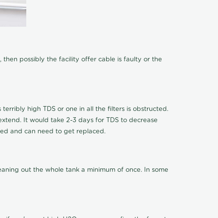
hen possibly the facility offer cable is faulty or the
terribly high TDS or one in all the filters is obstructed.
o extend. It would take 2-3 days for TDS to decrease
ucted and can need to get replaced.
cleaning out the whole tank a minimum of once. In some