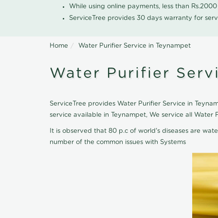
While using online payments, less than Rs.200
ServiceTree provides 30 days warranty for serv
Home
Water Purifier Service in Teynampet
Water Purifier Ser
ServiceTree provides Water Purifier Service in Teynamp
service available in Teynampet, We service all Water 
It is observed that 80 p.c of world's diseases are wate
number of the common issues with Systems