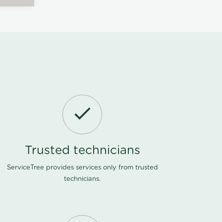
Trusted technicians
ServiceTree provides services only from trusted
technicians.