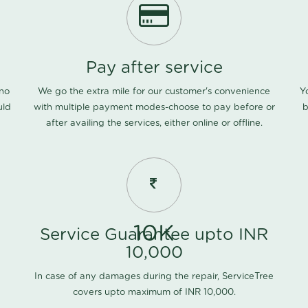
Pay after service
 no
We go the extra mile for our customer's convenience
Y
uld
with multiple payment modes-choose to pay before or
b
after availing the services, either online or offline.
10K
Service Guarantee upto INR
10,000
In case of any damages during the repair, ServiceTree
covers upto maximum of INR 10,000.