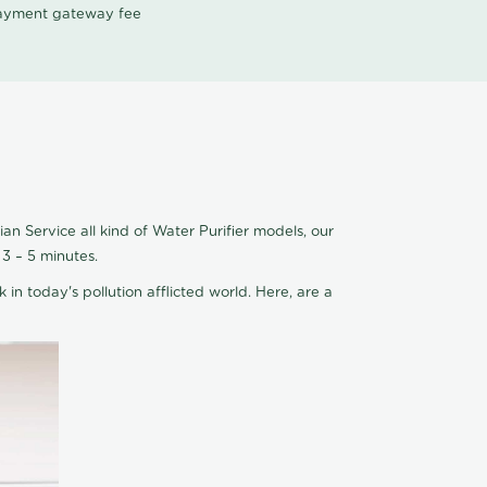
 payment gateway fee
an Service all kind of Water Purifier models, our
3 – 5 minutes.
 in today's pollution afflicted world. Here, are a