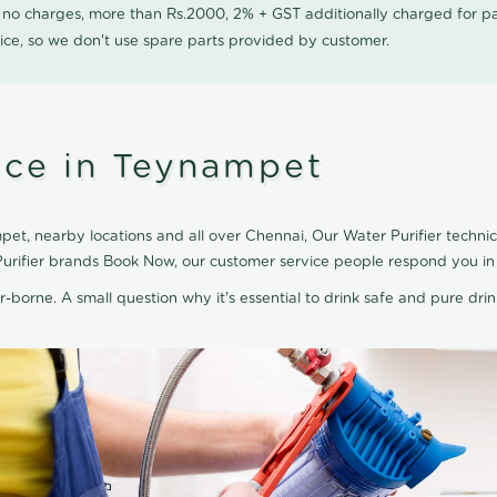
0 no charges, more than Rs.2000, 2% + GST additionally charged for
ice, so we don't use spare parts provided by customer.
vice in Teynampet
et, nearby locations and all over Chennai, Our Water Purifier technici
Purifier brands Book Now, our customer service people respond you in 
r-borne. A small question why it's essential to drink safe and pure drink