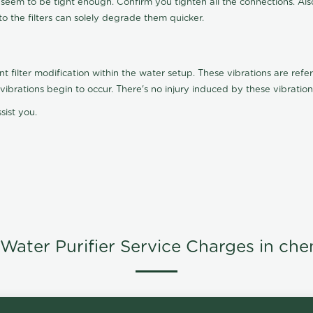
t seem to be tight enough. Confirm you tighten all the connections. Als
nto the filters can solely degrade them quicker.
ilter modification within the water setup. These vibrations are referr
s, vibrations begin to occur. There's no injury induced by these vibrat
sist you.
Water Purifier Service Charges in che