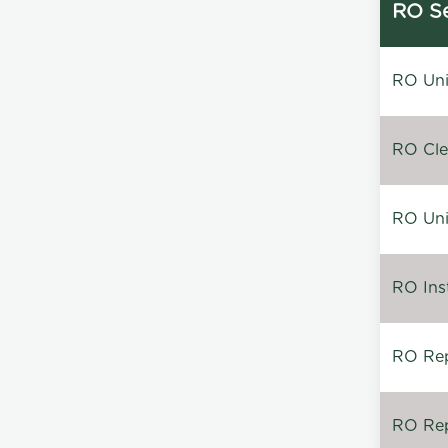
RO Se
RO Unin
RO Clea
RO Unin
RO Inst
RO Repa
RO Rep