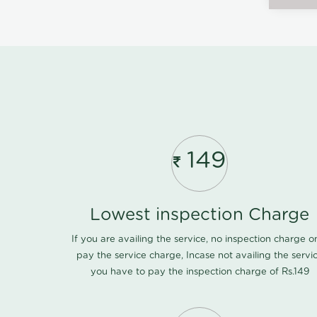
149
Lowest inspection Charge
If you are availing the service, no inspection charge o
pay the service charge, Incase not availing the servi
you have to pay the inspection charge of Rs.149