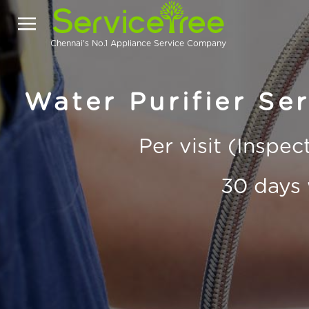
Chennai's No.1 Appliance Service Company
Water Purifier Se
Per visit (Inspe
30 days 