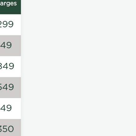
arges
299
149
849
549
149
350