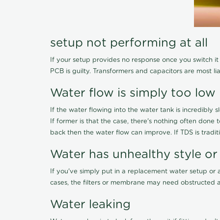
setup not performing at all
If your setup provides no response once you switch it O
PCB is guilty. Transformers and capacitors are most li
Water flow is simply too low
If the water flowing into the water tank is incredibly sl
If former is that the case, there's nothing often done
back then the water flow can improve. If TDS is traditi
Water has unhealthy style or
If you've simply put in a replacement water setup or 
cases, the filters or membrane may need obstructed a
Water leaking