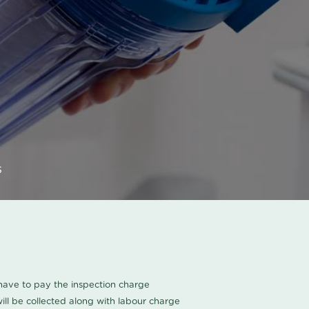
s
u have to pay the inspection charge
ll be collected along with labour charge