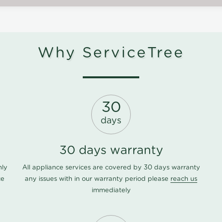
Why ServiceTree
30
days
30 days warranty
nly
All appliance services are covered by 30 days warranty
ce
any issues with in our warranty period please
reach us
immediately