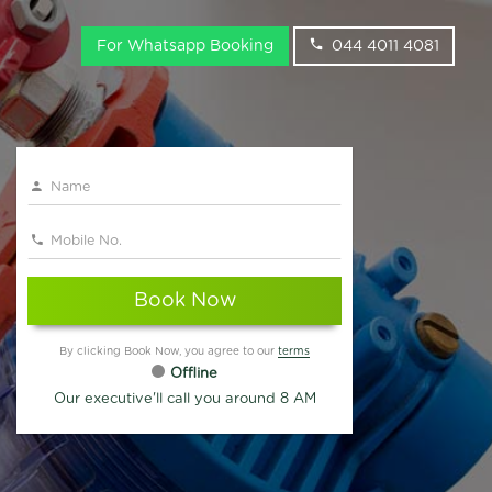
For Whatsapp Booking
044 4011 4081
Book Now
By clicking Book Now, you agree to our
terms
Offline
Our executive'll call you around 8 AM