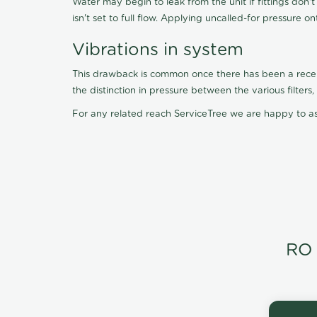
Water may begin to leak from the unit if fittings don'
isn't set to full flow. Applying uncalled-for pressure o
Vibrations in system
This drawback is common once there has been a recent f
the distinction in pressure between the various filter
For any related reach ServiceTree we are happy to as
RO 