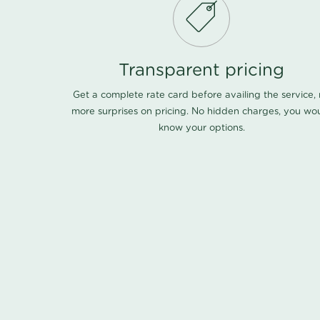
Transparent pricing
Get a complete rate card before availing the service,
more surprises on pricing. No hidden charges, you wo
know your options.