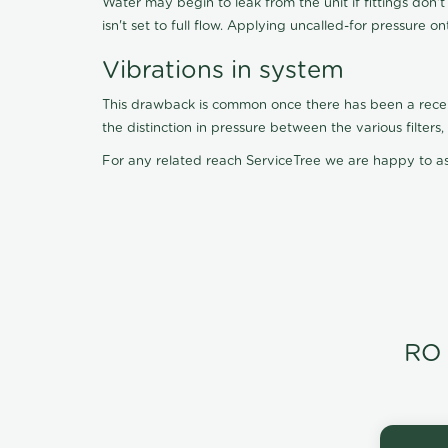
Water may begin to leak from the unit if fittings don'
isn't set to full flow. Applying uncalled-for pressure o
Vibrations in system
This drawback is common once there has been a recent f
the distinction in pressure between the various filter
For any related reach ServiceTree we are happy to as
RO 