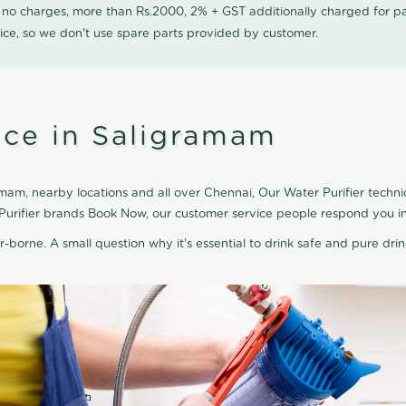
0 no charges, more than Rs.2000, 2% + GST additionally charged for
ice, so we don't use spare parts provided by customer.
ice in Saligramam
mam, nearby locations and all over Chennai, Our Water Purifier technici
 Purifier brands Book Now, our customer service people respond you in
r-borne. A small question why it's essential to drink safe and pure drink