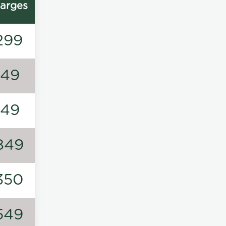
arges
299
149
149
849
350
549