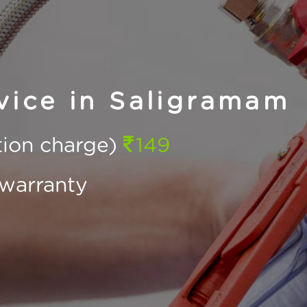
vice in Saligramam
ction charge)
149
warranty