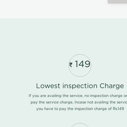
149
Lowest inspection Charge
If you are availing the service, no inspection charge o
pay the service charge, Incase not availing the servi
you have to pay the inspection charge of Rs.149