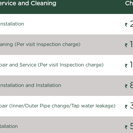
rvice and Cleaning
Ch
stallation
ning (Per visit Inspection charge)
ir and Service (Per visit Inspection charge)
stallation and Installation
air (Inner/Outer Pipe change/Tap water leakage)
allation