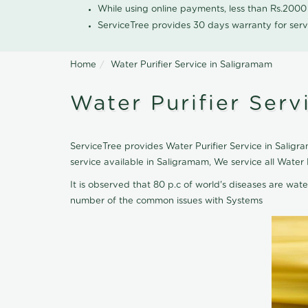
While using online payments, less than Rs.200
ServiceTree provides 30 days warranty for serv
Home
Water Purifier Service in Saligramam
Water Purifier Serv
ServiceTree provides Water Purifier Service in Saligra
service available in Saligramam, We service all Water
It is observed that 80 p.c of world's diseases are wate
number of the common issues with Systems