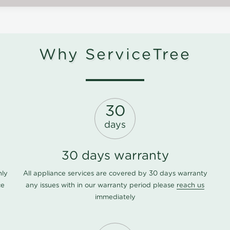
Why ServiceTree
30
days
30 days warranty
nly
All appliance services are covered by 30 days warranty
ce
any issues with in our warranty period please
reach us
immediately