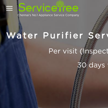
Chennai's No.1 Appliance Service Company
Water Purifier Ser
Per visit (Inspe
30 days 