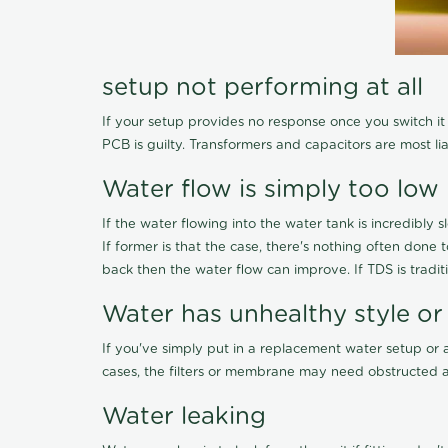
setup not performing at all
If your setup provides no response once you switch it O
PCB is guilty. Transformers and capacitors are most li
Water flow is simply too low
If the water flowing into the water tank is incredibly sl
If former is that the case, there's nothing often done
back then the water flow can improve. If TDS is traditi
Water has unhealthy style or
If you've simply put in a replacement water setup or 
cases, the filters or membrane may need obstructed a
Water leaking