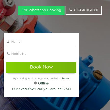
For Whatsapp Booking
044 4011 4081
Book Now
By clicking Book Now, you agree to our
terms
Offline
Our executive'll call you around 8 AM