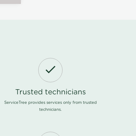
Trusted technicians
ServiceTree provides services only from trusted
technicians.