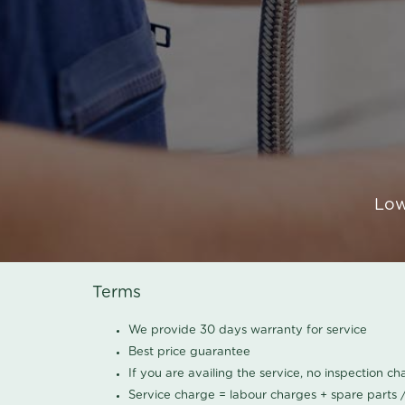
Low
Terms
We provide 30 days warranty for service
Best price guarantee
If you are availing the service, no inspection c
Service charge = labour charges + spare parts 