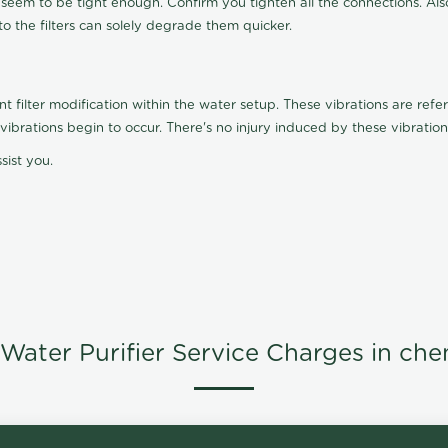
t seem to be tight enough. Confirm you tighten all the connections. Als
nto the filters can solely degrade them quicker.
ilter modification within the water setup. These vibrations are referr
s, vibrations begin to occur. There's no injury induced by these vibrat
sist you.
Water Purifier Service Charges in che