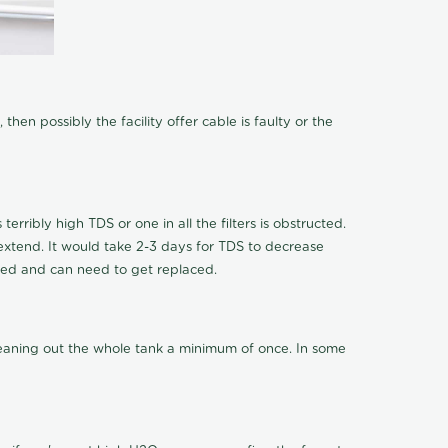
hen possibly the facility offer cable is faulty or the
terribly high TDS or one in all the filters is obstructed.
o extend. It would take 2-3 days for TDS to decrease
ucted and can need to get replaced.
cleaning out the whole tank a minimum of once. In some