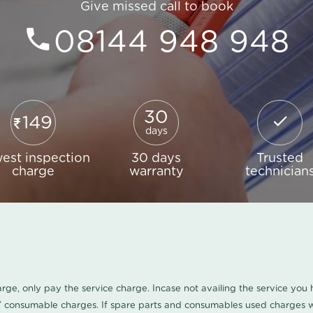
Give missed call to book
08144 948 948
30
149
days
est inspection
30 days
Trusted
charge
warranty
technician
harge, only pay the service charge. Incase not availing the service yo
/ consumable charges. If spare parts and consumables used charges wi