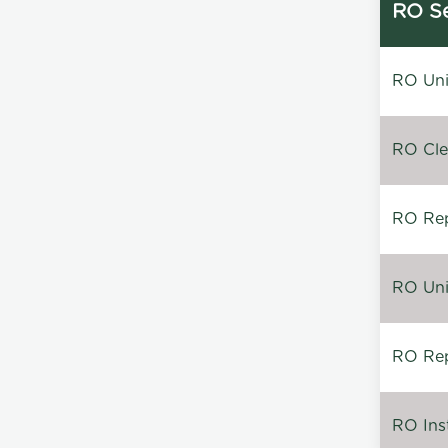
RO Se
RO Unin
RO Clea
RO Repa
RO Unin
RO Rep
RO Inst