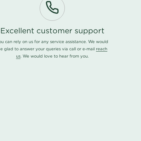
Excellent customer support
ou can rely on us for any service assistance. We would
e glad to answer your queries via call or e-mail
reach
us
. We would love to hear from you.