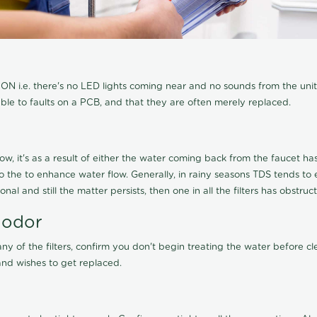
N i.e. there's no LED lights coming near and no sounds from the unit, t
able to faults on a PCB, and that they are often merely replaced.
ow, it's as a result of either the water coming back from the faucet has 
 to the to enhance water flow. Generally, in rainy seasons TDS tends t
onal and still the matter persists, then one in all the filters has obstr
 odor
any of the filters, confirm you don't begin treating the water before 
nd wishes to get replaced.