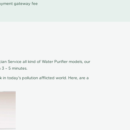
 payment gateway fee
an Service all kind of Water Purifier models, our
 3 – 5 minutes.
 in today's pollution afflicted world. Here, are a