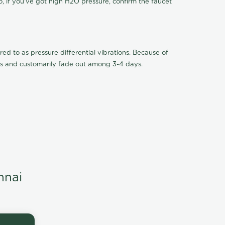
o, if you've got high H2O pressure, confirm the faucet
ed to as pressure differential vibrations. Because of
ions and customarily fade out among 3-4 days.
nnai