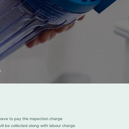
s
u have to pay the inspection charge
ll be collected along with labour charge