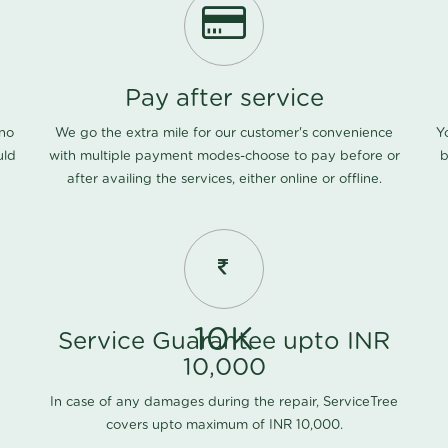
Pay after service
 no
We go the extra mile for our customer's convenience
Y
uld
with multiple payment modes-choose to pay before or
b
after availing the services, either online or offline.
10K
Service Guarantee upto INR
10,000
In case of any damages during the repair, ServiceTree
covers upto maximum of INR 10,000.