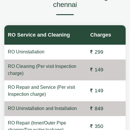
chennai
RO Service and Cleaning
Charges
299
RO Uninstallation
RO Cleaning (Per visit Inspection
149
charge)
RO Repair and Service (Per visit
149
Inspection charge)
849
RO Uninstallation and Installation
RO Repair (Inner/Outer Pipe
350
change/Tap water leakage)