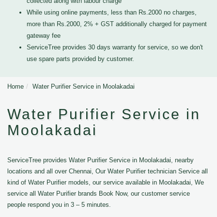
collected along with labour charge
While using online payments, less than Rs.2000 no charges,
more than Rs.2000, 2% + GST additionally charged for payment
gateway fee
ServiceTree provides 30 days warranty for service, so we don't
use spare parts provided by customer.
Home
Water Purifier Service in Moolakadai
Water Purifier Service in
Moolakadai
ServiceTree provides Water Purifier Service in Moolakadai, nearby
locations and all over Chennai, Our Water Purifier technician Service all
kind of Water Purifier models, our service available in Moolakadai, We
service all Water Purifier brands Book Now, our customer service
people respond you in 3 – 5 minutes.