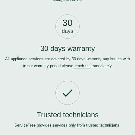
30
days
30 days warranty
All appliance services are covered by 30 days warranty any issues with
in our warranty period please
reach us
immediately
Trusted technicians
ServiceTree provides services only from trusted technicians.