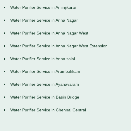
Water Purifier Service in Aminjikarai
Water Purifier Service in Anna Nagar
Water Purifier Service in Anna Nagar West
Water Purifier Service in Anna Nagar West Extension
Water Purifier Service in Anna salai
Water Purifier Service in Arumbakkam
Water Purifier Service in Ayanavaram
Water Purifier Service in Basin Bridge
Water Purifier Service in Chennai Central