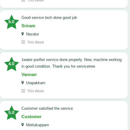
This Week
good service tech done good job
5.0
Sriram
Navalur
This Week
1water purifier service done properly. Now, machine working
4.0
in good condition. Thank you for servicetree
Vannan
Urapakkam
This Week
customer satisfied the service
5.0
Customer
Mettukuppam