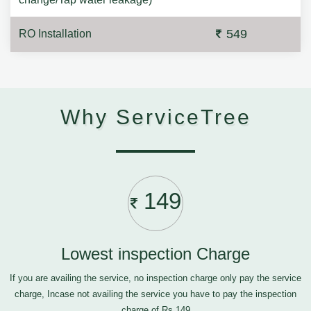
549
RO Installation
Why ServiceTree
149
Lowest inspection Charge
If you are availing the service, no inspection charge only pay the service
charge, Incase not availing the service you have to pay the inspection
charge of Rs.149