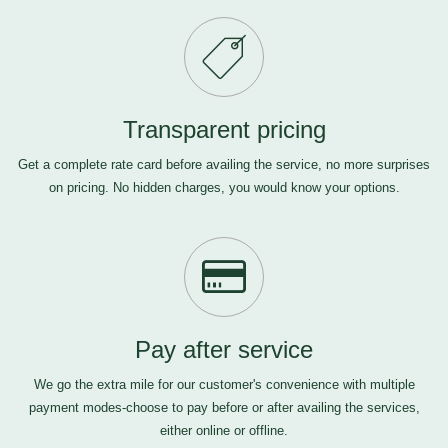
Transparent pricing
Get a complete rate card before availing the service, no more surprises
on pricing. No hidden charges, you would know your options.
Pay after service
We go the extra mile for our customer's convenience with multiple
payment modes-choose to pay before or after availing the services,
either online or offline.