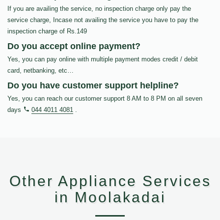
If you are availing the service, no inspection charge only pay the
service charge, Incase not availing the service you have to pay the
inspection charge of Rs.149
Do you accept online payment?
Yes, you can pay online with multiple payment modes credit / debit
card, netbanking, etc…
Do you have customer support helpline?
Yes, you can reach our customer support 8 AM to 8 PM on all seven
days
044 4011 4081
.
Other Appliance Services
in Moolakadai