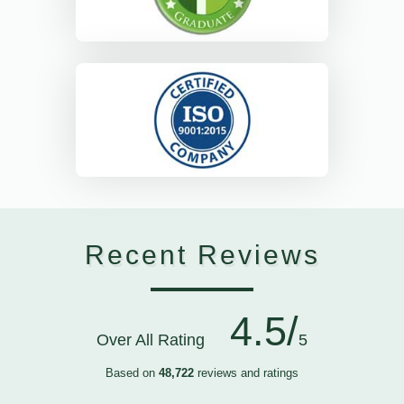
Recent Reviews
4.5/
Over All Rating
5
Based on
48,722
reviews and ratings