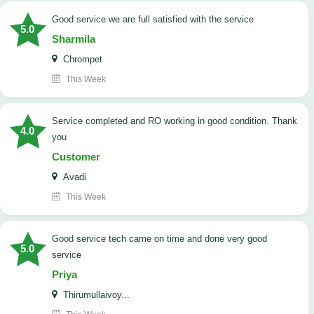
good service we are full satisfied with the service
5.0
Sharmila
Chrompet
This Week
Service completed and RO working in good condition. Thank
4.0
you
Customer
Avadi
This Week
good service tech came on time and done very good
5.0
service
Priya
Thirumullaivoy...