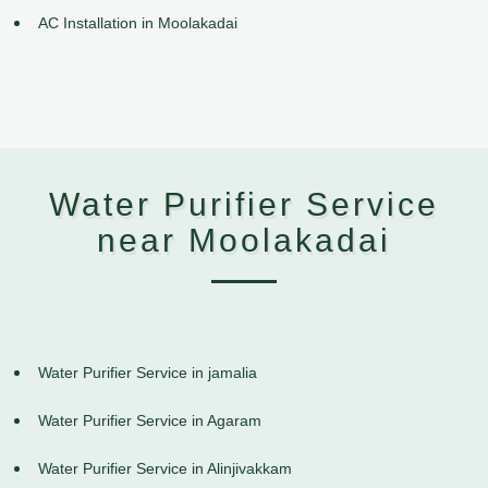
AC Installation in Moolakadai
Water Purifier Service
near Moolakadai
Water Purifier Service in jamalia
Water Purifier Service in Agaram
Water Purifier Service in Alinjivakkam