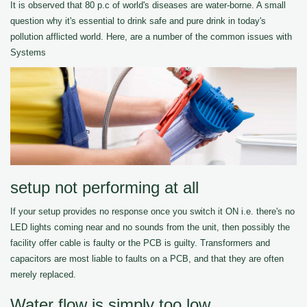
It is observed that 80 p.c of world's diseases are water-borne. A small
question why it's essential to drink safe and pure drink in today's
pollution afflicted world. Here, are a number of the common issues with
Systems
setup not performing at all
If your setup provides no response once you switch it ON i.e. there's no
LED lights coming near and no sounds from the unit, then possibly the
facility offer cable is faulty or the PCB is guilty. Transformers and
capacitors are most liable to faults on a PCB, and that they are often
merely replaced.
Water flow is simply too low