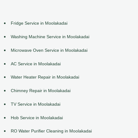
Fridge Service in Moolakadai
Washing Machine Service in Moolakadai
Microwave Oven Service in Moolakadai
AC Service in Moolakadai
Water Heater Repair in Moolakadai
Chimney Repair in Moolakadai
TV Service in Moolakadai
Hob Service in Moolakadai
RO Water Purifier Cleaning in Moolakadai