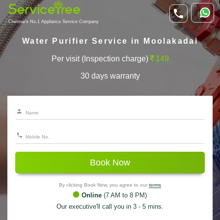
Chennai's No.1 Appliance Service Company
Water Purifier Service in Moolakadai
Per visit (Inspection charge)
149
30 days warranty
Book Now
By clicking Book Now, you agree to our
terms
Online
(7 AM to 8 PM)
Our executive'll call you in 3 - 5 mins.