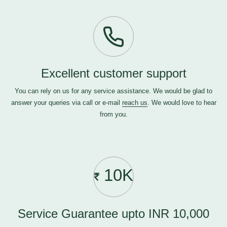
Excellent customer support
You can rely on us for any service assistance. We would be glad to
answer your queries via call or e-mail
reach us
. We would love to hear
from you.
10K
Service Guarantee upto INR 10,000