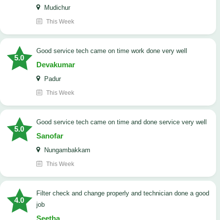
Mudichur
This Week
good service tech came on time work done very well
5.0
Devakumar
Padur
This Week
good service tech came on time and done service very well
5.0
Sanofar
Nungambakkam
This Week
Filter check and change properly and technician done a good
4.0
job
Seetha