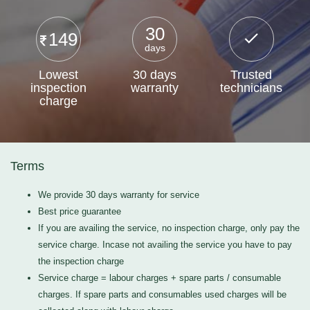
30
149
days
Lowest
30 days
Trusted
inspection
warranty
technicians
charge
Terms
We provide 30 days warranty for service
Best price guarantee
If you are availing the service, no inspection charge, only pay the
service charge. Incase not availing the service you have to pay
the inspection charge
Service charge = labour charges + spare parts / consumable
charges. If spare parts and consumables used charges will be