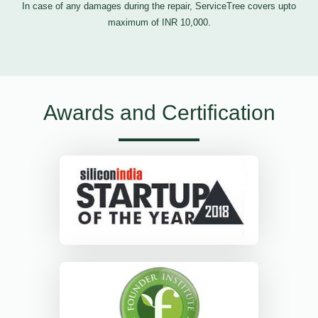
In case of any damages during the repair, ServiceTree covers upto
maximum of INR 10,000.
Awards and Certification