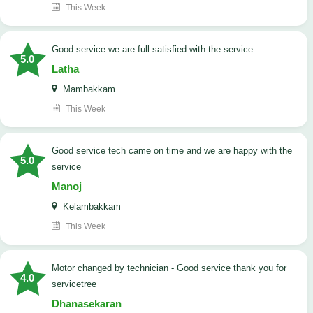
This Week
good service we are full satisfied with the service
5.0
Latha
Mambakkam
This Week
good service tech came on time and we are happy with the
5.0
service
Manoj
Kelambakkam
This Week
Motor changed by technician - Good service thank you for
4.0
servicetree
Dhanasekaran