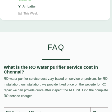
Ambattur
This Week
FAQ
What is the RO water purifier service cost in
Chennai?
RO water purifier service cost vary based on service or problem, for RO
installation, uninstallation, we provide fixed price on the website for RO
repair we can provide quote after inspect the RO unit. Find the complete
RO service charges.