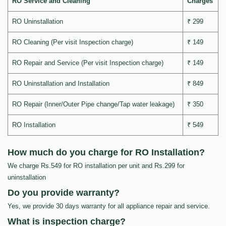
RO Service and Cleaning
Charges
RO Uninstallation
₹ 299
RO Cleaning (Per visit Inspection charge)
₹ 149
RO Repair and Service (Per visit Inspection charge)
₹ 149
RO Uninstallation and Installation
₹ 849
RO Repair (Inner/Outer Pipe change/Tap water leakage)
₹ 350
RO Installation
₹ 549
How much do you charge for RO Installation?
We charge Rs.549 for RO installation per unit and Rs.299 for
uninstallation
Do you provide warranty?
Yes, we provide 30 days warranty for all appliance repair and service.
What is inspection charge?