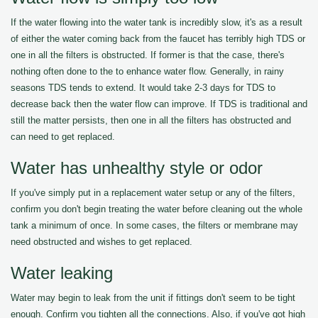
If the water flowing into the water tank is incredibly slow, it's as a result
of either the water coming back from the faucet has terribly high TDS or
one in all the filters is obstructed. If former is that the case, there's
nothing often done to the to enhance water flow. Generally, in rainy
seasons TDS tends to extend. It would take 2-3 days for TDS to
decrease back then the water flow can improve. If TDS is traditional and
still the matter persists, then one in all the filters has obstructed and
can need to get replaced.
Water has unhealthy style or odor
If you've simply put in a replacement water setup or any of the filters,
confirm you don't begin treating the water before cleaning out the whole
tank a minimum of once. In some cases, the filters or membrane may
need obstructed and wishes to get replaced.
Water leaking
Water may begin to leak from the unit if fittings don't seem to be tight
enough. Confirm you tighten all the connections. Also, if you've got high