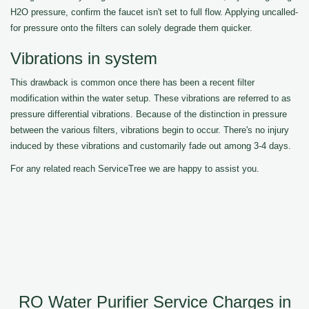
H2O pressure, confirm the faucet isn't set to full flow. Applying uncalled-
for pressure onto the filters can solely degrade them quicker.
Vibrations in system
This drawback is common once there has been a recent filter
modification within the water setup. These vibrations are referred to as
pressure differential vibrations. Because of the distinction in pressure
between the various filters, vibrations begin to occur. There's no injury
induced by these vibrations and customarily fade out among 3-4 days.
For any related reach ServiceTree we are happy to assist you.
RO Water Purifier Service Charges in