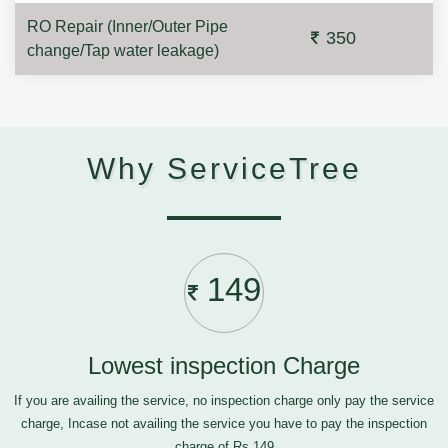
RO Repair (Inner/Outer Pipe
350
change/Tap water leakage)
Why ServiceTree
149
Lowest inspection Charge
If you are availing the service, no inspection charge only pay the service
charge, Incase not availing the service you have to pay the inspection
charge of Rs.149