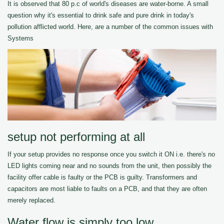
It is observed that 80 p.c of world's diseases are water-borne. A small
question why it's essential to drink safe and pure drink in today's
pollution afflicted world. Here, are a number of the common issues with
Systems
setup not performing at all
If your setup provides no response once you switch it ON i.e. there's no
LED lights coming near and no sounds from the unit, then possibly the
facility offer cable is faulty or the PCB is guilty. Transformers and
capacitors are most liable to faults on a PCB, and that they are often
merely replaced.
Water flow is simply too low