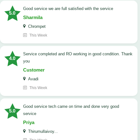
good service we are full satisfied with the service
5.0
Sharmila
Chrompet
This Week
Service completed and RO working in good condition. Thank
4.0
you
Customer
Avadi
This Week
good service tech came on time and done very good
5.0
service
Priya
Thirumullaivoy...