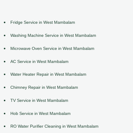
Fridge Service in West Mambalam
Washing Machine Service in West Mambalam
Microwave Oven Service in West Mambalam
AC Service in West Mambalam
Water Heater Repair in West Mambalam
Chimney Repair in West Mambalam
TV Service in West Mambalam
Hob Service in West Mambalam
RO Water Purifier Cleaning in West Mambalam