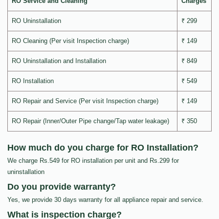
RO Service and Cleaning
Charges
RO Uninstallation
₹ 299
RO Cleaning (Per visit Inspection charge)
₹ 149
RO Uninstallation and Installation
₹ 849
RO Installation
₹ 549
RO Repair and Service (Per visit Inspection charge)
₹ 149
RO Repair (Inner/Outer Pipe change/Tap water leakage)
₹ 350
How much do you charge for RO Installation?
We charge Rs.549 for RO installation per unit and Rs.299 for
uninstallation
Do you provide warranty?
Yes, we provide 30 days warranty for all appliance repair and service.
What is inspection charge?