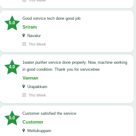
This Week
good service tech done good job
5.0
Sriram
Navalur
This Week
1water purifier service done properly. Now, machine working
4.0
in good condition. Thank you for servicetree
Vannan
Urapakkam
This Week
customer satisfied the service
5.0
Customer
Mettukuppam