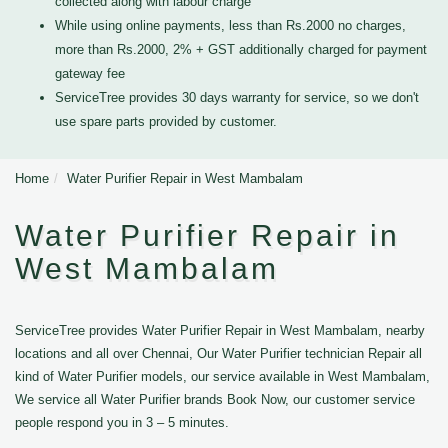
collected along with labour charge
While using online payments, less than Rs.2000 no charges,
more than Rs.2000, 2% + GST additionally charged for payment
gateway fee
ServiceTree provides 30 days warranty for service, so we don't
use spare parts provided by customer.
Home
Water Purifier Repair in West Mambalam
Water Purifier Repair in
West Mambalam
ServiceTree provides Water Purifier Repair in West Mambalam, nearby
locations and all over Chennai, Our Water Purifier technician Repair all
kind of Water Purifier models, our service available in West Mambalam,
We service all Water Purifier brands Book Now, our customer service
people respond you in 3 – 5 minutes.