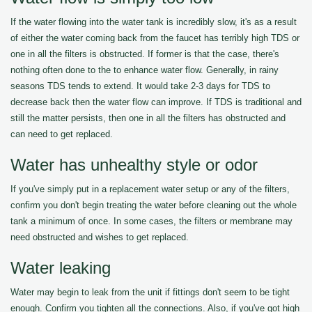
If the water flowing into the water tank is incredibly slow, it's as a result
of either the water coming back from the faucet has terribly high TDS or
one in all the filters is obstructed. If former is that the case, there's
nothing often done to the to enhance water flow. Generally, in rainy
seasons TDS tends to extend. It would take 2-3 days for TDS to
decrease back then the water flow can improve. If TDS is traditional and
still the matter persists, then one in all the filters has obstructed and
can need to get replaced.
Water has unhealthy style or odor
If you've simply put in a replacement water setup or any of the filters,
confirm you don't begin treating the water before cleaning out the whole
tank a minimum of once. In some cases, the filters or membrane may
need obstructed and wishes to get replaced.
Water leaking
Water may begin to leak from the unit if fittings don't seem to be tight
enough. Confirm you tighten all the connections. Also, if you've got high