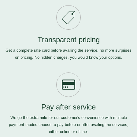
Transparent pricing
Get a complete rate card before availing the service, no more surprises
on pricing. No hidden charges, you would know your options.
Pay after service
We go the extra mile for our customer's convenience with multiple
payment modes-choose to pay before or after availing the services,
either online or offline.