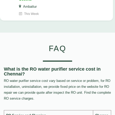
Ambattur
This Week
FAQ
What is the RO water purifier service cost in
Chennai?
RO water purifier service cost vary based on service or problem, for RO
installation, uninstallation, we provide fixed price on the website for RO
repair we can provide quote after inspect the RO unit. Find the complete
RO service charges.