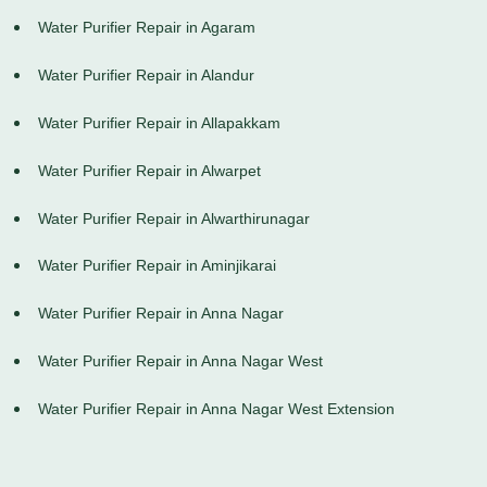
Water Purifier Repair in Agaram
Water Purifier Repair in Alandur
Water Purifier Repair in Allapakkam
Water Purifier Repair in Alwarpet
Water Purifier Repair in Alwarthirunagar
Water Purifier Repair in Aminjikarai
Water Purifier Repair in Anna Nagar
Water Purifier Repair in Anna Nagar West
Water Purifier Repair in Anna Nagar West Extension