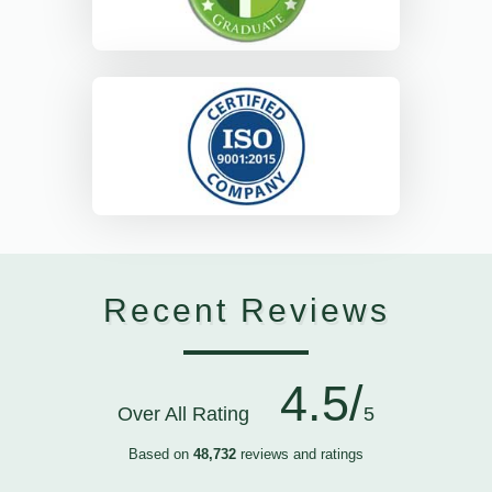
Recent Reviews
4.5/
Over All Rating
5
Based on
48,732
reviews and ratings