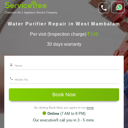
Chennai's No.1 Appliance Service Company
Water Purifier Repair in West Mambalam
Per visit (Inspection charge)
149
30 days warranty
Book Now
By clicking Book Now, you agree to our
terms
Online
(7 AM to 8 PM)
Our executive'll call you in 3 - 5 mins.