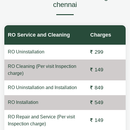
chennai
RO Service and Cleaning
Charges
299
RO Uninstallation
RO Cleaning (Per visit Inspection
149
charge)
849
RO Uninstallation and Installation
549
RO Installation
RO Repair and Service (Per visit
149
Inspection charge)