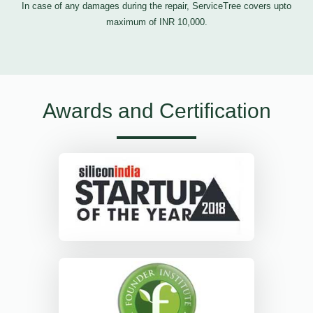
In case of any damages during the repair, ServiceTree covers upto
maximum of INR 10,000.
Awards and Certification