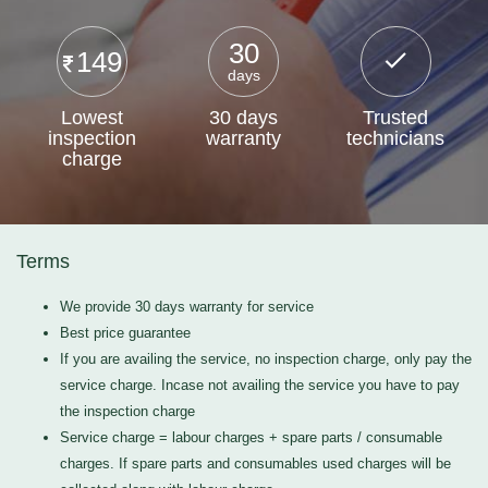
30
149
days
Lowest
30 days
Trusted
inspection
warranty
technicians
charge
Terms
We provide 30 days warranty for service
Best price guarantee
If you are availing the service, no inspection charge, only pay the
service charge. Incase not availing the service you have to pay
the inspection charge
Service charge = labour charges + spare parts / consumable
charges. If spare parts and consumables used charges will be