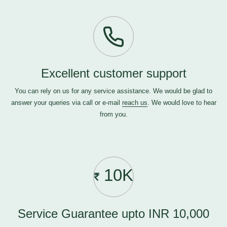
Excellent customer support
You can rely on us for any service assistance. We would be glad to
answer your queries via call or e-mail
reach us
. We would love to hear
from you.
10K
Service Guarantee upto INR 10,000