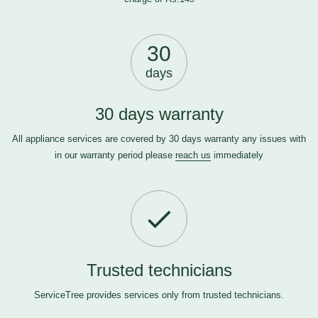
30
days
30 days warranty
All appliance services are covered by 30 days warranty any issues with
in our warranty period please
reach us
immediately
Trusted technicians
ServiceTree provides services only from trusted technicians.