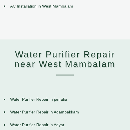
AC Installation in West Mambalam
Water Purifier Repair
near West Mambalam
Water Purifier Repair in jamalia
Water Purifier Repair in Adambakkam
Water Purifier Repair in Adyar