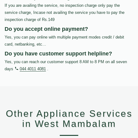
If you are availing the service, no inspection charge only pay the
service charge, Incase not availing the service you have to pay the
inspection charge of Rs.149
Do you accept online payment?
Yes, you can pay online with multiple payment modes credit / debit
card, netbanking, etc…
Do you have customer support helpline?
Yes, you can reach our customer support 8 AM to 8 PM on all seven
days
044 4011 4081
.
Other Appliance Services
in West Mambalam