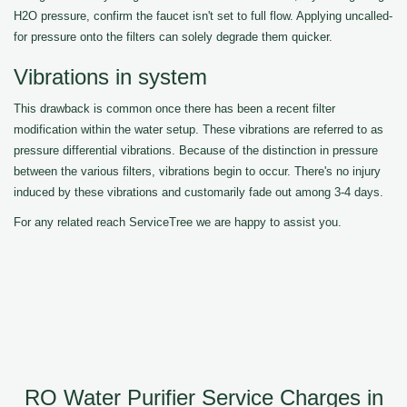
H2O pressure, confirm the faucet isn't set to full flow. Applying uncalled-
for pressure onto the filters can solely degrade them quicker.
Vibrations in system
This drawback is common once there has been a recent filter
modification within the water setup. These vibrations are referred to as
pressure differential vibrations. Because of the distinction in pressure
between the various filters, vibrations begin to occur. There's no injury
induced by these vibrations and customarily fade out among 3-4 days.
For any related reach ServiceTree we are happy to assist you.
RO Water Purifier Service Charges in