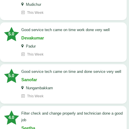
Mudichur
This Week
good service tech came on time work done very well
5.0
Devakumar
Padur
This Week
good service tech came on time and done service very well
5.0
Sanofar
Nungambakkam
This Week
Filter check and change properly and technician done a good
4.0
job
Seetha