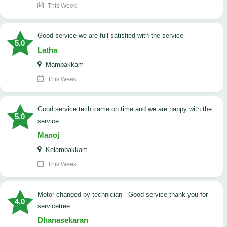
This Week
good service we are full satisfied with the service
5.0
Latha
Mambakkam
This Week
good service tech came on time and we are happy with the
5.0
service
Manoj
Kelambakkam
This Week
Motor changed by technician - Good service thank you for
4.0
servicetree
Dhanasekaran