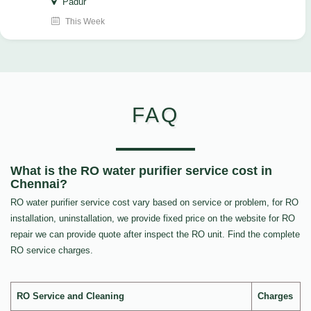
Padur
This Week
FAQ
What is the RO water purifier service cost in
Chennai?
RO water purifier service cost vary based on service or problem, for RO
installation, uninstallation, we provide fixed price on the website for RO
repair we can provide quote after inspect the RO unit. Find the complete
RO service charges.
RO Service and Cleaning
Charges