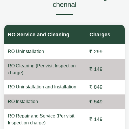
chennai
RO Service and Cleaning
Charges
299
RO Uninstallation
RO Cleaning (Per visit Inspection
149
charge)
849
RO Uninstallation and Installation
549
RO Installation
RO Repair and Service (Per visit
149
Inspection charge)