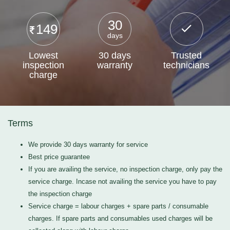
30
149
days
Lowest
30 days
Trusted
inspection
warranty
technicians
charge
Terms
We provide 30 days warranty for service
Best price guarantee
If you are availing the service, no inspection charge, only pay the
service charge. Incase not availing the service you have to pay
the inspection charge
Service charge = labour charges + spare parts / consumable
charges. If spare parts and consumables used charges will be