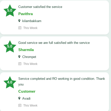
customer satisfied the service
5.0
Pavithra
kilambakkam
This Week
good service we are full satisfied with the service
5.0
Sharmila
Chrompet
This Week
Service completed and RO working in good condition. Thank
4.0
you
Customer
Avadi
This Week