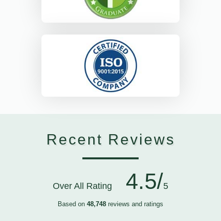
Recent Reviews
4.5/
Over All Rating
5
Based on
48,748
reviews and ratings