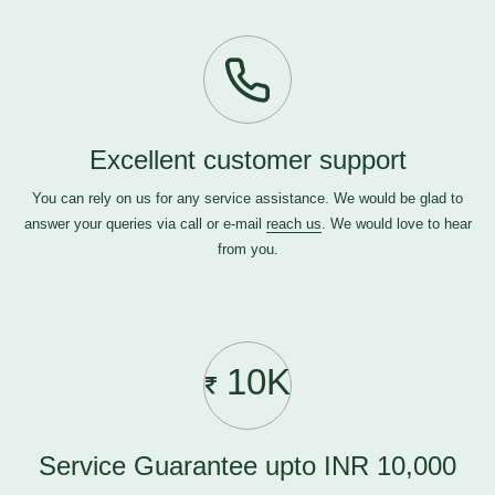
Excellent customer support
You can rely on us for any service assistance. We would be glad to
answer your queries via call or e-mail
reach us
. We would love to hear
from you.
10K
Service Guarantee upto INR 10,000