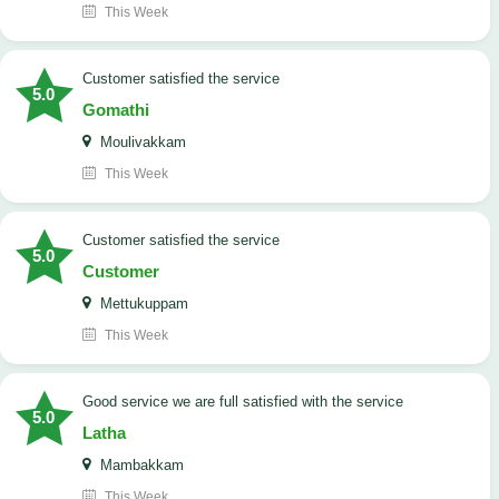
This Week
customer satisfied the service
5.0
Gomathi
Moulivakkam
This Week
customer satisfied the service
5.0
Customer
Mettukuppam
This Week
good service we are full satisfied with the service
5.0
Latha
Mambakkam
This Week