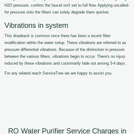
H2O pressure, confirm the faucet isn't set to full flow. Applying uncalled-
for pressure onto the filters can solely degrade them quicker.
Vibrations in system
This drawback is common once there has been a recent filter
modification within the water setup. These vibrations are referred to as
pressure differential vibrations. Because of the distinction in pressure
between the various filters, vibrations begin to occur. There's no injury
induced by these vibrations and customarily fade out among 3-4 days.
For any related reach ServiceTree we are happy to assist you.
RO Water Purifier Service Charges in