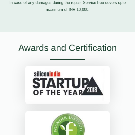
In case of any damages during the repair, ServiceTree covers upto
maximum of INR 10,000.
Awards and Certification