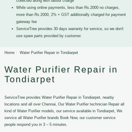
collected along with labour charge
While using online payments, less than Rs.2000 no charges,
more than Rs.2000, 2% + GST additionally charged for payment
gateway fee
ServiceTree provides 30 days warranty for service, so we don't
use spare parts provided by customer.
Home
Water Purifier Repair in Tondiarpet
Water Purifier Repair in
Tondiarpet
ServiceTree provides Water Purifier Repair in Tondiarpet, nearby
locations and all over Chennai, Our Water Purifier technician Repair all
kind of Water Purifier models, our service available in Tondiarpet, We
service all Water Purifier brands Book Now, our customer service
people respond you in 3 – 5 minutes.