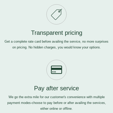
Transparent pricing
Get a complete rate card before availing the service, no more surprises
on pricing. No hidden charges, you would know your options.
Pay after service
We go the extra mile for our customer's convenience with multiple
payment modes-choose to pay before or after availing the services,
either online or offline.