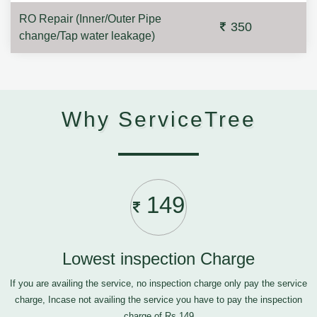
RO Repair (Inner/Outer Pipe
350
change/Tap water leakage)
Why ServiceTree
149
Lowest inspection Charge
If you are availing the service, no inspection charge only pay the service
charge, Incase not availing the service you have to pay the inspection
charge of Rs.149