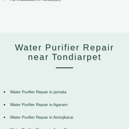
Water Purifier Repair
near Tondiarpet
Water Purifier Repair in jamalia
Water Purifier Repair in Agaram
Water Purifier Repair in Aminjikarai