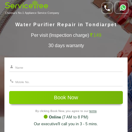
Chennai's No.1 Appliance Service Company
Water Purifier Repair in Tondiarpet
Per visit (Inspection charge)
149
30 days warranty
Book Now
By clicking Book Now, you agree to our
terms
Online
(7 AM to 8 PM)
Our executive'll call you in 3 - 5 mins.