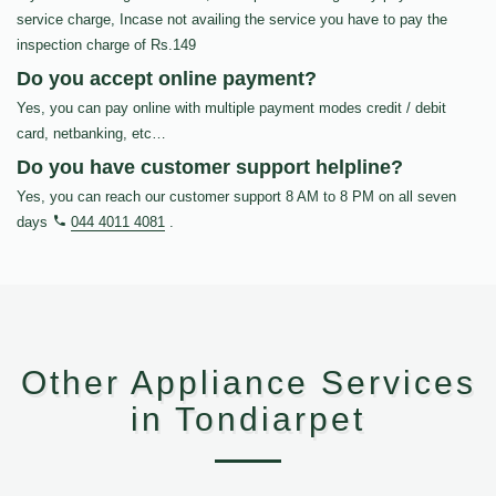
service charge, Incase not availing the service you have to pay the
inspection charge of Rs.149
Do you accept online payment?
Yes, you can pay online with multiple payment modes credit / debit
card, netbanking, etc…
Do you have customer support helpline?
Yes, you can reach our customer support 8 AM to 8 PM on all seven
days
044 4011 4081
.
Other Appliance Services
in Tondiarpet