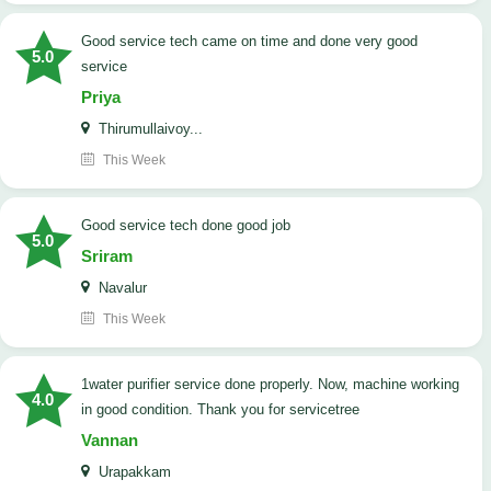
good service tech came on time and done very good
5.0
service
Priya
Thirumullaivoy...
This Week
good service tech done good job
5.0
Sriram
Navalur
This Week
1water purifier service done properly. Now, machine working
4.0
in good condition. Thank you for servicetree
Vannan
Urapakkam