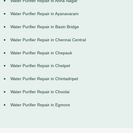
Water Purifier Repair in Anna Nagar
Water Purifier Repair in Ayanavaram
Water Purifier Repair in Basin Bridge
Water Purifier Repair in Chennai Central
Water Purifier Repair in Chepauk
Water Purifier Repair in Chetpet
Water Purifier Repair in Chintadripet
Water Purifier Repair in Choolai
Water Purifier Repair in Egmore