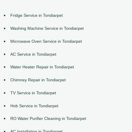
Fridge Service in Tondiarpet
Washing Machine Service in Tondiarpet
Microwave Oven Service in Tondiarpet
AC Service in Tondiarpet
Water Heater Repair in Tondiarpet
Chimney Repair in Tondiarpet
TV Service in Tondiarpet
Hob Service in Tondiarpet
RO Water Purifier Cleaning in Tondiarpet
AC Installation in Tondiarpet