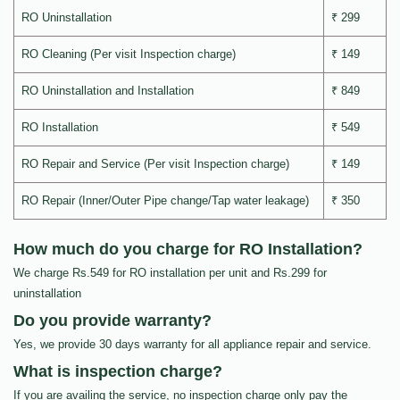
RO Uninstallation
₹ 299
RO Cleaning (Per visit Inspection charge)
₹ 149
RO Uninstallation and Installation
₹ 849
RO Installation
₹ 549
RO Repair and Service (Per visit Inspection charge)
₹ 149
RO Repair (Inner/Outer Pipe change/Tap water leakage)
₹ 350
How much do you charge for RO Installation?
We charge Rs.549 for RO installation per unit and Rs.299 for
uninstallation
Do you provide warranty?
Yes, we provide 30 days warranty for all appliance repair and service.
What is inspection charge?
If you are availing the service, no inspection charge only pay the