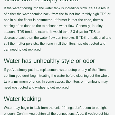
If the water flowing into the water tank is incredibly slow, it's as a result
of either the water coming back from the faucet has terribly high TDS or
one in all the filters is obstructed. If former is that the case, there's
nothing often done to the to enhance water flow. Generally, in rainy
seasons TDS tends to extend. It would take 2-3 days for TDS to
decrease back then the water flow can improve. If TDS is traditional and
still the matter persists, then one in all the filters has obstructed and
can need to get replaced.
Water has unhealthy style or odor
If you've simply put in a replacement water setup or any of the filters,
confirm you don't begin treating the water before cleaning out the whole
tank a minimum of once. In some cases, the filters or membrane may
need obstructed and wishes to get replaced.
Water leaking
Water may begin to leak from the unit if fittings don't seem to be tight
enough. Confirm you tighten all the connections. Also, if you've got high