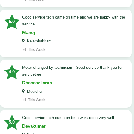
good service tech came on time and we are happy with the
5.0
service
Manoj
Kelambakkam
This Week
Motor changed by technician - Good service thank you for
4.0
servicetree
Dhanasekaran
Mudichur
This Week
good service tech came on time work done very well
5.0
Devakumar