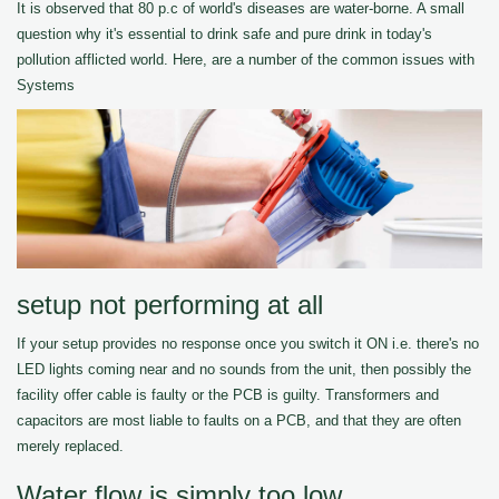
It is observed that 80 p.c of world's diseases are water-borne. A small
question why it's essential to drink safe and pure drink in today's
pollution afflicted world. Here, are a number of the common issues with
Systems
setup not performing at all
If your setup provides no response once you switch it ON i.e. there's no
LED lights coming near and no sounds from the unit, then possibly the
facility offer cable is faulty or the PCB is guilty. Transformers and
capacitors are most liable to faults on a PCB, and that they are often
merely replaced.
Water flow is simply too low