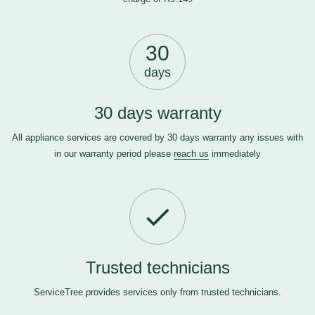
30
days
30 days warranty
All appliance services are covered by 30 days warranty any issues with
in our warranty period please
reach us
immediately
Trusted technicians
ServiceTree provides services only from trusted technicians.