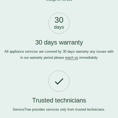
30
days
30 days warranty
All appliance services are covered by 30 days warranty any issues with
in our warranty period please
reach us
immediately
Trusted technicians
ServiceTree provides services only from trusted technicians.