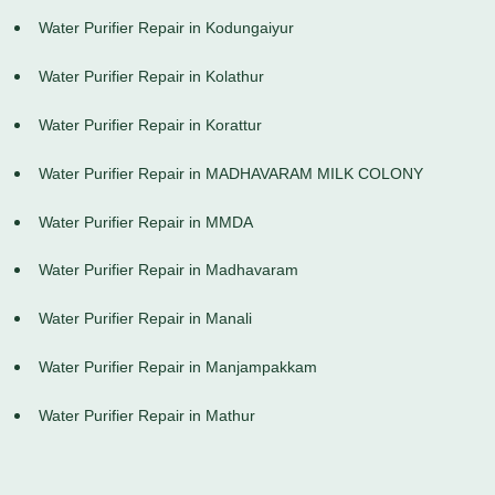
Water Purifier Repair in Kodungaiyur
Water Purifier Repair in Kolathur
Water Purifier Repair in Korattur
Water Purifier Repair in MADHAVARAM MILK COLONY
Water Purifier Repair in MMDA
Water Purifier Repair in Madhavaram
Water Purifier Repair in Manali
Water Purifier Repair in Manjampakkam
Water Purifier Repair in Mathur