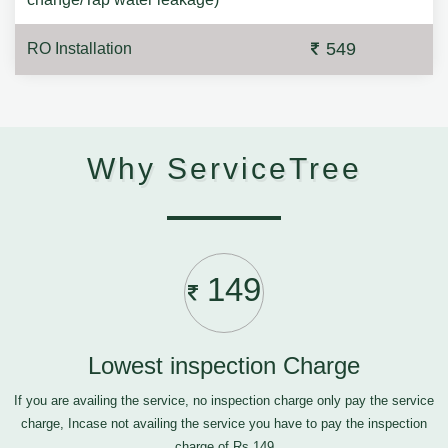
549
RO Installation
Why ServiceTree
149
Lowest inspection Charge
If you are availing the service, no inspection charge only pay the service
charge, Incase not availing the service you have to pay the inspection
charge of Rs.149