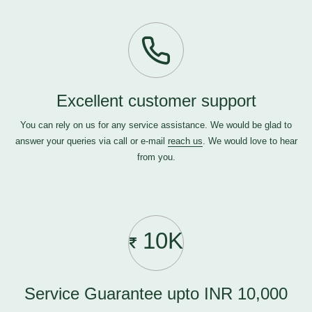
Excellent customer support
You can rely on us for any service assistance. We would be glad to
answer your queries via call or e-mail
reach us
. We would love to hear
from you.
10K
Service Guarantee upto INR 10,000