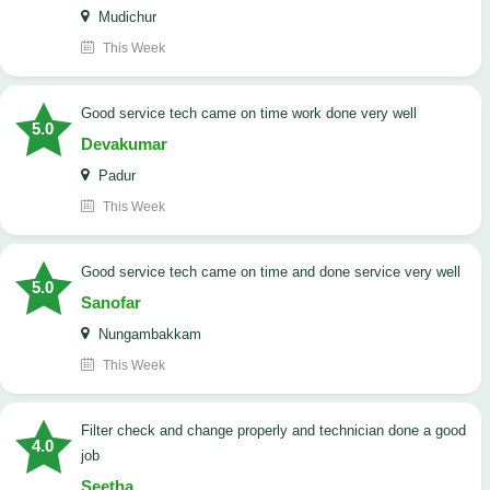
Mudichur
This Week
good service tech came on time work done very well
5.0
Devakumar
Padur
This Week
good service tech came on time and done service very well
5.0
Sanofar
Nungambakkam
This Week
Filter check and change properly and technician done a good
4.0
job
Seetha