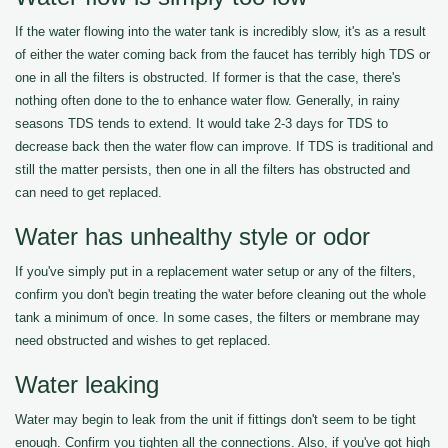
If the water flowing into the water tank is incredibly slow, it's as a result
of either the water coming back from the faucet has terribly high TDS or
one in all the filters is obstructed. If former is that the case, there's
nothing often done to the to enhance water flow. Generally, in rainy
seasons TDS tends to extend. It would take 2-3 days for TDS to
decrease back then the water flow can improve. If TDS is traditional and
still the matter persists, then one in all the filters has obstructed and
can need to get replaced.
Water has unhealthy style or odor
If you've simply put in a replacement water setup or any of the filters,
confirm you don't begin treating the water before cleaning out the whole
tank a minimum of once. In some cases, the filters or membrane may
need obstructed and wishes to get replaced.
Water leaking
Water may begin to leak from the unit if fittings don't seem to be tight
enough. Confirm you tighten all the connections. Also, if you've got high