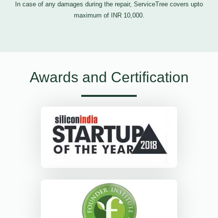
In case of any damages during the repair, ServiceTree covers upto
maximum of INR 10,000.
Awards and Certification