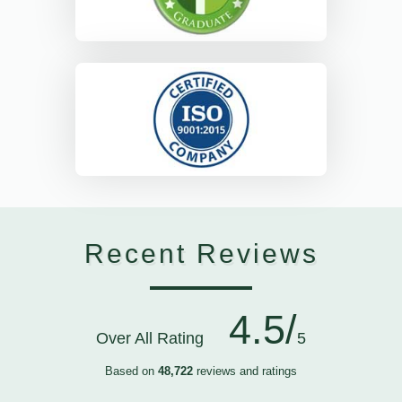
Recent Reviews
4.5/
Over All Rating
5
Based on
48,722
reviews and ratings