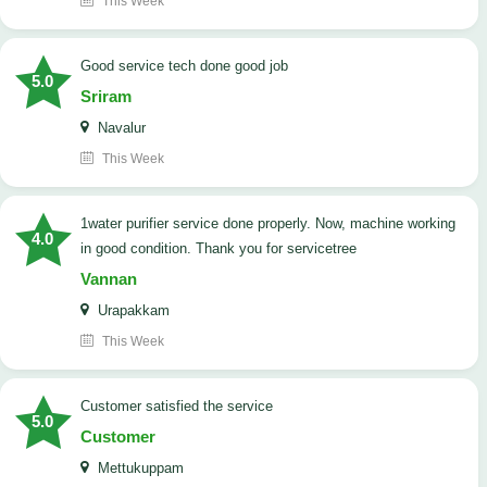
This Week
good service tech done good job
5.0
Sriram
Navalur
This Week
1water purifier service done properly. Now, machine working
4.0
in good condition. Thank you for servicetree
Vannan
Urapakkam
This Week
customer satisfied the service
5.0
Customer
Mettukuppam