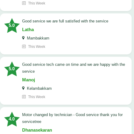
This Week
good service we are full satisfied with the service
5.0
Latha
Mambakkam
This Week
good service tech came on time and we are happy with the
5.0
service
Manoj
Kelambakkam
This Week
Motor changed by technician - Good service thank you for
4.0
servicetree
Dhanasekaran