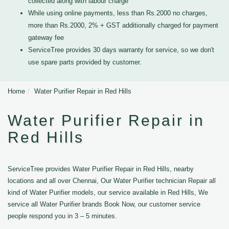
collected along with labour charge
While using online payments, less than Rs.2000 no charges,
more than Rs.2000, 2% + GST additionally charged for payment
gateway fee
ServiceTree provides 30 days warranty for service, so we don't
use spare parts provided by customer.
Home
Water Purifier Repair in Red Hills
Water Purifier Repair in
Red Hills
ServiceTree provides Water Purifier Repair in Red Hills, nearby
locations and all over Chennai, Our Water Purifier technician Repair all
kind of Water Purifier models, our service available in Red Hills, We
service all Water Purifier brands Book Now, our customer service
people respond you in 3 – 5 minutes.