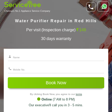
Chennai's No.1 Appliance Service Company
Water Purifier Repair in Red Hills
Per visit (Inspection charge)
149
30 days warranty
Book Now
By clicking Book Now, you agree to our
terms
Online
(7 AM to 8 PM)
Our executive'll call you in 3 - 5 mins.