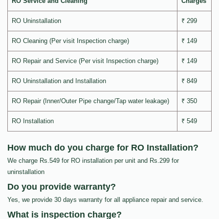
RO Service and Cleaning
Charges
RO Uninstallation
₹ 299
RO Cleaning (Per visit Inspection charge)
₹ 149
RO Repair and Service (Per visit Inspection charge)
₹ 149
RO Uninstallation and Installation
₹ 849
RO Repair (Inner/Outer Pipe change/Tap water leakage)
₹ 350
RO Installation
₹ 549
How much do you charge for RO Installation?
We charge Rs.549 for RO installation per unit and Rs.299 for
uninstallation
Do you provide warranty?
Yes, we provide 30 days warranty for all appliance repair and service.
What is inspection charge?