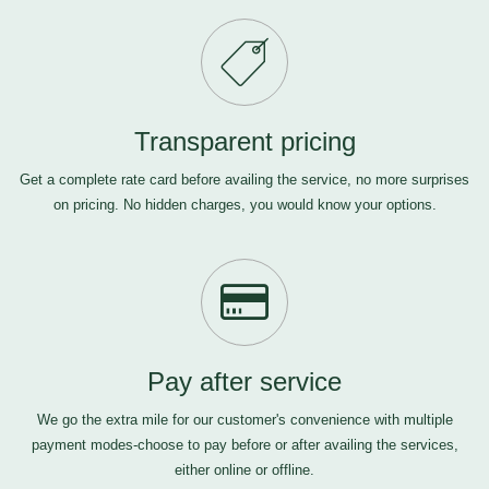
Transparent pricing
Get a complete rate card before availing the service, no more surprises
on pricing. No hidden charges, you would know your options.
Pay after service
We go the extra mile for our customer's convenience with multiple
payment modes-choose to pay before or after availing the services,
either online or offline.