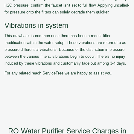
H2O pressure, confirm the faucet isn't set to full flow. Applying uncalled-
for pressure onto the filters can solely degrade them quicker.
Vibrations in system
This drawback is common once there has been a recent filter
modification within the water setup. These vibrations are referred to as
pressure differential vibrations. Because of the distinction in pressure
between the various filters, vibrations begin to occur. There's no injury
induced by these vibrations and customarily fade out among 3-4 days.
For any related reach ServiceTree we are happy to assist you.
RO Water Purifier Service Charges in