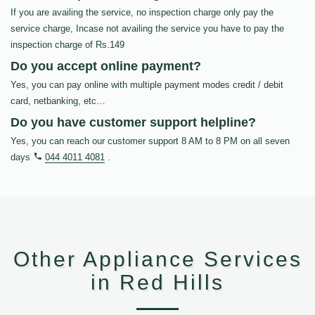
If you are availing the service, no inspection charge only pay the
service charge, Incase not availing the service you have to pay the
inspection charge of Rs.149
Do you accept online payment?
Yes, you can pay online with multiple payment modes credit / debit
card, netbanking, etc…
Do you have customer support helpline?
Yes, you can reach our customer support 8 AM to 8 PM on all seven
days
044 4011 4081
.
Other Appliance Services
in Red Hills