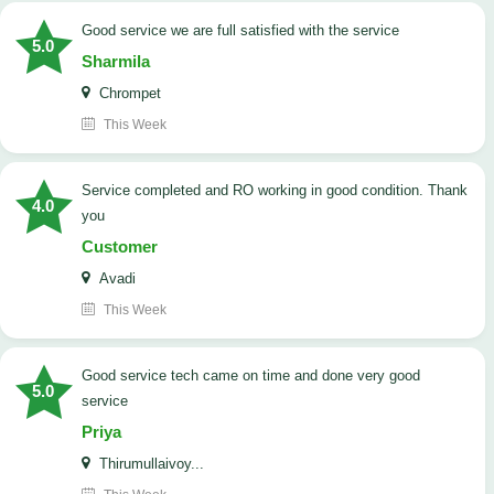
good service we are full satisfied with the service
5.0
Sharmila
Chrompet
This Week
Service completed and RO working in good condition. Thank
4.0
you
Customer
Avadi
This Week
good service tech came on time and done very good
5.0
service
Priya
Thirumullaivoy...