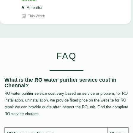
Ambattur
This Week
FAQ
What is the RO water purifier service cost in
Chennai?
RO water purifier service cost vary based on service or problem, for RO
installation, uninstallation, we provide fixed price on the website for RO
repair we can provide quote after inspect the RO unit. Find the complete
RO service charges.