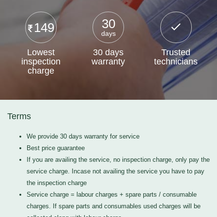
30
149
days
Lowest
30 days
Trusted
inspection
warranty
technicians
charge
Terms
We provide 30 days warranty for service
Best price guarantee
If you are availing the service, no inspection charge, only pay the
service charge. Incase not availing the service you have to pay
the inspection charge
Service charge = labour charges + spare parts / consumable
charges. If spare parts and consumables used charges will be