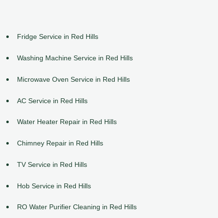
Fridge Service in Red Hills
Washing Machine Service in Red Hills
Microwave Oven Service in Red Hills
AC Service in Red Hills
Water Heater Repair in Red Hills
Chimney Repair in Red Hills
TV Service in Red Hills
Hob Service in Red Hills
RO Water Purifier Cleaning in Red Hills