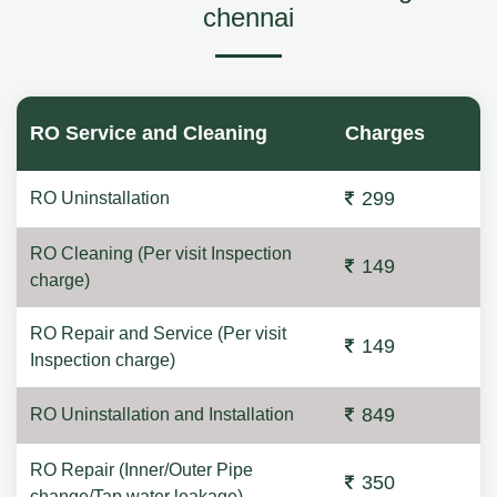
chennai
RO Service and Cleaning
Charges
299
RO Uninstallation
RO Cleaning (Per visit Inspection
149
charge)
RO Repair and Service (Per visit
149
Inspection charge)
849
RO Uninstallation and Installation
RO Repair (Inner/Outer Pipe
350
change/Tap water leakage)