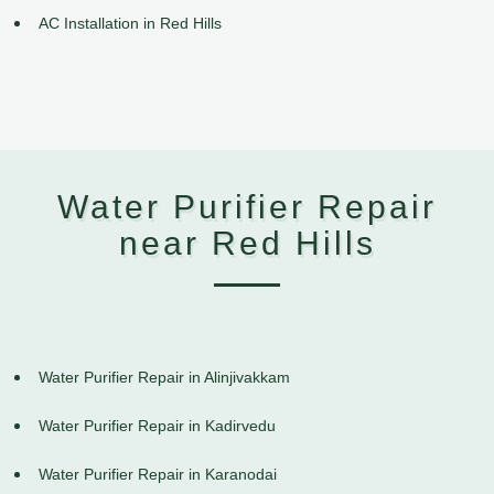
AC Installation in Red Hills
Water Purifier Repair
near Red Hills
Water Purifier Repair in Alinjivakkam
Water Purifier Repair in Kadirvedu
Water Purifier Repair in Karanodai