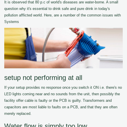
It is observed that 80 p.c of world's diseases are water-borne. A small
question why it's essential to drink safe and pure drink in today's
pollution afflicted world. Here, are a number of the common issues with
Systems
setup not performing at all
If your setup provides no response once you switch it ON i.e. there's no
LED lights coming near and no sounds from the unit, then possibly the
facility offer cable is faulty or the PCB is guilty. Transformers and
capacitors are most liable to faults on a PCB, and that they are often
merely replaced.
Water flow is simply too low