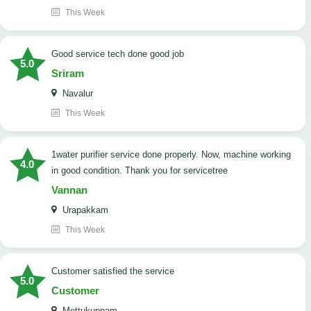
This Week
good service tech done good job
5.0
Sriram
Navalur
This Week
1water purifier service done properly. Now, machine working
4.0
in good condition. Thank you for servicetree
Vannan
Urapakkam
This Week
customer satisfied the service
5.0
Customer
Mettukuppam