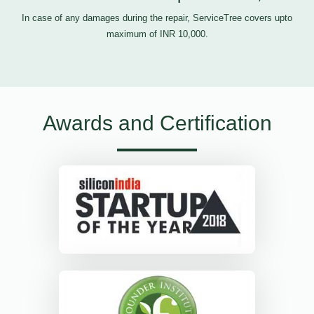
In case of any damages during the repair, ServiceTree covers upto
maximum of INR 10,000.
Awards and Certification