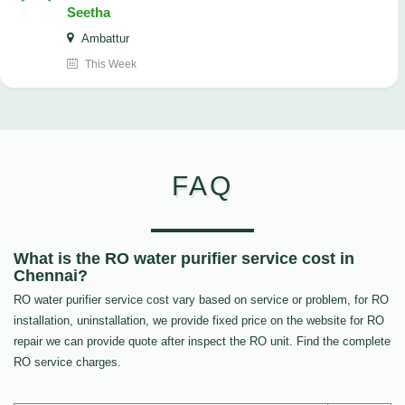
Seetha
Ambattur
This Week
FAQ
What is the RO water purifier service cost in
Chennai?
RO water purifier service cost vary based on service or problem, for RO
installation, uninstallation, we provide fixed price on the website for RO
repair we can provide quote after inspect the RO unit. Find the complete
RO service charges.