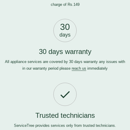
charge of Rs.149
30
days
30 days warranty
All appliance services are covered by 30 days warranty any issues with
in our warranty period please
reach us
immediately
Trusted technicians
ServiceTree provides services only from trusted technicians.