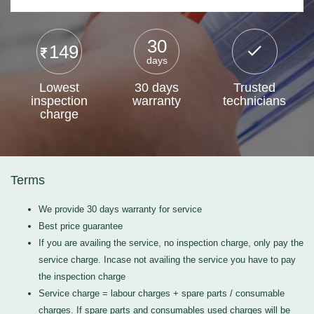
30
149
days
Lowest
30 days
Trusted
inspection
warranty
technicians
charge
Terms
We provide 30 days warranty for service
Best price guarantee
If you are availing the service, no inspection charge, only pay the
service charge. Incase not availing the service you have to pay
the inspection charge
Service charge = labour charges + spare parts / consumable
charges. If spare parts and consumables used charges will be