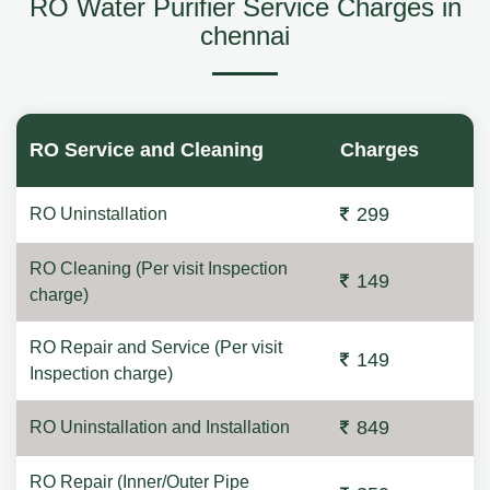
RO Water Purifier Service Charges in
chennai
RO Service and Cleaning
Charges
299
RO Uninstallation
RO Cleaning (Per visit Inspection
149
charge)
RO Repair and Service (Per visit
149
Inspection charge)
849
RO Uninstallation and Installation
RO Repair (Inner/Outer Pipe