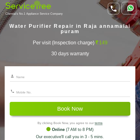
Chennai's No.1 Appliance Service Company
Water Purifier Repair in Raja annamalai
puram
Per visit (Inspection charge)
149
30 days warranty
Book Now
By clicking Book Now, you agree to our
terms
Online
(7 AM to 8 PM)
Our executive'll call you in 3 - 5 mins.