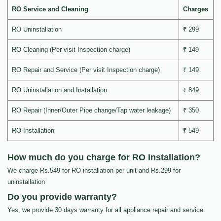
RO Service and Cleaning
Charges
RO Uninstallation
₹ 299
RO Cleaning (Per visit Inspection charge)
₹ 149
RO Repair and Service (Per visit Inspection charge)
₹ 149
RO Uninstallation and Installation
₹ 849
RO Repair (Inner/Outer Pipe change/Tap water leakage)
₹ 350
RO Installation
₹ 549
How much do you charge for RO Installation?
We charge Rs.549 for RO installation per unit and Rs.299 for
uninstallation
Do you provide warranty?
Yes, we provide 30 days warranty for all appliance repair and service.