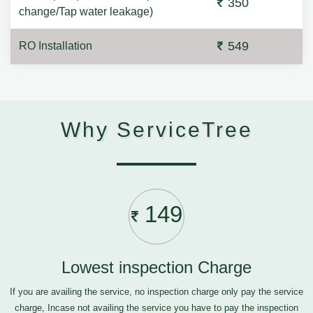
350
change/Tap water leakage)
549
RO Installation
Why ServiceTree
149
Lowest inspection Charge
If you are availing the service, no inspection charge only pay the service
charge, Incase not availing the service you have to pay the inspection