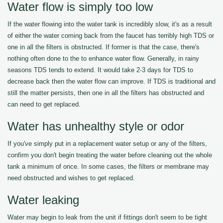
Water flow is simply too low
If the water flowing into the water tank is incredibly slow, it's as a result
of either the water coming back from the faucet has terribly high TDS or
one in all the filters is obstructed. If former is that the case, there's
nothing often done to the to enhance water flow. Generally, in rainy
seasons TDS tends to extend. It would take 2-3 days for TDS to
decrease back then the water flow can improve. If TDS is traditional and
still the matter persists, then one in all the filters has obstructed and
can need to get replaced.
Water has unhealthy style or odor
If you've simply put in a replacement water setup or any of the filters,
confirm you don't begin treating the water before cleaning out the whole
tank a minimum of once. In some cases, the filters or membrane may
need obstructed and wishes to get replaced.
Water leaking
Water may begin to leak from the unit if fittings don't seem to be tight