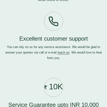
Excellent customer support
You can rely on us for any service assistance. We would be glad to
answer your queries via call or e-mail
reach us
. We would love to hear
from you.
10K
Service Guarantee upto INR 10,000