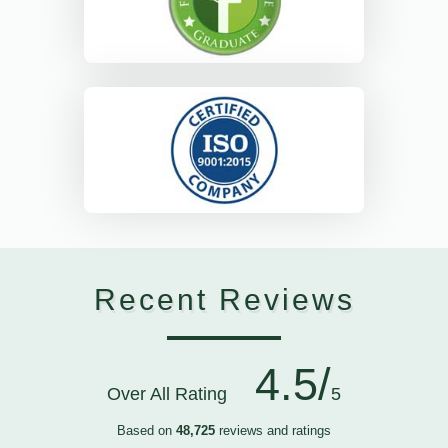
Recent Reviews
4.5/
Over All Rating
5
Based on
48,725
reviews and ratings