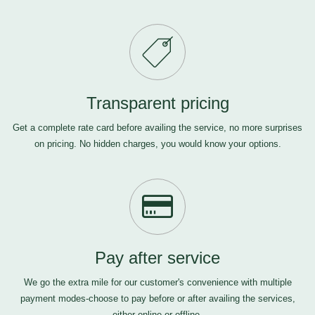
Transparent pricing
Get a complete rate card before availing the service, no more surprises
on pricing. No hidden charges, you would know your options.
Pay after service
We go the extra mile for our customer's convenience with multiple
payment modes-choose to pay before or after availing the services,
either online or offline.