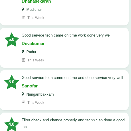
Dhanasekaran
Mudichur
This Week
good service tech came on time work done very well
5.0
Devakumar
Padur
This Week
good service tech came on time and done service very well
5.0
Sanofar
Nungambakkam
This Week
Filter check and change properly and technician done a good
4.0
job