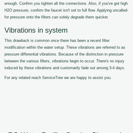
enough. Confirm you tighten all the connections. Also, if you've got high
H2O pressure, confirm the faucet isn't set to full flow. Applying uncalled-
for pressure onto the filters can solely degrade them quicker.
Vibrations in system
This drawback is common once there has been a recent filter
modification within the water setup. These vibrations are referred to as
pressure differential vibrations. Because of the distinction in pressure
between the various filters, vibrations begin to occur. There's no injury
induced by these vibrations and customarily fade out among 3-4 days.
For any related reach ServiceTree we are happy to assist you.