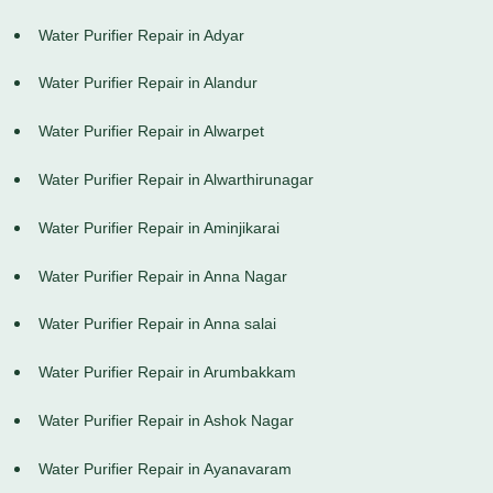
Water Purifier Repair in Adyar
Water Purifier Repair in Alandur
Water Purifier Repair in Alwarpet
Water Purifier Repair in Alwarthirunagar
Water Purifier Repair in Aminjikarai
Water Purifier Repair in Anna Nagar
Water Purifier Repair in Anna salai
Water Purifier Repair in Arumbakkam
Water Purifier Repair in Ashok Nagar
Water Purifier Repair in Ayanavaram