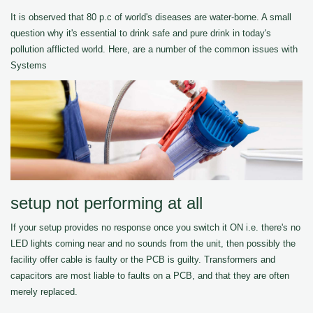
It is observed that 80 p.c of world's diseases are water-borne. A small
question why it's essential to drink safe and pure drink in today's
pollution afflicted world. Here, are a number of the common issues with
Systems
setup not performing at all
If your setup provides no response once you switch it ON i.e. there's no
LED lights coming near and no sounds from the unit, then possibly the
facility offer cable is faulty or the PCB is guilty. Transformers and
capacitors are most liable to faults on a PCB, and that they are often
merely replaced.