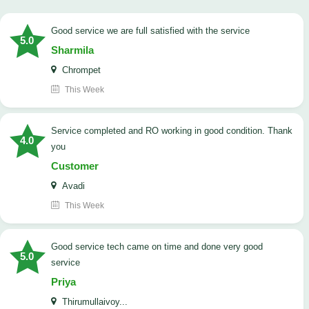
good service we are full satisfied with the service
5.0
Sharmila
Chrompet
This Week
Service completed and RO working in good condition. Thank
4.0
you
Customer
Avadi
This Week
good service tech came on time and done very good
5.0
service
Priya
Thirumullaivoy...