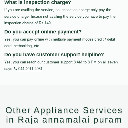
What is inspection charge?
If you are availing the service, no inspection charge only pay the
service charge, Incase not availing the service you have to pay the
inspection charge of Rs.149
Do you accept online payment?
Yes, you can pay online with multiple payment modes credit / debit
card, netbanking, etc…
Do you have customer support helpline?
Yes, you can reach our customer support 8 AM to 8 PM on all seven
days
044 4011 4081
.
Other Appliance Services
in Raja annamalai puram