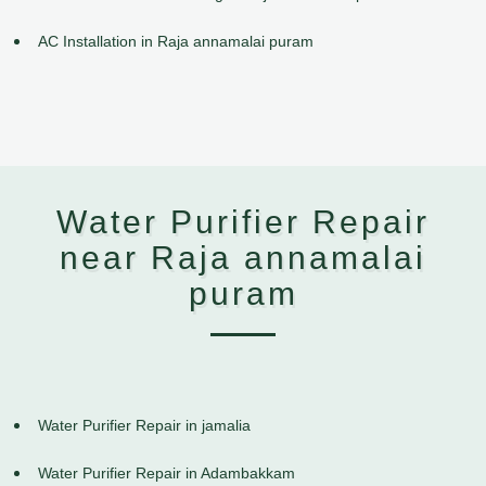
AC Installation in Raja annamalai puram
Water Purifier Repair
near Raja annamalai
puram
Water Purifier Repair in jamalia
Water Purifier Repair in Adambakkam