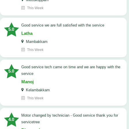
This Week
good service we are full satisfied with the service
5.0
Latha
Mambakkam
This Week
good service tech came on time and we are happy with the
5.0
service
Manoj
Kelambakkam
This Week
Motor changed by technician - Good service thank you for
4.0
servicetree