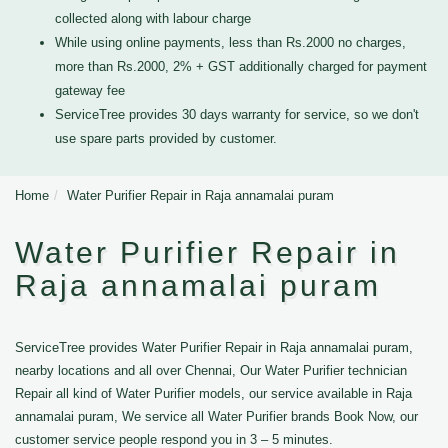
collected along with labour charge
While using online payments, less than Rs.2000 no charges,
more than Rs.2000, 2% + GST additionally charged for payment
gateway fee
ServiceTree provides 30 days warranty for service, so we don't
use spare parts provided by customer.
Home
Water Purifier Repair in Raja annamalai puram
Water Purifier Repair in
Raja annamalai puram
ServiceTree provides Water Purifier Repair in Raja annamalai puram,
nearby locations and all over Chennai, Our Water Purifier technician
Repair all kind of Water Purifier models, our service available in Raja
annamalai puram, We service all Water Purifier brands Book Now, our
customer service people respond you in 3 – 5 minutes.