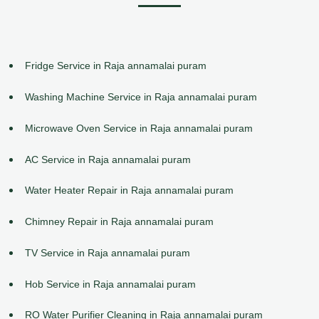
Fridge Service in Raja annamalai puram
Washing Machine Service in Raja annamalai puram
Microwave Oven Service in Raja annamalai puram
AC Service in Raja annamalai puram
Water Heater Repair in Raja annamalai puram
Chimney Repair in Raja annamalai puram
TV Service in Raja annamalai puram
Hob Service in Raja annamalai puram
RO Water Purifier Cleaning in Raja annamalai puram