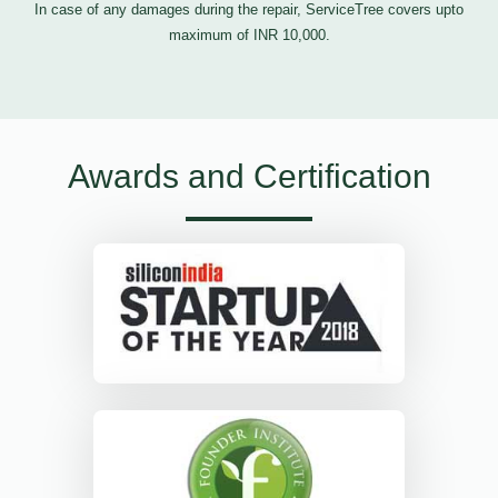
In case of any damages during the repair, ServiceTree covers upto
maximum of INR 10,000.
Awards and Certification