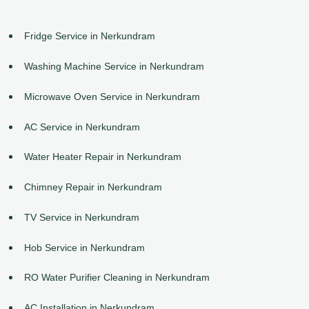
Fridge Service in Nerkundram
Washing Machine Service in Nerkundram
Microwave Oven Service in Nerkundram
AC Service in Nerkundram
Water Heater Repair in Nerkundram
Chimney Repair in Nerkundram
TV Service in Nerkundram
Hob Service in Nerkundram
RO Water Purifier Cleaning in Nerkundram
AC Installation in Nerkundram