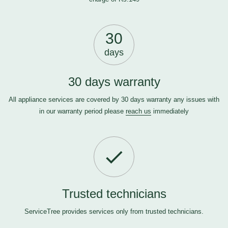
30
days
30 days warranty
All appliance services are covered by 30 days warranty any issues with
in our warranty period please
reach us
immediately
Trusted technicians
ServiceTree provides services only from trusted technicians.