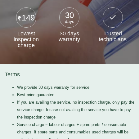
30
149
days
Lowest
30 days
Trusted
inspection
warranty
technicians
charge
Terms
We provide 30 days warranty for service
Best price guarantee
If you are availing the service, no inspection charge, only pay the
service charge. Incase not availing the service you have to pay
the inspection charge
Service charge = labour charges + spare parts / consumable
charges. If spare parts and consumables used charges will be