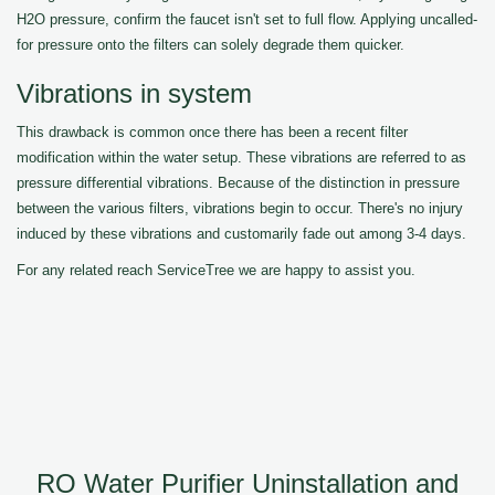
H2O pressure, confirm the faucet isn't set to full flow. Applying uncalled-
for pressure onto the filters can solely degrade them quicker.
Vibrations in system
This drawback is common once there has been a recent filter
modification within the water setup. These vibrations are referred to as
pressure differential vibrations. Because of the distinction in pressure
between the various filters, vibrations begin to occur. There's no injury
induced by these vibrations and customarily fade out among 3-4 days.
For any related reach ServiceTree we are happy to assist you.
RO Water Purifier Uninstallation and