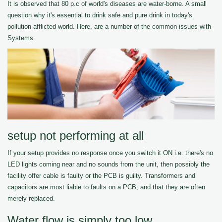
It is observed that 80 p.c of world's diseases are water-borne. A small
question why it's essential to drink safe and pure drink in today's
pollution afflicted world. Here, are a number of the common issues with
Systems
setup not performing at all
If your setup provides no response once you switch it ON i.e. there's no
LED lights coming near and no sounds from the unit, then possibly the
facility offer cable is faulty or the PCB is guilty. Transformers and
capacitors are most liable to faults on a PCB, and that they are often
merely replaced.
Water flow is simply too low