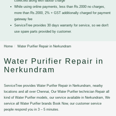
collected along with labour charge
While using online payments, less than Rs.2000 no charges,
more than Rs.2000, 2% + GST additionally charged for payment
gateway fee
ServiceTree provides 30 days warranty for service, so we don't
use spare parts provided by customer.
Home
Water Purifier Repair in Nerkundram
Water Purifier Repair in
Nerkundram
ServiceTree provides Water Purifier Repair in Nerkundram, nearby
locations and all over Chennai, Our Water Purifier technician Repair all
kind of Water Purifier models, our service available in Nerkundram, We
service all Water Purifier brands Book Now, our customer service
people respond you in 3 – 5 minutes.