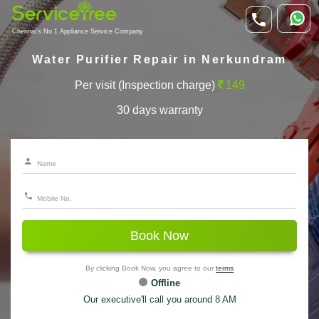
Chennai's No.1 Appliance Service Company
Water Purifier Repair in Nerkundram
Per visit (Inspection charge)
149
30 days warranty
Book Now
By clicking Book Now, you agree to our
terms
Offline
Our executive'll call you around 8 AM