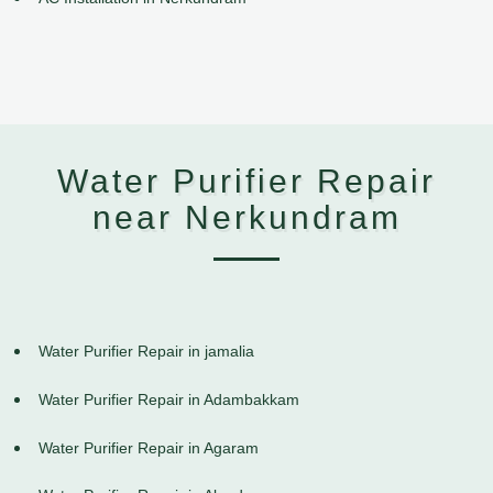
Water Purifier Repair
near Nerkundram
Water Purifier Repair in jamalia
Water Purifier Repair in Adambakkam
Water Purifier Repair in Agaram