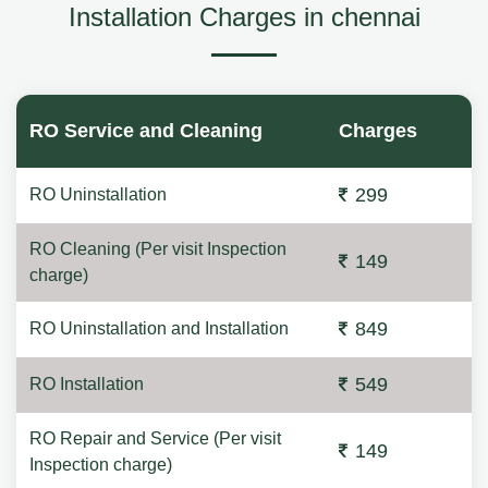
Installation Charges in chennai
RO Service and Cleaning
Charges
299
RO Uninstallation
RO Cleaning (Per visit Inspection
149
charge)
849
RO Uninstallation and Installation
549
RO Installation
RO Repair and Service (Per visit
149
Inspection charge)