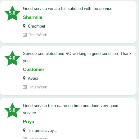
good service we are full satisfied with the service
5.0
Sharmila
Chrompet
This Week
Service completed and RO working in good condition. Thank
4.0
you
Customer
Avadi
This Week
good service tech came on time and done very good
5.0
service
Priya
Thirumullaivoy...