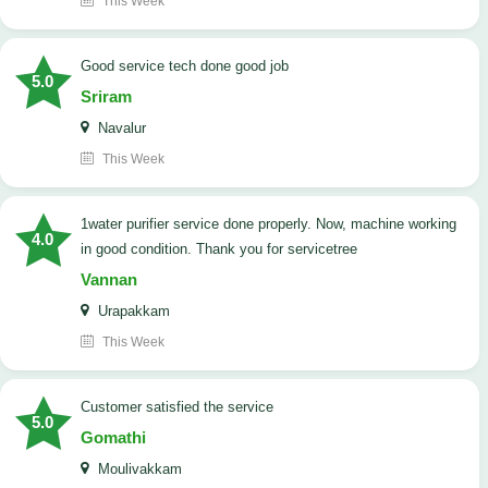
This Week
good service tech done good job
5.0
Sriram
Navalur
This Week
1water purifier service done properly. Now, machine working
4.0
in good condition. Thank you for servicetree
Vannan
Urapakkam
This Week
customer satisfied the service
5.0
Gomathi
Moulivakkam