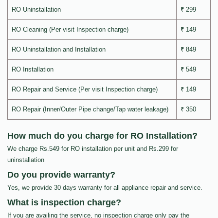
RO Uninstallation
₹ 299
RO Cleaning (Per visit Inspection charge)
₹ 149
RO Uninstallation and Installation
₹ 849
RO Installation
₹ 549
RO Repair and Service (Per visit Inspection charge)
₹ 149
RO Repair (Inner/Outer Pipe change/Tap water leakage)
₹ 350
How much do you charge for RO Installation?
We charge Rs.549 for RO installation per unit and Rs.299 for
uninstallation
Do you provide warranty?
Yes, we provide 30 days warranty for all appliance repair and service.
What is inspection charge?
If you are availing the service, no inspection charge only pay the