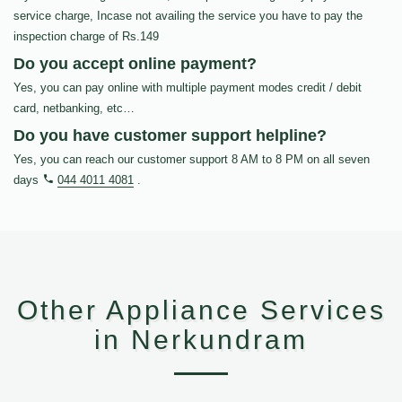
service charge, Incase not availing the service you have to pay the
inspection charge of Rs.149
Do you accept online payment?
Yes, you can pay online with multiple payment modes credit / debit
card, netbanking, etc…
Do you have customer support helpline?
Yes, you can reach our customer support 8 AM to 8 PM on all seven
days
044 4011 4081
.
Other Appliance Services
in Nerkundram