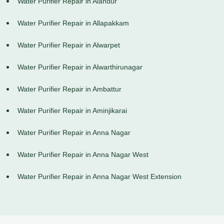
Water Purifier Repair in Alandur
Water Purifier Repair in Allapakkam
Water Purifier Repair in Alwarpet
Water Purifier Repair in Alwarthirunagar
Water Purifier Repair in Ambattur
Water Purifier Repair in Aminjikarai
Water Purifier Repair in Anna Nagar
Water Purifier Repair in Anna Nagar West
Water Purifier Repair in Anna Nagar West Extension