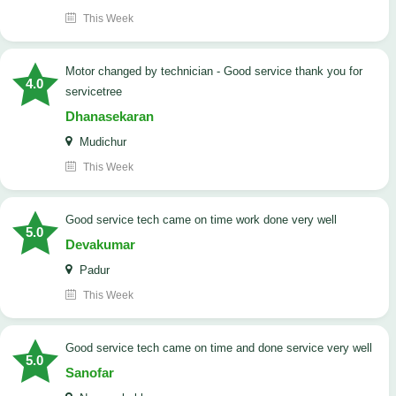
This Week
Motor changed by technician - Good service thank you for
4.0
servicetree
Dhanasekaran
Mudichur
This Week
good service tech came on time work done very well
5.0
Devakumar
Padur
This Week
good service tech came on time and done service very well
5.0
Sanofar