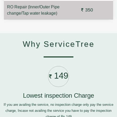
RO Repair (Inner/Outer Pipe
350
change/Tap water leakage)
Why ServiceTree
149
Lowest inspection Charge
If you are availing the service, no inspection charge only pay the service
charge, Incase not availing the service you have to pay the inspection
charge of Rs.149