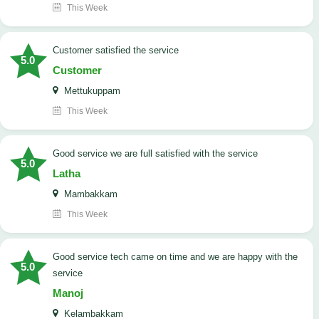
This Week
customer satisfied the service
5.0
Customer
Mettukuppam
This Week
good service we are full satisfied with the service
5.0
Latha
Mambakkam
This Week
good service tech came on time and we are happy with the
5.0
service
Manoj
Kelambakkam