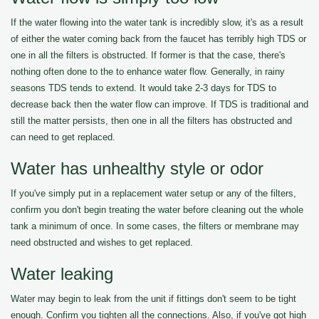
If the water flowing into the water tank is incredibly slow, it's as a result
of either the water coming back from the faucet has terribly high TDS or
one in all the filters is obstructed. If former is that the case, there's
nothing often done to the to enhance water flow. Generally, in rainy
seasons TDS tends to extend. It would take 2-3 days for TDS to
decrease back then the water flow can improve. If TDS is traditional and
still the matter persists, then one in all the filters has obstructed and
can need to get replaced.
Water has unhealthy style or odor
If you've simply put in a replacement water setup or any of the filters,
confirm you don't begin treating the water before cleaning out the whole
tank a minimum of once. In some cases, the filters or membrane may
need obstructed and wishes to get replaced.
Water leaking
Water may begin to leak from the unit if fittings don't seem to be tight
enough. Confirm you tighten all the connections. Also, if you've got high