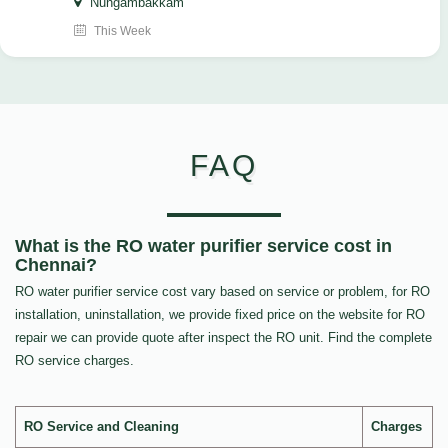
Nungambakkam
This Week
FAQ
What is the RO water purifier service cost in
Chennai?
RO water purifier service cost vary based on service or problem, for RO
installation, uninstallation, we provide fixed price on the website for RO
repair we can provide quote after inspect the RO unit. Find the complete
RO service charges.
RO Service and Cleaning
Charges