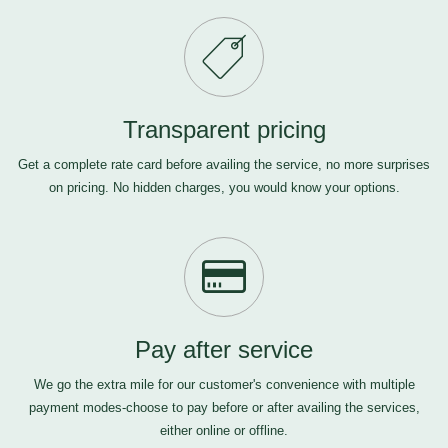
Transparent pricing
Get a complete rate card before availing the service, no more surprises
on pricing. No hidden charges, you would know your options.
Pay after service
We go the extra mile for our customer's convenience with multiple
payment modes-choose to pay before or after availing the services,
either online or offline.