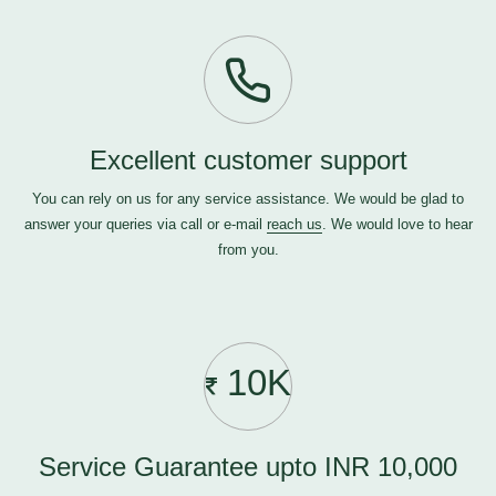
Excellent customer support
You can rely on us for any service assistance. We would be glad to
answer your queries via call or e-mail
reach us
. We would love to hear
from you.
10K
Service Guarantee upto INR 10,000