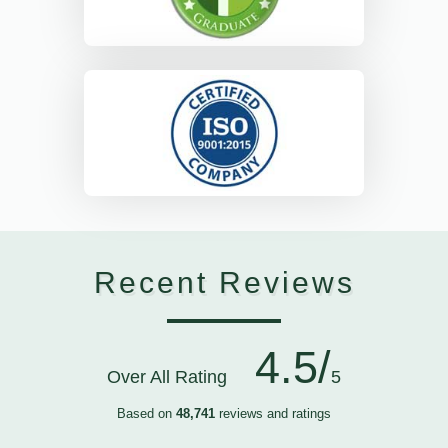
Recent Reviews
4.5/
Over All Rating
5
Based on
48,741
reviews and ratings