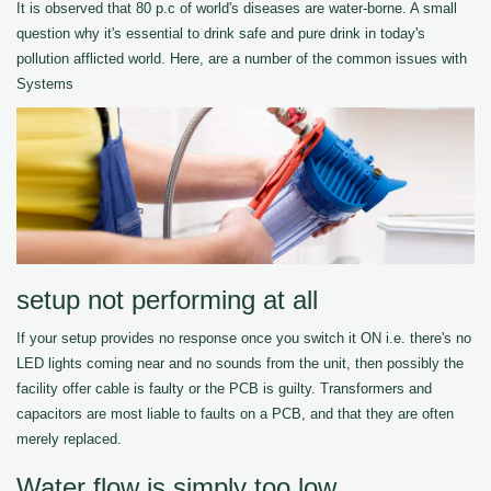
It is observed that 80 p.c of world's diseases are water-borne. A small
question why it's essential to drink safe and pure drink in today's
pollution afflicted world. Here, are a number of the common issues with
Systems
setup not performing at all
If your setup provides no response once you switch it ON i.e. there's no
LED lights coming near and no sounds from the unit, then possibly the
facility offer cable is faulty or the PCB is guilty. Transformers and
capacitors are most liable to faults on a PCB, and that they are often
merely replaced.
Water flow is simply too low