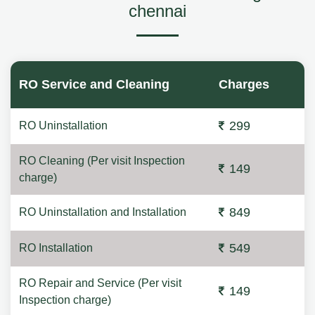
chennai
RO Service and Cleaning
Charges
299
RO Uninstallation
RO Cleaning (Per visit Inspection
149
charge)
849
RO Uninstallation and Installation
549
RO Installation
RO Repair and Service (Per visit
149
Inspection charge)