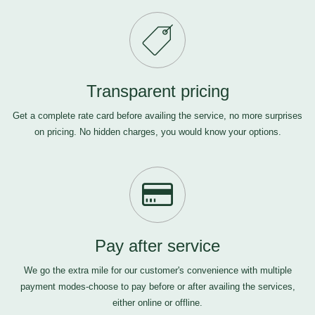
Transparent pricing
Get a complete rate card before availing the service, no more surprises
on pricing. No hidden charges, you would know your options.
Pay after service
We go the extra mile for our customer's convenience with multiple
payment modes-choose to pay before or after availing the services,
either online or offline.