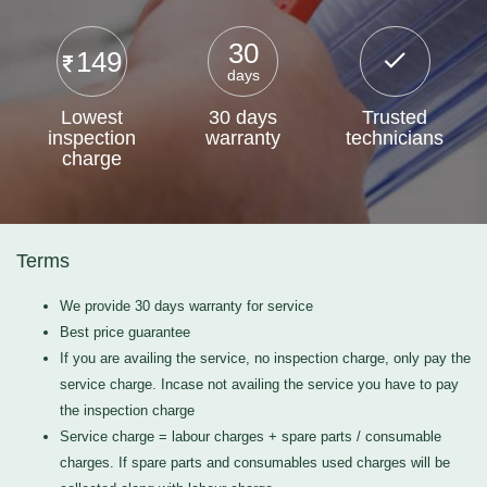
30
149
days
Lowest
30 days
Trusted
inspection
warranty
technicians
charge
Terms
We provide 30 days warranty for service
Best price guarantee
If you are availing the service, no inspection charge, only pay the
service charge. Incase not availing the service you have to pay
the inspection charge
Service charge = labour charges + spare parts / consumable
charges. If spare parts and consumables used charges will be