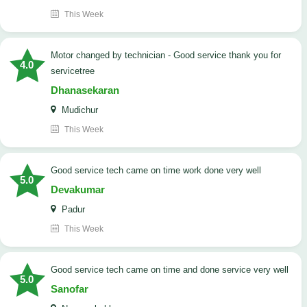
This Week
Motor changed by technician - Good service thank you for
4.0
servicetree
Dhanasekaran
Mudichur
This Week
good service tech came on time work done very well
5.0
Devakumar
Padur
This Week
good service tech came on time and done service very well
5.0
Sanofar