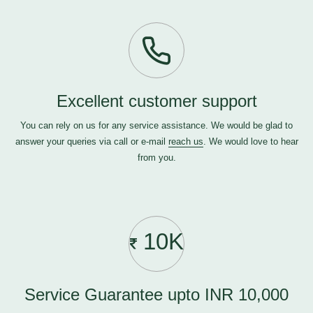
Excellent customer support
You can rely on us for any service assistance. We would be glad to
answer your queries via call or e-mail
reach us
. We would love to hear
from you.
10K
Service Guarantee upto INR 10,000