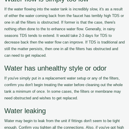
If the water flowing into the water tank is incredibly slow, it's as a result
of either the water coming back from the faucet has terribly high TDS or
one in all the filters is obstructed. If former is that the case, there's
nothing often done to the to enhance water flow. Generally, in rainy
seasons TDS tends to extend. It would take 2-3 days for TDS to
decrease back then the water flow can improve. If TDS is traditional and
still the matter persists, then one in all the filters has obstructed and
can need to get replaced.
Water has unhealthy style or odor
If you've simply put in a replacement water setup or any of the filters,
confirm you don't begin treating the water before cleaning out the whole
tank a minimum of once. In some cases, the filters or membrane may
need obstructed and wishes to get replaced.
Water leaking
Water may begin to leak from the unit if fittings don't seem to be tight
enough. Confirm you tighten all the connections. Also, if you've got high