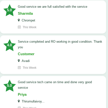
good service we are full satisfied with the service
5.0
Sharmila
Chrompet
This Week
Service completed and RO working in good condition. Thank
4.0
you
Customer
Avadi
This Week
good service tech came on time and done very good
5.0
service
Priya
Thirumullaivoy...