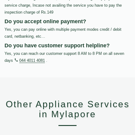
service charge, Incase not availing the service you have to pay the
inspection charge of Rs.149
Do you accept online payment?
Yes, you can pay online with multiple payment modes credit / debit
card, netbanking, etc…
Do you have customer support helpline?
Yes, you can reach our customer support 8 AM to 8 PM on all seven
days
044 4011 4081
.
Other Appliance Services
in Mylapore