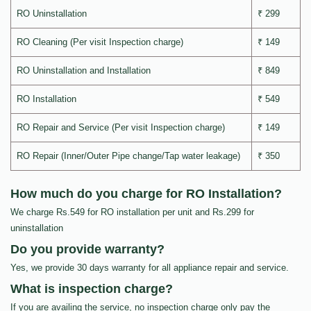
RO Uninstallation
₹ 299
RO Cleaning (Per visit Inspection charge)
₹ 149
RO Uninstallation and Installation
₹ 849
RO Installation
₹ 549
RO Repair and Service (Per visit Inspection charge)
₹ 149
RO Repair (Inner/Outer Pipe change/Tap water leakage)
₹ 350
How much do you charge for RO Installation?
We charge Rs.549 for RO installation per unit and Rs.299 for
uninstallation
Do you provide warranty?
Yes, we provide 30 days warranty for all appliance repair and service.
What is inspection charge?
If you are availing the service, no inspection charge only pay the