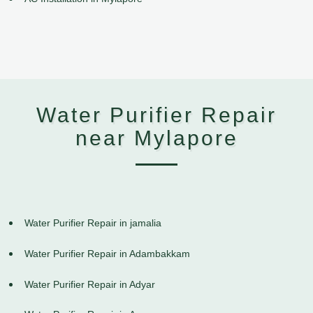
Water Purifier Repair
near Mylapore
Water Purifier Repair in jamalia
Water Purifier Repair in Adambakkam
Water Purifier Repair in Adyar