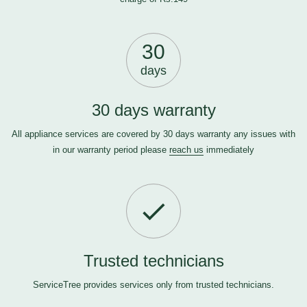
30
days
30 days warranty
All appliance services are covered by 30 days warranty any issues with
in our warranty period please
reach us
immediately
Trusted technicians
ServiceTree provides services only from trusted technicians.