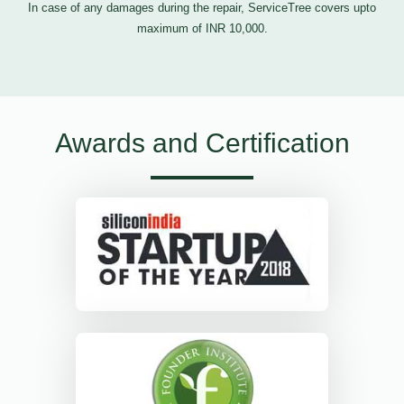
In case of any damages during the repair, ServiceTree covers upto
maximum of INR 10,000.
Awards and Certification