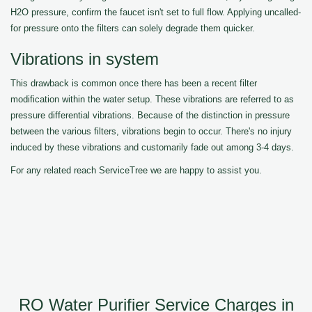
H2O pressure, confirm the faucet isn't set to full flow. Applying uncalled-
for pressure onto the filters can solely degrade them quicker.
Vibrations in system
This drawback is common once there has been a recent filter
modification within the water setup. These vibrations are referred to as
pressure differential vibrations. Because of the distinction in pressure
between the various filters, vibrations begin to occur. There's no injury
induced by these vibrations and customarily fade out among 3-4 days.
For any related reach ServiceTree we are happy to assist you.
RO Water Purifier Service Charges in