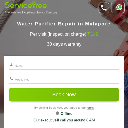
Chennai's No.1 Appliance Service Company
Water Purifier Repair in Mylapore
Per visit (Inspection charge)
149
30 days warranty
Book Now
By clicking Book Now, you agree to our
terms
Offline
Our executive'll call you around 8 AM