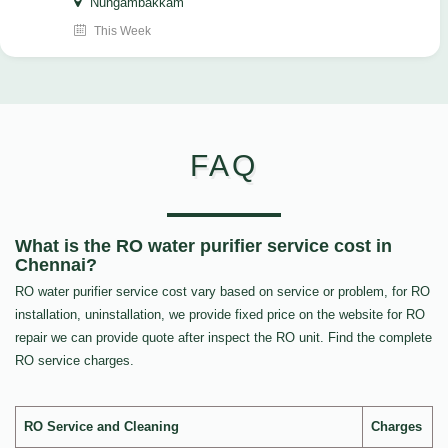
Nungambakkam
This Week
FAQ
What is the RO water purifier service cost in
Chennai?
RO water purifier service cost vary based on service or problem, for RO
installation, uninstallation, we provide fixed price on the website for RO
repair we can provide quote after inspect the RO unit. Find the complete
RO service charges.
RO Service and Cleaning
Charges