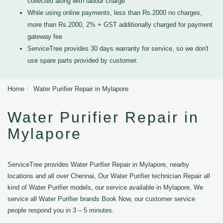
collected along with labour charge
While using online payments, less than Rs.2000 no charges,
more than Rs.2000, 2% + GST additionally charged for payment
gateway fee
ServiceTree provides 30 days warranty for service, so we don't
use spare parts provided by customer.
Home
Water Purifier Repair in Mylapore
Water Purifier Repair in
Mylapore
ServiceTree provides Water Purifier Repair in Mylapore, nearby
locations and all over Chennai, Our Water Purifier technician Repair all
kind of Water Purifier models, our service available in Mylapore, We
service all Water Purifier brands Book Now, our customer service
people respond you in 3 – 5 minutes.