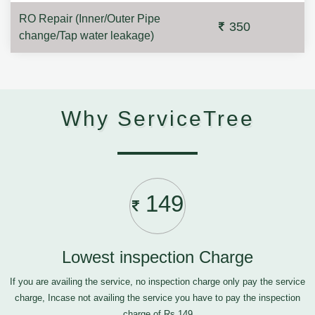
RO Repair (Inner/Outer Pipe
350
change/Tap water leakage)
Why ServiceTree
149
Lowest inspection Charge
If you are availing the service, no inspection charge only pay the service
charge, Incase not availing the service you have to pay the inspection
charge of Rs.149