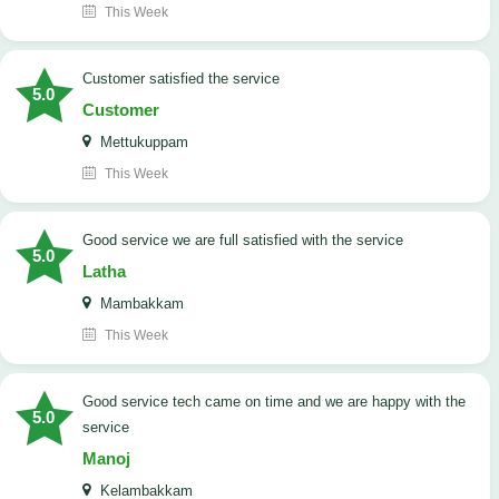
This Week
customer satisfied the service
5.0
Customer
Mettukuppam
This Week
good service we are full satisfied with the service
5.0
Latha
Mambakkam
This Week
good service tech came on time and we are happy with the
5.0
service
Manoj
Kelambakkam