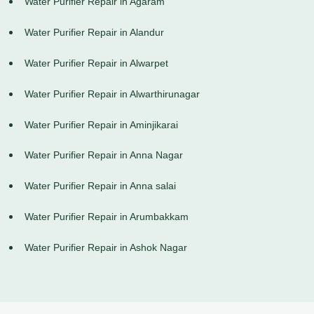
Water Purifier Repair in Agaram
Water Purifier Repair in Alandur
Water Purifier Repair in Alwarpet
Water Purifier Repair in Alwarthirunagar
Water Purifier Repair in Aminjikarai
Water Purifier Repair in Anna Nagar
Water Purifier Repair in Anna salai
Water Purifier Repair in Arumbakkam
Water Purifier Repair in Ashok Nagar