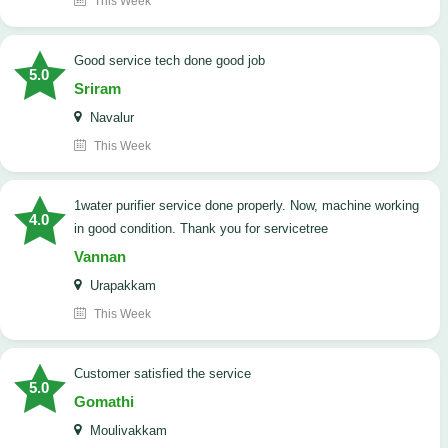
This Week
good service tech done good job
5.0
Sriram
Navalur
This Week
1water purifier service done properly. Now, machine working
4.0
in good condition. Thank you for servicetree
Vannan
Urapakkam
This Week
customer satisfied the service
5.0
Gomathi
Moulivakkam