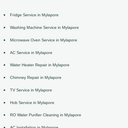
Fridge Service in Mylapore
Washing Machine Service in Mylapore
Microwave Oven Service in Mylapore
AC Service in Mylapore
Water Heater Repair in Mylapore
Chimney Repair in Mylapore
TV Service in Mylapore
Hob Service in Mylapore
RO Water Purifier Cleaning in Mylapore
AC Installation in Mylapore