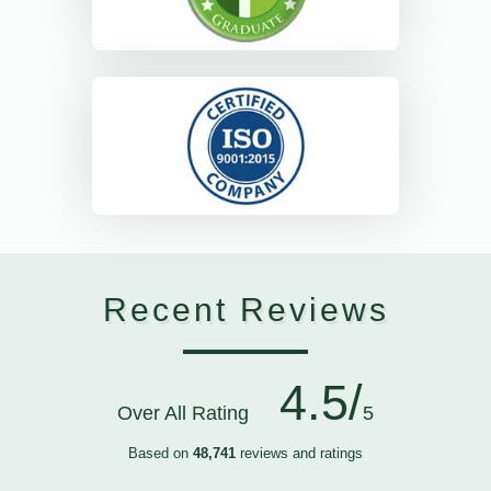
Recent Reviews
4.5/
Over All Rating
5
Based on
48,741
reviews and ratings