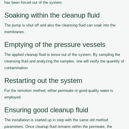
has been forced out of the system.
Soaking within the cleanup fluid
The pump is shut off and also the cleansing fluid can soak into the
membranes.
Emptying of the pressure vessels
The applied cleanup fluid is tense out of the system. By sampling the
cleansing fluid and analyzing the samples, one will verify the quantity of
contamination.
Restarting out the system
For the remotion method, either permeate or good-quality water is
employed.
Ensuring good cleanup fluid
The installation is started up in step with the same old method
parameters. Once cleanup fluid remains within the permeate, the