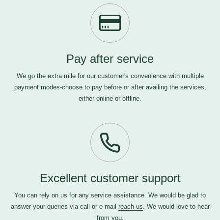
Pay after service
We go the extra mile for our customer's convenience with multiple
payment modes-choose to pay before or after availing the services,
either online or offline.
Excellent customer support
You can rely on us for any service assistance. We would be glad to
answer your queries via call or e-mail
reach us
. We would love to hear
from you.