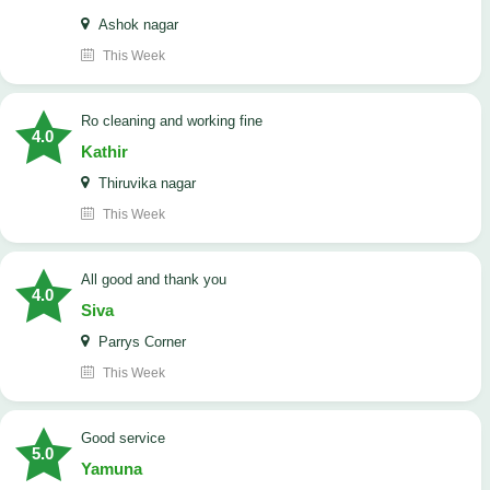
Ashok nagar
This Week
Ro cleaning and working fine
4.0
Kathir
Thiruvika nagar
This Week
All good and thank you
4.0
Siva
Parrys Corner
This Week
good service
5.0
Yamuna