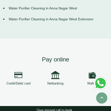
Water Purifier Cleaning in Anna Nagar West
Water Purifier Cleaning in Anna Nagar West Extension
Pay online
Credit/Debit card
Netbanking
Wallets
Give missed call to book