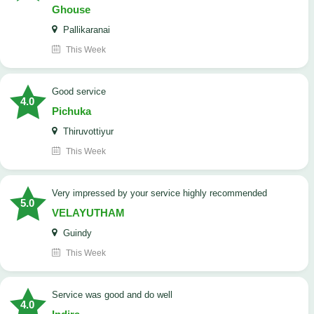
Ghouse
Pallikaranai
This Week
good service
4.0
Pichuka
Thiruvottiyur
This Week
very impressed by your service highly recommended
5.0
VELAYUTHAM
Guindy
This Week
service was good and do well
4.0