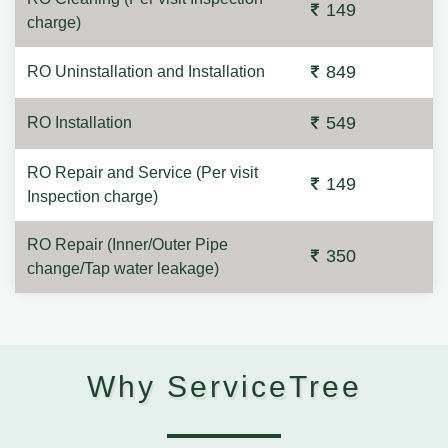
149
charge)
849
RO Uninstallation and Installation
549
RO Installation
RO Repair and Service (Per visit
149
Inspection charge)
RO Repair (Inner/Outer Pipe
350
change/Tap water leakage)
Why ServiceTree