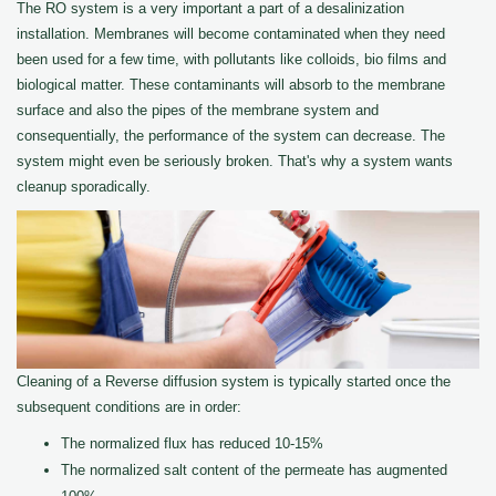
The RO system is a very important a part of a desalinization
installation. Membranes will become contaminated when they need
been used for a few time, with pollutants like colloids, bio films and
biological matter. These contaminants will absorb to the membrane
surface and also the pipes of the membrane system and
consequentially, the performance of the system can decrease. The
system might even be seriously broken. That's why a system wants
cleanup sporadically.
Cleaning of a Reverse diffusion system is typically started once the
subsequent conditions are in order:
The normalized flux has reduced 10-15%
The normalized salt content of the permeate has augmented