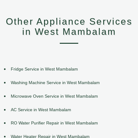
Other Appliance Services
in West Mambalam
Fridge Service in West Mambalam
Washing Machine Service in West Mambalam
Microwave Oven Service in West Mambalam
AC Service in West Mambalam
RO Water Purifier Repair in West Mambalam
Water Heater Repair in West Mambalam