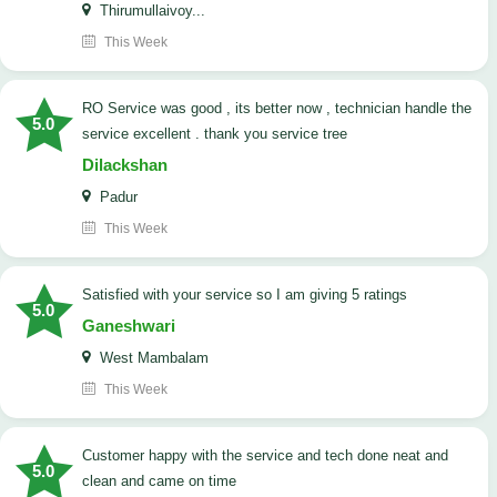
Thirumullaivoy...
This Week
RO Service was good , its better now , technician handle the
5.0
service excellent . thank you service tree
Dilackshan
Padur
This Week
satisfied with your service so I am giving 5 ratings
5.0
Ganeshwari
West Mambalam
This Week
customer happy with the service and tech done neat and
5.0
clean and came on time