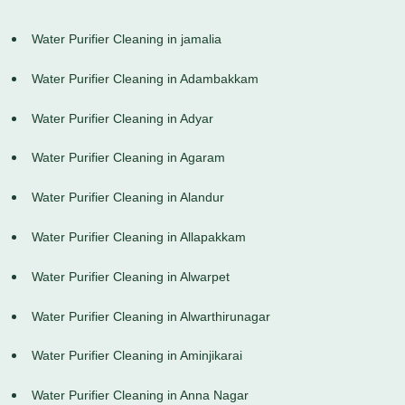
Water Purifier Cleaning in jamalia
Water Purifier Cleaning in Adambakkam
Water Purifier Cleaning in Adyar
Water Purifier Cleaning in Agaram
Water Purifier Cleaning in Alandur
Water Purifier Cleaning in Allapakkam
Water Purifier Cleaning in Alwarpet
Water Purifier Cleaning in Alwarthirunagar
Water Purifier Cleaning in Aminjikarai
Water Purifier Cleaning in Anna Nagar