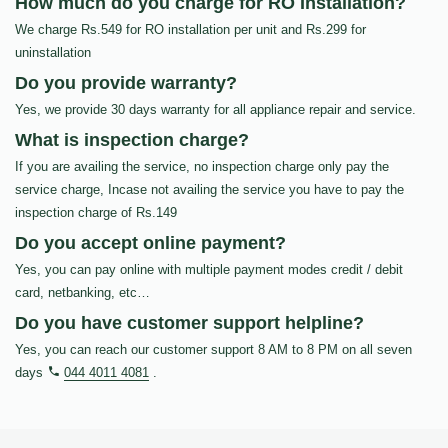
How much do you charge for RO Installation?
We charge Rs.549 for RO installation per unit and Rs.299 for
uninstallation
Do you provide warranty?
Yes, we provide 30 days warranty for all appliance repair and service.
What is inspection charge?
If you are availing the service, no inspection charge only pay the
service charge, Incase not availing the service you have to pay the
inspection charge of Rs.149
Do you accept online payment?
Yes, you can pay online with multiple payment modes credit / debit
card, netbanking, etc…
Do you have customer support helpline?
Yes, you can reach our customer support 8 AM to 8 PM on all seven
days
044 4011 4081
.