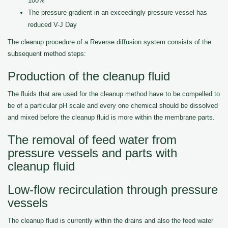
100%
The pressure gradient in an exceedingly pressure vessel has
reduced V-J Day
The cleanup procedure of a Reverse diffusion system consists of the
subsequent method steps:
Production of the cleanup fluid
The fluids that are used for the cleanup method have to be compelled to
be of a particular pH scale and every one chemical should be dissolved
and mixed before the cleanup fluid is more within the membrane parts.
The removal of feed water from
pressure vessels and parts with
cleanup fluid
Low-flow recirculation through pressure
vessels
The cleanup fluid is currently within the drains and also the feed water