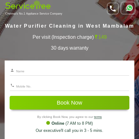
Chennai's No.1 Appliance Service Company
Water Purifier Cleaning in West Mambalam
Per visit (Inspection charge)
149
30 days warranty
Book Now
By clicking Book Now, you agree to our
terms
Online
(7 AM to 8 PM)
Our executive'll call you in 3 - 5 mins.