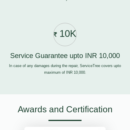
10K
Service Guarantee upto INR 10,000
In case of any damages during the repair, ServiceTree covers upto
maximum of INR 10,000.
Awards and Certification