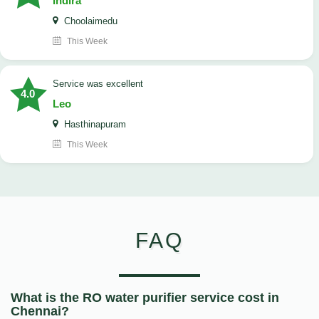
Indira
Choolaimedu
This Week
service was excellent
4.0
Leo
Hasthinapuram
This Week
FAQ
What is the RO water purifier service cost in
Chennai?