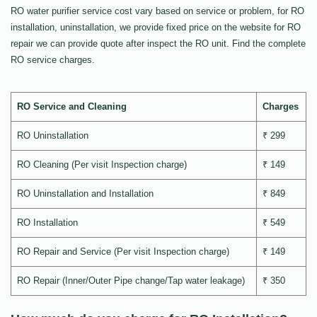
RO water purifier service cost vary based on service or problem, for RO
installation, uninstallation, we provide fixed price on the website for RO
repair we can provide quote after inspect the RO unit. Find the complete
RO service charges.
RO Service and Cleaning
Charges
RO Uninstallation
₹ 299
RO Cleaning (Per visit Inspection charge)
₹ 149
RO Uninstallation and Installation
₹ 849
RO Installation
₹ 549
RO Repair and Service (Per visit Inspection charge)
₹ 149
RO Repair (Inner/Outer Pipe change/Tap water leakage)
₹ 350