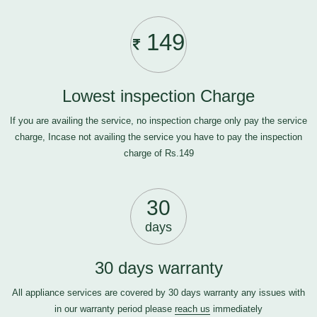
149
Lowest inspection Charge
If you are availing the service, no inspection charge only pay the service
charge, Incase not availing the service you have to pay the inspection
charge of Rs.149
30
days
30 days warranty
All appliance services are covered by 30 days warranty any issues with
in our warranty period please
reach us
immediately