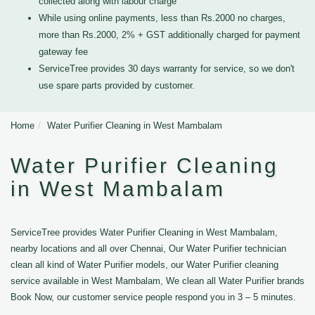
collected along with labour charge
While using online payments, less than Rs.2000 no charges,
more than Rs.2000, 2% + GST additionally charged for payment
gateway fee
ServiceTree provides 30 days warranty for service, so we don't
use spare parts provided by customer.
Home
Water Purifier Cleaning in West Mambalam
Water Purifier Cleaning
in West Mambalam
ServiceTree provides Water Purifier Cleaning in West Mambalam,
nearby locations and all over Chennai, Our Water Purifier technician
clean all kind of Water Purifier models, our Water Purifier cleaning
service available in West Mambalam, We clean all Water Purifier brands
Book Now, our customer service people respond you in 3 – 5 minutes.