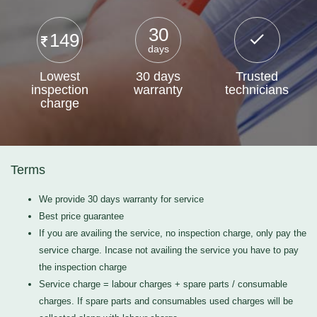
30
149
days
Lowest
30 days
Trusted
inspection
warranty
technicians
charge
Terms
We provide 30 days warranty for service
Best price guarantee
If you are availing the service, no inspection charge, only pay the
service charge. Incase not availing the service you have to pay
the inspection charge
Service charge = labour charges + spare parts / consumable
charges. If spare parts and consumables used charges will be