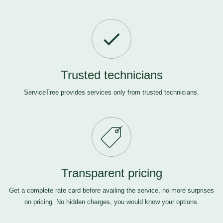
Trusted technicians
ServiceTree provides services only from trusted technicians.
Transparent pricing
Get a complete rate card before availing the service, no more surprises
on pricing. No hidden charges, you would know your options.