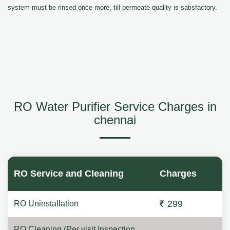
system must be rinsed once more, till permeate quality is satisfactory.
RO Water Purifier Service Charges in
chennai
RO Service and Cleaning
Charges
299
RO Uninstallation
RO Cleaning (Per visit Inspection