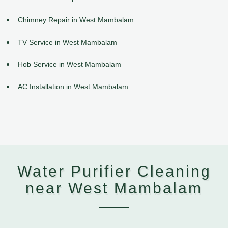
Chimney Repair in West Mambalam
TV Service in West Mambalam
Hob Service in West Mambalam
AC Installation in West Mambalam
Water Purifier Cleaning
near West Mambalam