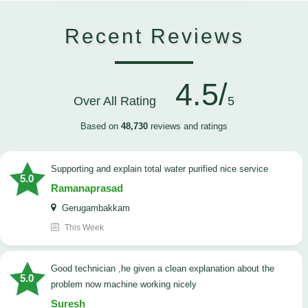
Recent Reviews
4.5/
Over All Rating
5
Based on
48,730
reviews and ratings
Supporting and explain total water purified nice service
5.0
Ramanaprasad
Gerugambakkam
This Week
good technician ,he given a clean explanation about the
5.0
problem now machine working nicely
Suresh