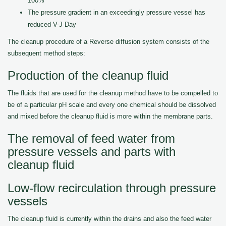
100%
The pressure gradient in an exceedingly pressure vessel has
reduced V-J Day
The cleanup procedure of a Reverse diffusion system consists of the
subsequent method steps:
Production of the cleanup fluid
The fluids that are used for the cleanup method have to be compelled to
be of a particular pH scale and every one chemical should be dissolved
and mixed before the cleanup fluid is more within the membrane parts.
The removal of feed water from
pressure vessels and parts with
cleanup fluid
Low-flow recirculation through pressure
vessels
The cleanup fluid is currently within the drains and also the feed water