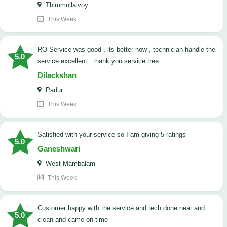
Thirumullaivoy...
This Week
RO Service was good , its better now , technician handle the
5.0
service excellent . thank you service tree
Dilackshan
Padur
This Week
satisfied with your service so I am giving 5 ratings
5.0
Ganeshwari
West Mambalam
This Week
customer happy with the service and tech done neat and
5.0
clean and came on time