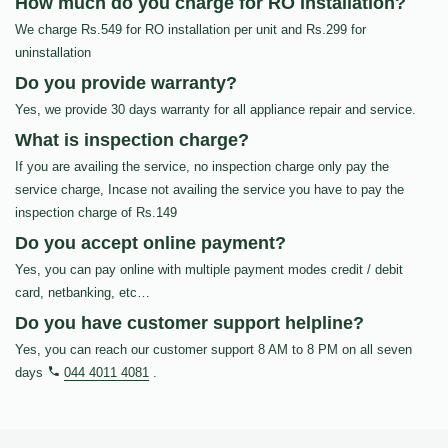
How much do you charge for RO Installation?
We charge Rs.549 for RO installation per unit and Rs.299 for
uninstallation
Do you provide warranty?
Yes, we provide 30 days warranty for all appliance repair and service.
What is inspection charge?
If you are availing the service, no inspection charge only pay the
service charge, Incase not availing the service you have to pay the
inspection charge of Rs.149
Do you accept online payment?
Yes, you can pay online with multiple payment modes credit / debit
card, netbanking, etc…
Do you have customer support helpline?
Yes, you can reach our customer support 8 AM to 8 PM on all seven
days
044 4011 4081
.