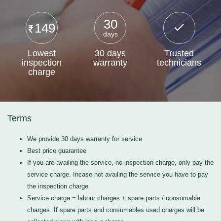
30
149
days
Lowest
30 days
Trusted
inspection
warranty
technicians
charge
Terms
We provide 30 days warranty for service
Best price guarantee
If you are availing the service, no inspection charge, only pay the
service charge. Incase not availing the service you have to pay
the inspection charge
Service charge = labour charges + spare parts / consumable
charges. If spare parts and consumables used charges will be