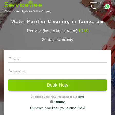
Chennai's No.1 Appliance Service Company
Water Purifier Cleaning in Tambaram
Per visit (Inspection charge)
149
30 days warranty
Book Now
By clicking Book Now, you agree to our
terms
Offline
Our executive'll call you around 8 AM