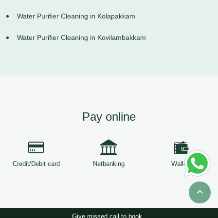
Water Purifier Cleaning in Kolapakkam
Water Purifier Cleaning in Kovilambakkam
Pay online
Credit/Debit card
Netbanking
Wallets
Give missed call to book