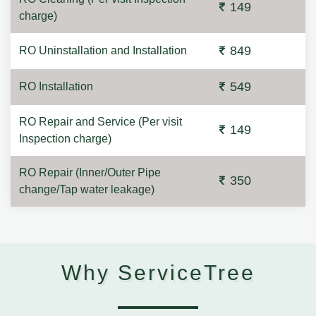
149
charge)
849
RO Uninstallation and Installation
549
RO Installation
RO Repair and Service (Per visit
149
Inspection charge)
RO Repair (Inner/Outer Pipe
350
change/Tap water leakage)
Why ServiceTree