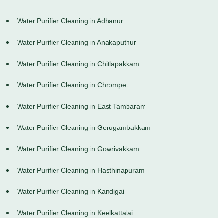
Water Purifier Cleaning in Adhanur
Water Purifier Cleaning in Anakaputhur
Water Purifier Cleaning in Chitlapakkam
Water Purifier Cleaning in Chrompet
Water Purifier Cleaning in East Tambaram
Water Purifier Cleaning in Gerugambakkam
Water Purifier Cleaning in Gowrivakkam
Water Purifier Cleaning in Hasthinapuram
Water Purifier Cleaning in Kandigai
Water Purifier Cleaning in Keelkattalai