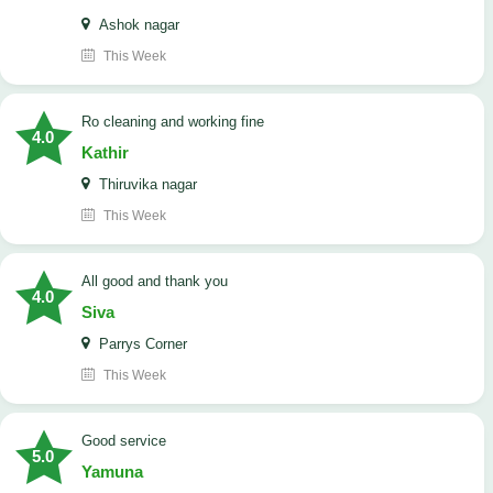
Ashok nagar
This Week
Ro cleaning and working fine
4.0
Kathir
Thiruvika nagar
This Week
All good and thank you
4.0
Siva
Parrys Corner
This Week
good service
5.0
Yamuna