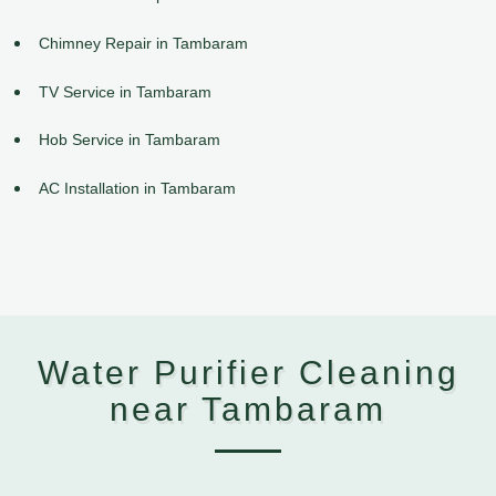
Chimney Repair in Tambaram
TV Service in Tambaram
Hob Service in Tambaram
AC Installation in Tambaram
Water Purifier Cleaning
near Tambaram