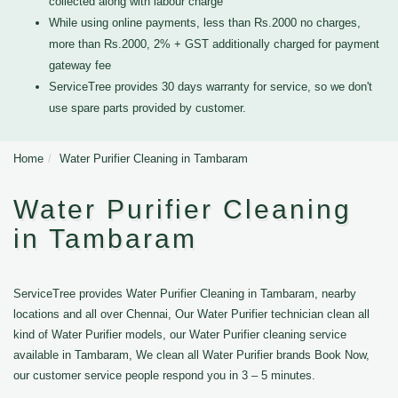
collected along with labour charge
While using online payments, less than Rs.2000 no charges,
more than Rs.2000, 2% + GST additionally charged for payment
gateway fee
ServiceTree provides 30 days warranty for service, so we don't
use spare parts provided by customer.
Home
Water Purifier Cleaning in Tambaram
Water Purifier Cleaning
in Tambaram
ServiceTree provides Water Purifier Cleaning in Tambaram, nearby
locations and all over Chennai, Our Water Purifier technician clean all
kind of Water Purifier models, our Water Purifier cleaning service
available in Tambaram, We clean all Water Purifier brands Book Now,
our customer service people respond you in 3 – 5 minutes.