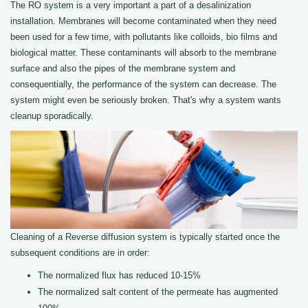
The RO system is a very important a part of a desalinization
installation. Membranes will become contaminated when they need
been used for a few time, with pollutants like colloids, bio films and
biological matter. These contaminants will absorb to the membrane
surface and also the pipes of the membrane system and
consequentially, the performance of the system can decrease. The
system might even be seriously broken. That's why a system wants
cleanup sporadically.
Cleaning of a Reverse diffusion system is typically started once the
subsequent conditions are in order:
The normalized flux has reduced 10-15%
The normalized salt content of the permeate has augmented