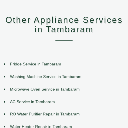
Other Appliance Services
in Tambaram
Fridge Service in Tambaram
Washing Machine Service in Tambaram
Microwave Oven Service in Tambaram
AC Service in Tambaram
RO Water Purifier Repair in Tambaram
Water Heater Repair in Tambaram