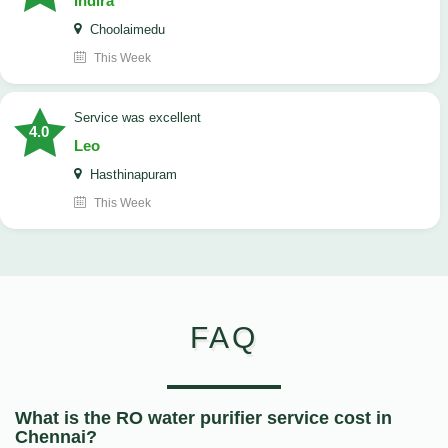
Indira
Choolaimedu
This Week
service was excellent
4.0
Leo
Hasthinapuram
This Week
FAQ
What is the RO water purifier service cost in
Chennai?