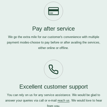
Pay after service
We go the extra mile for our customer's convenience with multiple
payment modes-choose to pay before or after availing the services,
either online or offline.
Excellent customer support
You can rely on us for any service assistance. We would be glad to
answer your queries via call or e-mail
reach us
. We would love to hear
from you.