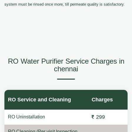
system must be rinsed once more, till permeate quality is satisfactory.
RO Water Purifier Service Charges in
chennai
RO Service and Cleaning
Charges
299
RO Uninstallation
RO Cleaning (Per visit Inspection