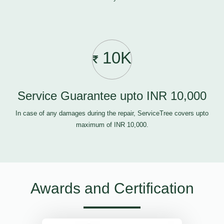
10K
Service Guarantee upto INR 10,000
In case of any damages during the repair, ServiceTree covers upto
maximum of INR 10,000.
Awards and Certification