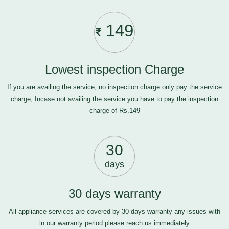
149
Lowest inspection Charge
If you are availing the service, no inspection charge only pay the service
charge, Incase not availing the service you have to pay the inspection
charge of Rs.149
30
days
30 days warranty
All appliance services are covered by 30 days warranty any issues with
in our warranty period please
reach us
immediately