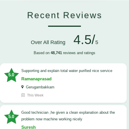
Recent Reviews
4.5/
Over All Rating
5
Based on
48,741
reviews and ratings
Supporting and explain total water purified nice service
5.0
Ramanaprasad
Gerugambakkam
This Week
good technician ,he given a clean explanation about the
5.0
problem now machine working nicely
Suresh