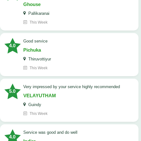
Ghouse
Pallikaranai
This Week
good service
4.0
Pichuka
Thiruvottiyur
This Week
very impressed by your service highly recommended
5.0
VELAYUTHAM
Guindy
This Week
service was good and do well
4.0