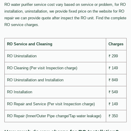
RO water purifier service cost vary based on service or problem, for RO
installation, uninstallation, we provide fixed price on the website for RO
repair we can provide quote after inspect the RO unit. Find the complete
RO service charges.
RO Service and Cleaning
Charges
RO Uninstallation
₹ 299
RO Cleaning (Per visit Inspection charge)
₹ 149
RO Uninstallation and Installation
₹ 849
RO Installation
₹ 549
RO Repair and Service (Per visit Inspection charge)
₹ 149
RO Repair (Inner/Outer Pipe change/Tap water leakage)
₹ 350