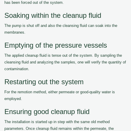
has been forced out of the system.
Soaking within the cleanup fluid
The pump is shut off and also the cleansing fluid can soak into the
membranes.
Emptying of the pressure vessels
The applied cleanup fluid is tense out of the system. By sampling the
cleansing fluid and analyzing the samples, one will verify the quantity of
contamination.
Restarting out the system
For the remotion method, either permeate or good-quality water is
employed.
Ensuring good cleanup fluid
The installation is started up in step with the same old method
parameters. Once cleanup fluid remains within the permeate, the