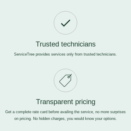
Trusted technicians
ServiceTree provides services only from trusted technicians.
Transparent pricing
Get a complete rate card before availing the service, no more surprises
on pricing. No hidden charges, you would know your options.