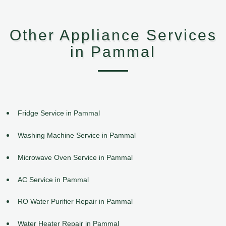
Other Appliance Services
in Pammal
Fridge Service in Pammal
Washing Machine Service in Pammal
Microwave Oven Service in Pammal
AC Service in Pammal
RO Water Purifier Repair in Pammal
Water Heater Repair in Pammal