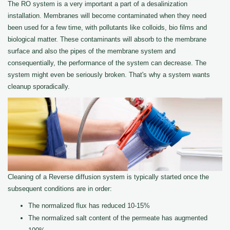
The RO system is a very important a part of a desalinization
installation. Membranes will become contaminated when they need
been used for a few time, with pollutants like colloids, bio films and
biological matter. These contaminants will absorb to the membrane
surface and also the pipes of the membrane system and
consequentially, the performance of the system can decrease. The
system might even be seriously broken. That's why a system wants
cleanup sporadically.
Cleaning of a Reverse diffusion system is typically started once the
subsequent conditions are in order:
The normalized flux has reduced 10-15%
The normalized salt content of the permeate has augmented