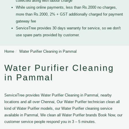
collected along with labour charge
While using online payments, less than Rs.2000 no charges,
more than Rs.2000, 2% + GST additionally charged for payment
gateway fee
ServiceTree provides 30 days warranty for service, so we don't
use spare parts provided by customer.
Home
Water Purifier Cleaning in Pammal
Water Purifier Cleaning
in Pammal
ServiceTree provides Water Purifier Cleaning in Pammal, nearby
locations and all over Chennai, Our Water Purifier technician clean all
kind of Water Purifier models, our Water Purifier cleaning service
available in Pammal, We clean all Water Purifier brands Book Now, our
customer service people respond you in 3 – 5 minutes.