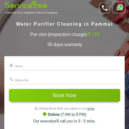
Chennai's No.1 Appliance Service Company
Water Purifier Cleaning in Pammal
Per visit (Inspection charge)
149
30 days warranty
Book Now
By clicking Book Now, you agree to our
terms
Online
(7 AM to 8 PM)
Our executive'll call you in 3 - 5 mins.