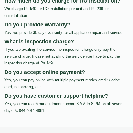
How much do you charge for RO Installation?
We charge Rs.549 for RO installation per unit and Rs.299 for
uninstallation
Do you provide warranty?
Yes, we provide 30 days warranty for all appliance repair and service.
What is inspection charge?
If you are availing the service, no inspection charge only pay the
service charge, Incase not availing the service you have to pay the
inspection charge of Rs.149
Do you accept online payment?
Yes, you can pay online with multiple payment modes credit / debit
card, netbanking, etc…
Do you have customer support helpline?
Yes, you can reach our customer support 8 AM to 8 PM on all seven
days
044 4011 4081
.