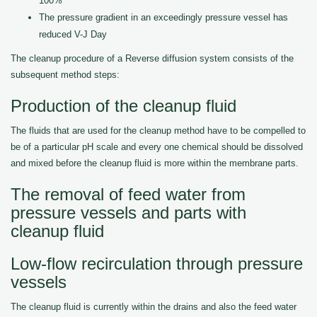
100%
The pressure gradient in an exceedingly pressure vessel has
reduced V-J Day
The cleanup procedure of a Reverse diffusion system consists of the
subsequent method steps:
Production of the cleanup fluid
The fluids that are used for the cleanup method have to be compelled to
be of a particular pH scale and every one chemical should be dissolved
and mixed before the cleanup fluid is more within the membrane parts.
The removal of feed water from
pressure vessels and parts with
cleanup fluid
Low-flow recirculation through pressure
vessels
The cleanup fluid is currently within the drains and also the feed water