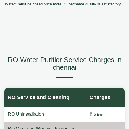
system must be rinsed once more, till permeate quality is satisfactory.
RO Water Purifier Service Charges in
chennai
RO Service and Cleaning
Charges
299
RO Uninstallation
RO Cleaning (Per visit Inspection