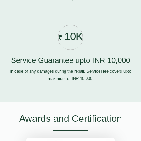
10K
Service Guarantee upto INR 10,000
In case of any damages during the repair, ServiceTree covers upto
maximum of INR 10,000.
Awards and Certification