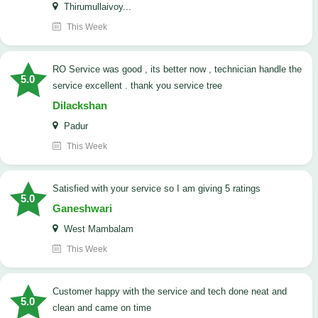
Thirumullaivoy...
This Week
RO Service was good , its better now , technician handle the
5.0
service excellent . thank you service tree
Dilackshan
Padur
This Week
satisfied with your service so I am giving 5 ratings
5.0
Ganeshwari
West Mambalam
This Week
customer happy with the service and tech done neat and
5.0
clean and came on time