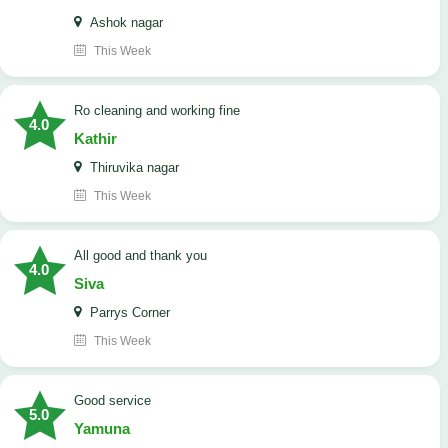
Ashok nagar
This Week
Ro cleaning and working fine
4.0
Kathir
Thiruvika nagar
This Week
All good and thank you
4.0
Siva
Parrys Corner
This Week
good service
5.0
Yamuna