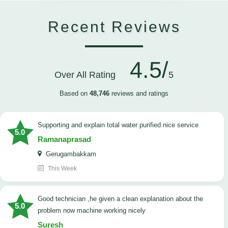
Recent Reviews
4.5/
Over All Rating
5
Based on
48,746
reviews and ratings
Supporting and explain total water purified nice service
5.0
Ramanaprasad
Gerugambakkam
This Week
good technician ,he given a clean explanation about the
5.0
problem now machine working nicely
Suresh