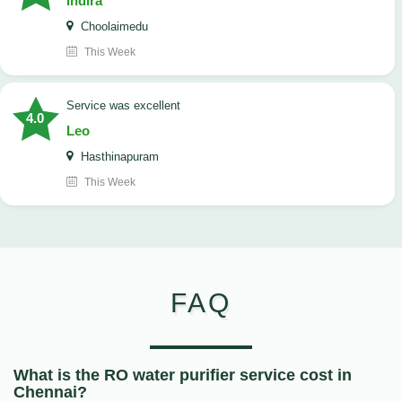
Indira
Choolaimedu
This Week
service was excellent
4.0
Leo
Hasthinapuram
This Week
FAQ
What is the RO water purifier service cost in
Chennai?