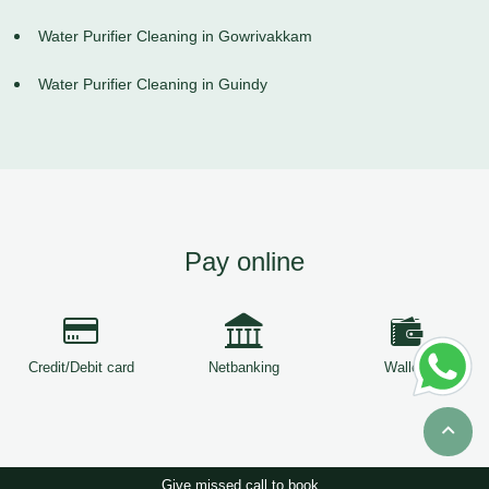
Water Purifier Cleaning in Gowrivakkam
Water Purifier Cleaning in Guindy
Pay online
Credit/Debit card
Netbanking
Wallets
Give missed call to book