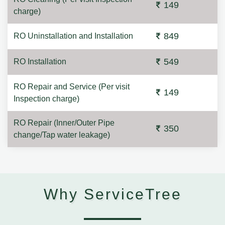
149
charge)
849
RO Uninstallation and Installation
549
RO Installation
RO Repair and Service (Per visit
149
Inspection charge)
RO Repair (Inner/Outer Pipe
350
change/Tap water leakage)
Why ServiceTree