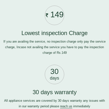
149
Lowest inspection Charge
If you are availing the service, no inspection charge only pay the service
charge, Incase not availing the service you have to pay the inspection
charge of Rs.149
30
days
30 days warranty
All appliance services are covered by 30 days warranty any issues with
in our warranty period please
reach us
immediately