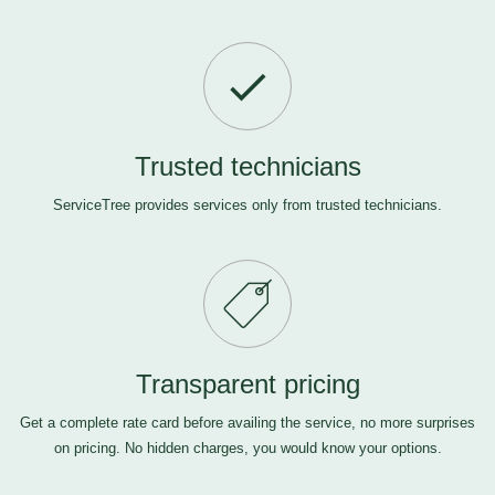
Trusted technicians
ServiceTree provides services only from trusted technicians.
Transparent pricing
Get a complete rate card before availing the service, no more surprises
on pricing. No hidden charges, you would know your options.