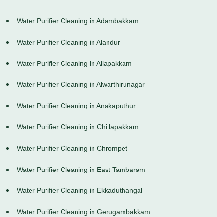
Water Purifier Cleaning in Adambakkam
Water Purifier Cleaning in Alandur
Water Purifier Cleaning in Allapakkam
Water Purifier Cleaning in Alwarthirunagar
Water Purifier Cleaning in Anakaputhur
Water Purifier Cleaning in Chitlapakkam
Water Purifier Cleaning in Chrompet
Water Purifier Cleaning in East Tambaram
Water Purifier Cleaning in Ekkaduthangal
Water Purifier Cleaning in Gerugambakkam