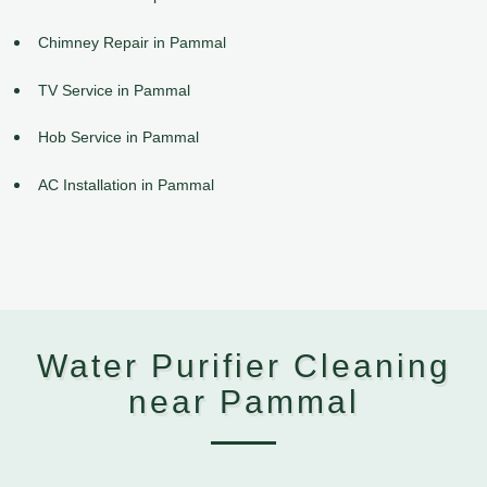
Chimney Repair in Pammal
TV Service in Pammal
Hob Service in Pammal
AC Installation in Pammal
Water Purifier Cleaning
near Pammal