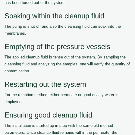
has been forced out of the system.
Soaking within the cleanup fluid
The pump is shut off and also the cleansing fluid can soak into the
membranes.
Emptying of the pressure vessels
The applied cleanup fluid is tense out of the system. By sampling the
cleansing fluid and analyzing the samples, one will verify the quantity of
contamination.
Restarting out the system
For the remotion method, either permeate or good-quality water is
employed.
Ensuring good cleanup fluid
The installation is started up in step with the same old method
parameters. Once cleanup fluid remains within the permeate, the