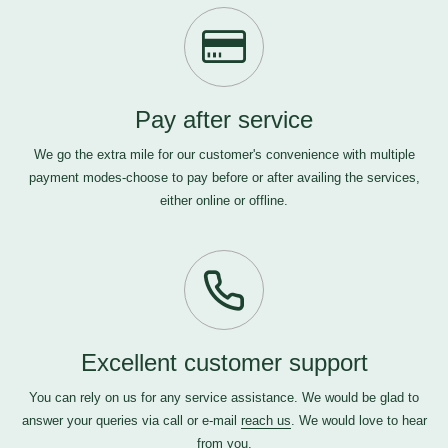
Pay after service
We go the extra mile for our customer's convenience with multiple
payment modes-choose to pay before or after availing the services,
either online or offline.
Excellent customer support
You can rely on us for any service assistance. We would be glad to
answer your queries via call or e-mail
reach us
. We would love to hear
from you.