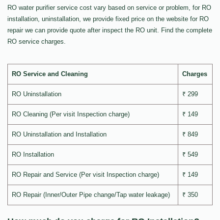
RO water purifier service cost vary based on service or problem, for RO
installation, uninstallation, we provide fixed price on the website for RO
repair we can provide quote after inspect the RO unit. Find the complete
RO service charges.
RO Service and Cleaning
Charges
RO Uninstallation
₹ 299
RO Cleaning (Per visit Inspection charge)
₹ 149
RO Uninstallation and Installation
₹ 849
RO Installation
₹ 549
RO Repair and Service (Per visit Inspection charge)
₹ 149
RO Repair (Inner/Outer Pipe change/Tap water leakage)
₹ 350