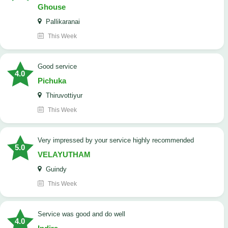
Ghouse
Pallikaranai
This Week
good service
4.0
Pichuka
Thiruvottiyur
This Week
very impressed by your service highly recommended
5.0
VELAYUTHAM
Guindy
This Week
service was good and do well
4.0