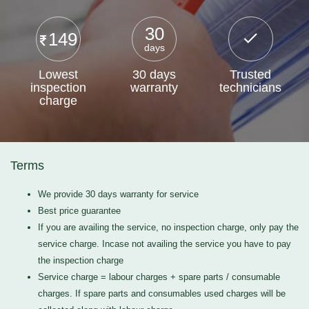
30
149
days
Lowest
30 days
Trusted
inspection
warranty
technicians
charge
Terms
We provide 30 days warranty for service
Best price guarantee
If you are availing the service, no inspection charge, only pay the
service charge. Incase not availing the service you have to pay
the inspection charge
Service charge = labour charges + spare parts / consumable
charges. If spare parts and consumables used charges will be