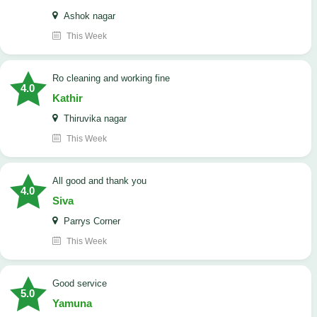
Ashok nagar
This Week
Ro cleaning and working fine
4.0
Kathir
Thiruvika nagar
This Week
All good and thank you
4.0
Siva
Parrys Corner
This Week
good service
5.0
Yamuna