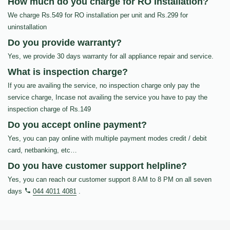
How much do you charge for RO Installation?
We charge Rs.549 for RO installation per unit and Rs.299 for
uninstallation
Do you provide warranty?
Yes, we provide 30 days warranty for all appliance repair and service.
What is inspection charge?
If you are availing the service, no inspection charge only pay the
service charge, Incase not availing the service you have to pay the
inspection charge of Rs.149
Do you accept online payment?
Yes, you can pay online with multiple payment modes credit / debit
card, netbanking, etc…
Do you have customer support helpline?
Yes, you can reach our customer support 8 AM to 8 PM on all seven
days
044 4011 4081
.