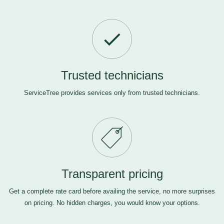
Trusted technicians
ServiceTree provides services only from trusted technicians.
Transparent pricing
Get a complete rate card before availing the service, no more surprises
on pricing. No hidden charges, you would know your options.