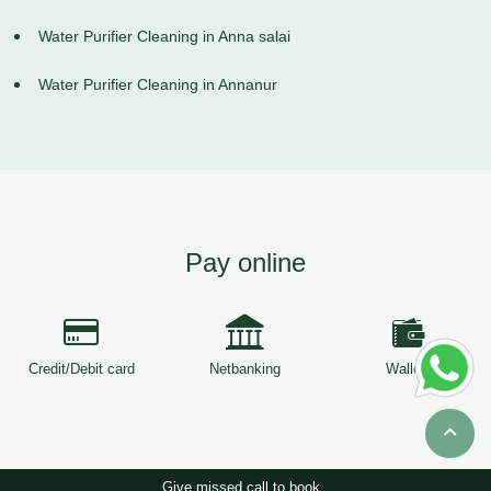
Water Purifier Cleaning in Anna salai
Water Purifier Cleaning in Annanur
Pay online
Credit/Debit card
Netbanking
Wallets
Give missed call to book