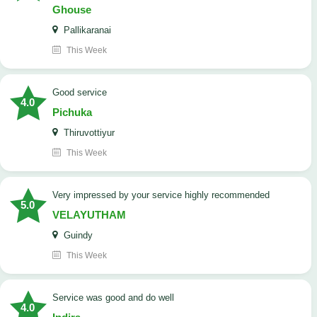
Ghouse
Pallikaranai
This Week
good service
4.0
Pichuka
Thiruvottiyur
This Week
very impressed by your service highly recommended
5.0
VELAYUTHAM
Guindy
This Week
service was good and do well
4.0