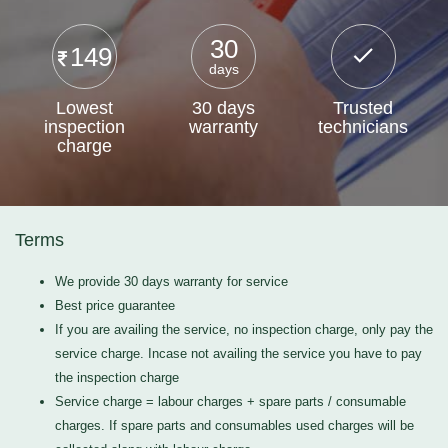
30
149
days
Lowest
30 days
Trusted
inspection
warranty
technicians
charge
Terms
We provide 30 days warranty for service
Best price guarantee
If you are availing the service, no inspection charge, only pay the
service charge. Incase not availing the service you have to pay
the inspection charge
Service charge = labour charges + spare parts / consumable
charges. If spare parts and consumables used charges will be