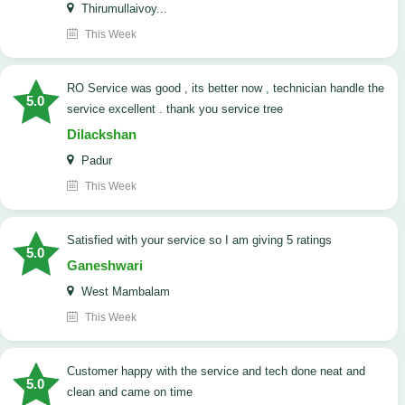
Thirumullaivoy...
This Week
RO Service was good , its better now , technician handle the
5.0
service excellent . thank you service tree
Dilackshan
Padur
This Week
satisfied with your service so I am giving 5 ratings
5.0
Ganeshwari
West Mambalam
This Week
customer happy with the service and tech done neat and
5.0
clean and came on time