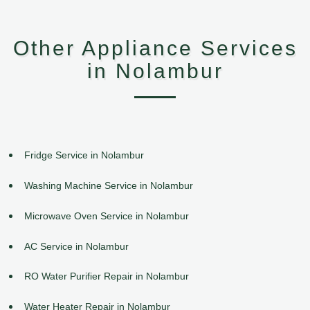
Other Appliance Services
in Nolambur
Fridge Service in Nolambur
Washing Machine Service in Nolambur
Microwave Oven Service in Nolambur
AC Service in Nolambur
RO Water Purifier Repair in Nolambur
Water Heater Repair in Nolambur