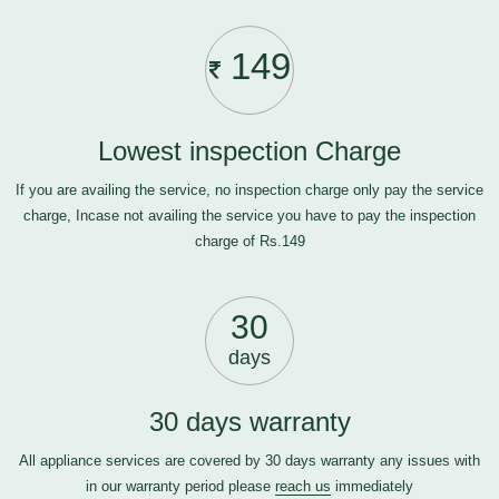
149
Lowest inspection Charge
If you are availing the service, no inspection charge only pay the service
charge, Incase not availing the service you have to pay the inspection
charge of Rs.149
30
days
30 days warranty
All appliance services are covered by 30 days warranty any issues with
in our warranty period please
reach us
immediately