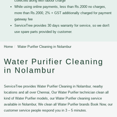
collected along with labour charge
While using online payments, less than Rs.2000 no charges,
more than Rs.2000, 2% + GST additionally charged for payment
gateway fee
ServiceTree provides 30 days warranty for service, so we don't
use spare parts provided by customer.
Home
Water Purifier Cleaning in Nolambur
Water Purifier Cleaning
in Nolambur
ServiceTree provides Water Purifier Cleaning in Nolambur, nearby
locations and all over Chennai, Our Water Purifier technician clean all
kind of Water Purifier models, our Water Purifier cleaning service
available in Nolambur, We clean all Water Purifier brands Book Now, our
customer service people respond you in 3 – 5 minutes.