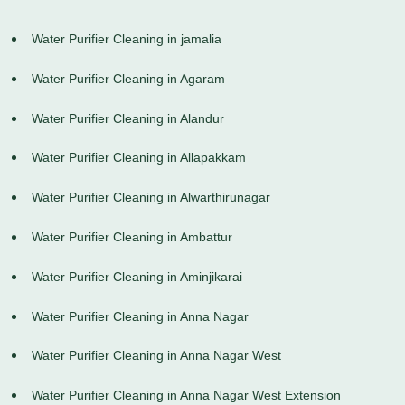
Water Purifier Cleaning in jamalia
Water Purifier Cleaning in Agaram
Water Purifier Cleaning in Alandur
Water Purifier Cleaning in Allapakkam
Water Purifier Cleaning in Alwarthirunagar
Water Purifier Cleaning in Ambattur
Water Purifier Cleaning in Aminjikarai
Water Purifier Cleaning in Anna Nagar
Water Purifier Cleaning in Anna Nagar West
Water Purifier Cleaning in Anna Nagar West Extension