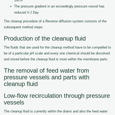
100%
The pressure gradient in an exceedingly pressure vessel has
reduced V-J Day
The cleanup procedure of a Reverse diffusion system consists of the
subsequent method steps:
Production of the cleanup fluid
The fluids that are used for the cleanup method have to be compelled to
be of a particular pH scale and every one chemical should be dissolved
and mixed before the cleanup fluid is more within the membrane parts.
The removal of feed water from
pressure vessels and parts with
cleanup fluid
Low-flow recirculation through pressure
vessels
The cleanup fluid is currently within the drains and also the feed water