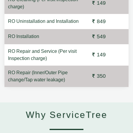
149
charge)
849
RO Uninstallation and Installation
549
RO Installation
RO Repair and Service (Per visit
149
Inspection charge)
RO Repair (Inner/Outer Pipe
350
change/Tap water leakage)
Why ServiceTree