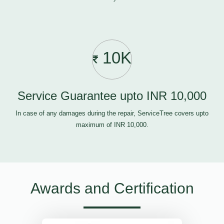
10K
Service Guarantee upto INR 10,000
In case of any damages during the repair, ServiceTree covers upto
maximum of INR 10,000.
Awards and Certification