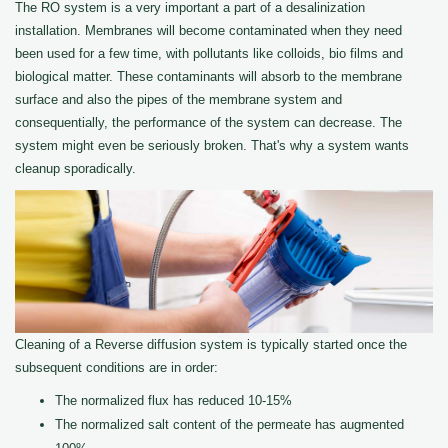
The RO system is a very important a part of a desalinization
installation. Membranes will become contaminated when they need
been used for a few time, with pollutants like colloids, bio films and
biological matter. These contaminants will absorb to the membrane
surface and also the pipes of the membrane system and
consequentially, the performance of the system can decrease. The
system might even be seriously broken. That's why a system wants
cleanup sporadically.
Cleaning of a Reverse diffusion system is typically started once the
subsequent conditions are in order:
The normalized flux has reduced 10-15%
The normalized salt content of the permeate has augmented