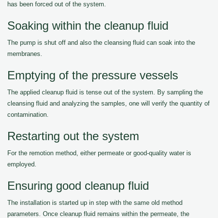
has been forced out of the system.
Soaking within the cleanup fluid
The pump is shut off and also the cleansing fluid can soak into the
membranes.
Emptying of the pressure vessels
The applied cleanup fluid is tense out of the system. By sampling the
cleansing fluid and analyzing the samples, one will verify the quantity of
contamination.
Restarting out the system
For the remotion method, either permeate or good-quality water is
employed.
Ensuring good cleanup fluid
The installation is started up in step with the same old method
parameters. Once cleanup fluid remains within the permeate, the