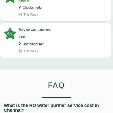
Indira
Choolaimedu
This Week
service was excellent
4.0
Leo
Hasthinapuram
This Week
FAQ
What is the RO water purifier service cost in
Chennai?