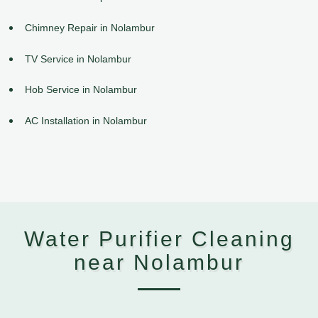
Chimney Repair in Nolambur
TV Service in Nolambur
Hob Service in Nolambur
AC Installation in Nolambur
Water Purifier Cleaning
near Nolambur