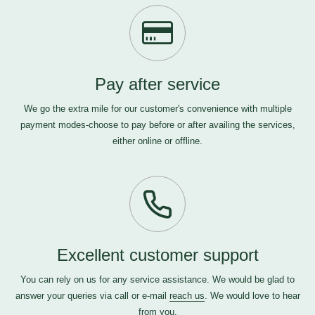
Pay after service
We go the extra mile for our customer's convenience with multiple
payment modes-choose to pay before or after availing the services,
either online or offline.
Excellent customer support
You can rely on us for any service assistance. We would be glad to
answer your queries via call or e-mail
reach us
. We would love to hear
from you.