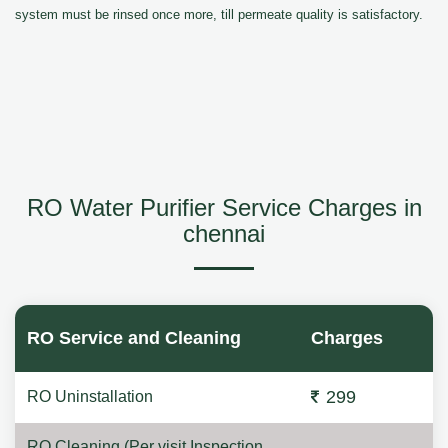
system must be rinsed once more, till permeate quality is satisfactory.
RO Water Purifier Service Charges in
chennai
RO Service and Cleaning
Charges
299
RO Uninstallation
RO Cleaning (Per visit Inspection