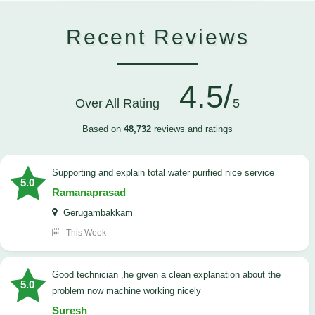
Recent Reviews
4.5/
Over All Rating
5
Based on
48,732
reviews and ratings
Supporting and explain total water purified nice service
5.0
Ramanaprasad
Gerugambakkam
This Week
good technician ,he given a clean explanation about the
5.0
problem now machine working nicely
Suresh