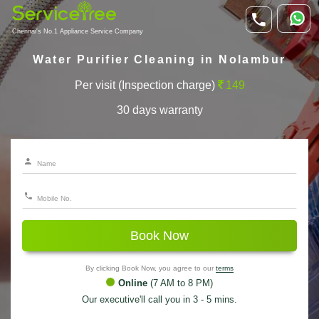
Chennai's No.1 Appliance Service Company
Water Purifier Cleaning in Nolambur
Per visit (Inspection charge)
149
30 days warranty
Book Now
By clicking Book Now, you agree to our
terms
Online
(7 AM to 8 PM)
Our executive'll call you in 3 - 5 mins.