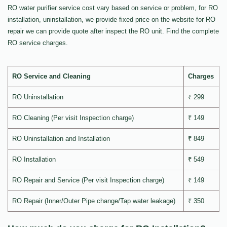
RO water purifier service cost vary based on service or problem, for RO
installation, uninstallation, we provide fixed price on the website for RO
repair we can provide quote after inspect the RO unit. Find the complete
RO service charges.
RO Service and Cleaning
Charges
RO Uninstallation
₹ 299
RO Cleaning (Per visit Inspection charge)
₹ 149
RO Uninstallation and Installation
₹ 849
RO Installation
₹ 549
RO Repair and Service (Per visit Inspection charge)
₹ 149
RO Repair (Inner/Outer Pipe change/Tap water leakage)
₹ 350