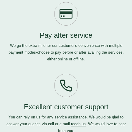
Pay after service
We go the extra mile for our customer's convenience with multiple
payment modes-choose to pay before or after availing the services,
either online or offline.
Excellent customer support
You can rely on us for any service assistance. We would be glad to
answer your queries via call or e-mail
reach us
. We would love to hear
from you.