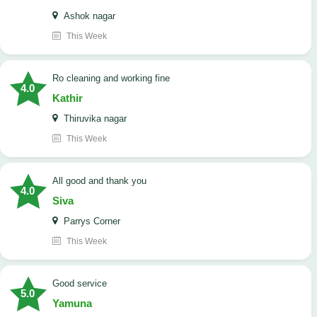
Ashok nagar
This Week
Ro cleaning and working fine
4.0
Kathir
Thiruvika nagar
This Week
All good and thank you
4.0
Siva
Parrys Corner
This Week
good service
5.0
Yamuna