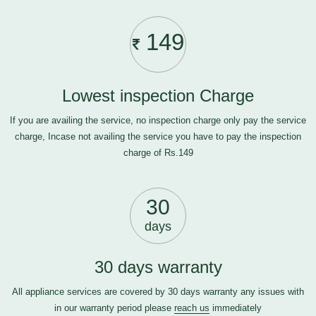
149
Lowest inspection Charge
If you are availing the service, no inspection charge only pay the service
charge, Incase not availing the service you have to pay the inspection
charge of Rs.149
30
days
30 days warranty
All appliance services are covered by 30 days warranty any issues with
in our warranty period please
reach us
immediately