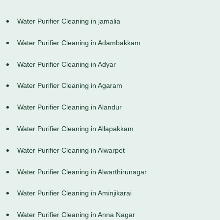
Water Purifier Cleaning in jamalia
Water Purifier Cleaning in Adambakkam
Water Purifier Cleaning in Adyar
Water Purifier Cleaning in Agaram
Water Purifier Cleaning in Alandur
Water Purifier Cleaning in Allapakkam
Water Purifier Cleaning in Alwarpet
Water Purifier Cleaning in Alwarthirunagar
Water Purifier Cleaning in Aminjikarai
Water Purifier Cleaning in Anna Nagar