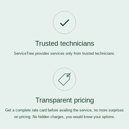
Trusted technicians
ServiceTree provides services only from trusted technicians.
Transparent pricing
Get a complete rate card before availing the service, no more surprises
on pricing. No hidden charges, you would know your options.