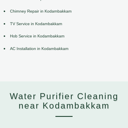
Chimney Repair in Kodambakkam
TV Service in Kodambakkam
Hob Service in Kodambakkam
AC Installation in Kodambakkam
Water Purifier Cleaning
near Kodambakkam