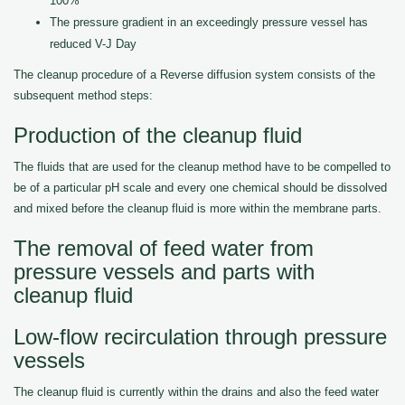
100%
The pressure gradient in an exceedingly pressure vessel has
reduced V-J Day
The cleanup procedure of a Reverse diffusion system consists of the
subsequent method steps:
Production of the cleanup fluid
The fluids that are used for the cleanup method have to be compelled to
be of a particular pH scale and every one chemical should be dissolved
and mixed before the cleanup fluid is more within the membrane parts.
The removal of feed water from
pressure vessels and parts with
cleanup fluid
Low-flow recirculation through pressure
vessels
The cleanup fluid is currently within the drains and also the feed water