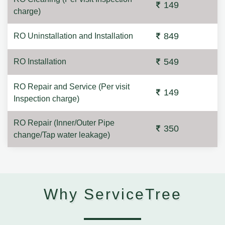
149
charge)
849
RO Uninstallation and Installation
549
RO Installation
RO Repair and Service (Per visit
149
Inspection charge)
RO Repair (Inner/Outer Pipe
350
change/Tap water leakage)
Why ServiceTree