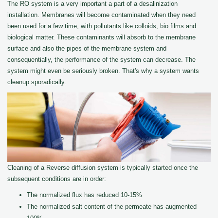
The RO system is a very important a part of a desalinization
installation. Membranes will become contaminated when they need
been used for a few time, with pollutants like colloids, bio films and
biological matter. These contaminants will absorb to the membrane
surface and also the pipes of the membrane system and
consequentially, the performance of the system can decrease. The
system might even be seriously broken. That's why a system wants
cleanup sporadically.
Cleaning of a Reverse diffusion system is typically started once the
subsequent conditions are in order:
The normalized flux has reduced 10-15%
The normalized salt content of the permeate has augmented