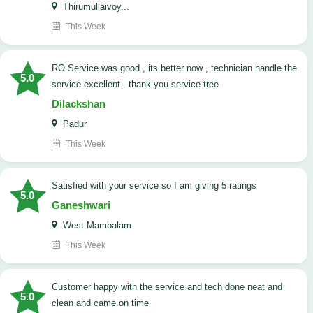
Thirumullaivoy...
This Week
RO Service was good , its better now , technician handle the
5.0
service excellent . thank you service tree
Dilackshan
Padur
This Week
satisfied with your service so I am giving 5 ratings
5.0
Ganeshwari
West Mambalam
This Week
customer happy with the service and tech done neat and
5.0
clean and came on time