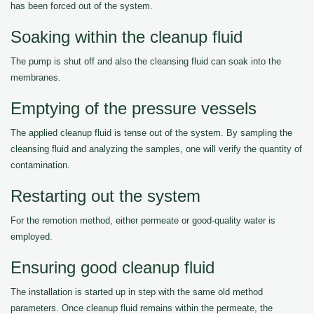
has been forced out of the system.
Soaking within the cleanup fluid
The pump is shut off and also the cleansing fluid can soak into the
membranes.
Emptying of the pressure vessels
The applied cleanup fluid is tense out of the system. By sampling the
cleansing fluid and analyzing the samples, one will verify the quantity of
contamination.
Restarting out the system
For the remotion method, either permeate or good-quality water is
employed.
Ensuring good cleanup fluid
The installation is started up in step with the same old method
parameters. Once cleanup fluid remains within the permeate, the