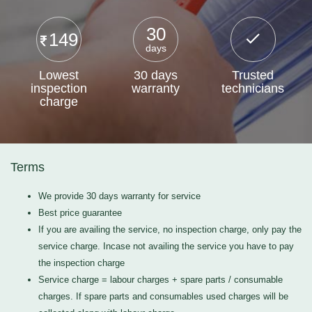
30
149
days
Lowest
30 days
Trusted
inspection
warranty
technicians
charge
Terms
We provide 30 days warranty for service
Best price guarantee
If you are availing the service, no inspection charge, only pay the
service charge. Incase not availing the service you have to pay
the inspection charge
Service charge = labour charges + spare parts / consumable
charges. If spare parts and consumables used charges will be