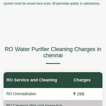
system must be rinsed once more, till permeate quality is satisfactory.
RO Water Purifier Cleaning Charges in
chennai
RO Service and Cleaning
Charges
299
RO Uninstallation
RO Cleaning (Per visit Inspection