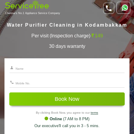
Chennai's No.1 Appliance Service Company
Water Purifier Cleaning in Kodambakkam
Per visit (Inspection charge)
149
30 days warranty
Book Now
By clicking Book Now, you agree to our
terms
Online
(7 AM to 8 PM)
Our executive'll call you in 3 - 5 mins.