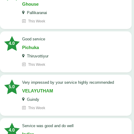
Ghouse
Pallikaranai
This Week
good service
4.0
Pichuka
Thiruvottiyur
This Week
very impressed by your service highly recommended
5.0
VELAYUTHAM
Guindy
This Week
service was good and do well
4.0