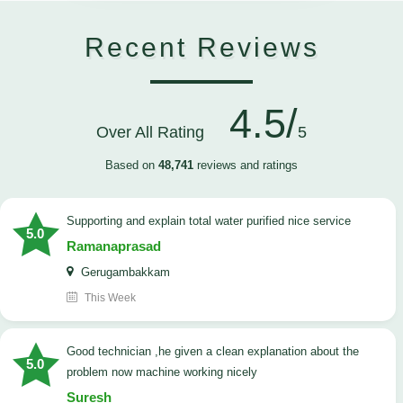
Recent Reviews
4.5/
Over All Rating
5
Based on
48,741
reviews and ratings
Supporting and explain total water purified nice service
5.0
Ramanaprasad
Gerugambakkam
This Week
good technician ,he given a clean explanation about the
5.0
problem now machine working nicely
Suresh