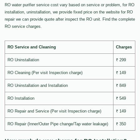
RO water purifier service cost vary based on service or problem, for RO
installation, uninstallation, we provide fixed price on the website for RO
repair we can provide quote after inspect the RO unit. Find the complete
RO service charges.
RO Service and Cleaning
Charges
RO Uninstallation
₹ 299
RO Cleaning (Per visit Inspection charge)
₹ 149
RO Uninstallation and Installation
₹ 849
RO Installation
₹ 549
RO Repair and Service (Per visit Inspection charge)
₹ 149
RO Repair (Inner/Outer Pipe change/Tap water leakage)
₹ 350