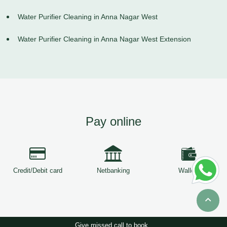
Water Purifier Cleaning in Anna Nagar West
Water Purifier Cleaning in Anna Nagar West Extension
Pay online
Credit/Debit card
Netbanking
Wallets
Give missed call to book