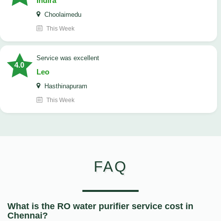
Indira
Choolaimedu
This Week
service was excellent
4.0
Leo
Hasthinapuram
This Week
FAQ
What is the RO water purifier service cost in
Chennai?