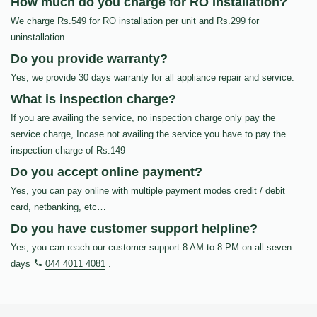
How much do you charge for RO Installation?
We charge Rs.549 for RO installation per unit and Rs.299 for
uninstallation
Do you provide warranty?
Yes, we provide 30 days warranty for all appliance repair and service.
What is inspection charge?
If you are availing the service, no inspection charge only pay the
service charge, Incase not availing the service you have to pay the
inspection charge of Rs.149
Do you accept online payment?
Yes, you can pay online with multiple payment modes credit / debit
card, netbanking, etc…
Do you have customer support helpline?
Yes, you can reach our customer support 8 AM to 8 PM on all seven
days
044 4011 4081
.