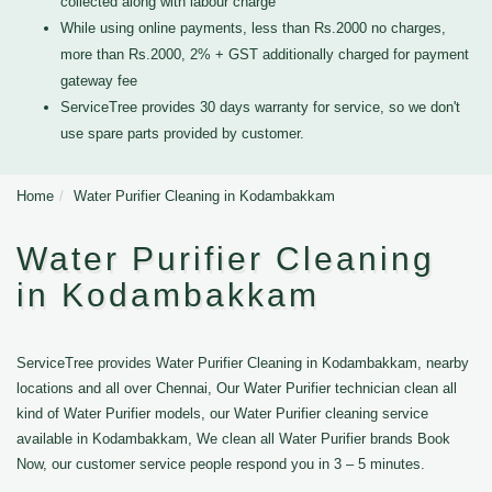
collected along with labour charge
While using online payments, less than Rs.2000 no charges,
more than Rs.2000, 2% + GST additionally charged for payment
gateway fee
ServiceTree provides 30 days warranty for service, so we don't
use spare parts provided by customer.
Home
Water Purifier Cleaning in Kodambakkam
Water Purifier Cleaning
in Kodambakkam
ServiceTree provides Water Purifier Cleaning in Kodambakkam, nearby
locations and all over Chennai, Our Water Purifier technician clean all
kind of Water Purifier models, our Water Purifier cleaning service
available in Kodambakkam, We clean all Water Purifier brands Book
Now, our customer service people respond you in 3 – 5 minutes.