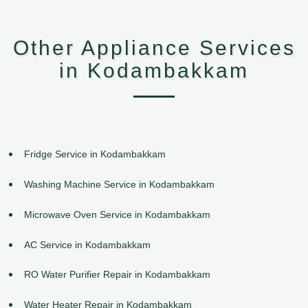
Other Appliance Services
in Kodambakkam
Fridge Service in Kodambakkam
Washing Machine Service in Kodambakkam
Microwave Oven Service in Kodambakkam
AC Service in Kodambakkam
RO Water Purifier Repair in Kodambakkam
Water Heater Repair in Kodambakkam