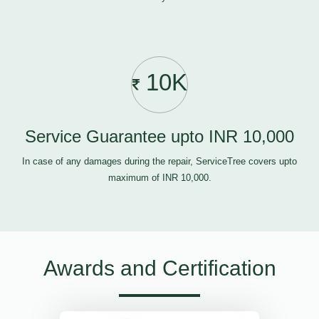
10K
Service Guarantee upto INR 10,000
In case of any damages during the repair, ServiceTree covers upto
maximum of INR 10,000.
Awards and Certification