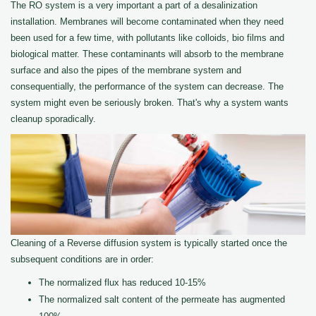
The RO system is a very important a part of a desalinization
installation. Membranes will become contaminated when they need
been used for a few time, with pollutants like colloids, bio films and
biological matter. These contaminants will absorb to the membrane
surface and also the pipes of the membrane system and
consequentially, the performance of the system can decrease. The
system might even be seriously broken. That's why a system wants
cleanup sporadically.
Cleaning of a Reverse diffusion system is typically started once the
subsequent conditions are in order:
The normalized flux has reduced 10-15%
The normalized salt content of the permeate has augmented