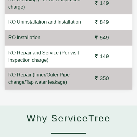
149
charge)
849
RO Uninstallation and Installation
549
RO Installation
RO Repair and Service (Per visit
149
Inspection charge)
RO Repair (Inner/Outer Pipe
350
change/Tap water leakage)
Why ServiceTree