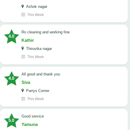
Ashok nagar
This Week
Ro cleaning and working fine
4.0
Kathir
Thiruvika nagar
This Week
All good and thank you
4.0
Siva
Parrys Corner
This Week
good service
5.0
Yamuna