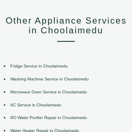
Other Appliance Services
in Choolaimedu
Fridge Service in Choolaimedu
Washing Machine Service in Choolaimedu
Microwave Oven Service in Choolaimedu
AC Service in Choolaimedu
RO Water Purifier Repair in Choolaimedu
Water Heater Repair in Choolaimedu