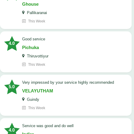
Ghouse
Pallikaranai
This Week
good service
4.0
Pichuka
Thiruvottiyur
This Week
very impressed by your service highly recommended
5.0
VELAYUTHAM
Guindy
This Week
service was good and do well
4.0