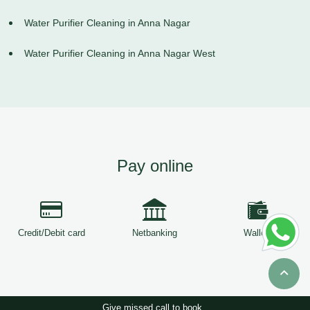
Water Purifier Cleaning in Anna Nagar
Water Purifier Cleaning in Anna Nagar West
Pay online
Credit/Debit card
Netbanking
Wallets
Give missed call to book