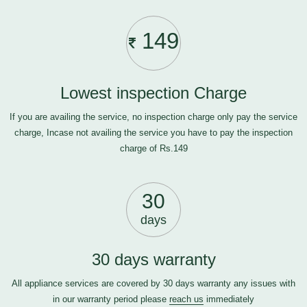
149
Lowest inspection Charge
If you are availing the service, no inspection charge only pay the service
charge, Incase not availing the service you have to pay the inspection
charge of Rs.149
30
days
30 days warranty
All appliance services are covered by 30 days warranty any issues with
in our warranty period please
reach us
immediately