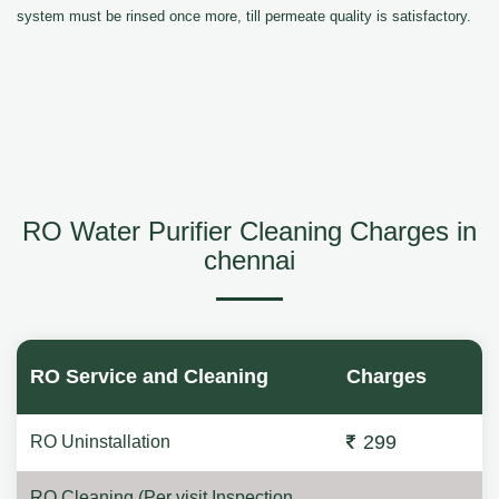
system must be rinsed once more, till permeate quality is satisfactory.
RO Water Purifier Cleaning Charges in
chennai
RO Service and Cleaning
Charges
299
RO Uninstallation
RO Cleaning (Per visit Inspection