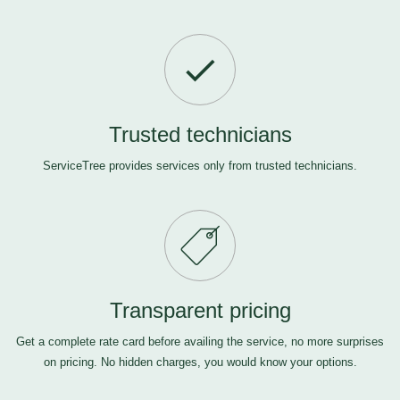
Trusted technicians
ServiceTree provides services only from trusted technicians.
Transparent pricing
Get a complete rate card before availing the service, no more surprises
on pricing. No hidden charges, you would know your options.