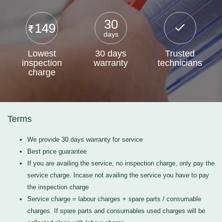
30
149
days
Lowest
30 days
Trusted
inspection
warranty
technicians
charge
Terms
We provide 30 days warranty for service
Best price guarantee
If you are availing the service, no inspection charge, only pay the
service charge. Incase not availing the service you have to pay
the inspection charge
Service charge = labour charges + spare parts / consumable
charges. If spare parts and consumables used charges will be