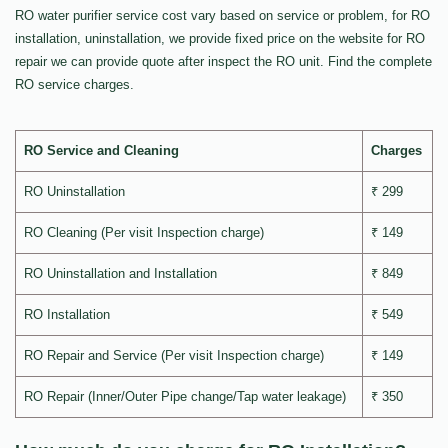
RO water purifier service cost vary based on service or problem, for RO
installation, uninstallation, we provide fixed price on the website for RO
repair we can provide quote after inspect the RO unit. Find the complete
RO service charges.
RO Service and Cleaning
Charges
RO Uninstallation
₹ 299
RO Cleaning (Per visit Inspection charge)
₹ 149
RO Uninstallation and Installation
₹ 849
RO Installation
₹ 549
RO Repair and Service (Per visit Inspection charge)
₹ 149
RO Repair (Inner/Outer Pipe change/Tap water leakage)
₹ 350