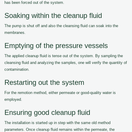
has been forced out of the system.
Soaking within the cleanup fluid
The pump is shut off and also the cleansing fluid can soak into the
membranes.
Emptying of the pressure vessels
The applied cleanup fluid is tense out of the system. By sampling the
cleansing fluid and analyzing the samples, one will verify the quantity of
contamination.
Restarting out the system
For the remotion method, either permeate or good-quality water is
employed.
Ensuring good cleanup fluid
The installation is started up in step with the same old method
parameters. Once cleanup fluid remains within the permeate, the