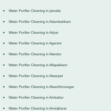
Water Purifier Cleaning in jamalia
Water Purifier Cleaning in Adambakkam
Water Purifier Cleaning in Adyar
Water Purifier Cleaning in Agaram
Water Purifier Cleaning in Alandur
Water Purifier Cleaning in Allapakkam
Water Purifier Cleaning in Alwarpet
Water Purifier Cleaning in Alwarthirunagar
Water Purifier Cleaning in Ambattur
Water Purifier Cleaning in Aminjikarai