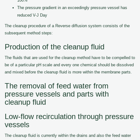
100%
The pressure gradient in an exceedingly pressure vessel has
reduced V-J Day
The cleanup procedure of a Reverse diffusion system consists of the
subsequent method steps:
Production of the cleanup fluid
The fluids that are used for the cleanup method have to be compelled to
be of a particular pH scale and every one chemical should be dissolved
and mixed before the cleanup fluid is more within the membrane parts.
The removal of feed water from
pressure vessels and parts with
cleanup fluid
Low-flow recirculation through pressure
vessels
The cleanup fluid is currently within the drains and also the feed water