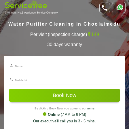
Chennai's No.1 Appliance Service Company
Water Purifier Cleaning in Choolaimedu
Per visit (Inspection charge)
149
30 days warranty
Book Now
By clicking Book Now, you agree to our
terms
Online
(7 AM to 8 PM)
Our executive'll call you in 3 - 5 mins.