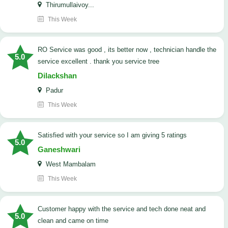
Thirumullaivoy...
This Week
RO Service was good , its better now , technician handle the
5.0
service excellent . thank you service tree
Dilackshan
Padur
This Week
satisfied with your service so I am giving 5 ratings
5.0
Ganeshwari
West Mambalam
This Week
customer happy with the service and tech done neat and
5.0
clean and came on time