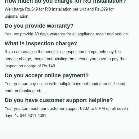
How much do you charge for RO Installation?
We charge Rs.549 for RO installation per unit and Rs.299 for
uninstallation
Do you provide warranty?
Yes, we provide 30 days warranty for all appliance repair and service.
What is inspection charge?
If you are availing the service, no inspection charge only pay the
service charge, Incase not availing the service you have to pay the
inspection charge of Rs.149
Do you accept online payment?
Yes, you can pay online with multiple payment modes credit / debit
card, netbanking, etc…
Do you have customer support helpline?
Yes, you can reach our customer support 8 AM to 8 PM on all seven
days
044 4011 4081
.