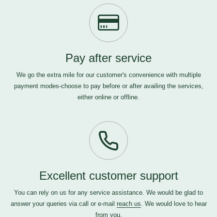
Pay after service
We go the extra mile for our customer's convenience with multiple
payment modes-choose to pay before or after availing the services,
either online or offline.
Excellent customer support
You can rely on us for any service assistance. We would be glad to
answer your queries via call or e-mail
reach us
. We would love to hear
from you.