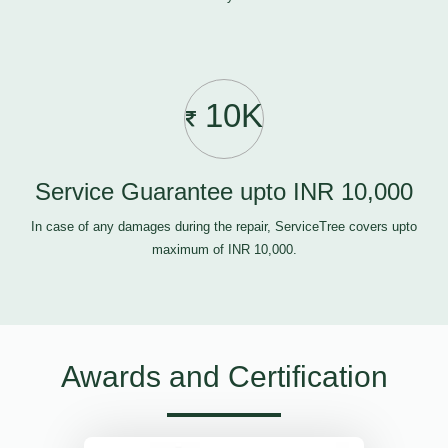
10K
Service Guarantee upto INR 10,000
In case of any damages during the repair, ServiceTree covers upto
maximum of INR 10,000.
Awards and Certification