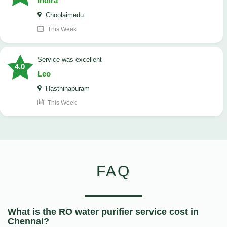
Indira
Choolaimedu
This Week
service was excellent
4.0
Leo
Hasthinapuram
This Week
FAQ
What is the RO water purifier service cost in
Chennai?