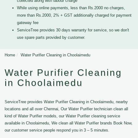
collected along with labour charge
While using online payments, less than Rs.2000 no charges,
more than Rs.2000, 2% + GST additionally charged for payment
gateway fee
ServiceTree provides 30 days warranty for service, so we don't
use spare parts provided by customer.
Home
Water Purifier Cleaning in Choolaimedu
Water Purifier Cleaning
in Choolaimedu
ServiceTree provides Water Purifier Cleaning in Choolaimedu, nearby
locations and all over Chennai, Our Water Purifier technician clean all
kind of Water Purifier models, our Water Purifier cleaning service
available in Choolaimedu, We clean all Water Purifier brands Book Now,
our customer service people respond you in 3 – 5 minutes.