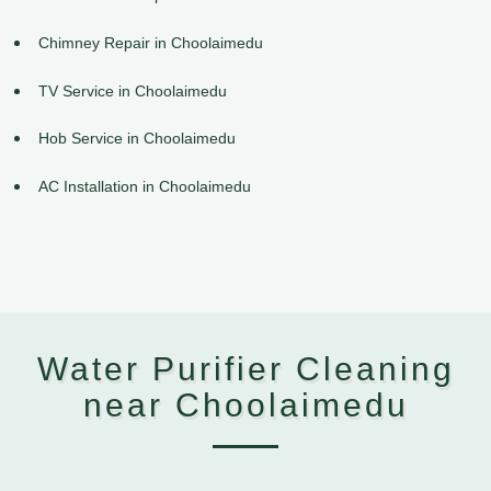
Chimney Repair in Choolaimedu
TV Service in Choolaimedu
Hob Service in Choolaimedu
AC Installation in Choolaimedu
Water Purifier Cleaning
near Choolaimedu