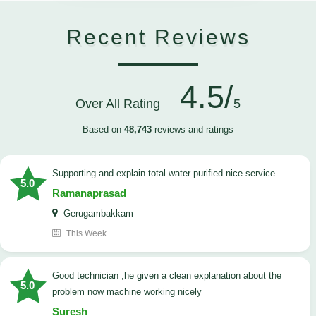
Recent Reviews
4.5/
Over All Rating
5
Based on
48,743
reviews and ratings
Supporting and explain total water purified nice service
5.0
Ramanaprasad
Gerugambakkam
This Week
good technician ,he given a clean explanation about the
5.0
problem now machine working nicely
Suresh