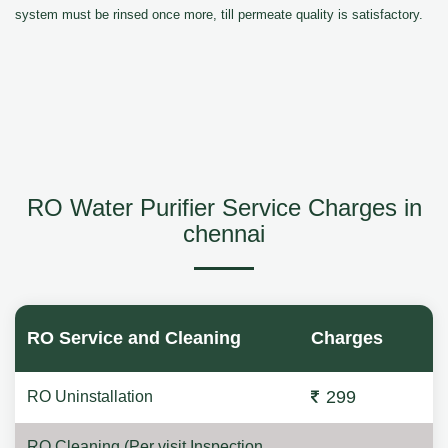
system must be rinsed once more, till permeate quality is satisfactory.
RO Water Purifier Service Charges in
chennai
RO Service and Cleaning
Charges
299
RO Uninstallation
RO Cleaning (Per visit Inspection