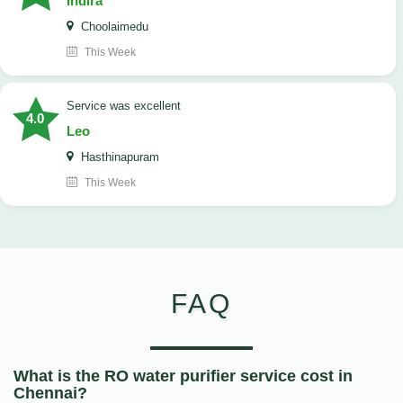
Indira
Choolaimedu
This Week
service was excellent
4.0
Leo
Hasthinapuram
This Week
FAQ
What is the RO water purifier service cost in
Chennai?