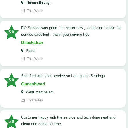
Thirumullaivoy...
This Week
RO Service was good , its better now , technician handle the
5.0
service excellent . thank you service tree
Dilackshan
Padur
This Week
satisfied with your service so I am giving 5 ratings
5.0
Ganeshwari
West Mambalam
This Week
customer happy with the service and tech done neat and
5.0
clean and came on time