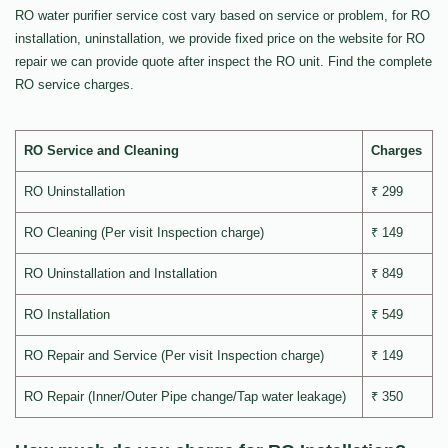
RO water purifier service cost vary based on service or problem, for RO
installation, uninstallation, we provide fixed price on the website for RO
repair we can provide quote after inspect the RO unit. Find the complete
RO service charges.
RO Service and Cleaning
Charges
RO Uninstallation
₹ 299
RO Cleaning (Per visit Inspection charge)
₹ 149
RO Uninstallation and Installation
₹ 849
RO Installation
₹ 549
RO Repair and Service (Per visit Inspection charge)
₹ 149
RO Repair (Inner/Outer Pipe change/Tap water leakage)
₹ 350