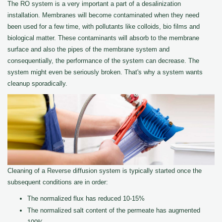
The RO system is a very important a part of a desalinization
installation. Membranes will become contaminated when they need
been used for a few time, with pollutants like colloids, bio films and
biological matter. These contaminants will absorb to the membrane
surface and also the pipes of the membrane system and
consequentially, the performance of the system can decrease. The
system might even be seriously broken. That's why a system wants
cleanup sporadically.
Cleaning of a Reverse diffusion system is typically started once the
subsequent conditions are in order:
The normalized flux has reduced 10-15%
The normalized salt content of the permeate has augmented