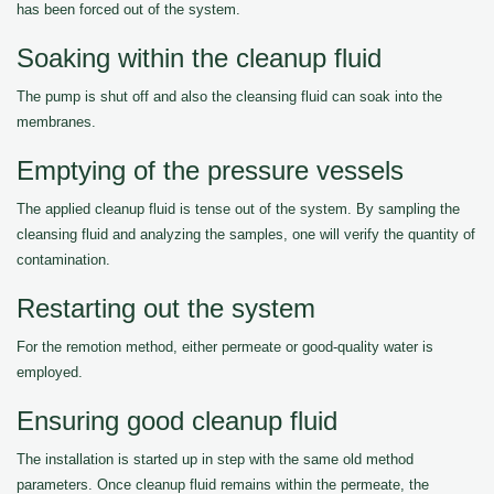
has been forced out of the system.
Soaking within the cleanup fluid
The pump is shut off and also the cleansing fluid can soak into the
membranes.
Emptying of the pressure vessels
The applied cleanup fluid is tense out of the system. By sampling the
cleansing fluid and analyzing the samples, one will verify the quantity of
contamination.
Restarting out the system
For the remotion method, either permeate or good-quality water is
employed.
Ensuring good cleanup fluid
The installation is started up in step with the same old method
parameters. Once cleanup fluid remains within the permeate, the