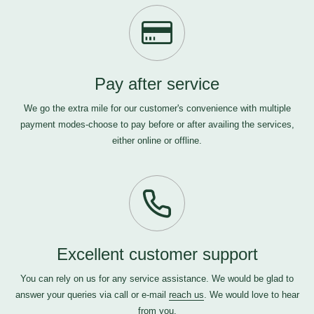
Pay after service
We go the extra mile for our customer's convenience with multiple
payment modes-choose to pay before or after availing the services,
either online or offline.
Excellent customer support
You can rely on us for any service assistance. We would be glad to
answer your queries via call or e-mail
reach us
. We would love to hear
from you.