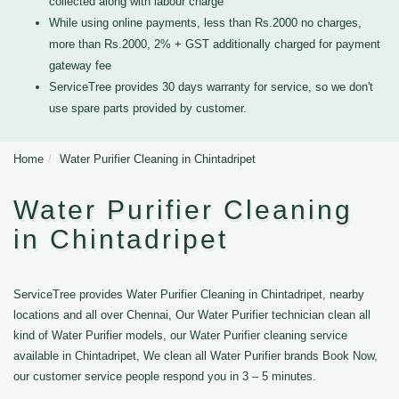
collected along with labour charge
While using online payments, less than Rs.2000 no charges,
more than Rs.2000, 2% + GST additionally charged for payment
gateway fee
ServiceTree provides 30 days warranty for service, so we don't
use spare parts provided by customer.
Home
Water Purifier Cleaning in Chintadripet
Water Purifier Cleaning
in Chintadripet
ServiceTree provides Water Purifier Cleaning in Chintadripet, nearby
locations and all over Chennai, Our Water Purifier technician clean all
kind of Water Purifier models, our Water Purifier cleaning service
available in Chintadripet, We clean all Water Purifier brands Book Now,
our customer service people respond you in 3 – 5 minutes.