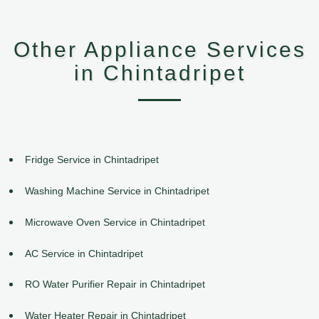
Other Appliance Services
in Chintadripet
Fridge Service in Chintadripet
Washing Machine Service in Chintadripet
Microwave Oven Service in Chintadripet
AC Service in Chintadripet
RO Water Purifier Repair in Chintadripet
Water Heater Repair in Chintadripet