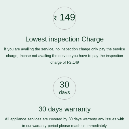
149
Lowest inspection Charge
If you are availing the service, no inspection charge only pay the service
charge, Incase not availing the service you have to pay the inspection
charge of Rs.149
30
days
30 days warranty
All appliance services are covered by 30 days warranty any issues with
in our warranty period please
reach us
immediately