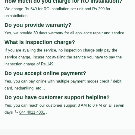
How much do you charge for RO Installation?
We charge Rs.549 for RO installation per unit and Rs.299 for
uninstallation
Do you provide warranty?
Yes, we provide 30 days warranty for all appliance repair and service.
What is inspection charge?
If you are availing the service, no inspection charge only pay the
service charge, Incase not availing the service you have to pay the
inspection charge of Rs.149
Do you accept online payment?
Yes, you can pay online with multiple payment modes credit / debit
card, netbanking, etc…
Do you have customer support helpline?
Yes, you can reach our customer support 8 AM to 8 PM on all seven
days
044 4011 4081
.