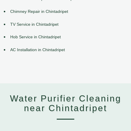
Chimney Repair in Chintadripet
TV Service in Chintadripet
Hob Service in Chintadripet
AC Installation in Chintadripet
Water Purifier Cleaning
near Chintadripet