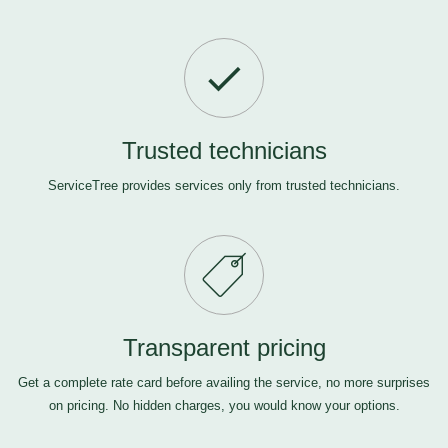
Trusted technicians
ServiceTree provides services only from trusted technicians.
Transparent pricing
Get a complete rate card before availing the service, no more surprises
on pricing. No hidden charges, you would know your options.