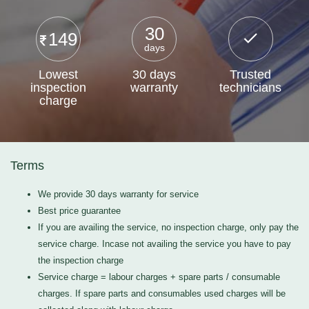
30
149
days
Lowest
30 days
Trusted
inspection
warranty
technicians
charge
Terms
We provide 30 days warranty for service
Best price guarantee
If you are availing the service, no inspection charge, only pay the
service charge. Incase not availing the service you have to pay
the inspection charge
Service charge = labour charges + spare parts / consumable
charges. If spare parts and consumables used charges will be