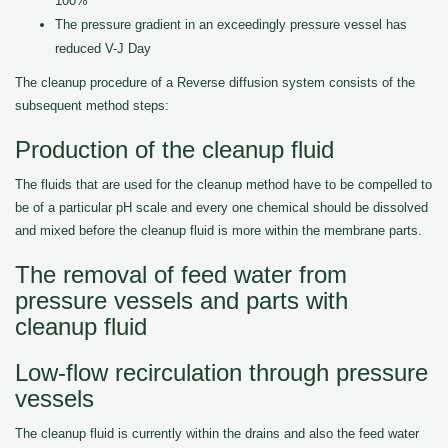
100%
The pressure gradient in an exceedingly pressure vessel has
reduced V-J Day
The cleanup procedure of a Reverse diffusion system consists of the
subsequent method steps:
Production of the cleanup fluid
The fluids that are used for the cleanup method have to be compelled to
be of a particular pH scale and every one chemical should be dissolved
and mixed before the cleanup fluid is more within the membrane parts.
The removal of feed water from
pressure vessels and parts with
cleanup fluid
Low-flow recirculation through pressure
vessels
The cleanup fluid is currently within the drains and also the feed water