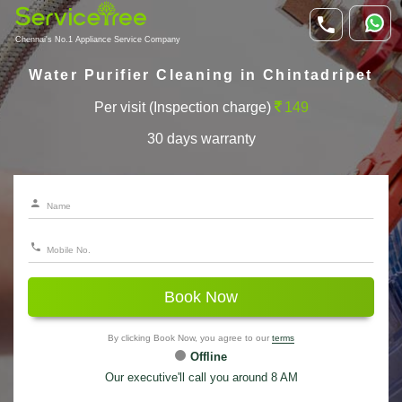
Chennai's No.1 Appliance Service Company
Water Purifier Cleaning in Chintadripet
Per visit (Inspection charge)
149
30 days warranty
Book Now
By clicking Book Now, you agree to our
terms
Offline
Our executive'll call you around 8 AM