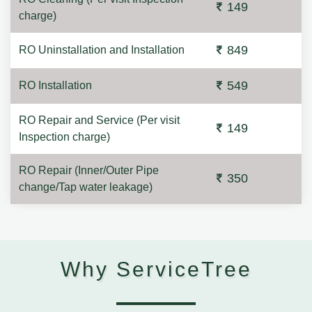
149
charge)
849
RO Uninstallation and Installation
549
RO Installation
RO Repair and Service (Per visit
149
Inspection charge)
RO Repair (Inner/Outer Pipe
350
change/Tap water leakage)
Why ServiceTree