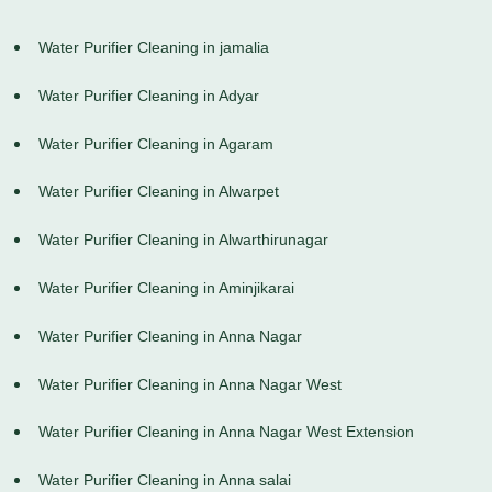
Water Purifier Cleaning in jamalia
Water Purifier Cleaning in Adyar
Water Purifier Cleaning in Agaram
Water Purifier Cleaning in Alwarpet
Water Purifier Cleaning in Alwarthirunagar
Water Purifier Cleaning in Aminjikarai
Water Purifier Cleaning in Anna Nagar
Water Purifier Cleaning in Anna Nagar West
Water Purifier Cleaning in Anna Nagar West Extension
Water Purifier Cleaning in Anna salai