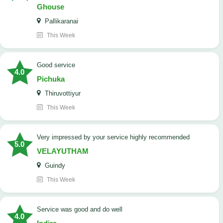
Ghouse
Pallikaranai
This Week
good service
4.0
Pichuka
Thiruvottiyur
This Week
very impressed by your service highly recommended
5.0
VELAYUTHAM
Guindy
This Week
service was good and do well
4.0