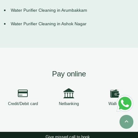
Water Purifier Cleaning in Arumbakkam
Water Purifier Cleaning in Ashok Nagar
Pay online
Credit/Debit card
Netbanking
Wallets
Give missed call to book