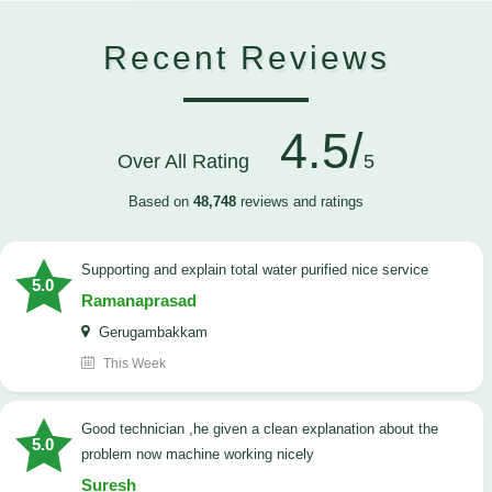
Recent Reviews
4.5/
Over All Rating
5
Based on
48,748
reviews and ratings
Supporting and explain total water purified nice service
5.0
Ramanaprasad
Gerugambakkam
This Week
good technician ,he given a clean explanation about the
5.0
problem now machine working nicely
Suresh