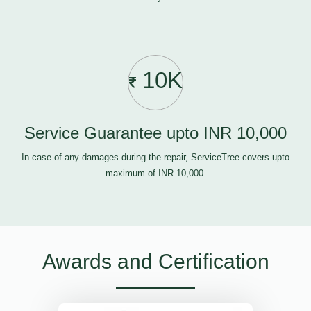
10K
Service Guarantee upto INR 10,000
In case of any damages during the repair, ServiceTree covers upto
maximum of INR 10,000.
Awards and Certification