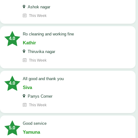
Ashok nagar
This Week
Ro cleaning and working fine
4.0
Kathir
Thiruvika nagar
This Week
All good and thank you
4.0
Siva
Parrys Corner
This Week
good service
5.0
Yamuna