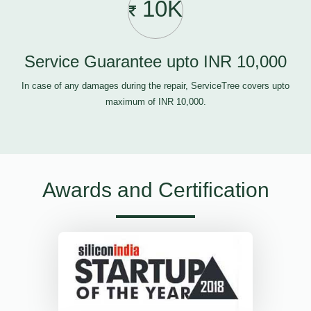
10K
Service Guarantee upto INR 10,000
In case of any damages during the repair, ServiceTree covers upto
maximum of INR 10,000.
Awards and Certification