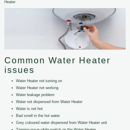
Heater
Common Water Heater
issues
Water Heater not turning on
Water Heater not working
Water leakage problem
Water not dispensed from Water Heater
Water is not hot
Bad smell in the hot water
Grey coloured water dispensed from Water Heater unit
Tripping issue while switch on the Water Heater