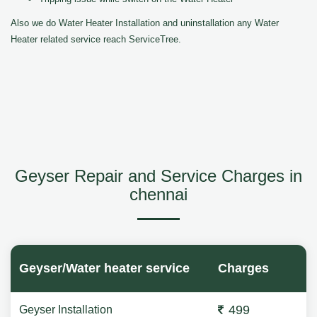
Also we do Water Heater Installation and uninstallation any Water
Heater related service reach ServiceTree.
Geyser Repair and Service Charges in
chennai
Geyser/Water heater service
Charges
499
Geyser Installation