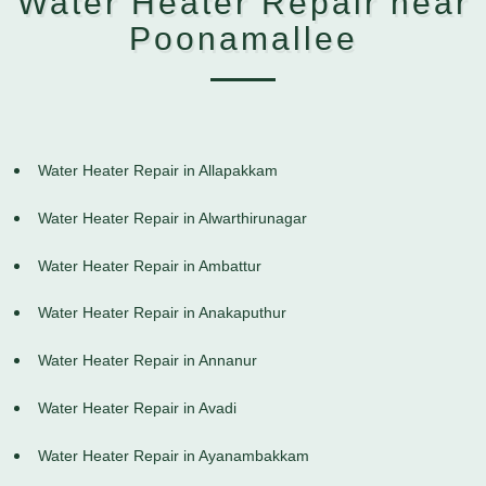
Water Heater Repair near
Poonamallee
Water Heater Repair in Allapakkam
Water Heater Repair in Alwarthirunagar
Water Heater Repair in Ambattur
Water Heater Repair in Anakaputhur
Water Heater Repair in Annanur
Water Heater Repair in Avadi
Water Heater Repair in Ayanambakkam