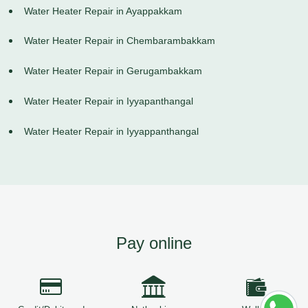
Water Heater Repair in Ayappakkam
Water Heater Repair in Chembarambakkam
Water Heater Repair in Gerugambakkam
Water Heater Repair in Iyyapanthangal
Water Heater Repair in Iyyappanthangal
Pay online