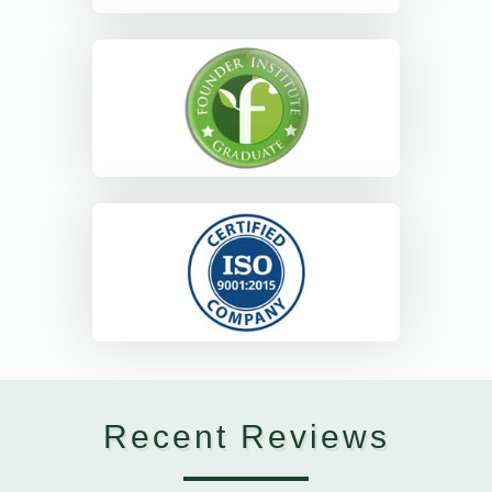
Recent Reviews