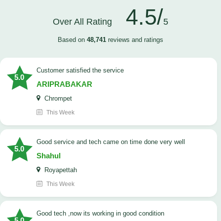
4.5/
Over All Rating
5
Based on
48,741
reviews and ratings
customer satisfied the service
5.0
ARIPRABAKAR
Chrompet
This Week
good service and tech came on time done very well
5.0
Shahul
Royapettah
This Week
good tech ,now its working in good condition
5.0