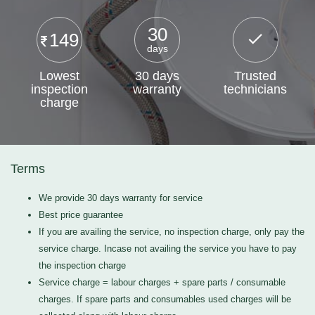
30
149
days
Lowest
30 days
Trusted
inspection
warranty
technicians
charge
Terms
We provide 30 days warranty for service
Best price guarantee
If you are availing the service, no inspection charge, only pay the
service charge. Incase not availing the service you have to pay
the inspection charge
Service charge = labour charges + spare parts / consumable
charges. If spare parts and consumables used charges will be