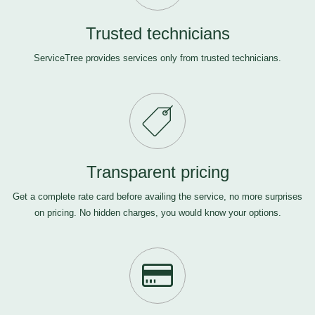
Trusted technicians
ServiceTree provides services only from trusted technicians.
Transparent pricing
Get a complete rate card before availing the service, no more surprises
on pricing. No hidden charges, you would know your options.