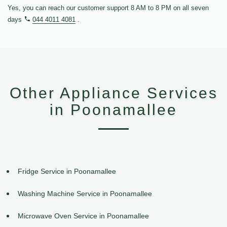
Yes, you can reach our customer support 8 AM to 8 PM on all seven
days
044 4011 4081
.
Other Appliance Services
in Poonamallee
Fridge Service in Poonamallee
Washing Machine Service in Poonamallee
Microwave Oven Service in Poonamallee