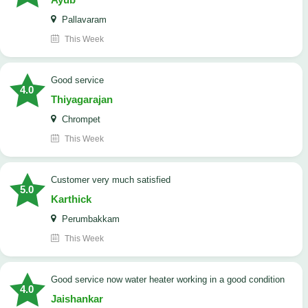
Pallavaram
This Week
good service
4.0
Thiyagarajan
Chrompet
This Week
customer very much satisfied
5.0
Karthick
Perumbakkam
This Week
good service now water heater working in a good condition
4.0
Jaishankar