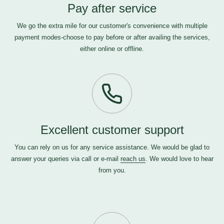
Pay after service
We go the extra mile for our customer's convenience with multiple
payment modes-choose to pay before or after availing the services,
either online or offline.
Excellent customer support
You can rely on us for any service assistance. We would be glad to
answer your queries via call or e-mail
reach us
. We would love to hear
from you.