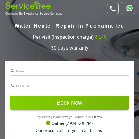
Chennai's No.1 Appliance Service Company
Water Heater Repair in Poonamallee
Per visit (Inspection charge)
149
30 days warranty
Book Now
By clicking Book Now, you agree to our
terms
Online
(7 AM to 8 PM)
Our executive'll call you in 3 - 5 mins.