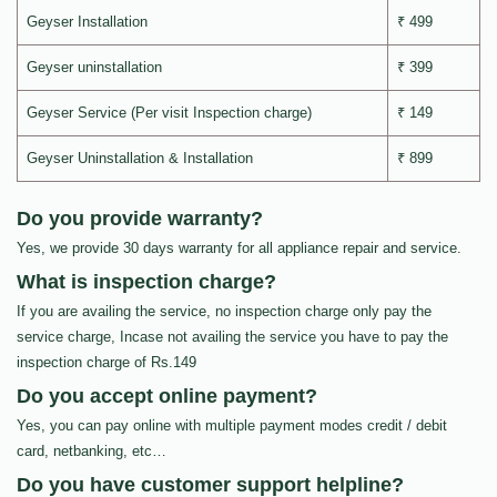
Geyser Installation
₹ 499
Geyser uninstallation
₹ 399
Geyser Service (Per visit Inspection charge)
₹ 149
Geyser Uninstallation & Installation
₹ 899
Do you provide warranty?
Yes, we provide 30 days warranty for all appliance repair and service.
What is inspection charge?
If you are availing the service, no inspection charge only pay the
service charge, Incase not availing the service you have to pay the
inspection charge of Rs.149
Do you accept online payment?
Yes, you can pay online with multiple payment modes credit / debit
card, netbanking, etc…
Do you have customer support helpline?