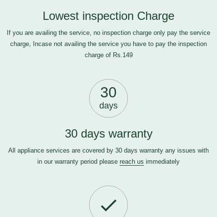
Lowest inspection Charge
If you are availing the service, no inspection charge only pay the service
charge, Incase not availing the service you have to pay the inspection
charge of Rs.149
30
days
30 days warranty
All appliance services are covered by 30 days warranty any issues with
in our warranty period please
reach us
immediately