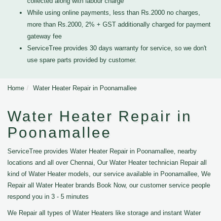
collected along with labour charge
While using online payments, less than Rs.2000 no charges,
more than Rs.2000, 2% + GST additionally charged for payment
gateway fee
ServiceTree provides 30 days warranty for service, so we don't
use spare parts provided by customer.
Home
Water Heater Repair in Poonamallee
Water Heater Repair in
Poonamallee
ServiceTree provides Water Heater Repair in Poonamallee, nearby
locations and all over Chennai, Our Water Heater technician Repair all
kind of Water Heater models, our service available in Poonamallee, We
Repair all Water Heater brands Book Now, our customer service people
respond you in 3 - 5 minutes
We Repair all types of Water Heaters like storage and instant Water