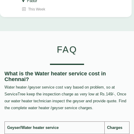
Padur
This Week
FAQ
What is the Water heater service cost in
Chennai?
Water heater /geyser service cost vary based on problem, so at
ServiceTree keep the inspection charge as very low at Rs.149/-, Once
our water heater technician inspect the geyser and provide quote. Find
the complete water heater /geyser service charges.
Geyser/Water heater service
Charges