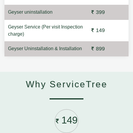
399
Geyser uninstallation
Geyser Service (Per visit Inspection
149
charge)
899
Geyser Uninstallation & Installation
Why ServiceTree
149