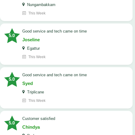
Nungambakkam
This Week
good service and tech came on time
5.0
Joseline
Egattur
This Week
good service and tech came on time
5.0
Syed
Triplicane
This Week
customer satisfied
5.0
Chindya