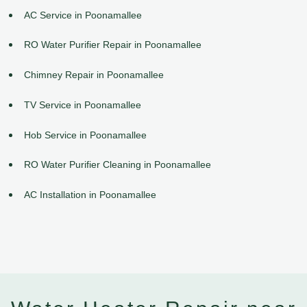
AC Service in Poonamallee
RO Water Purifier Repair in Poonamallee
Chimney Repair in Poonamallee
TV Service in Poonamallee
Hob Service in Poonamallee
RO Water Purifier Cleaning in Poonamallee
AC Installation in Poonamallee