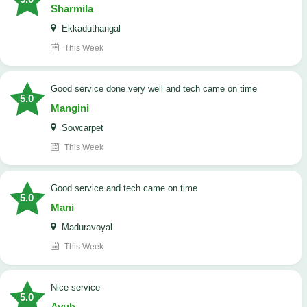
Sharmila
Ekkaduthangal
This Week
good service done very well and tech came on time
5.0
Mangini
Sowcarpet
This Week
good service and tech came on time
5.0
Mani
Maduravoyal
This Week
Nice service
5.0
Ayub