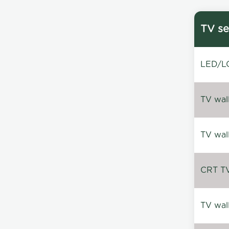
TV se
LED/LC
TV wal
TV wal
CRT TV 
TV wal