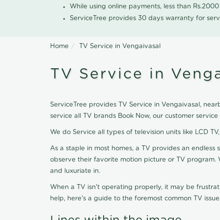
While using online payments, less than Rs.200
ServiceTree provides 30 days warranty for serv
Home
TV Service in Vengaivasal
TV Service in Venga
ServiceTree provides TV Service in Vengaivasal, nearb
service all TV brands Book Now, our customer service
We do Service all types of television units like LCD TV
As a staple in most homes, a TV provides an endless 
observe their favorite motion picture or TV program. 
and luxuriate in.
When a TV isn't operating properly, it may be frustra
help, here's a guide to the foremost common TV issues