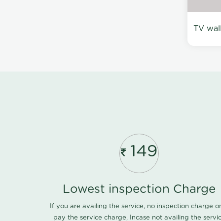
TV wal
149
Lowest inspection Charge
If you are availing the service, no inspection charge o
pay the service charge, Incase not availing the servi