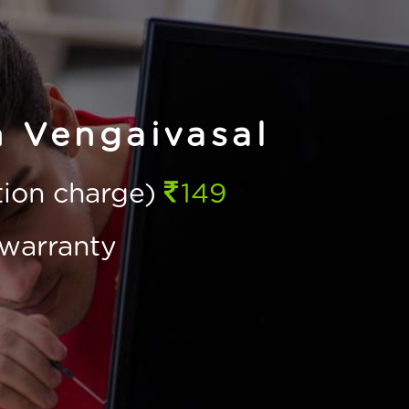
n Vengaivasal
ction charge)
149
warranty