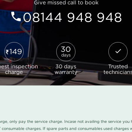
Give missed call to book
08144 948 948
30
149
days
est inspection
30 days
Trusted
charge
warranty
technician
harge, only pay the service charge. Incase not availing the service yo
/ consumable charges. If spare parts and consumables used charges wi