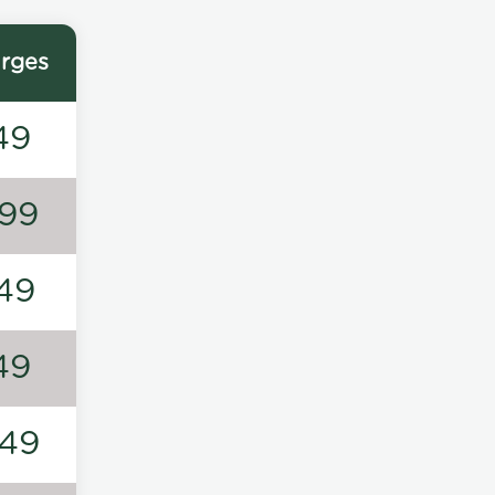
rges
49
99
49
49
49