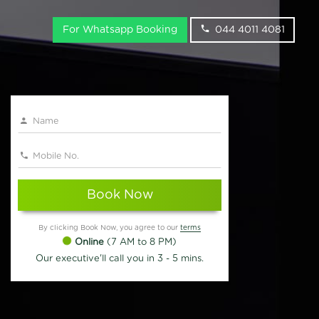
For Whatsapp Booking
044 4011 4081
Book Now
By clicking Book Now, you agree to our
terms
Online
(7 AM to 8 PM)
Our executive'll call you in 3 - 5 mins.