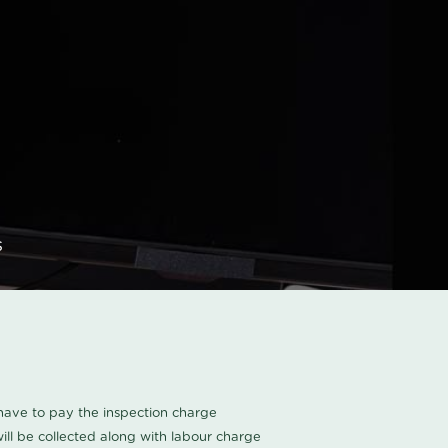
s
u have to pay the inspection charge
ll be collected along with labour charge