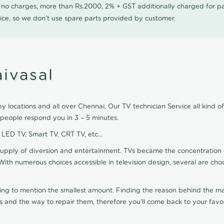
0 no charges, more than Rs.2000, 2% + GST additionally charged for
ice, so we don't use spare parts provided by customer.
ivasal
y locations and all over Chennai, Our TV technician Service all kind o
 people respond you in 3 – 5 minutes.
, LED TV, Smart TV, CRT TV, etc...
supply of diversion and entertainment. TVs became the concentration 
With numerous choices accessible in television design, several are cho
ting to mention the smallest amount. Finding the reason behind the mat
 and the way to repair them, therefore you'll come back to your favor