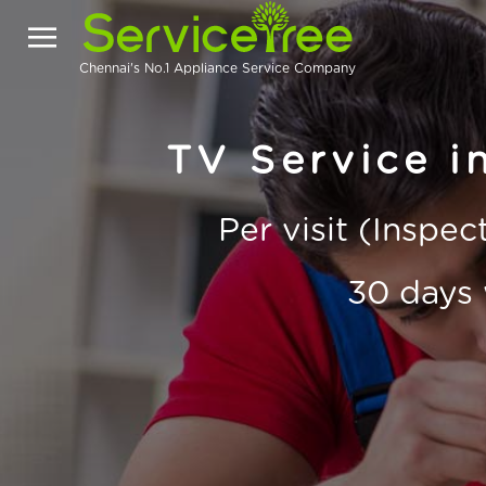
Chennai's No.1 Appliance Service Company
TV Service i
Per visit (Inspe
30 days 