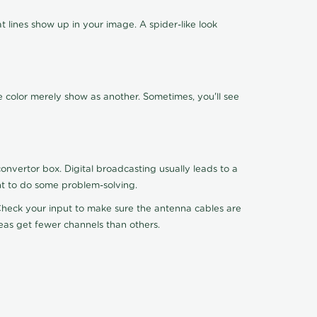
 lines show up in your image. A spider-like look
e color merely show as another. Sometimes, you'll see
nvertor box. Digital broadcasting usually leads to a
ht to do some problem-solving.
. Check your input to make sure the antenna cables are
reas get fewer channels than others.