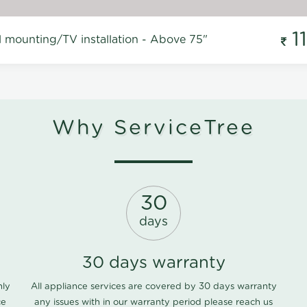
1
l mounting/TV installation - Above 75"
Why ServiceTree
30
days
30 days warranty
nly
All appliance services are covered by 30 days warranty
ce
any issues with in our warranty period please
reach us