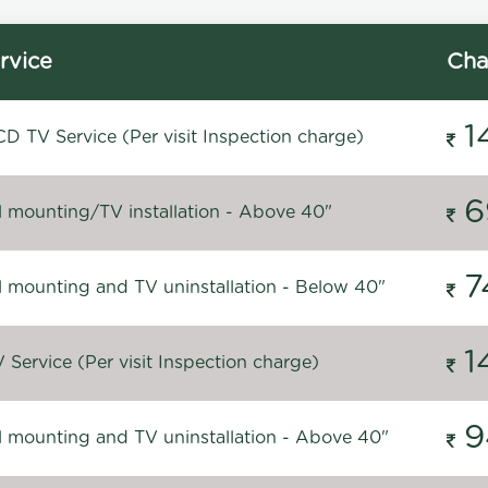
rvice
Cha
1
D TV Service (Per visit Inspection charge)
6
l mounting/TV installation - Above 40"
7
l mounting and TV uninstallation - Below 40"
1
Service (Per visit Inspection charge)
9
l mounting and TV uninstallation - Above 40"