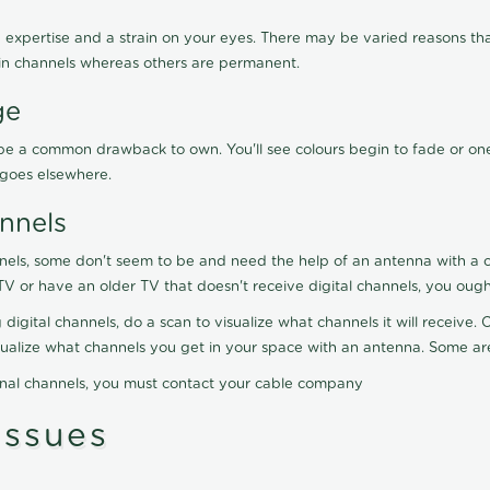
 expertise and a strain on your eyes. There may be varied reasons that
in channels whereas others are permanent.
ge
ay be a common drawback to own. You'll see colours begin to fade or on
t goes elsewhere.
nnels
nels, some don't seem to be and need the help of an antenna with a co
TV or have an older TV that doesn't receive digital channels, you oug
 digital channels, do a scan to visualize what channels it will receive
visualize what channels you get in your space with an antenna. Some a
onal channels, you must contact your cable company
ssues