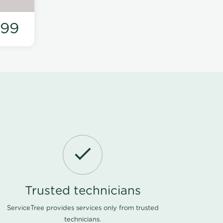
199
Trusted technicians
ServiceTree provides services only from trusted
technicians.