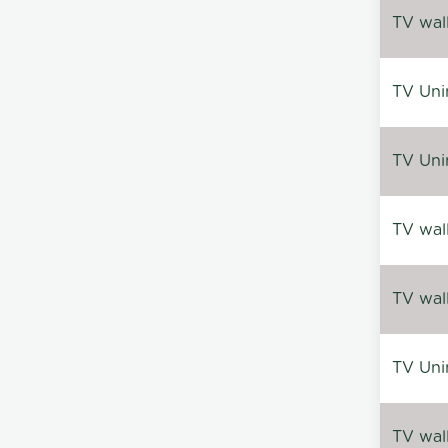
TV wal
TV Uni
TV Uni
TV wal
TV wal
TV Uni
TV wal