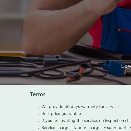
Low
Terms
We provide 30 days warranty for service
Best price guarantee
If you are availing the service, no inspection c
Service charge = labour charges + spare parts 