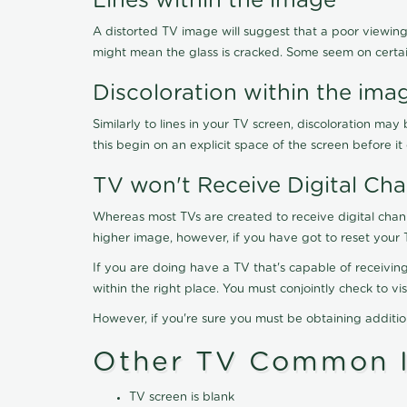
Lines within the image
A distorted TV image will suggest that a poor viewing
might mean the glass is cracked. Some seem on certa
Discoloration within the ima
Similarly to lines in your TV screen, discoloration m
this begin on an explicit space of the screen before i
TV won't Receive Digital Cha
Whereas most TVs are created to receive digital chan
higher image, however, if you have got to reset your 
If you are doing have a TV that's capable of receiving
within the right place. You must conjointly check to 
However, if you're sure you must be obtaining additi
Other TV Common I
TV screen is blank