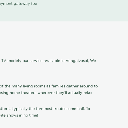
 payment gateway fee
f TV models, our service available in Vengaivasal, We
of the many living rooms as families gather around to
osing home theaters wherever they'll actually relax
ter is typically the foremost troublesome half. To
ite shows in no time!