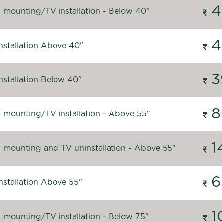
4
l mounting/TV installation - Below 40"
4
nstallation Above 40"
3
nstallation Below 40"
8
l mounting/TV installation - Above 55"
1
l mounting and TV uninstallation - Above 55"
6
nstallation Above 55"
1
l mounting/TV installation - Below 75"