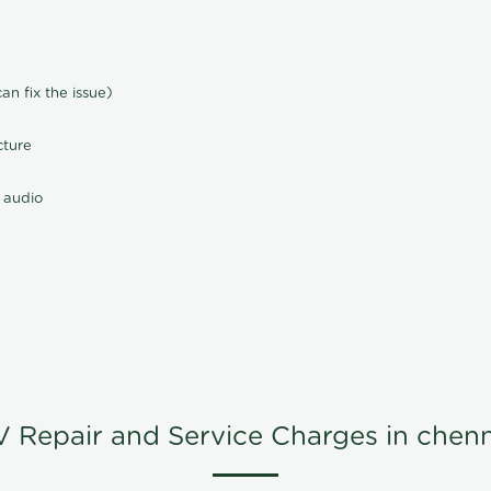
n fix the issue)
cture
 audio
V Repair and Service Charges in chenn