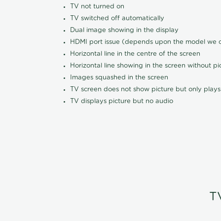
TV not turned on
TV switched off automatically
Dual image showing in the display
HDMI port issue (depends upon the model we ca
Horizontal line in the centre of the screen
Horizontal line showing in the screen without pi
Images squashed in the screen
TV screen does not show picture but only plays
TV displays picture but no audio
T