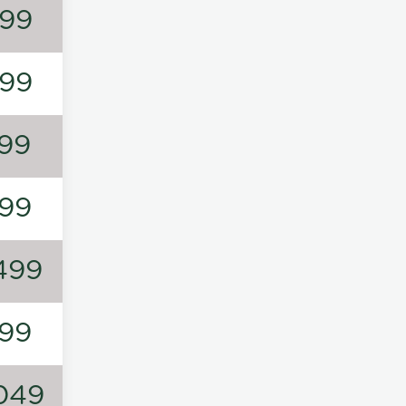
99
99
99
99
499
99
049