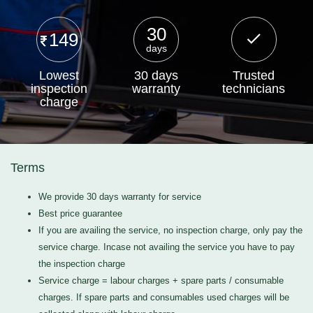
30
149
days
Lowest
30 days
Trusted
inspection
warranty
technicians
charge
Terms
We provide 30 days warranty for service
Best price guarantee
If you are availing the service, no inspection charge, only pay the
service charge. Incase not availing the service you have to pay
the inspection charge
Service charge = labour charges + spare parts / consumable
charges. If spare parts and consumables used charges will be