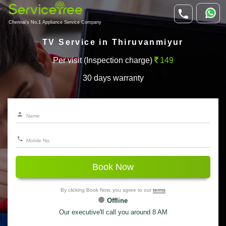
Chennai's No.1 Appliance Service Company
TV Service in Thiruvanmiyur
Per visit (Inspection charge)
149
30 days warranty
Book Now
By clicking Book Now, you agree to our
terms
Offline
Our executive'll call you around 8 AM