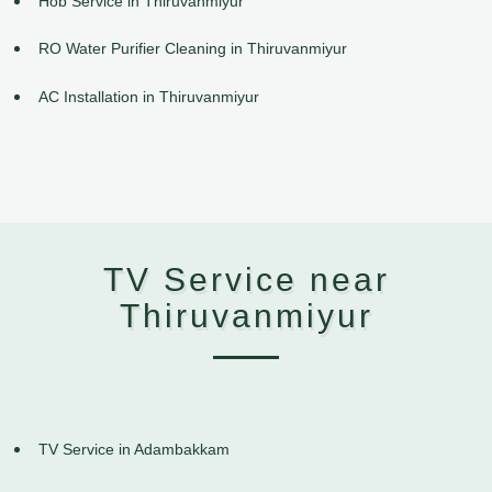
Hob Service in Thiruvanmiyur
RO Water Purifier Cleaning in Thiruvanmiyur
AC Installation in Thiruvanmiyur
TV Service near
Thiruvanmiyur
TV Service in Adambakkam