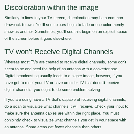
Discoloration within the image
Similarly to lines in your TV screen, discoloration may be a common
drawback to own. You'll see colours begin to fade or one color merely
show as another. Sometimes, you'll see this begin on an explicit space
of the screen before it goes elsewhere.
TV won't Receive Digital Channels
Whereas most TVs are created to receive digital channels, some don't
seem to be and need the help of an antenna with a convertor box.
Digital broadcasting usually leads to a higher image, however, if you
have got to reset your TV or have an older TV that doesn't receive
digital channels, you ought to do some problem-solving.
If you are doing have a TV that's capable of receiving digital channels,
do a scan to visualize what channels it will receive. Check your input to
make sure the antenna cables are within the right place. You must
conjointly check to visualize what channels you get in your space with
an antenna. Some areas get fewer channels than others.