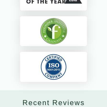
Recent Reviews