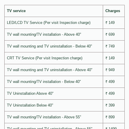
TV service
Charges
LED/LCD TV Service (Per visit Inspection charge)
₹ 149
TV wall mounting/TV installation - Above 40"
₹ 699
TV wall mounting and TV uninstallation - Below 40"
₹ 749
CRT TV Service (Per visit Inspection charge)
₹ 149
TV wall mounting and TV uninstallation - Above 40"
₹ 949
TV wall mounting/TV installation - Below 40"
₹ 499
TV Uninstallation Above 40"
₹ 499
TV Uninstallation Below 40"
₹ 399
TV wall mounting/TV installation - Above 55"
₹ 899
TV wall mounting and TV uninstallation - Above 55"
₹ 1499