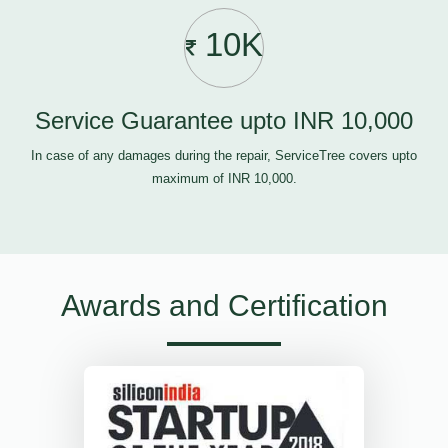
10K
Service Guarantee upto INR 10,000
In case of any damages during the repair, ServiceTree covers upto
maximum of INR 10,000.
Awards and Certification