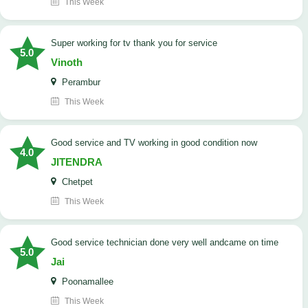
This Week
Super working for tv thank you for service
5.0
Vinoth
Perambur
This Week
Good service and TV working in good condition now
4.0
JITENDRA
Chetpet
This Week
good service technician done very well andcame on time
5.0
Jai
Poonamallee
This Week