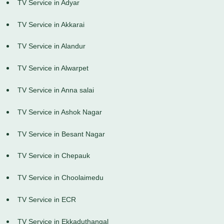
TV Service in Adyar
TV Service in Akkarai
TV Service in Alandur
TV Service in Alwarpet
TV Service in Anna salai
TV Service in Ashok Nagar
TV Service in Besant Nagar
TV Service in Chepauk
TV Service in Choolaimedu
TV Service in ECR
TV Service in Ekkaduthangal