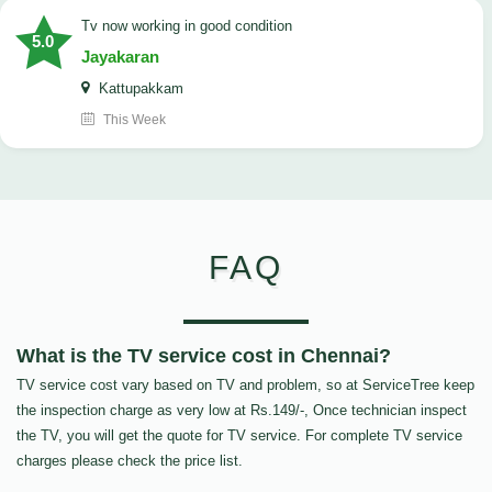
tv now working in good condition
5.0
Jayakaran
Kattupakkam
This Week
FAQ
What is the TV service cost in Chennai?
TV service cost vary based on TV and problem, so at ServiceTree keep
the inspection charge as very low at Rs.149/-, Once technician inspect
the TV, you will get the quote for TV service. For complete TV service
charges please check the price list.