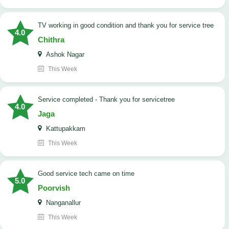
TV working in good condition and thank you for service tree
4.0
Chithra
Ashok Nagar
This Week
Service completed - Thank you for servicetree
4.0
Jaga
Kattupakkam
This Week
good service tech came on time
5.0
Poorvish
Nanganallur
This Week