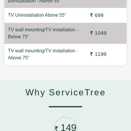
uninstallation - Above 55"
699
TV Uninstallation Above 55"
TV wall mounting/TV installation -
1049
Below 75"
TV wall mounting/TV installation -
1199
Above 75"
Why ServiceTree
149