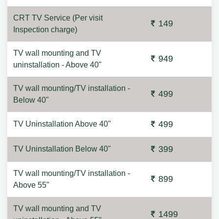
CRT TV Service (Per visit
149
Inspection charge)
TV wall mounting and TV
949
uninstallation - Above 40"
TV wall mounting/TV installation -
499
Below 40"
499
TV Uninstallation Above 40"
399
TV Uninstallation Below 40"
TV wall mounting/TV installation -
899
Above 55"
TV wall mounting and TV
1499