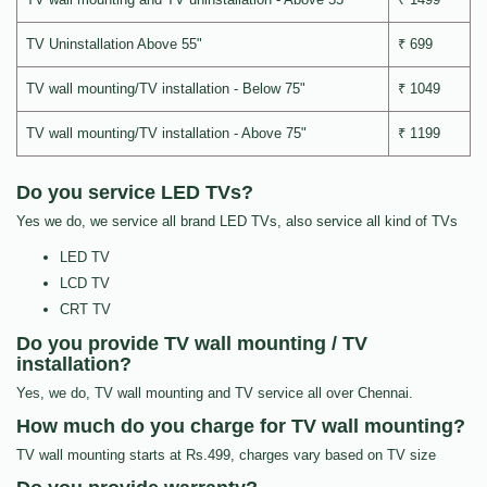
TV Uninstallation Above 55"
₹ 699
TV wall mounting/TV installation - Below 75"
₹ 1049
TV wall mounting/TV installation - Above 75"
₹ 1199
Do you service LED TVs?
Yes we do, we service all brand LED TVs, also service all kind of TVs
LED TV
LCD TV
CRT TV
Do you provide TV wall mounting / TV
installation?
Yes, we do, TV wall mounting and TV service all over Chennai.
How much do you charge for TV wall mounting?
TV wall mounting starts at Rs.499, charges vary based on TV size