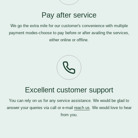
Pay after service
We go the extra mile for our customer's convenience with multiple
payment modes-choose to pay before or after availing the services,
either online or offline.
Excellent customer support
You can rely on us for any service assistance. We would be glad to
answer your queries via call or e-mail
reach us
. We would love to hear
from you.