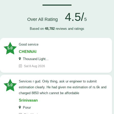
4.5/
Over All Rating
5
Based on
48,782
reviews and ratings
good service
5.0
CHENNAI
Thousand Light...
Sat 8 Aug 2026
Services r gud. Only thing, ask ur engineer to submit
5.0
estimation clearly. He had given me estimation of rs.6k and
charged 8850 which cannot be affordable
Srinivasan
Porur