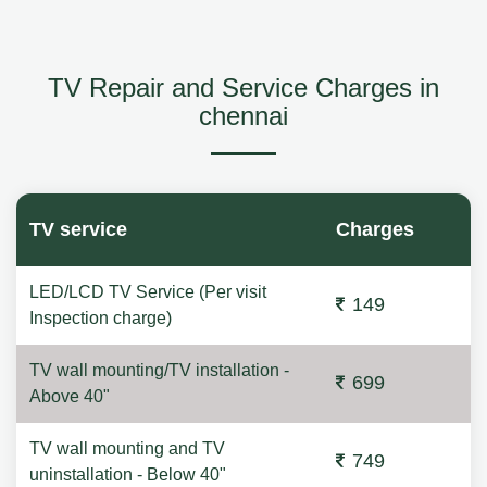
TV Repair and Service Charges in
chennai
TV service
Charges
LED/LCD TV Service (Per visit
149
Inspection charge)
TV wall mounting/TV installation -
699
Above 40"
TV wall mounting and TV
749
uninstallation - Below 40"