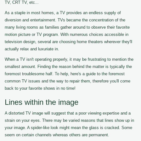
TV, CRT TV, etc...
As a staple in most homes, a TV provides an endless supply of
diversion and entertainment. TVs became the concentration of the
many living rooms as families gather around to observe their favorite
motion picture or TV program. With numerous choices accessible in
television design, several are choosing home theaters wherever they'll
actually relax and luxuriate in.
When a TV isn't operating properly, it may be frustrating to mention the
smallest amount. Finding the reason behind the matter is typically the
foremost troublesome half. To help, here's a guide to the foremost
common TV issues and the way to repair them, therefore you'll come
back to your favorite shows in no time!
Lines within the image
A distorted TV image will suggest that a poor viewing expertise and a
strain on your eyes. There may be varied reasons that lines show up in
your image. A spider-like look might mean the glass is cracked. Some
seem on certain channels whereas others are permanent.