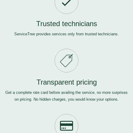
Trusted technicians
ServiceTree provides services only from trusted technicians.
Transparent pricing
Get a complete rate card before availing the service, no more surprises
on pricing. No hidden charges, you would know your options.