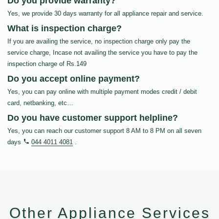
Do you provide warranty?
Yes, we provide 30 days warranty for all appliance repair and service.
What is inspection charge?
If you are availing the service, no inspection charge only pay the
service charge, Incase not availing the service you have to pay the
inspection charge of Rs.149
Do you accept online payment?
Yes, you can pay online with multiple payment modes credit / debit
card, netbanking, etc…
Do you have customer support helpline?
Yes, you can reach our customer support 8 AM to 8 PM on all seven
days
044 4011 4081
.
Other Appliance Services