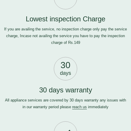
Lowest inspection Charge
If you are availing the service, no inspection charge only pay the service
charge, Incase not availing the service you have to pay the inspection
charge of Rs.149
30
days
30 days warranty
All appliance services are covered by 30 days warranty any issues with
in our warranty period please
reach us
immediately