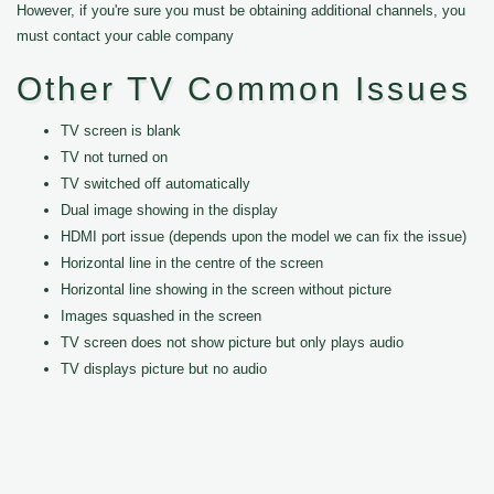
However, if you're sure you must be obtaining additional channels, you
must contact your cable company
Other TV Common Issues
TV screen is blank
TV not turned on
TV switched off automatically
Dual image showing in the display
HDMI port issue (depends upon the model we can fix the issue)
Horizontal line in the centre of the screen
Horizontal line showing in the screen without picture
Images squashed in the screen
TV screen does not show picture but only plays audio
TV displays picture but no audio