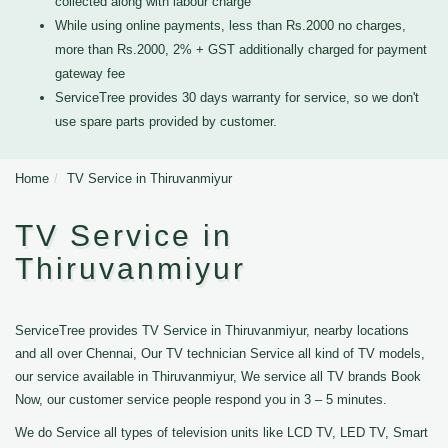
collected along with labour charge
While using online payments, less than Rs.2000 no charges,
more than Rs.2000, 2% + GST additionally charged for payment
gateway fee
ServiceTree provides 30 days warranty for service, so we don't
use spare parts provided by customer.
Home
TV Service in Thiruvanmiyur
TV Service in
Thiruvanmiyur
ServiceTree provides TV Service in Thiruvanmiyur, nearby locations
and all over Chennai, Our TV technician Service all kind of TV models,
our service available in Thiruvanmiyur, We service all TV brands Book
Now, our customer service people respond you in 3 – 5 minutes.
We do Service all types of television units like LCD TV, LED TV, Smart