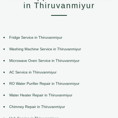
in Thiruvanmiyur
Fridge Service in Thiruvanmiyur
Washing Machine Service in Thiruvanmiyur
Microwave Oven Service in Thiruvanmiyur
AC Service in Thiruvanmiyur
RO Water Purifier Repair in Thiruvanmiyur
Water Heater Repair in Thiruvanmiyur
Chimney Repair in Thiruvanmiyur