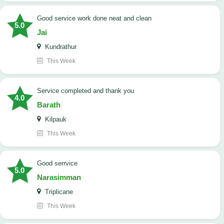
good service work done neat and clean
5.0
Jai
Kundrathur
This Week
Service completed and thank you
4.0
Barath
Kilpauk
This Week
good serrvice
5.0
Narasimman
Triplicane
This Week