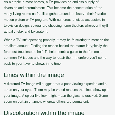
As a staple in most homes, a TV provides an endless supply of
diversion and entertainment. TVs became the concentration of the
many living rooms as families gather around to observe their favorite
motion picture or TV program. With numerous choices accessible in
television design, several are choosing home theaters wherever they'll
actually relax and luxuriate in.
When a TV isn't operating properly, it may be frustrating to mention the
smallest amount. Finding the reason behind the matter is typically the
foremost troublesome half. To help, here's a guide to the foremost
common TV issues and the way to repair them, therefore you'll come
back to your favorite shows in no time!
Lines within the image
A distorted TV image will suggest that a poor viewing expertise and a
strain on your eyes. There may be varied reasons that lines show up in
your image. A spider-like look might mean the glass is cracked. Some
seem on certain channels whereas others are permanent.
Discoloration within the image