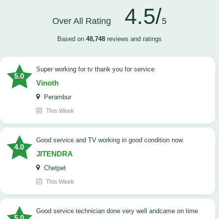
4.5/
Over All Rating
5
Based on
48,748
reviews and ratings
Super working for tv thank you for service
5.0
Vinoth
Perambur
This Week
Good service and TV working in good condition now
4.0
JITENDRA
Chetpet
This Week
good service technician done very well andcame on time
5.0