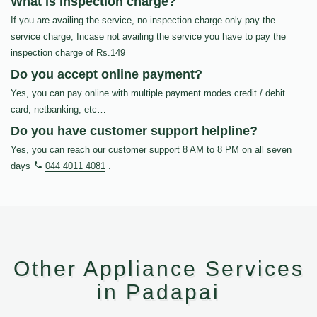
What is inspection charge?
If you are availing the service, no inspection charge only pay the
service charge, Incase not availing the service you have to pay the
inspection charge of Rs.149
Do you accept online payment?
Yes, you can pay online with multiple payment modes credit / debit
card, netbanking, etc…
Do you have customer support helpline?
Yes, you can reach our customer support 8 AM to 8 PM on all seven
days
044 4011 4081
.
Other Appliance Services
in Padapai