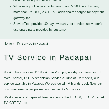
collected along with labour charge
While using online payments, less than Rs.2000 no charges,
more than Rs.2000, 2% + GST additionally charged for payment
gateway fee
ServiceTree provides 30 days warranty for service, so we don't
use spare parts provided by customer.
Home
TV Service in Padapai
TV Service in Padapai
ServiceTree provides TV Service in Padapai, nearby locations and all
over Chennai, Our TV technician Service all kind of TV models, our
service available in Padapai, We service all TV brands Book Now, our
customer service people respond you in 3 – 5 minutes.
We do Service all types of television units like LCD TV, LED TV, Smart
TV, CRT TV, etc...