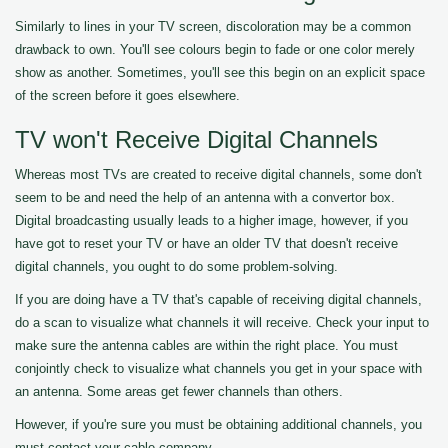
Similarly to lines in your TV screen, discoloration may be a common
drawback to own. You'll see colours begin to fade or one color merely
show as another. Sometimes, you'll see this begin on an explicit space
of the screen before it goes elsewhere.
TV won't Receive Digital Channels
Whereas most TVs are created to receive digital channels, some don't
seem to be and need the help of an antenna with a convertor box.
Digital broadcasting usually leads to a higher image, however, if you
have got to reset your TV or have an older TV that doesn't receive
digital channels, you ought to do some problem-solving.
If you are doing have a TV that's capable of receiving digital channels,
do a scan to visualize what channels it will receive. Check your input to
make sure the antenna cables are within the right place. You must
conjointly check to visualize what channels you get in your space with
an antenna. Some areas get fewer channels than others.
However, if you're sure you must be obtaining additional channels, you
must contact your cable company