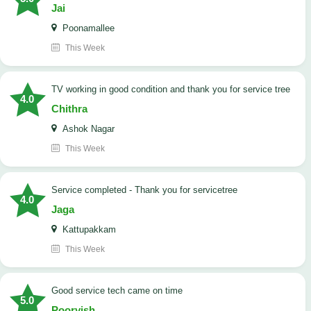
Jai
Poonamallee
This Week
TV working in good condition and thank you for service tree
4.0
Chithra
Ashok Nagar
This Week
Service completed - Thank you for servicetree
4.0
Jaga
Kattupakkam
This Week
good service tech came on time
5.0
Poorvish