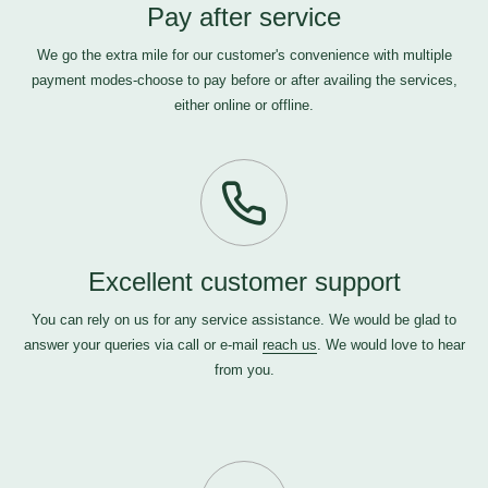
Pay after service
We go the extra mile for our customer's convenience with multiple
payment modes-choose to pay before or after availing the services,
either online or offline.
Excellent customer support
You can rely on us for any service assistance. We would be glad to
answer your queries via call or e-mail
reach us
. We would love to hear
from you.