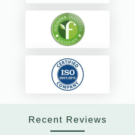
Recent Reviews