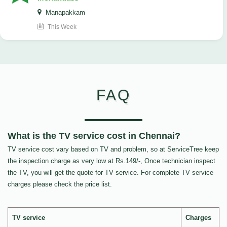
Manapakkam
This Week
FAQ
What is the TV service cost in Chennai?
TV service cost vary based on TV and problem, so at ServiceTree keep
the inspection charge as very low at Rs.149/-, Once technician inspect
the TV, you will get the quote for TV service. For complete TV service
charges please check the price list.
TV service
Charges