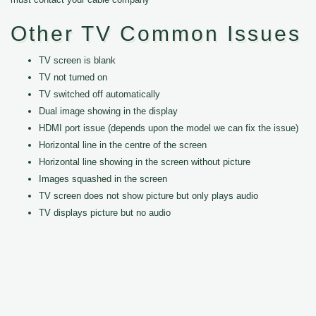
Other TV Common Issues
TV screen is blank
TV not turned on
TV switched off automatically
Dual image showing in the display
HDMI port issue (depends upon the model we can fix the issue)
Horizontal line in the centre of the screen
Horizontal line showing in the screen without picture
Images squashed in the screen
TV screen does not show picture but only plays audio
TV displays picture but no audio