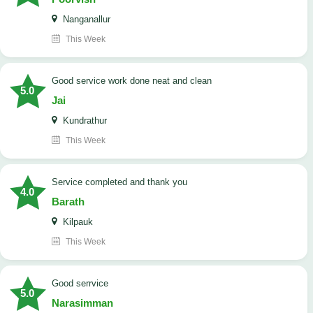
Nanganallur
This Week
good service work done neat and clean
5.0
Jai
Kundrathur
This Week
Service completed and thank you
4.0
Barath
Kilpauk
This Week
good serrvice
5.0
Narasimman