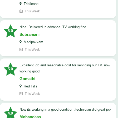
Triplicane
This Week
Nice. Delivered in advance. TV working fine.
5.0
Subramani
Madipakkam
This Week
Excellent job and reasonable cost for servicing our TV. now
5.0
working good.
Gomathi
Red Hills
This Week
now its working in a good condition .technician did great job
4.0
Mohandass