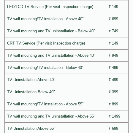
LED/LCD TV Service (Per visit Inspection charge)
₹ 149
TV wall mounting/TV installation - Above 40"
₹ 699
TV wall mounting and TV uninstallation - Below 40"
₹ 749
CRT TV Service (Per visit Inspection charge)
₹ 149
TV wall mounting and TV uninstallation - Above 40"
₹ 949
TV wall mounting/TV installation - Below 40"
₹ 499
TV Uninstallation Above 40"
₹ 499
TV Uninstallation Below 40"
₹ 399
TV wall mounting/TV installation - Above 55"
₹ 899
TV wall mounting and TV uninstallation - Above 55"
₹ 1499
TV Uninstallation Above 55"
₹ 699