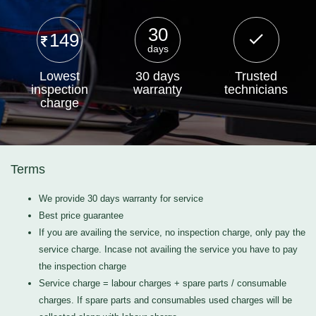
30
149
days
Lowest
30 days
Trusted
inspection
warranty
technicians
charge
Terms
We provide 30 days warranty for service
Best price guarantee
If you are availing the service, no inspection charge, only pay the
service charge. Incase not availing the service you have to pay
the inspection charge
Service charge = labour charges + spare parts / consumable
charges. If spare parts and consumables used charges will be