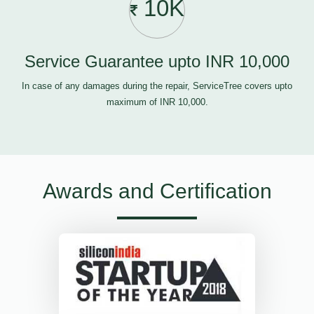
10K
Service Guarantee upto INR 10,000
In case of any damages during the repair, ServiceTree covers upto
maximum of INR 10,000.
Awards and Certification