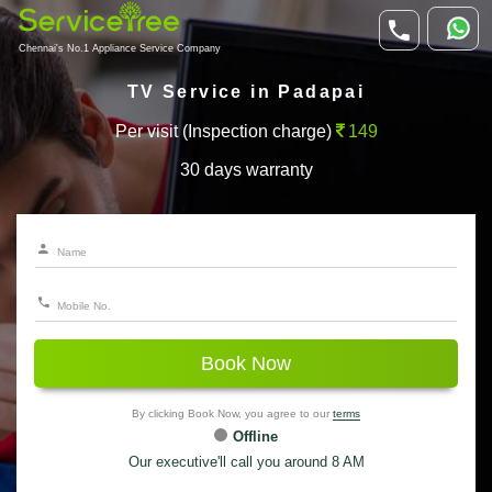
Chennai's No.1 Appliance Service Company
TV Service in Padapai
Per visit (Inspection charge)
149
30 days warranty
Book Now
By clicking Book Now, you agree to our
terms
Offline
Our executive'll call you around 8 AM