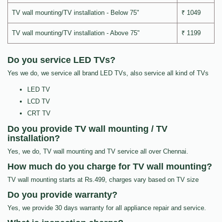
TV wall mounting/TV installation - Below 75"
₹ 1049
TV wall mounting/TV installation - Above 75"
₹ 1199
Do you service LED TVs?
Yes we do, we service all brand LED TVs, also service all kind of TVs
LED TV
LCD TV
CRT TV
Do you provide TV wall mounting / TV
installation?
Yes, we do, TV wall mounting and TV service all over Chennai.
How much do you charge for TV wall mounting?
TV wall mounting starts at Rs.499, charges vary based on TV size
Do you provide warranty?
Yes, we provide 30 days warranty for all appliance repair and service.