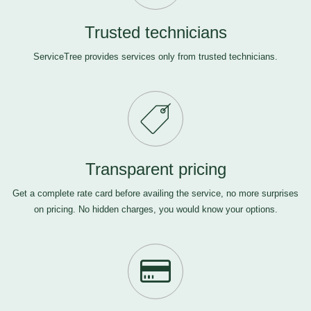
Trusted technicians
ServiceTree provides services only from trusted technicians.
Transparent pricing
Get a complete rate card before availing the service, no more surprises
on pricing. No hidden charges, you would know your options.