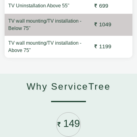
699
TV Uninstallation Above 55"
TV wall mounting/TV installation -
1049
Below 75"
TV wall mounting/TV installation -
1199
Above 75"
Why ServiceTree
149