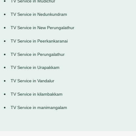
TV Service in Mudichur
TV Service in Nedunkundram
TV Service in New Perungalathur
TV Service in Peerkankaranai
TV Service in Perungalathur
TV Service in Urapakkam
TV Service in Vandalur
TV Service in kilambakkam
TV Service in manimangalam