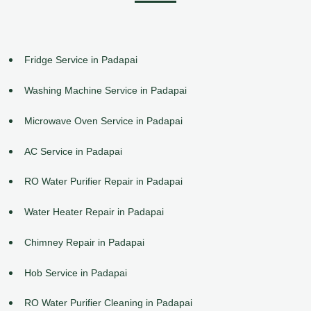
Fridge Service in Padapai
Washing Machine Service in Padapai
Microwave Oven Service in Padapai
AC Service in Padapai
RO Water Purifier Repair in Padapai
Water Heater Repair in Padapai
Chimney Repair in Padapai
Hob Service in Padapai
RO Water Purifier Cleaning in Padapai