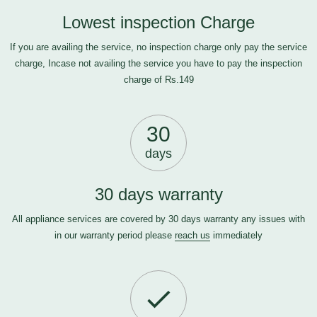
Lowest inspection Charge
If you are availing the service, no inspection charge only pay the service
charge, Incase not availing the service you have to pay the inspection
charge of Rs.149
30
days
30 days warranty
All appliance services are covered by 30 days warranty any issues with
in our warranty period please
reach us
immediately