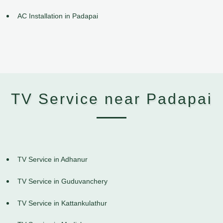
AC Installation in Padapai
TV Service near Padapai
TV Service in Adhanur
TV Service in Guduvanchery
TV Service in Kattankulathur