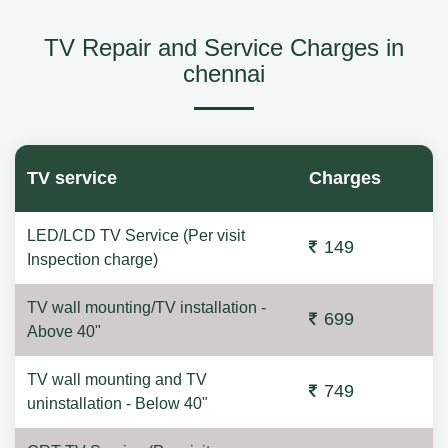
TV Repair and Service Charges in
chennai
TV service
Charges
LED/LCD TV Service (Per visit
149
Inspection charge)
TV wall mounting/TV installation -
699
Above 40"
TV wall mounting and TV
749
uninstallation - Below 40"