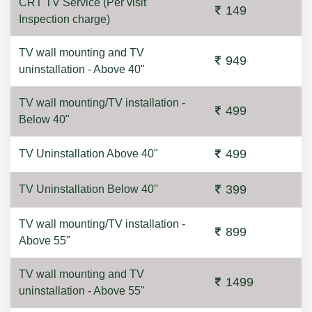
CRT TV Service (Per visit
149
Inspection charge)
TV wall mounting and TV
949
uninstallation - Above 40"
TV wall mounting/TV installation -
499
Below 40"
499
TV Uninstallation Above 40"
399
TV Uninstallation Below 40"
TV wall mounting/TV installation -
899
Above 55"
TV wall mounting and TV
1499
uninstallation - Above 55"