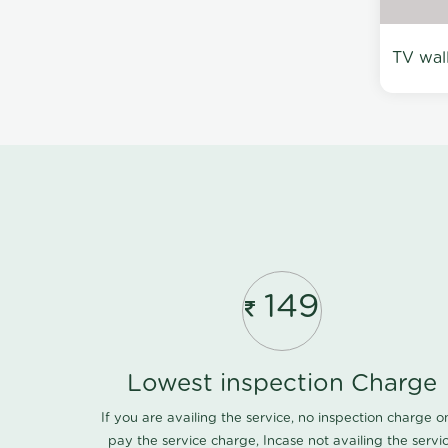
TV wal
149
Lowest inspection Charge
If you are availing the service, no inspection charge o
pay the service charge, Incase not availing the servi