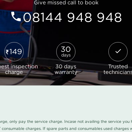
Give missed call to book
08144 948 948
30
149
days
est inspection
30 days
Trusted
charge
warranty
technician
harge, only pay the service charge. Incase not availing the service yo
/ consumable charges. If spare parts and consumables used charges wi