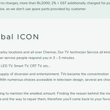
0 no charges, more than Rs.2000, 2% + GST additionally charged for
ice, so we don't use spare parts provided by customer.
mbal ICON
by locations and all over Chennai, Our TV technician Service all kin
r service people respond you in 3 – 5 minutes.
, LED TV, Smart TV, CRT TV, etc...
supply of diversion and entertainment. TVs became the concentration 
With numerous choices accessible in television design, several are cho
ting to mention the smallest amount. Finding the reason behind the mat
 and the way to repair them, therefore you'll come back to your favor