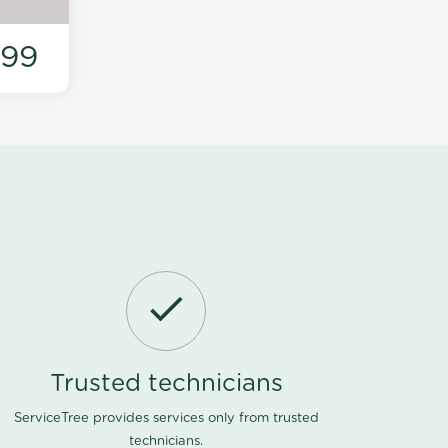
199
Trusted technicians
ServiceTree provides services only from trusted
technicians.