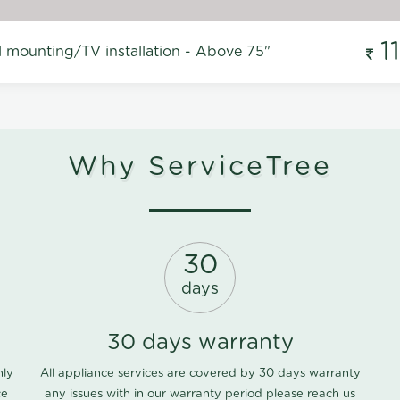
1
l mounting/TV installation - Above 75"
Why ServiceTree
30
days
30 days warranty
nly
All appliance services are covered by 30 days warranty
ce
any issues with in our warranty period please
reach us