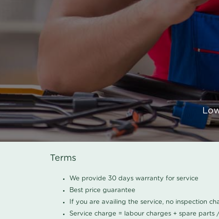
Low
Terms
We provide 30 days warranty for service
Best price guarantee
If you are availing the service, no inspection c
Service charge = labour charges + spare parts 