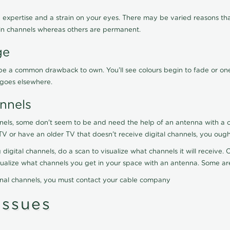
 expertise and a strain on your eyes. There may be varied reasons that
in channels whereas others are permanent.
ge
ay be a common drawback to own. You'll see colours begin to fade or on
t goes elsewhere.
nnels
nels, some don't seem to be and need the help of an antenna with a co
TV or have an older TV that doesn't receive digital channels, you oug
 digital channels, do a scan to visualize what channels it will receive
visualize what channels you get in your space with an antenna. Some a
onal channels, you must contact your cable company
ssues