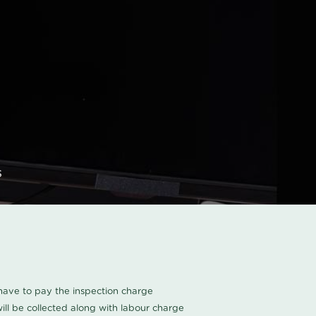
s
u have to pay the inspection charge
ll be collected along with labour charge