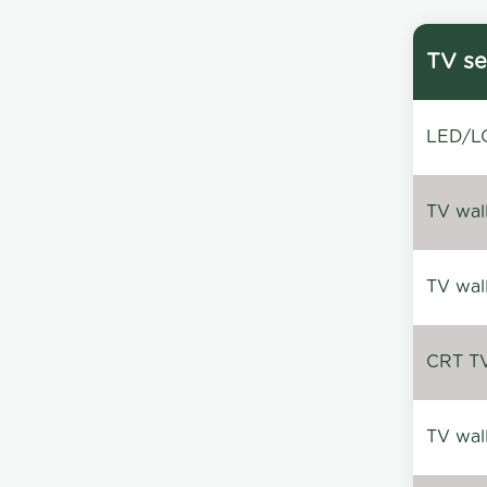
TV se
LED/LC
TV wal
TV wal
CRT TV 
TV wal