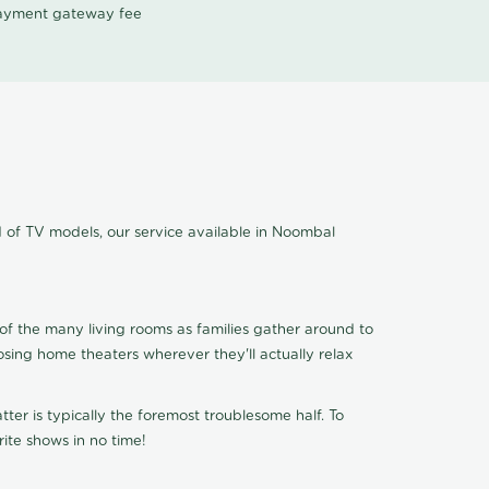
 payment gateway fee
d of TV models, our service available in Noombal
of the many living rooms as families gather around to
osing home theaters wherever they'll actually relax
ter is typically the foremost troublesome half. To
ite shows in no time!