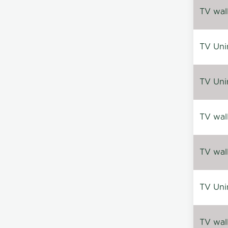
TV wal
TV Uni
TV Uni
TV wal
TV wal
TV Uni
TV wal