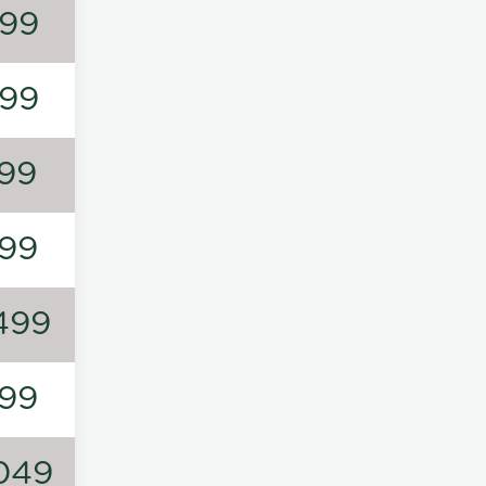
99
99
99
99
499
99
049