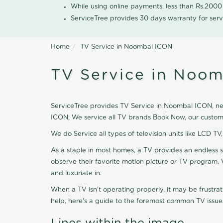
While using online payments, less than Rs.200
ServiceTree provides 30 days warranty for serv
Home
TV Service in Noombal ICON
TV Service in Noo
ServiceTree provides TV Service in Noombal ICON, near
ICON, We service all TV brands Book Now, our custome
We do Service all types of television units like LCD TV
As a staple in most homes, a TV provides an endless 
observe their favorite motion picture or TV program. 
and luxuriate in.
When a TV isn't operating properly, it may be frustra
help, here's a guide to the foremost common TV issues