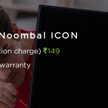
 Noombal ICON
ction charge)
149
warranty