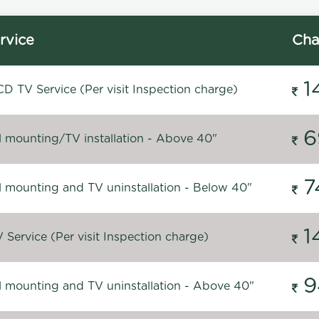
rvice
Cha
1
D TV Service (Per visit Inspection charge)
6
l mounting/TV installation - Above 40"
7
l mounting and TV uninstallation - Below 40"
1
Service (Per visit Inspection charge)
9
l mounting and TV uninstallation - Above 40"