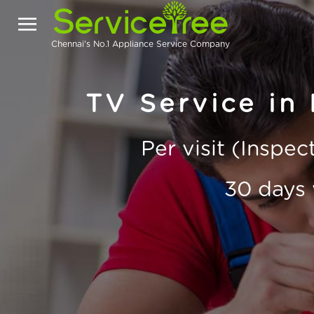
Chennai's No.1 Appliance Service Company
TV Service in
Per visit (Inspe
30 days 