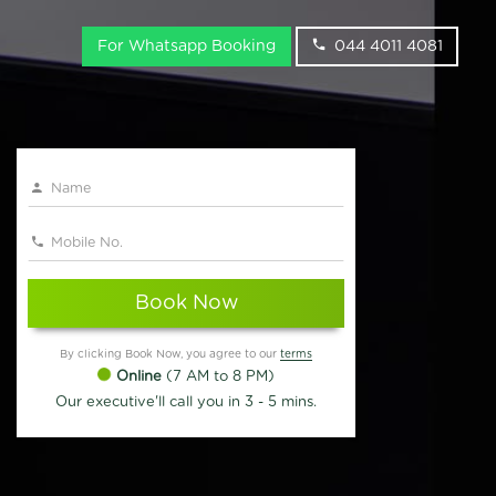
For Whatsapp Booking
044 4011 4081
Book Now
By clicking Book Now, you agree to our
terms
Online
(7 AM to 8 PM)
Our executive'll call you in 3 - 5 mins.