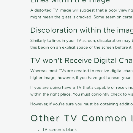
Lines within the image
A distorted TV image will suggest that a poor viewing
might mean the glass is cracked. Some seem on certa
Discoloration within the ima
Similarly to lines in your TV screen, discoloration m
this begin on an explicit space of the screen before i
TV won't Receive Digital Cha
Whereas most TVs are created to receive digital chan
higher image, however, if you have got to reset your 
If you are doing have a TV that's capable of receiving
within the right place. You must conjointly check to 
However, if you're sure you must be obtaining additi
Other TV Common I
TV screen is blank