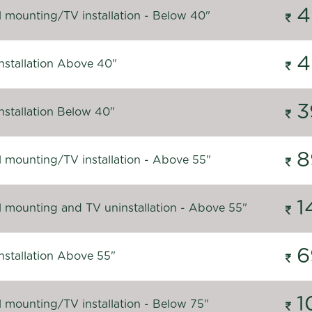
4
l mounting/TV installation - Below 40"
4
nstallation Above 40"
3
nstallation Below 40"
8
l mounting/TV installation - Above 55"
1
l mounting and TV uninstallation - Above 55"
6
nstallation Above 55"
1
l mounting/TV installation - Below 75"