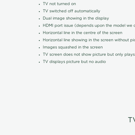
TV not turned on
TV switched off automatically
Dual image showing in the display
HDMI port issue (depends upon the model we ca
Horizontal line in the centre of the screen
Horizontal line showing in the screen without pi
Images squashed in the screen
TV screen does not show picture but only plays
TV displays picture but no audio
T