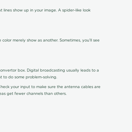
 lines show up in your image. A spider-like look
e color merely show as another. Sometimes, you'll see
nvertor box. Digital broadcasting usually leads to a
ht to do some problem-solving.
. Check your input to make sure the antenna cables are
reas get fewer channels than others.