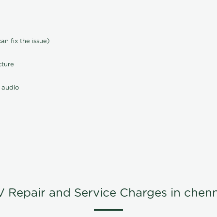
n fix the issue)
cture
 audio
V Repair and Service Charges in chenn