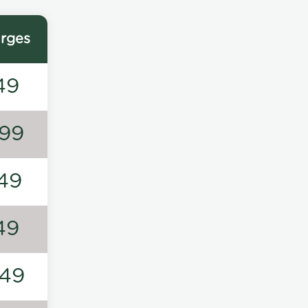
rges
49
99
49
49
49