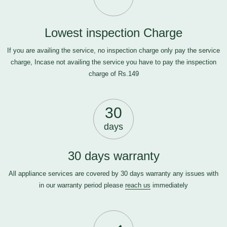
Lowest inspection Charge
If you are availing the service, no inspection charge only pay the service
charge, Incase not availing the service you have to pay the inspection
charge of Rs.149
30
days
30 days warranty
All appliance services are covered by 30 days warranty any issues with
in our warranty period please
reach us
immediately