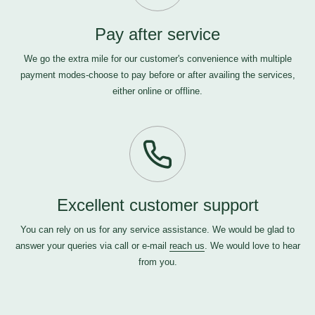
Pay after service
We go the extra mile for our customer's convenience with multiple
payment modes-choose to pay before or after availing the services,
either online or offline.
Excellent customer support
You can rely on us for any service assistance. We would be glad to
answer your queries via call or e-mail
reach us
. We would love to hear
from you.