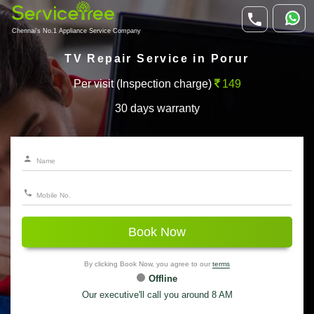
Chennai's No.1 Appliance Service Company
TV Repair Service in Porur
Per visit (Inspection charge)
149
30 days warranty
Book Now
By clicking Book Now, you agree to our
terms
Offline
Our executive'll call you around 8 AM