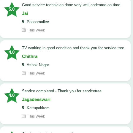
good service technician done very well andcame on time
5.0
Jai
Poonamallee
This Week
TV working in good condition and thank you for service tree
4.0
Chithra
Ashok Nagar
This Week
Service completed - Thank you for servicetree
4.0
Jagadeeswari
Kattupakkam
This Week