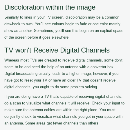
Discoloration within the image
Similarly to lines in your TV screen, discoloration may be a common
drawback to own. You'll see colours begin to fade or one color merely
show as another. Sometimes, you'll see this begin on an explicit space
of the screen before it goes elsewhere.
TV won't Receive Digital Channels
Whereas most TVs are created to receive digital channels, some don't
seem to be and need the help of an antenna with a convertor box.
Digital broadcasting usually leads to a higher image, however, if you
have got to reset your TV or have an older TV that doesn't receive
digital channels, you ought to do some problem-solving.
If you are doing have a TV that's capable of receiving digital channels,
do a scan to visualize what channels it will receive. Check your input to
make sure the antenna cables are within the right place. You must
conjointly check to visualize what channels you get in your space with
an antenna. Some areas get fewer channels than others.