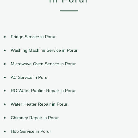
Fridge Service in Porur
Washing Machine Service in Porur
Microwave Oven Service in Porur
AC Service in Porur
RO Water Purifier Repair in Porur
Water Heater Repair in Porur
Chimney Repair in Porur
Hob Service in Porur