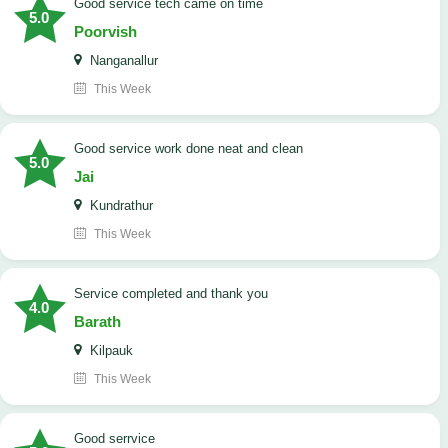
good service tech came on time
5.0
Poorvish
Nanganallur
This Week
good service work done neat and clean
5.0
Jai
Kundrathur
This Week
Service completed and thank you
4.0
Barath
Kilpauk
This Week
good serrvice