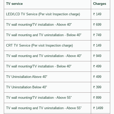
TV service
Charges
LED/LCD TV Service (Per visit Inspection charge)
₹ 149
TV wall mounting/TV installation - Above 40"
₹ 699
TV wall mounting and TV uninstallation - Below 40"
₹ 749
CRT TV Service (Per visit Inspection charge)
₹ 149
TV wall mounting and TV uninstallation - Above 40"
₹ 949
TV wall mounting/TV installation - Below 40"
₹ 499
TV Uninstallation Above 40"
₹ 499
TV Uninstallation Below 40"
₹ 399
TV wall mounting/TV installation - Above 55"
₹ 899
TV wall mounting and TV uninstallation - Above 55"
₹ 1499