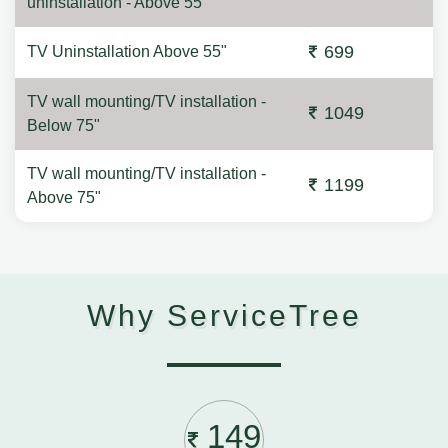
uninstallation - Above 55"
699
TV Uninstallation Above 55"
TV wall mounting/TV installation -
1049
Below 75"
TV wall mounting/TV installation -
1199
Above 75"
Why ServiceTree
149