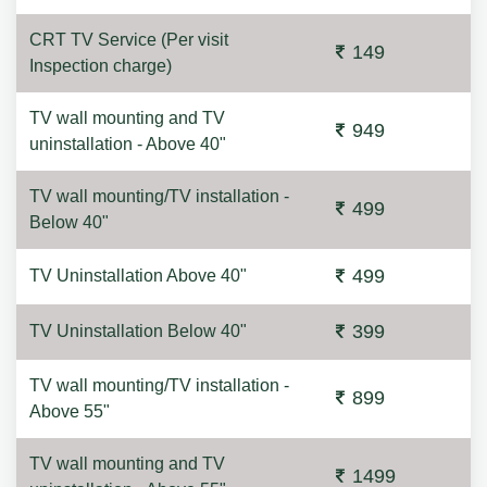
CRT TV Service (Per visit
149
Inspection charge)
TV wall mounting and TV
949
uninstallation - Above 40"
TV wall mounting/TV installation -
499
Below 40"
499
TV Uninstallation Above 40"
399
TV Uninstallation Below 40"
TV wall mounting/TV installation -
899
Above 55"
TV wall mounting and TV
1499