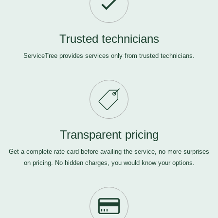
Trusted technicians
ServiceTree provides services only from trusted technicians.
Transparent pricing
Get a complete rate card before availing the service, no more surprises
on pricing. No hidden charges, you would know your options.