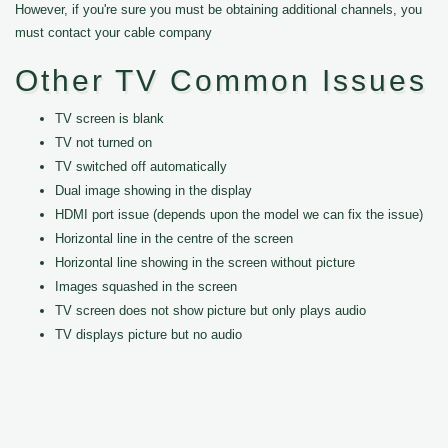
However, if you're sure you must be obtaining additional channels, you
must contact your cable company
Other TV Common Issues
TV screen is blank
TV not turned on
TV switched off automatically
Dual image showing in the display
HDMI port issue (depends upon the model we can fix the issue)
Horizontal line in the centre of the screen
Horizontal line showing in the screen without picture
Images squashed in the screen
TV screen does not show picture but only plays audio
TV displays picture but no audio