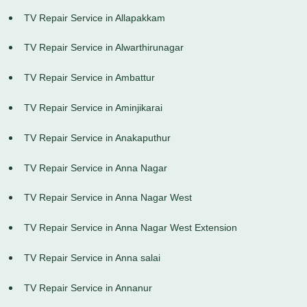
TV Repair Service in Allapakkam
TV Repair Service in Alwarthirunagar
TV Repair Service in Ambattur
TV Repair Service in Aminjikarai
TV Repair Service in Anakaputhur
TV Repair Service in Anna Nagar
TV Repair Service in Anna Nagar West
TV Repair Service in Anna Nagar West Extension
TV Repair Service in Anna salai
TV Repair Service in Annanur