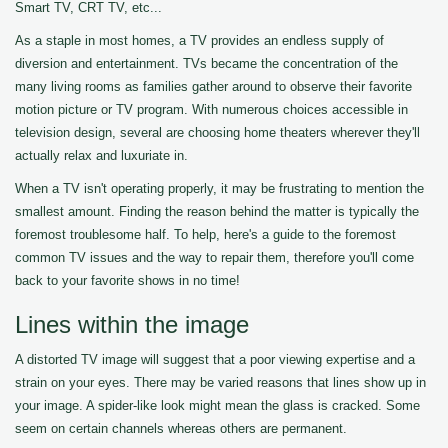
Smart TV, CRT TV, etc...
As a staple in most homes, a TV provides an endless supply of
diversion and entertainment. TVs became the concentration of the
many living rooms as families gather around to observe their favorite
motion picture or TV program. With numerous choices accessible in
television design, several are choosing home theaters wherever they'll
actually relax and luxuriate in.
When a TV isn't operating properly, it may be frustrating to mention the
smallest amount. Finding the reason behind the matter is typically the
foremost troublesome half. To help, here's a guide to the foremost
common TV issues and the way to repair them, therefore you'll come
back to your favorite shows in no time!
Lines within the image
A distorted TV image will suggest that a poor viewing expertise and a
strain on your eyes. There may be varied reasons that lines show up in
your image. A spider-like look might mean the glass is cracked. Some
seem on certain channels whereas others are permanent.