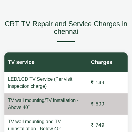
CRT TV Repair and Service Charges in
chennai
TV service
Charges
LED/LCD TV Service (Per visit
149
Inspection charge)
TV wall mounting/TV installation -
699
Above 40"
TV wall mounting and TV
749
uninstallation - Below 40"