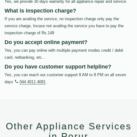
Yes, we provide 30 days warranty for all appliance repair and service.
What is inspection charge?
If you are availing the service, no inspection charge only pay the
service charge, Incase not availing the service you have to pay the
inspection charge of Rs.149
Do you accept online payment?
Yes, you can pay online with multiple payment modes credit / debit
card, netbanking, etc…
Do you have customer support helpline?
Yes, you can reach our customer support 8 AM to 8 PM on all seven
days
044 4011 4081
.
Other Appliance Services
in Porur