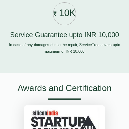
10K
Service Guarantee upto INR 10,000
In case of any damages during the repair, ServiceTree covers upto
maximum of INR 10,000.
Awards and Certification