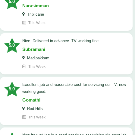
5.0
Narasimman
Triplicane
This Week
Nice. Delivered in advance. TV working fine.
5.0
Subramani
Madipakkam
This Week
Excellent job and reasonable cost for servicing our TV. now
5.0
working good.
Gomathi
Red Hills
This Week