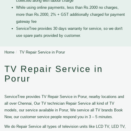
collected along with labour charge
While using online payments, less than Rs.2000 no charges,
more than Rs.2000, 2% + GST additionally charged for payment
gateway fee
ServiceTree provides 30 days warranty for service, so we don't
use spare parts provided by customer.
Home
TV Repair Service in Porur
TV Repair Service in
Porur
ServiceTree provides TV Repair Service in Porur, nearby locations and
all over Chennai, Our TV technician Repair Service all kind of TV
models, our service available in Porur, We service all TV brands Book
Now, our customer service people respond you in 3 – 5 minutes.
We do Repair Service all types of television units like LCD TV, LED TV,