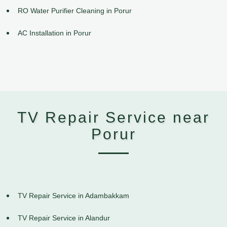
RO Water Purifier Cleaning in Porur
AC Installation in Porur
TV Repair Service near
Porur
TV Repair Service in Adambakkam
TV Repair Service in Alandur