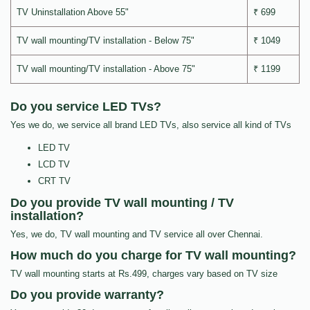
TV Uninstallation Above 55"
₹ 699
TV wall mounting/TV installation - Below 75"
₹ 1049
TV wall mounting/TV installation - Above 75"
₹ 1199
Do you service LED TVs?
Yes we do, we service all brand LED TVs, also service all kind of TVs
LED TV
LCD TV
CRT TV
Do you provide TV wall mounting / TV
installation?
Yes, we do, TV wall mounting and TV service all over Chennai.
How much do you charge for TV wall mounting?
TV wall mounting starts at Rs.499, charges vary based on TV size
Do you provide warranty?