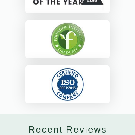
Recent Reviews