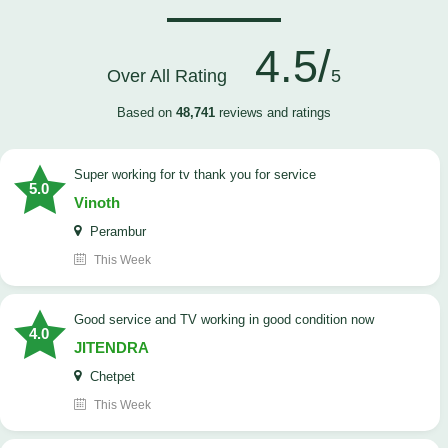
4.5/
Over All Rating
5
Based on
48,741
reviews and ratings
Super working for tv thank you for service
5.0
Vinoth
Perambur
This Week
Good service and TV working in good condition now
4.0
JITENDRA
Chetpet
This Week