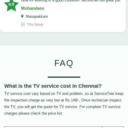
now its working in a good condition .technician did great job
4.0
Mohandass
Manapakkam
This Week
FAQ
What is the TV service cost in Chennai?
TV service cost vary based on TV and problem, so at ServiceTree keep
the inspection charge as very low at Rs.149/-, Once technician inspect
the TV, you will get the quote for TV service. For complete TV service
charges please check the price list.