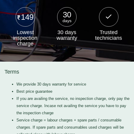
30
149
days
Lowest
30 days
Trusted
inspection
warranty
technicians
charge
Terms
We provide 30 days warranty for service
Best price guarantee
If you are availing the service, no inspection charge, only pay the
service charge. Incase not availing the service you have to pay
the inspection charge
Service charge = labour charges + spare parts / consumable
charges. If spare parts and consumables used charges will be