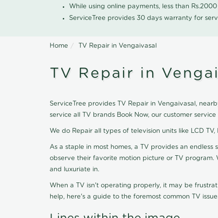
While using online payments, less than Rs.200
ServiceTree provides 30 days warranty for serv
Home
TV Repair in Vengaivasal
TV Repair in Venga
ServiceTree provides TV Repair in Vengaivasal, nearby
service all TV brands Book Now, our customer service
We do Repair all types of television units like LCD TV,
As a staple in most homes, a TV provides an endless 
observe their favorite motion picture or TV program. 
and luxuriate in.
When a TV isn't operating properly, it may be frustra
help, here's a guide to the foremost common TV issues