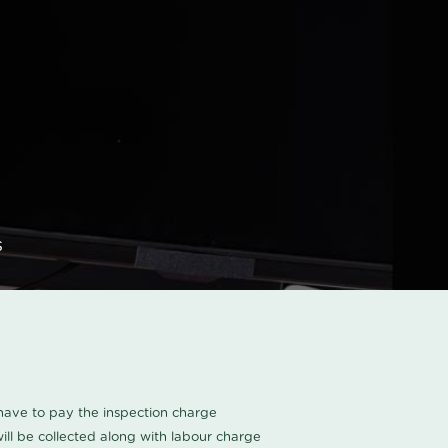
s
u have to pay the inspection charge
ll be collected along with labour charge