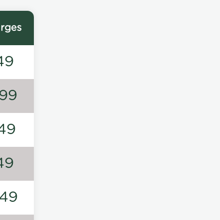
rges
49
99
49
49
49