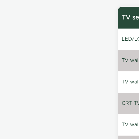
TV se
LED/LC
TV wal
TV wal
CRT TV 
TV wal