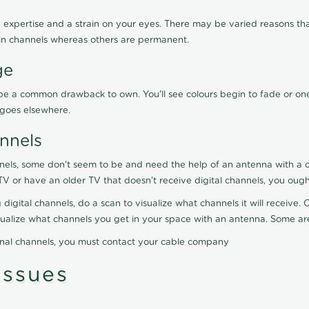
 expertise and a strain on your eyes. There may be varied reasons that
in channels whereas others are permanent.
ge
ay be a common drawback to own. You'll see colours begin to fade or on
t goes elsewhere.
nnels
nels, some don't seem to be and need the help of an antenna with a co
TV or have an older TV that doesn't receive digital channels, you oug
 digital channels, do a scan to visualize what channels it will receive
visualize what channels you get in your space with an antenna. Some a
onal channels, you must contact your cable company
ssues