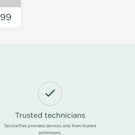
199
Trusted technicians
ServiceTree provides services only from trusted
technicians.