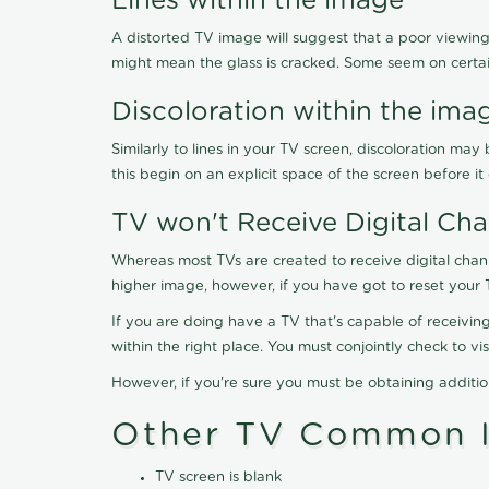
Lines within the image
A distorted TV image will suggest that a poor viewing
might mean the glass is cracked. Some seem on certa
Discoloration within the ima
Similarly to lines in your TV screen, discoloration m
this begin on an explicit space of the screen before i
TV won't Receive Digital Cha
Whereas most TVs are created to receive digital chan
higher image, however, if you have got to reset your 
If you are doing have a TV that's capable of receiving
within the right place. You must conjointly check to 
However, if you're sure you must be obtaining additi
Other TV Common I
TV screen is blank