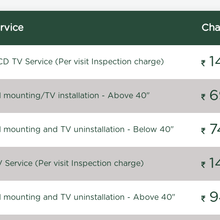
rvice
Cha
1
D TV Service (Per visit Inspection charge)
6
l mounting/TV installation - Above 40"
7
l mounting and TV uninstallation - Below 40"
1
Service (Per visit Inspection charge)
9
l mounting and TV uninstallation - Above 40"