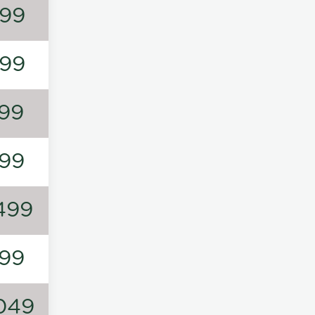
99
99
99
99
499
99
049