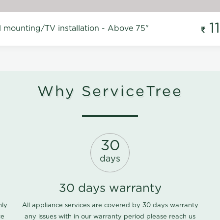
1
l mounting/TV installation - Above 75"
Why ServiceTree
30
days
30 days warranty
nly
All appliance services are covered by 30 days warranty
ce
any issues with in our warranty period please
reach us