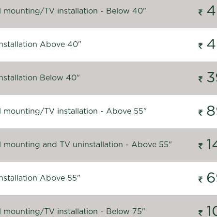
4
l mounting/TV installation - Below 40"
4
nstallation Above 40"
3
nstallation Below 40"
8
l mounting/TV installation - Above 55"
1
l mounting and TV uninstallation - Above 55"
6
nstallation Above 55"
1
l mounting/TV installation - Below 75"