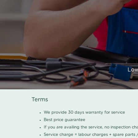
Low
Terms
We provide 30 days warranty for service
Best price guarantee
If you are availing the service, no inspection c
Service charge = labour charges + spare parts 