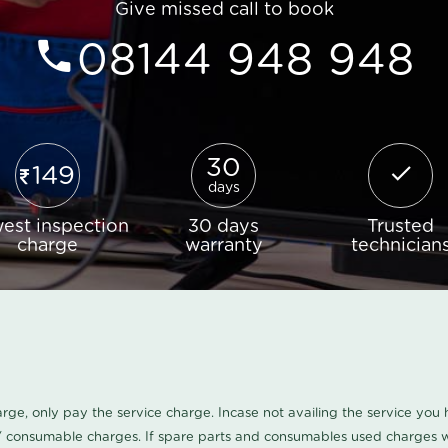
Give missed call to book
08144 948 948
30
149
days
est inspection
30 days
Trusted
charge
warranty
technician
harge, only pay the service charge. Incase not availing the service yo
/ consumable charges. If spare parts and consumables used charges wi