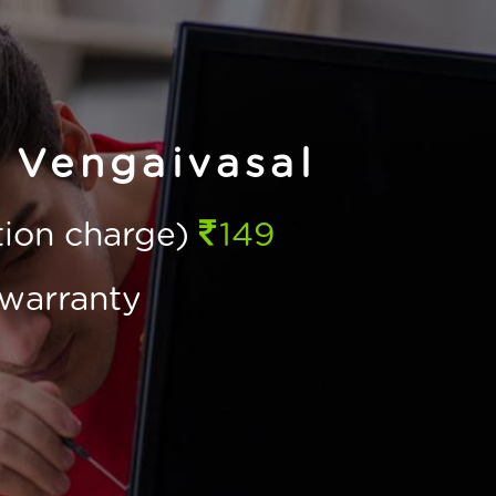
 Vengaivasal
ction charge)
149
warranty