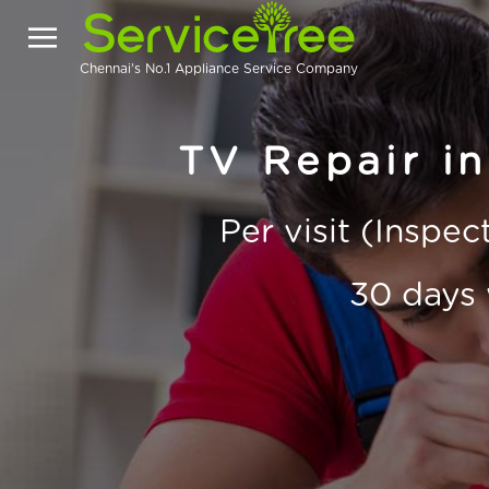
Chennai's No.1 Appliance Service Company
TV Repair in
Per visit (Inspe
30 days 