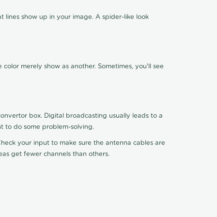
 lines show up in your image. A spider-like look
e color merely show as another. Sometimes, you'll see
nvertor box. Digital broadcasting usually leads to a
ht to do some problem-solving.
. Check your input to make sure the antenna cables are
reas get fewer channels than others.