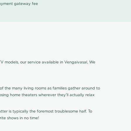
 payment gateway fee
TV models, our service available in Vengaivasal, We
of the many living rooms as families gather around to
osing home theaters wherever they'll actually relax
ter is typically the foremost troublesome half. To
ite shows in no time!