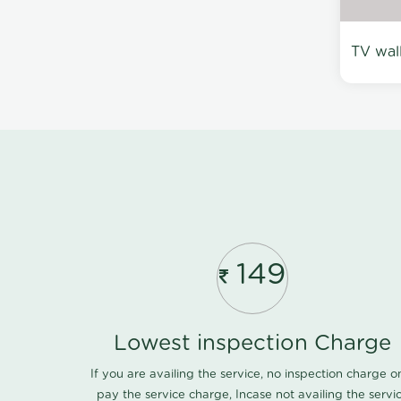
TV wal
149
Lowest inspection Charge
If you are availing the service, no inspection charge o
pay the service charge, Incase not availing the servi