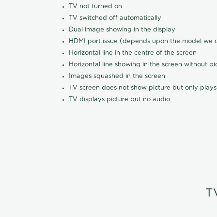
TV not turned on
TV switched off automatically
Dual image showing in the display
HDMI port issue (depends upon the model we ca
Horizontal line in the centre of the screen
Horizontal line showing in the screen without pi
Images squashed in the screen
TV screen does not show picture but only plays
TV displays picture but no audio
T