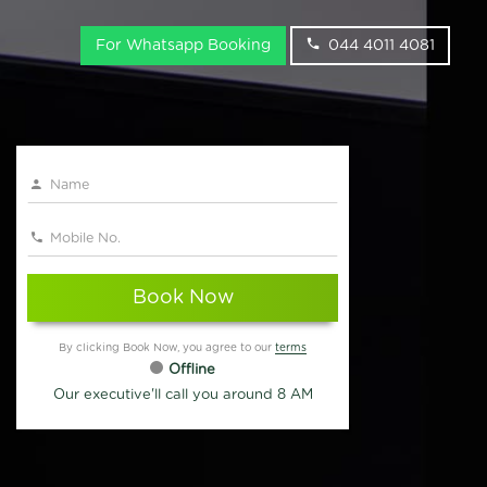
For Whatsapp Booking
044 4011 4081
Book Now
By clicking Book Now, you agree to our
terms
Offline
Our executive'll call you around 8 AM