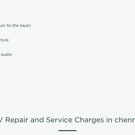
n fix the issue)
cture
 audio
V Repair and Service Charges in chenn