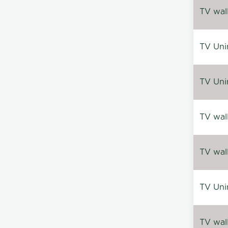
TV wal
TV Uni
TV Uni
TV wal
TV wal
TV Uni
TV wal