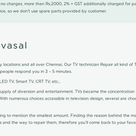
0 no charges, more than Rs.2000, 2% + GST additionally charged for
ice, so we don't use spare parts provided by customer.
ivasal
 locations and all over Chennai, Our TV technician Repair all kind of 
 people respond you in 3 – 5 minutes.
 LED TV, Smart TV, CRT TV, etc...
supply of diversion and entertainment. TVs became the concentration 
With numerous choices accessible in television design, several are cho
ting to mention the smallest amount. Finding the reason behind the mat
 and the way to repair them, therefore you'll come back to your favor