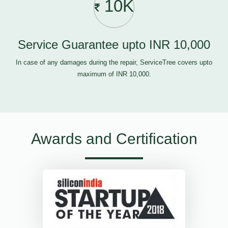
10K
Service Guarantee upto INR 10,000
In case of any damages during the repair, ServiceTree covers upto
maximum of INR 10,000.
Awards and Certification