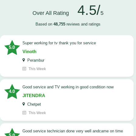
4.5/
Over All Rating
5
Based on
48,755
reviews and ratings
Super working for tv thank you for service
5.0
Vinoth
Perambur
This Week
Good service and TV working in good condition now
4.0
JITENDRA
Chetpet
This Week
good service technician done very well andcame on time
5.0