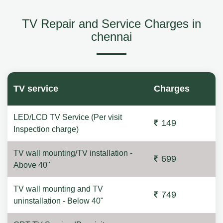
TV Repair and Service Charges in
chennai
TV service
Charges
LED/LCD TV Service (Per visit
149
Inspection charge)
TV wall mounting/TV installation -
699
Above 40"
TV wall mounting and TV
749
uninstallation - Below 40"