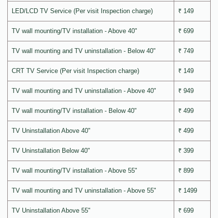
LED/LCD TV Service (Per visit Inspection charge)
₹ 149
TV wall mounting/TV installation - Above 40"
₹ 699
TV wall mounting and TV uninstallation - Below 40"
₹ 749
CRT TV Service (Per visit Inspection charge)
₹ 149
TV wall mounting and TV uninstallation - Above 40"
₹ 949
TV wall mounting/TV installation - Below 40"
₹ 499
TV Uninstallation Above 40"
₹ 499
TV Uninstallation Below 40"
₹ 399
TV wall mounting/TV installation - Above 55"
₹ 899
TV wall mounting and TV uninstallation - Above 55"
₹ 1499
TV Uninstallation Above 55"
₹ 699