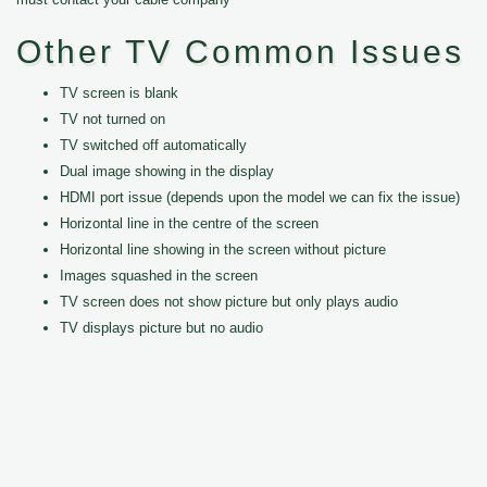
Other TV Common Issues
TV screen is blank
TV not turned on
TV switched off automatically
Dual image showing in the display
HDMI port issue (depends upon the model we can fix the issue)
Horizontal line in the centre of the screen
Horizontal line showing in the screen without picture
Images squashed in the screen
TV screen does not show picture but only plays audio
TV displays picture but no audio