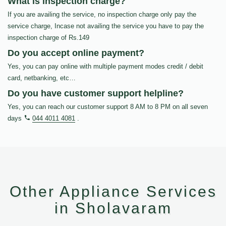
What is inspection charge?
If you are availing the service, no inspection charge only pay the
service charge, Incase not availing the service you have to pay the
inspection charge of Rs.149
Do you accept online payment?
Yes, you can pay online with multiple payment modes credit / debit
card, netbanking, etc…
Do you have customer support helpline?
Yes, you can reach our customer support 8 AM to 8 PM on all seven
days
044 4011 4081
.
Other Appliance Services
in Sholavaram