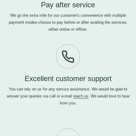
Pay after service
We go the extra mile for our customer's convenience with multiple
payment modes-choose to pay before or after availing the services,
either online or offline.
Excellent customer support
You can rely on us for any service assistance. We would be glad to
answer your queries via call or e-mail
reach us
. We would love to hear
from you.