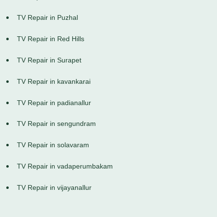
TV Repair in Puzhal
TV Repair in Red Hills
TV Repair in Surapet
TV Repair in kavankarai
TV Repair in padianallur
TV Repair in sengundram
TV Repair in solavaram
TV Repair in vadaperumbakam
TV Repair in vijayanallur