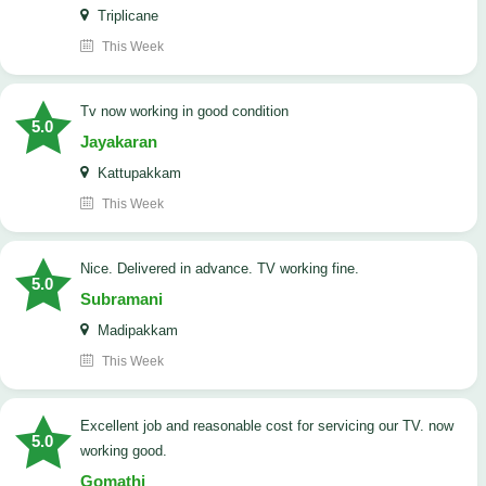
Triplicane
This Week
tv now working in good condition
5.0
Jayakaran
Kattupakkam
This Week
Nice. Delivered in advance. TV working fine.
5.0
Subramani
Madipakkam
This Week
Excellent job and reasonable cost for servicing our TV. now
5.0
working good.
Gomathi