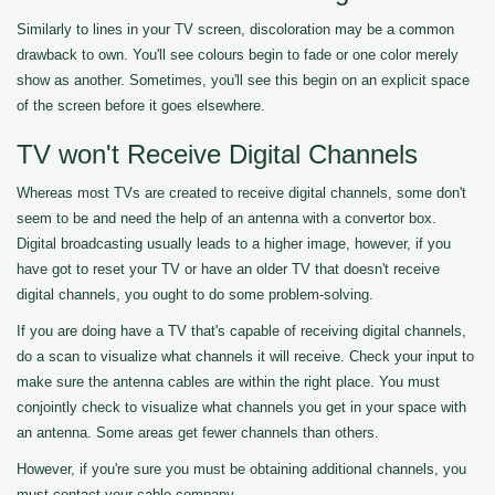
Similarly to lines in your TV screen, discoloration may be a common
drawback to own. You'll see colours begin to fade or one color merely
show as another. Sometimes, you'll see this begin on an explicit space
of the screen before it goes elsewhere.
TV won't Receive Digital Channels
Whereas most TVs are created to receive digital channels, some don't
seem to be and need the help of an antenna with a convertor box.
Digital broadcasting usually leads to a higher image, however, if you
have got to reset your TV or have an older TV that doesn't receive
digital channels, you ought to do some problem-solving.
If you are doing have a TV that's capable of receiving digital channels,
do a scan to visualize what channels it will receive. Check your input to
make sure the antenna cables are within the right place. You must
conjointly check to visualize what channels you get in your space with
an antenna. Some areas get fewer channels than others.
However, if you're sure you must be obtaining additional channels, you
must contact your cable company