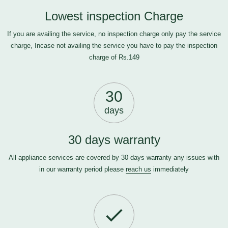
Lowest inspection Charge
If you are availing the service, no inspection charge only pay the service
charge, Incase not availing the service you have to pay the inspection
charge of Rs.149
30
days
30 days warranty
All appliance services are covered by 30 days warranty any issues with
in our warranty period please
reach us
immediately