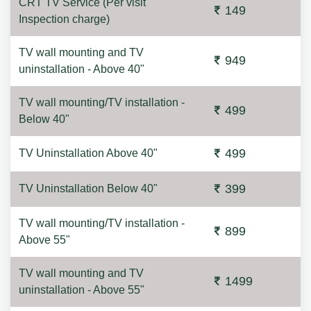
CRT TV Service (Per visit
149
Inspection charge)
TV wall mounting and TV
949
uninstallation - Above 40"
TV wall mounting/TV installation -
499
Below 40"
499
TV Uninstallation Above 40"
399
TV Uninstallation Below 40"
TV wall mounting/TV installation -
899
Above 55"
TV wall mounting and TV
1499
uninstallation - Above 55"