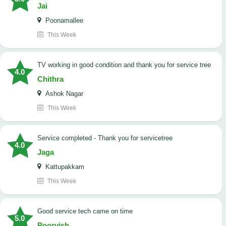
Jai
Poonamallee
This Week
TV working in good condition and thank you for service tree
4.0
Chithra
Ashok Nagar
This Week
Service completed - Thank you for servicetree
4.0
Jaga
Kattupakkam
This Week
good service tech came on time
5.0
Poorvish