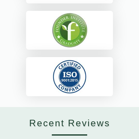
Recent Reviews