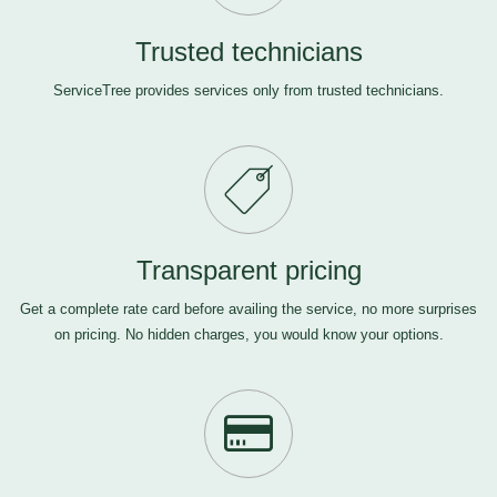
Trusted technicians
ServiceTree provides services only from trusted technicians.
Transparent pricing
Get a complete rate card before availing the service, no more surprises
on pricing. No hidden charges, you would know your options.