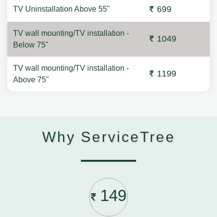
699
TV Uninstallation Above 55"
TV wall mounting/TV installation -
1049
Below 75"
TV wall mounting/TV installation -
1199
Above 75"
Why ServiceTree
149