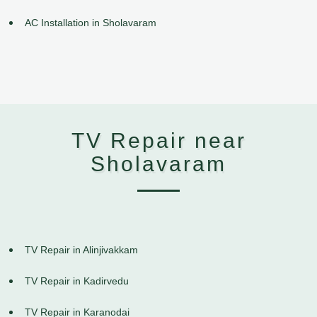
AC Installation in Sholavaram
TV Repair near
Sholavaram
TV Repair in Alinjivakkam
TV Repair in Kadirvedu
TV Repair in Karanodai