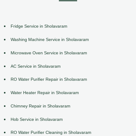
Fridge Service in Sholavaram
Washing Machine Service in Sholavaram
Microwave Oven Service in Sholavaram
AC Service in Sholavaram
RO Water Purifier Repair in Sholavaram
Water Heater Repair in Sholavaram
Chimney Repair in Sholavaram
Hob Service in Sholavaram
RO Water Purifier Cleaning in Sholavaram