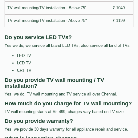
TV wall mounting/TV installation - Below 75"
₹ 1049
TV wall mounting/TV installation - Above 75"
₹ 1199
Do you service LED TVs?
Yes we do, we service all brand LED TVs, also service all kind of TVs
LED TV
LCD TV
CRT TV
Do you provide TV wall mounting / TV
installation?
Yes, we do, TV wall mounting and TV service all over Chennai.
How much do you charge for TV wall mounting?
TV wall mounting starts at Rs.499, charges vary based on TV size
Do you provide warranty?
Yes, we provide 30 days warranty for all appliance repair and service.