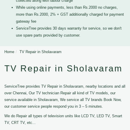
collected along with labour charge
While using online payments, less than Rs.2000 no charges,
more than Rs.2000, 2% + GST additionally charged for payment
gateway fee
ServiceTree provides 30 days warranty for service, so we don't
use spare parts provided by customer.
Home
TV Repair in Sholavaram
TV Repair in Sholavaram
ServiceTree provides TV Repair in Sholavaram, nearby locations and all
over Chennai, Our TV technician Repair all kind of TV models, our
service available in Sholavaram, We service all TV brands Book Now,
our customer service people respond you in 3 – 5 minutes.
We do Repair all types of television units like LCD TV, LED TV, Smart
TV, CRT TV, etc...