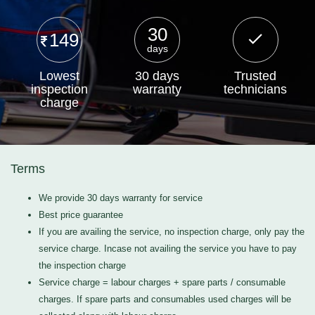
30
149
days
Lowest
30 days
Trusted
inspection
warranty
technicians
charge
Terms
We provide 30 days warranty for service
Best price guarantee
If you are availing the service, no inspection charge, only pay the
service charge. Incase not availing the service you have to pay
the inspection charge
Service charge = labour charges + spare parts / consumable
charges. If spare parts and consumables used charges will be