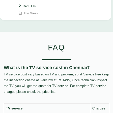
Red Hills
This Week
FAQ
What is the TV service cost in Chennai?
TV service cost vary based on TV and problem, so at ServiceTree keep
the inspection charge as very low at Rs.149/-, Once technician inspect
the TV, you will get the quote for TV service. For complete TV service
charges please check the price list.
TV service
Charges