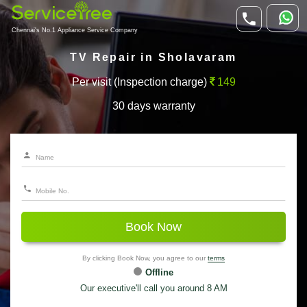
Chennai's No.1 Appliance Service Company
TV Repair in Sholavaram
Per visit (Inspection charge)
149
30 days warranty
Book Now
By clicking Book Now, you agree to our
terms
Offline
Our executive'll call you around 8 AM