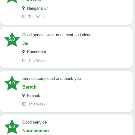
Nanganallur
This Week
good service work done neat and clean
5.0
Jai
Kundrathur
This Week
Service completed and thank you
4.0
Barath
Kilpauk
This Week
good serrvice
5.0
Narasimman