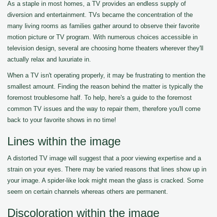
As a staple in most homes, a TV provides an endless supply of
diversion and entertainment. TVs became the concentration of the
many living rooms as families gather around to observe their favorite
motion picture or TV program. With numerous choices accessible in
television design, several are choosing home theaters wherever they'll
actually relax and luxuriate in.
When a TV isn't operating properly, it may be frustrating to mention the
smallest amount. Finding the reason behind the matter is typically the
foremost troublesome half. To help, here's a guide to the foremost
common TV issues and the way to repair them, therefore you'll come
back to your favorite shows in no time!
Lines within the image
A distorted TV image will suggest that a poor viewing expertise and a
strain on your eyes. There may be varied reasons that lines show up in
your image. A spider-like look might mean the glass is cracked. Some
seem on certain channels whereas others are permanent.
Discoloration within the image