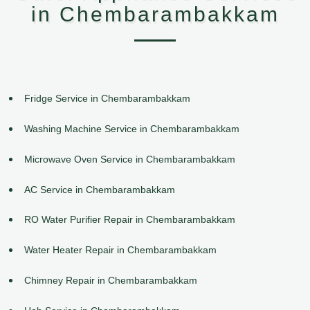
in Chembarambakkam
Fridge Service in Chembarambakkam
Washing Machine Service in Chembarambakkam
Microwave Oven Service in Chembarambakkam
AC Service in Chembarambakkam
RO Water Purifier Repair in Chembarambakkam
Water Heater Repair in Chembarambakkam
Chimney Repair in Chembarambakkam