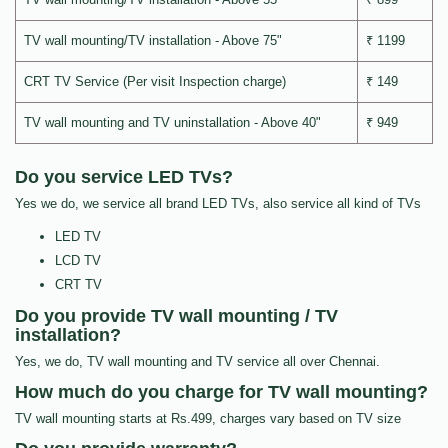
TV wall mounting/TV installation - Above 75"
₹ 1199
CRT TV Service (Per visit Inspection charge)
₹ 149
TV wall mounting and TV uninstallation - Above 40"
₹ 949
Do you service LED TVs?
Yes we do, we service all brand LED TVs, also service all kind of TVs
LED TV
LCD TV
CRT TV
Do you provide TV wall mounting / TV
installation?
Yes, we do, TV wall mounting and TV service all over Chennai.
How much do you charge for TV wall mounting?
TV wall mounting starts at Rs.499, charges vary based on TV size