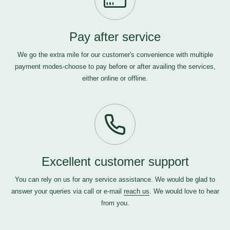
Pay after service
We go the extra mile for our customer's convenience with multiple
payment modes-choose to pay before or after availing the services,
either online or offline.
Excellent customer support
You can rely on us for any service assistance. We would be glad to
answer your queries via call or e-mail
reach us
. We would love to hear
from you.