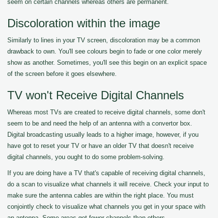
seem on certain channels whereas others are permanent.
Discoloration within the image
Similarly to lines in your TV screen, discoloration may be a common
drawback to own. You'll see colours begin to fade or one color merely
show as another. Sometimes, you'll see this begin on an explicit space
of the screen before it goes elsewhere.
TV won't Receive Digital Channels
Whereas most TVs are created to receive digital channels, some don't
seem to be and need the help of an antenna with a convertor box.
Digital broadcasting usually leads to a higher image, however, if you
have got to reset your TV or have an older TV that doesn't receive
digital channels, you ought to do some problem-solving.
If you are doing have a TV that's capable of receiving digital channels,
do a scan to visualize what channels it will receive. Check your input to
make sure the antenna cables are within the right place. You must
conjointly check to visualize what channels you get in your space with
an antenna. Some areas get fewer channels than others.