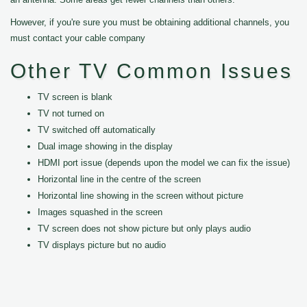
However, if you're sure you must be obtaining additional channels, you
must contact your cable company
Other TV Common Issues
TV screen is blank
TV not turned on
TV switched off automatically
Dual image showing in the display
HDMI port issue (depends upon the model we can fix the issue)
Horizontal line in the centre of the screen
Horizontal line showing in the screen without picture
Images squashed in the screen
TV screen does not show picture but only plays audio
TV displays picture but no audio