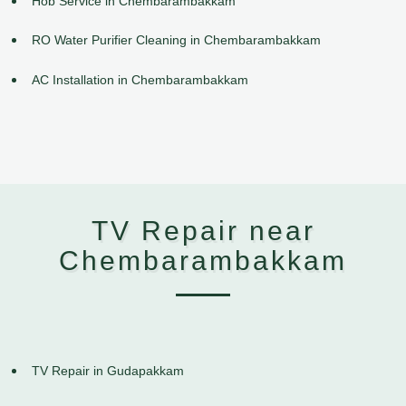
Hob Service in Chembarambakkam
RO Water Purifier Cleaning in Chembarambakkam
AC Installation in Chembarambakkam
TV Repair near
Chembarambakkam
TV Repair in Gudapakkam