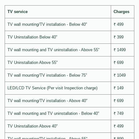
TV service
Charges
TV wall mounting/TV installation - Below 40"
₹ 499
TV Uninstallation Below 40"
₹ 399
TV wall mounting and TV uninstallation - Above 55"
₹ 1499
TV Uninstallation Above 55"
₹ 699
TV wall mounting/TV installation - Below 75"
₹ 1049
LED/LCD TV Service (Per visit Inspection charge)
₹ 149
TV wall mounting/TV installation - Above 40"
₹ 699
TV wall mounting and TV uninstallation - Below 40"
₹ 749
TV Uninstallation Above 40"
₹ 499
TV wall mounting/TV installation - Above 55"
₹ 899