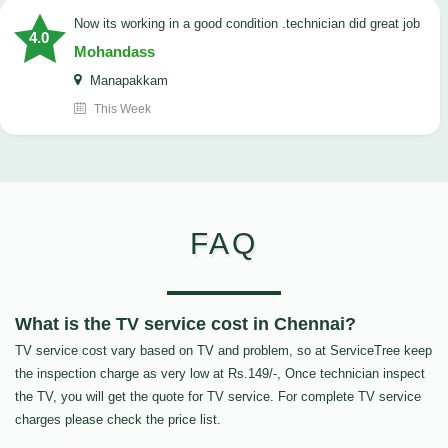
now its working in a good condition .technician did great job
4.0
Mohandass
Manapakkam
This Week
FAQ
What is the TV service cost in Chennai?
TV service cost vary based on TV and problem, so at ServiceTree keep
the inspection charge as very low at Rs.149/-, Once technician inspect
the TV, you will get the quote for TV service. For complete TV service
charges please check the price list.