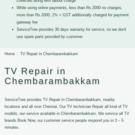
collected along with labour charge
While using online payments, less than Rs.2000 no charges,
more than Rs.2000, 2% + GST additionally charged for payment
gateway fee
ServiceTree provides 30 days warranty for service, so we don't
use spare parts provided by customer.
Home
TV Repair in Chembarambakkam
TV Repair in
Chembarambakkam
ServiceTree provides TV Repair in Chembarambakkam, nearby
locations and all over Chennai, Our TV technician Repair all kind of TV
models, our service available in Chembarambakkam, We service all TV
brands Book Now, our customer service people respond you in 3 – 5
minutes.