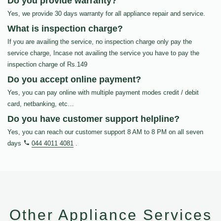
Do you provide warranty?
Yes, we provide 30 days warranty for all appliance repair and service.
What is inspection charge?
If you are availing the service, no inspection charge only pay the
service charge, Incase not availing the service you have to pay the
inspection charge of Rs.149
Do you accept online payment?
Yes, you can pay online with multiple payment modes credit / debit
card, netbanking, etc…
Do you have customer support helpline?
Yes, you can reach our customer support 8 AM to 8 PM on all seven
days
044 4011 4081
.
Other Appliance Services