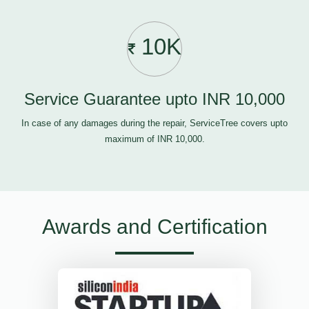
10K
Service Guarantee upto INR 10,000
In case of any damages during the repair, ServiceTree covers upto
maximum of INR 10,000.
Awards and Certification