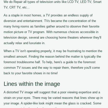
We do Repair all types of television units like LCD TV, LED TV, Smart
TV, CRT TV, etc...
As a staple in most homes, a TV provides an endless supply of
diversion and entertainment. TVs became the concentration of the
many living rooms as families gather around to observe their favorite
motion picture or TV program. With numerous choices accessible in
television design, several are choosing home theaters wherever they'll
actually relax and luxuriate in.
When a TV isn't operating properly, it may be frustrating to mention the
smallest amount. Finding the reason behind the matter is typically the
foremost troublesome half. To help, here's a guide to the foremost
common TV issues and the way to repair them, therefore you'll come
back to your favorite shows in no time!
Lines within the image
A distorted TV image will suggest that a poor viewing expertise and a
strain on your eyes. There may be varied reasons that lines show up in
your image. A spider-like look might mean the glass is cracked. Some