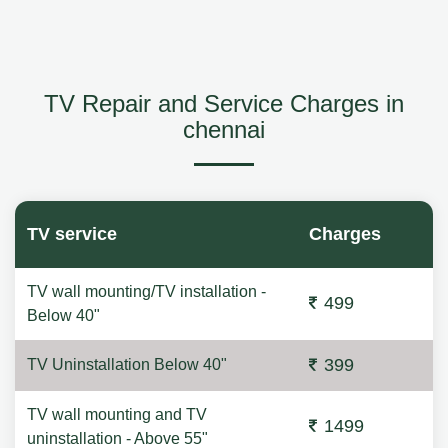
TV Repair and Service Charges in
chennai
TV service
Charges
TV wall mounting/TV installation -
499
Below 40"
399
TV Uninstallation Below 40"
TV wall mounting and TV
1499
uninstallation - Above 55"