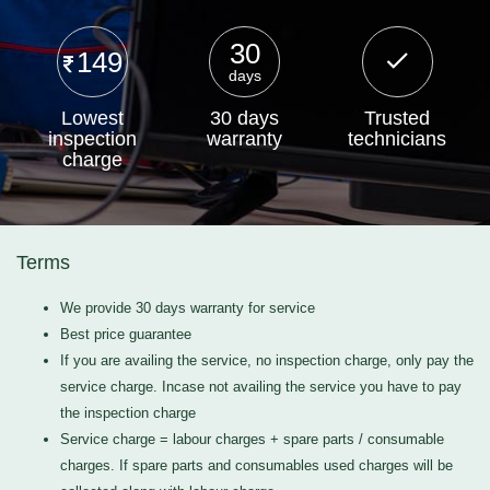
30
149
days
Lowest
30 days
Trusted
inspection
warranty
technicians
charge
Terms
We provide 30 days warranty for service
Best price guarantee
If you are availing the service, no inspection charge, only pay the
service charge. Incase not availing the service you have to pay
the inspection charge
Service charge = labour charges + spare parts / consumable
charges. If spare parts and consumables used charges will be