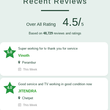
Recent Reviews
4.5/
Over All Rating
5
Based on
48,729
reviews and ratings
Super working for tv thank you for service
5.0
Vinoth
Perambur
This Week
Good service and TV working in good condition now
4.0
JITENDRA
Chetpet
This Week