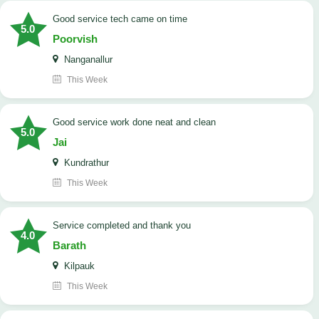
good service tech came on time
5.0
Poorvish
Nanganallur
This Week
good service work done neat and clean
5.0
Jai
Kundrathur
This Week
Service completed and thank you
4.0
Barath
Kilpauk
This Week