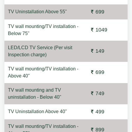
699
TV Uninstallation Above 55"
TV wall mounting/TV installation -
1049
Below 75"
LED/LCD TV Service (Per visit
149
Inspection charge)
TV wall mounting/TV installation -
699
Above 40"
TV wall mounting and TV
749
uninstallation - Below 40"
499
TV Uninstallation Above 40"
TV wall mounting/TV installation -
899