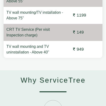
Above 55"
TV wall mounting/TV installation -
1199
Above 75"
CRT TV Service (Per visit
149
Inspection charge)
TV wall mounting and TV
949
uninstallation - Above 40"
Why ServiceTree