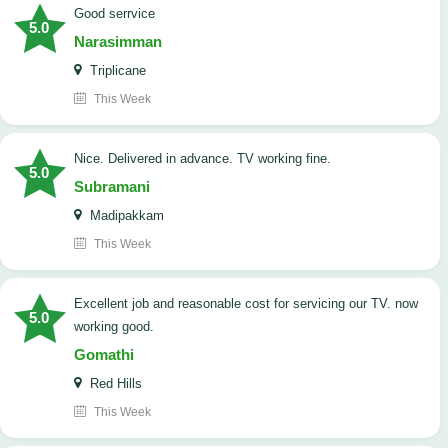
good serrvice
5.0
Narasimman
Triplicane
This Week
Nice. Delivered in advance. TV working fine.
5.0
Subramani
Madipakkam
This Week
Excellent job and reasonable cost for servicing our TV. now
5.0
working good.
Gomathi
Red Hills
This Week