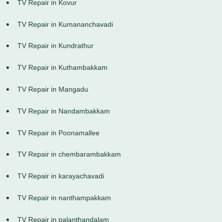
TV Repair in Kovur
TV Repair in Kumananchavadi
TV Repair in Kundrathur
TV Repair in Kuthambakkam
TV Repair in Mangadu
TV Repair in Nandambakkam
TV Repair in Poonamallee
TV Repair in chembarambakkam
TV Repair in karayachavadi
TV Repair in nanthampakkam
TV Repair in palanthandalam