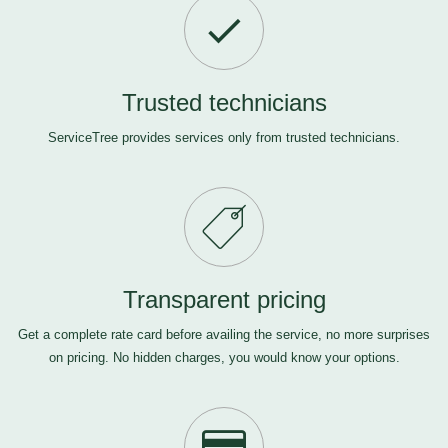
Trusted technicians
ServiceTree provides services only from trusted technicians.
Transparent pricing
Get a complete rate card before availing the service, no more surprises
on pricing. No hidden charges, you would know your options.