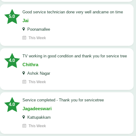
good service technician done very well andcame on time
5.0
Jai
Poonamallee
This Week
TV working in good condition and thank you for service tree
4.0
Chithra
Ashok Nagar
This Week
Service completed - Thank you for servicetree
4.0
Jagadeeswari
Kattupakkam
This Week