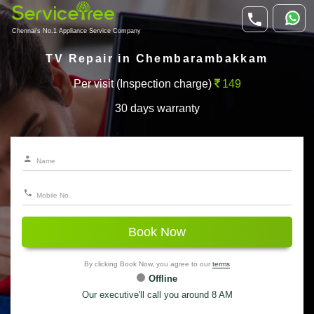
Chennai's No.1 Appliance Service Company
TV Repair in Chembarambakkam
Per visit (Inspection charge)
149
30 days warranty
Book Now
By clicking Book Now, you agree to our
terms
Offline
Our executive'll call you around 8 AM