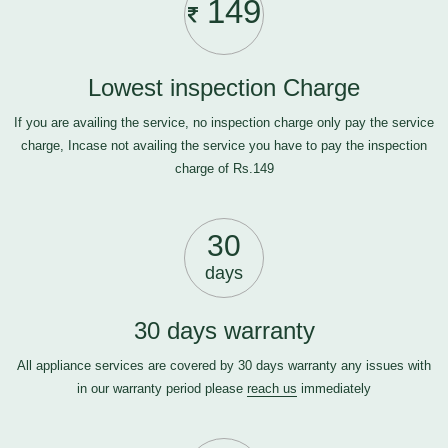
149
Lowest inspection Charge
If you are availing the service, no inspection charge only pay the service
charge, Incase not availing the service you have to pay the inspection
charge of Rs.149
30
days
30 days warranty
All appliance services are covered by 30 days warranty any issues with
in our warranty period please
reach us
immediately