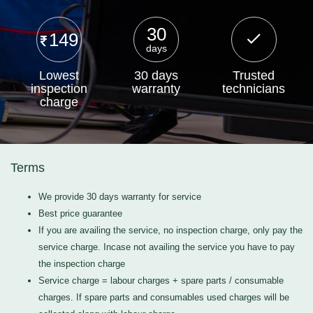
30
149
days
Lowest
30 days
Trusted
inspection
warranty
technicians
charge
Terms
We provide 30 days warranty for service
Best price guarantee
If you are availing the service, no inspection charge, only pay the
service charge. Incase not availing the service you have to pay
the inspection charge
Service charge = labour charges + spare parts / consumable
charges. If spare parts and consumables used charges will be