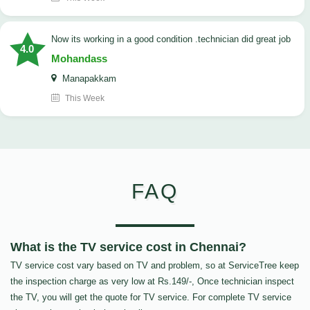
now its working in a good condition .technician did great job
4.0
Mohandass
Manapakkam
This Week
FAQ
What is the TV service cost in Chennai?
TV service cost vary based on TV and problem, so at ServiceTree keep
the inspection charge as very low at Rs.149/-, Once technician inspect
the TV, you will get the quote for TV service. For complete TV service