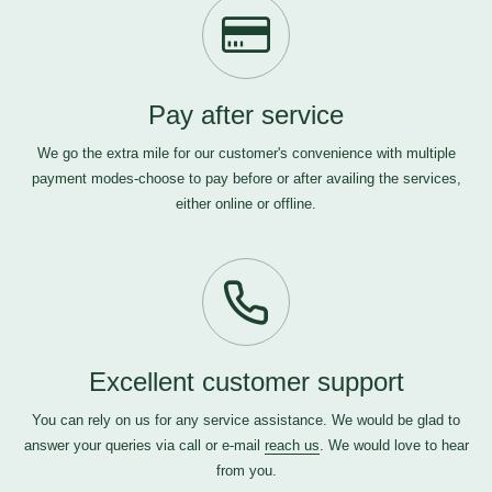
Pay after service
We go the extra mile for our customer's convenience with multiple
payment modes-choose to pay before or after availing the services,
either online or offline.
Excellent customer support
You can rely on us for any service assistance. We would be glad to
answer your queries via call or e-mail
reach us
. We would love to hear
from you.