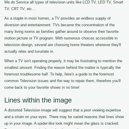
We do Service all types of television units like LCD TV, LED TV, Smart
TV, CRT TV, etc...
As a staple in most homes, a TV provides an endless supply of
diversion and entertainment. TVs became the concentration of the
many living rooms as families gather around to observe their favorite
motion picture or TV program. With numerous choices accessible in
television design, several are choosing home theaters wherever they'll
actually relax and luxuriate in.
When a TV isn't operating properly, it may be frustrating to mention the
smallest amount. Finding the reason behind the matter is typically the
foremost troublesome half. To help, here's a guide to the foremost
common Television issues and the way to repair them, therefore you'll
come back to your favorite shows in no time!
Lines within the image
A distorted Television image will suggest that a poor viewing expertise
and a strain on your eyes. There may be varied reasons that lines show
up in your image. A spider-like look might mean the glass is cracked.