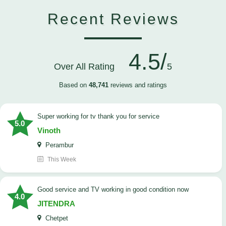
Recent Reviews
4.5/
Over All Rating
5
Based on
48,741
reviews and ratings
Super working for tv thank you for service
5.0
Vinoth
Perambur
This Week
Good service and TV working in good condition now
4.0
JITENDRA
Chetpet