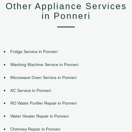
Other Appliance Services
in Ponneri
Fridge Service in Ponneri
Washing Machine Service in Ponneri
Microwave Oven Service in Ponneri
AC Service in Ponneri
RO Water Purifier Repair in Ponneri
Water Heater Repair in Ponneri
Chimney Repair in Ponneri