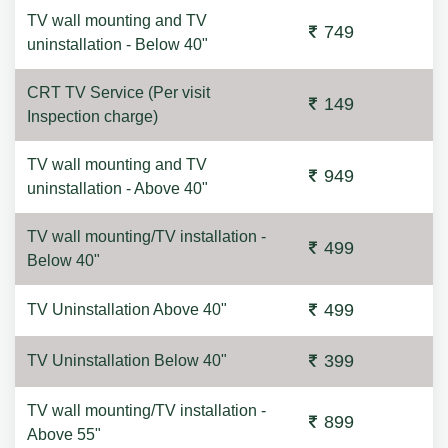
TV wall mounting and TV
749
uninstallation - Below 40"
CRT TV Service (Per visit
149
Inspection charge)
TV wall mounting and TV
949
uninstallation - Above 40"
TV wall mounting/TV installation -
499
Below 40"
499
TV Uninstallation Above 40"
399
TV Uninstallation Below 40"
TV wall mounting/TV installation -
899
Above 55"