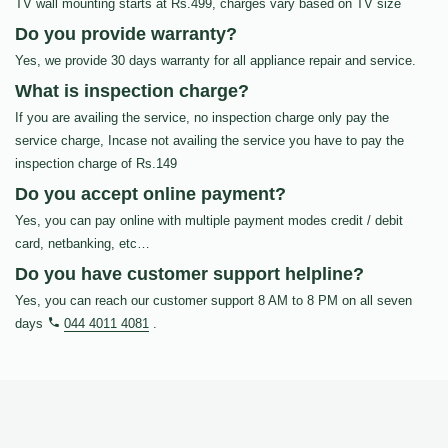
TV wall mounting starts at Rs.499, charges vary based on TV size
Do you provide warranty?
Yes, we provide 30 days warranty for all appliance repair and service.
What is inspection charge?
If you are availing the service, no inspection charge only pay the
service charge, Incase not availing the service you have to pay the
inspection charge of Rs.149
Do you accept online payment?
Yes, you can pay online with multiple payment modes credit / debit
card, netbanking, etc…
Do you have customer support helpline?
Yes, you can reach our customer support 8 AM to 8 PM on all seven
days
044 4011 4081
.