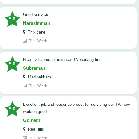
good serrvice
5.0
Narasimman
Triplicane
This Week
Nice. Delivered in advance. TV working fine.
5.0
Subramani
Madipakkam
This Week
Excellent job and reasonable cost for servicing our TV. now
5.0
working good.
Gomathi
Red Hills
This Week