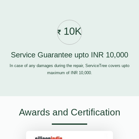
10K
Service Guarantee upto INR 10,000
In case of any damages during the repair, ServiceTree covers upto
maximum of INR 10,000.
Awards and Certification