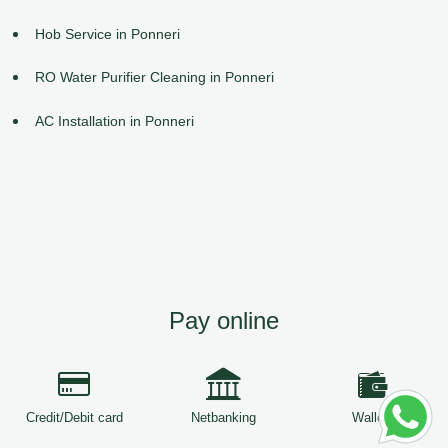
Hob Service in Ponneri
RO Water Purifier Cleaning in Ponneri
AC Installation in Ponneri
Pay online
Credit/Debit card
Netbanking
Wallets