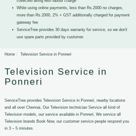
collected along with labour charge
While using online payments, less than Rs.2000 no charges,
more than Rs.2000, 2% + GST additionally charged for payment
gateway fee
ServiceTree provides 30 days warranty for service, so we don't
use spare parts provided by customer.
Home
Television Service in Ponneri
Television Service in
Ponneri
ServiceTree provides Television Service in Ponneri, nearby locations
and all over Chennai, Our Television technician Service all kind of
Television models, our service available in Ponneri, We service all
Television brands Book Now, our customer service people respond you
in 3 – 5 minutes.