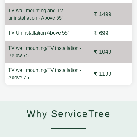
TV wall mounting and TV
1499
uninstallation - Above 55"
699
TV Uninstallation Above 55"
TV wall mounting/TV installation -
1049
Below 75"
TV wall mounting/TV installation -
1199
Above 75"
Why ServiceTree