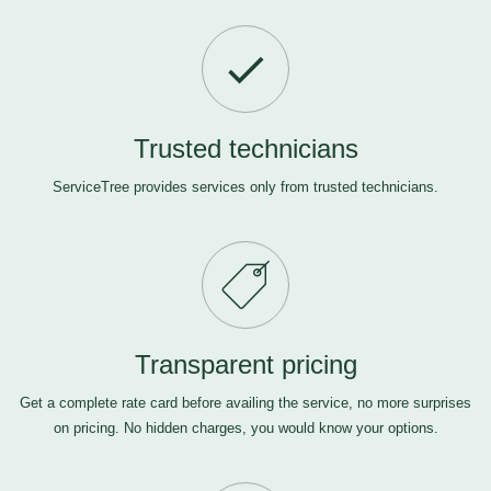
Trusted technicians
ServiceTree provides services only from trusted technicians.
Transparent pricing
Get a complete rate card before availing the service, no more surprises
on pricing. No hidden charges, you would know your options.