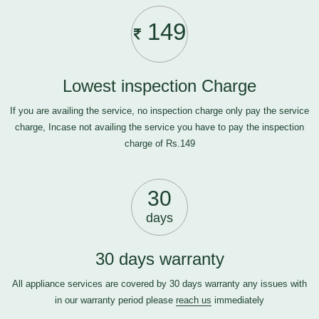
149
Lowest inspection Charge
If you are availing the service, no inspection charge only pay the service
charge, Incase not availing the service you have to pay the inspection
charge of Rs.149
30
days
30 days warranty
All appliance services are covered by 30 days warranty any issues with
in our warranty period please
reach us
immediately