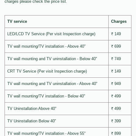
charges please check the price list.
TV service
Charges
LED/LCD TV Service (Per visit Inspection charge)
₹ 149
TV wall mounting/TV installation - Above 40"
₹ 699
TV wall mounting and TV uninstallation - Below 40"
₹ 749
CRT TV Service (Per visit Inspection charge)
₹ 149
TV wall mounting and TV uninstallation - Above 40"
₹ 949
TV wall mounting/TV installation - Below 40"
₹ 499
TV Uninstallation Above 40"
₹ 499
TV Uninstallation Below 40"
₹ 399
TV wall mounting/TV installation - Above 55"
₹ 899