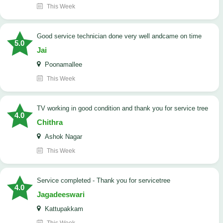
This Week
good service technician done very well andcame on time
5.0
Jai
Poonamallee
This Week
TV working in good condition and thank you for service tree
4.0
Chithra
Ashok Nagar
This Week
Service completed - Thank you for servicetree
4.0
Jagadeeswari
Kattupakkam