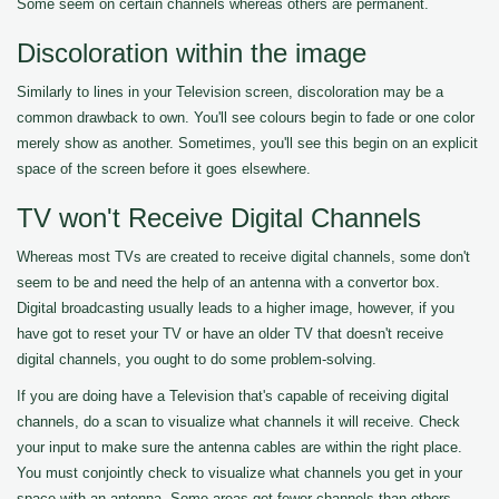
Some seem on certain channels whereas others are permanent.
Discoloration within the image
Similarly to lines in your Television screen, discoloration may be a
common drawback to own. You'll see colours begin to fade or one color
merely show as another. Sometimes, you'll see this begin on an explicit
space of the screen before it goes elsewhere.
TV won't Receive Digital Channels
Whereas most TVs are created to receive digital channels, some don't
seem to be and need the help of an antenna with a convertor box.
Digital broadcasting usually leads to a higher image, however, if you
have got to reset your TV or have an older TV that doesn't receive
digital channels, you ought to do some problem-solving.
If you are doing have a Television that's capable of receiving digital
channels, do a scan to visualize what channels it will receive. Check
your input to make sure the antenna cables are within the right place.
You must conjointly check to visualize what channels you get in your
space with an antenna. Some areas get fewer channels than others.