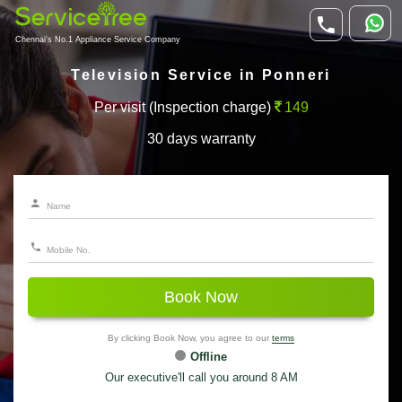
Chennai's No.1 Appliance Service Company
Television Service in Ponneri
Per visit (Inspection charge)
149
30 days warranty
Book Now
By clicking Book Now, you agree to our
terms
Offline
Our executive'll call you around 8 AM