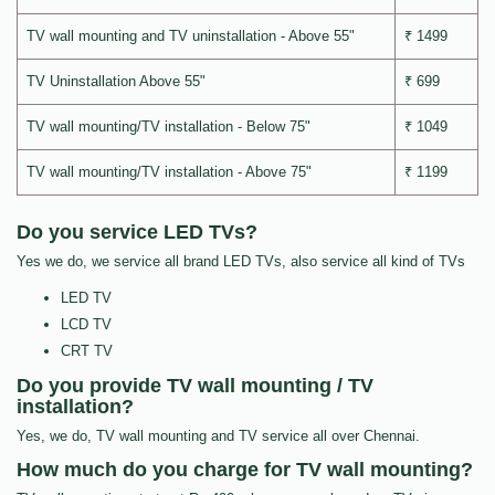
TV wall mounting and TV uninstallation - Above 55"
₹ 1499
TV Uninstallation Above 55"
₹ 699
TV wall mounting/TV installation - Below 75"
₹ 1049
TV wall mounting/TV installation - Above 75"
₹ 1199
Do you service LED TVs?
Yes we do, we service all brand LED TVs, also service all kind of TVs
LED TV
LCD TV
CRT TV
Do you provide TV wall mounting / TV
installation?
Yes, we do, TV wall mounting and TV service all over Chennai.
How much do you charge for TV wall mounting?