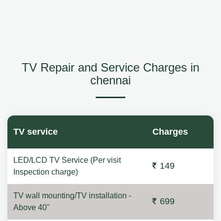
TV Repair and Service Charges in
chennai
TV service
Charges
LED/LCD TV Service (Per visit
149
Inspection charge)
TV wall mounting/TV installation -
699
Above 40"