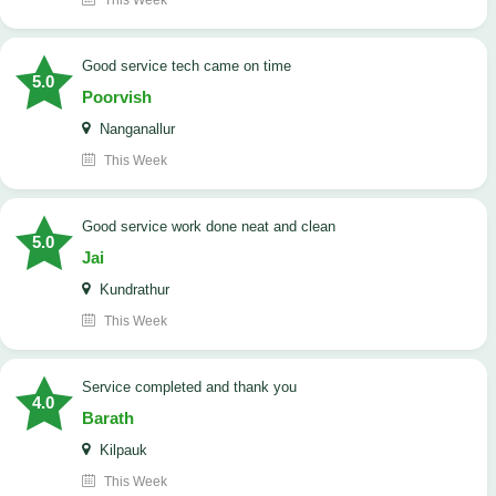
This Week
good service tech came on time
5.0
Poorvish
Nanganallur
This Week
good service work done neat and clean
5.0
Jai
Kundrathur
This Week
Service completed and thank you
4.0
Barath
Kilpauk
This Week