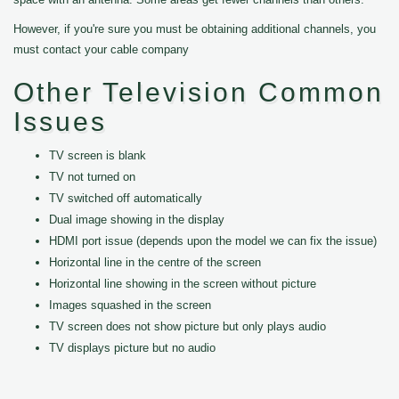
However, if you're sure you must be obtaining additional channels, you
must contact your cable company
Other Television Common
Issues
TV screen is blank
TV not turned on
TV switched off automatically
Dual image showing in the display
HDMI port issue (depends upon the model we can fix the issue)
Horizontal line in the centre of the screen
Horizontal line showing in the screen without picture
Images squashed in the screen
TV screen does not show picture but only plays audio
TV displays picture but no audio