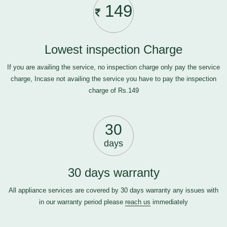
149
Lowest inspection Charge
If you are availing the service, no inspection charge only pay the service
charge, Incase not availing the service you have to pay the inspection
charge of Rs.149
30
days
30 days warranty
All appliance services are covered by 30 days warranty any issues with
in our warranty period please
reach us
immediately