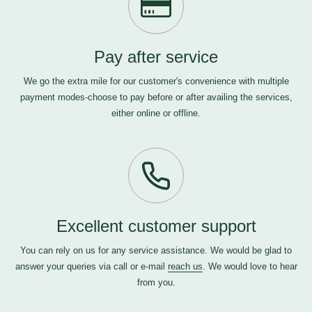
Pay after service
We go the extra mile for our customer's convenience with multiple
payment modes-choose to pay before or after availing the services,
either online or offline.
Excellent customer support
You can rely on us for any service assistance. We would be glad to
answer your queries via call or e-mail
reach us
. We would love to hear
from you.