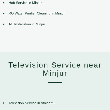
Hob Service in Minjur
RO Water Purifier Cleaning in Minjur
AC Installation in Minjur
Television Service near
Minjur
Television Service in Athipattu