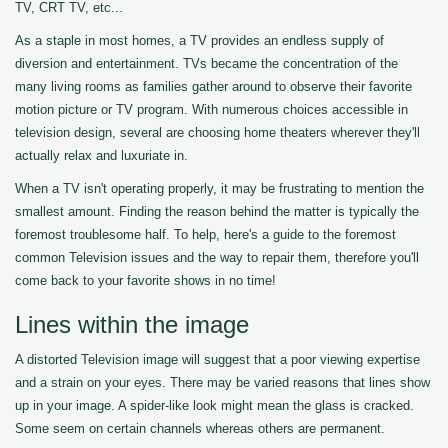
TV, CRT TV, etc...
As a staple in most homes, a TV provides an endless supply of
diversion and entertainment. TVs became the concentration of the
many living rooms as families gather around to observe their favorite
motion picture or TV program. With numerous choices accessible in
television design, several are choosing home theaters wherever they'll
actually relax and luxuriate in.
When a TV isn't operating properly, it may be frustrating to mention the
smallest amount. Finding the reason behind the matter is typically the
foremost troublesome half. To help, here's a guide to the foremost
common Television issues and the way to repair them, therefore you'll
come back to your favorite shows in no time!
Lines within the image
A distorted Television image will suggest that a poor viewing expertise
and a strain on your eyes. There may be varied reasons that lines show
up in your image. A spider-like look might mean the glass is cracked.
Some seem on certain channels whereas others are permanent.