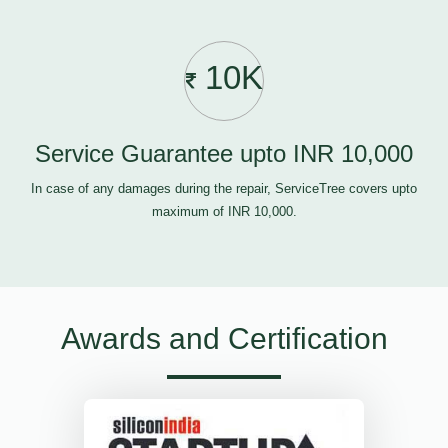
10K
Service Guarantee upto INR 10,000
In case of any damages during the repair, ServiceTree covers upto
maximum of INR 10,000.
Awards and Certification