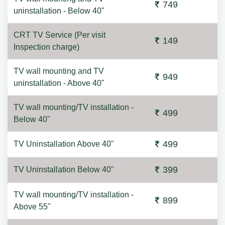
749
uninstallation - Below 40"
CRT TV Service (Per visit
149
Inspection charge)
TV wall mounting and TV
949
uninstallation - Above 40"
TV wall mounting/TV installation -
499
Below 40"
499
TV Uninstallation Above 40"
399
TV Uninstallation Below 40"
TV wall mounting/TV installation -
899
Above 55"