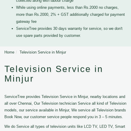
collected along with labour charge
While using online payments, less than Rs.2000 no charges,
more than Rs.2000, 2% + GST additionally charged for payment
gateway fee
ServiceTree provides 30 days warranty for service, so we don't
use spare parts provided by customer.
Home
Television Service in Minjur
Television Service in
Minjur
ServiceTree provides Television Service in Minjur, nearby locations and
all over Chennai, Our Television technician Service all kind of Television
models, our service available in Minjur, We service all Television brands
Book Now, our customer service people respond you in 3 – 5 minutes.
We do Service all types of television units like LCD TV, LED TV, Smart