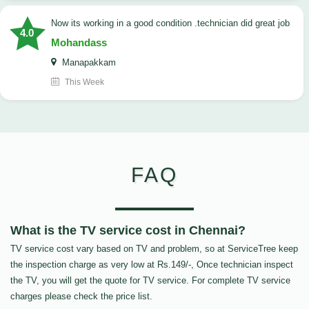
now its working in a good condition .technician did great job
4.0
Mohandass
Manapakkam
This Week
FAQ
What is the TV service cost in Chennai?
TV service cost vary based on TV and problem, so at ServiceTree keep
the inspection charge as very low at Rs.149/-, Once technician inspect
the TV, you will get the quote for TV service. For complete TV service
charges please check the price list.