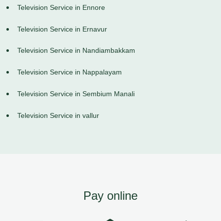
Television Service in Ennore
Television Service in Ernavur
Television Service in Nandiambakkam
Television Service in Nappalayam
Television Service in Sembium Manali
Television Service in vallur
Pay online