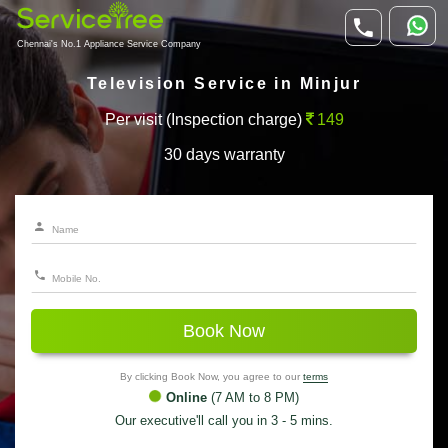
Chennai's No.1 Appliance Service Company
Television Service in Minjur
Per visit (Inspection charge)
149
30 days warranty
Book Now
By clicking Book Now, you agree to our
terms
Online
(7 AM to 8 PM)
Our executive'll call you in 3 - 5 mins.