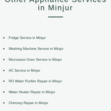
in Minjur
Fridge Service in Minjur
Washing Machine Service in Minjur
Microwave Oven Service in Minjur
AC Service in Minjur
RO Water Purifier Repair in Minjur
Water Heater Repair in Minjur
Chimney Repair in Minjur