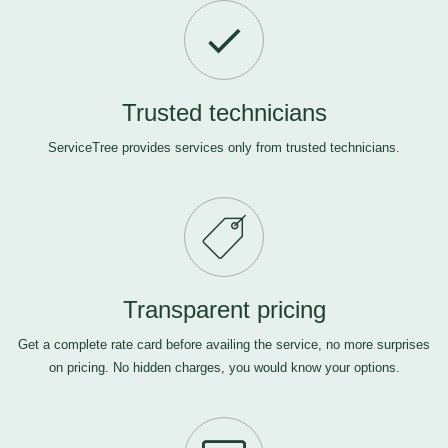
Trusted technicians
ServiceTree provides services only from trusted technicians.
Transparent pricing
Get a complete rate card before availing the service, no more surprises
on pricing. No hidden charges, you would know your options.