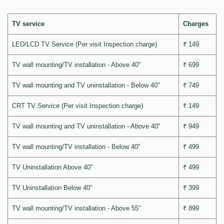
TV service
Charges
LED/LCD TV Service (Per visit Inspection charge)
₹ 149
TV wall mounting/TV installation - Above 40"
₹ 699
TV wall mounting and TV uninstallation - Below 40"
₹ 749
CRT TV Service (Per visit Inspection charge)
₹ 149
TV wall mounting and TV uninstallation - Above 40"
₹ 949
TV wall mounting/TV installation - Below 40"
₹ 499
TV Uninstallation Above 40"
₹ 499
TV Uninstallation Below 40"
₹ 399
TV wall mounting/TV installation - Above 55"
₹ 899