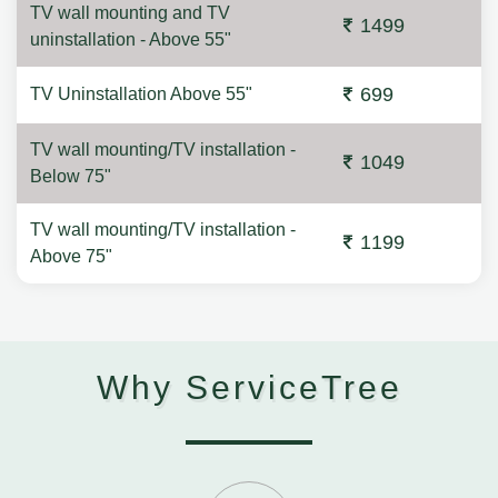
TV wall mounting and TV
1499
uninstallation - Above 55"
699
TV Uninstallation Above 55"
TV wall mounting/TV installation -
1049
Below 75"
TV wall mounting/TV installation -
1199
Above 75"
Why ServiceTree