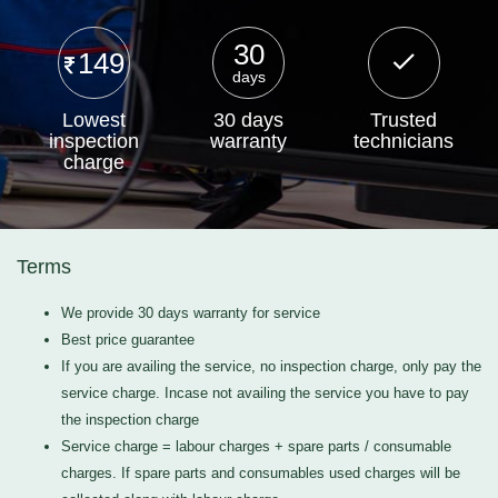
30
149
days
Lowest
30 days
Trusted
inspection
warranty
technicians
charge
Terms
We provide 30 days warranty for service
Best price guarantee
If you are availing the service, no inspection charge, only pay the
service charge. Incase not availing the service you have to pay
the inspection charge
Service charge = labour charges + spare parts / consumable
charges. If spare parts and consumables used charges will be