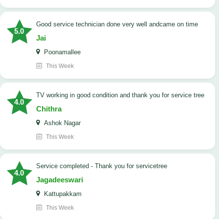
good service technician done very well andcame on time
5.0
Jai
Poonamallee
This Week
TV working in good condition and thank you for service tree
4.0
Chithra
Ashok Nagar
This Week
Service completed - Thank you for servicetree
4.0
Jagadeeswari
Kattupakkam
This Week