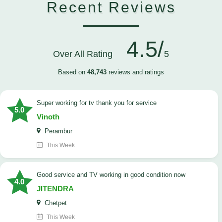
Recent Reviews
4.5/
Over All Rating
5
Based on
48,743
reviews and ratings
Super working for tv thank you for service
5.0
Vinoth
Perambur
This Week
Good service and TV working in good condition now
4.0
JITENDRA
Chetpet
This Week