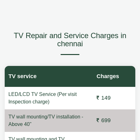
TV Repair and Service Charges in
chennai
TV service
Charges
LED/LCD TV Service (Per visit
149
Inspection charge)
TV wall mounting/TV installation -
699
Above 40"
TV wall mounting and TV