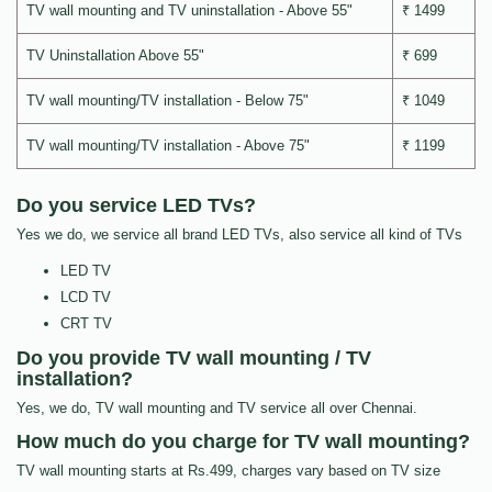
TV wall mounting and TV uninstallation - Above 55"
₹ 1499
TV Uninstallation Above 55"
₹ 699
TV wall mounting/TV installation - Below 75"
₹ 1049
TV wall mounting/TV installation - Above 75"
₹ 1199
Do you service LED TVs?
Yes we do, we service all brand LED TVs, also service all kind of TVs
LED TV
LCD TV
CRT TV
Do you provide TV wall mounting / TV
installation?
Yes, we do, TV wall mounting and TV service all over Chennai.
How much do you charge for TV wall mounting?
TV wall mounting starts at Rs.499, charges vary based on TV size