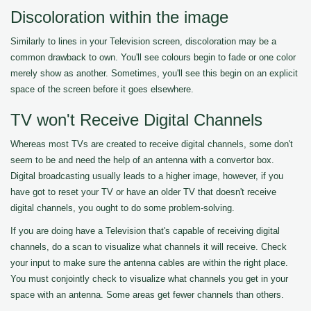
Discoloration within the image
Similarly to lines in your Television screen, discoloration may be a
common drawback to own. You'll see colours begin to fade or one color
merely show as another. Sometimes, you'll see this begin on an explicit
space of the screen before it goes elsewhere.
TV won't Receive Digital Channels
Whereas most TVs are created to receive digital channels, some don't
seem to be and need the help of an antenna with a convertor box.
Digital broadcasting usually leads to a higher image, however, if you
have got to reset your TV or have an older TV that doesn't receive
digital channels, you ought to do some problem-solving.
If you are doing have a Television that's capable of receiving digital
channels, do a scan to visualize what channels it will receive. Check
your input to make sure the antenna cables are within the right place.
You must conjointly check to visualize what channels you get in your
space with an antenna. Some areas get fewer channels than others.