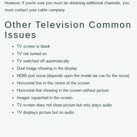
However, if you're sure you must be obtaining additional channels, you
must contact your cable company
Other Television Common
Issues
TV screen is blank
TV not turned on
TV switched off automatically
Dual image showing in the display
HDMI port issue (depends upon the model we can fix the issue)
Horizontal line in the centre of the screen
Horizontal line showing in the screen without picture
Images squashed in the screen
TV screen does not show picture but only plays audio
TV displays picture but no audio