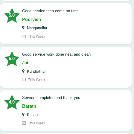
good service tech came on time
5.0
Poorvish
Nanganallur
This Week
good service work done neat and clean
5.0
Jai
Kundrathur
This Week
Service completed and thank you
4.0
Barath
Kilpauk
This Week