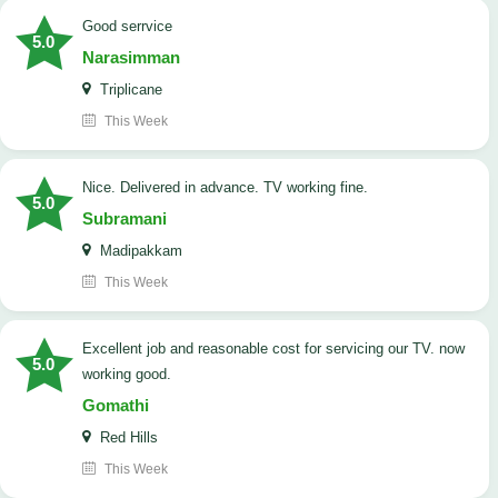
good serrvice
5.0
Narasimman
Triplicane
This Week
Nice. Delivered in advance. TV working fine.
5.0
Subramani
Madipakkam
This Week
Excellent job and reasonable cost for servicing our TV. now
5.0
working good.
Gomathi
Red Hills
This Week