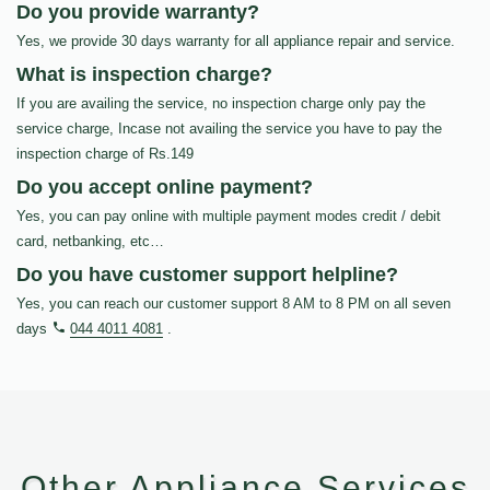
Do you provide warranty?
Yes, we provide 30 days warranty for all appliance repair and service.
What is inspection charge?
If you are availing the service, no inspection charge only pay the
service charge, Incase not availing the service you have to pay the
inspection charge of Rs.149
Do you accept online payment?
Yes, you can pay online with multiple payment modes credit / debit
card, netbanking, etc…
Do you have customer support helpline?
Yes, you can reach our customer support 8 AM to 8 PM on all seven
days
044 4011 4081
.
Other Appliance Services