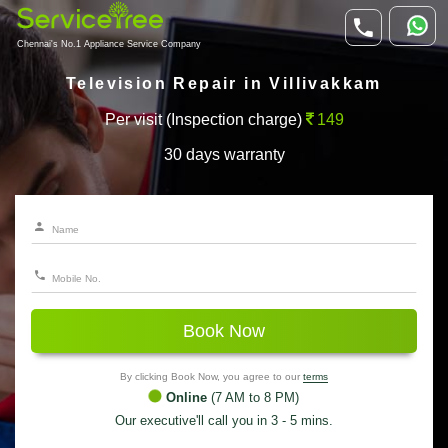
Chennai's No.1 Appliance Service Company
Television Repair in Villivakkam
Per visit (Inspection charge)
149
30 days warranty
Book Now
By clicking Book Now, you agree to our
terms
Online
(7 AM to 8 PM)
Our executive'll call you in 3 - 5 mins.