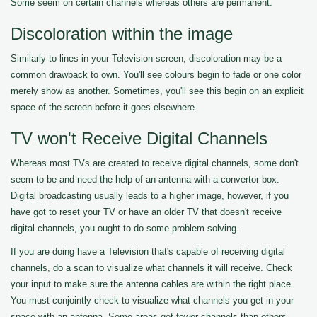
Some seem on certain channels whereas others are permanent.
Discoloration within the image
Similarly to lines in your Television screen, discoloration may be a
common drawback to own. You'll see colours begin to fade or one color
merely show as another. Sometimes, you'll see this begin on an explicit
space of the screen before it goes elsewhere.
TV won't Receive Digital Channels
Whereas most TVs are created to receive digital channels, some don't
seem to be and need the help of an antenna with a convertor box.
Digital broadcasting usually leads to a higher image, however, if you
have got to reset your TV or have an older TV that doesn't receive
digital channels, you ought to do some problem-solving.
If you are doing have a Television that's capable of receiving digital
channels, do a scan to visualize what channels it will receive. Check
your input to make sure the antenna cables are within the right place.
You must conjointly check to visualize what channels you get in your
space with an antenna. Some areas get fewer channels than others.