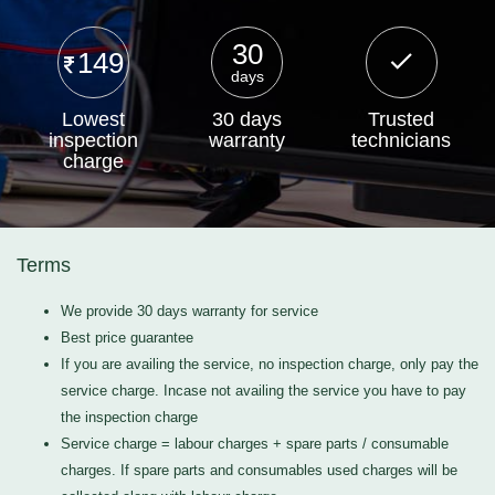
30
149
days
Lowest
30 days
Trusted
inspection
warranty
technicians
charge
Terms
We provide 30 days warranty for service
Best price guarantee
If you are availing the service, no inspection charge, only pay the
service charge. Incase not availing the service you have to pay
the inspection charge
Service charge = labour charges + spare parts / consumable
charges. If spare parts and consumables used charges will be