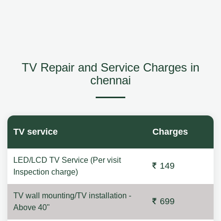
TV Repair and Service Charges in
chennai
TV service
Charges
LED/LCD TV Service (Per visit
149
Inspection charge)
TV wall mounting/TV installation -
699
Above 40"