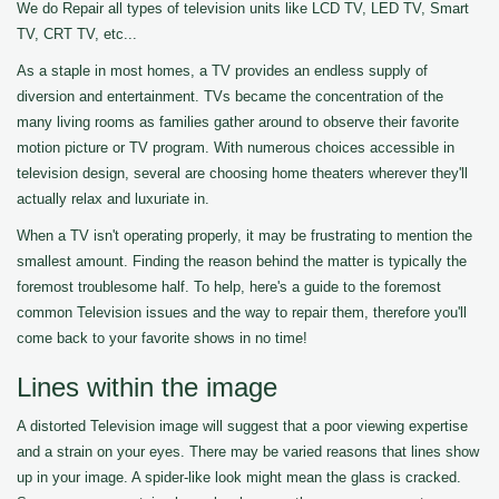
We do Repair all types of television units like LCD TV, LED TV, Smart
TV, CRT TV, etc...
As a staple in most homes, a TV provides an endless supply of
diversion and entertainment. TVs became the concentration of the
many living rooms as families gather around to observe their favorite
motion picture or TV program. With numerous choices accessible in
television design, several are choosing home theaters wherever they'll
actually relax and luxuriate in.
When a TV isn't operating properly, it may be frustrating to mention the
smallest amount. Finding the reason behind the matter is typically the
foremost troublesome half. To help, here's a guide to the foremost
common Television issues and the way to repair them, therefore you'll
come back to your favorite shows in no time!
Lines within the image
A distorted Television image will suggest that a poor viewing expertise
and a strain on your eyes. There may be varied reasons that lines show
up in your image. A spider-like look might mean the glass is cracked.