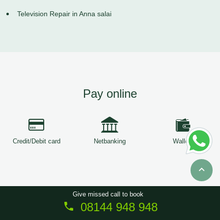
Television Repair in Anna salai
Pay online
Credit/Debit card
Netbanking
Wallets
Give missed call to book
08144 948 948
Copyright © 2026
ServiceTree
. All Rights Reserved.
Sitemap