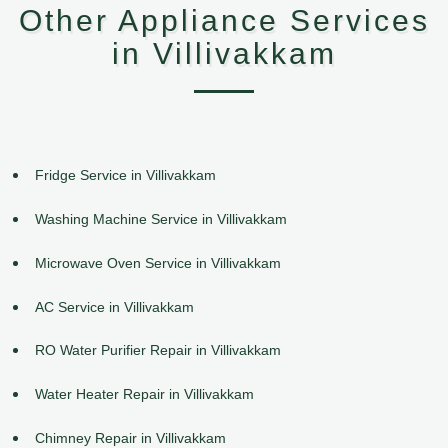
Other Appliance Services
in Villivakkam
Fridge Service in Villivakkam
Washing Machine Service in Villivakkam
Microwave Oven Service in Villivakkam
AC Service in Villivakkam
RO Water Purifier Repair in Villivakkam
Water Heater Repair in Villivakkam
Chimney Repair in Villivakkam