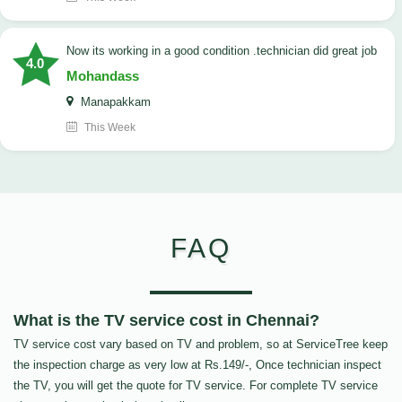
now its working in a good condition .technician did great job
4.0
Mohandass
Manapakkam
This Week
FAQ
What is the TV service cost in Chennai?
TV service cost vary based on TV and problem, so at ServiceTree keep
the inspection charge as very low at Rs.149/-, Once technician inspect
the TV, you will get the quote for TV service. For complete TV service