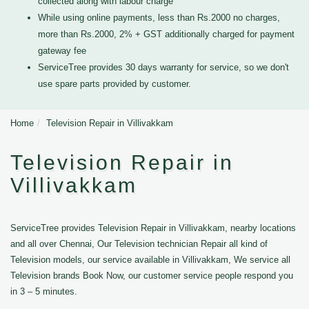
collected along with labour charge
While using online payments, less than Rs.2000 no charges,
more than Rs.2000, 2% + GST additionally charged for payment
gateway fee
ServiceTree provides 30 days warranty for service, so we don't
use spare parts provided by customer.
Home
Television Repair in Villivakkam
Television Repair in
Villivakkam
ServiceTree provides Television Repair in Villivakkam, nearby locations
and all over Chennai, Our Television technician Repair all kind of
Television models, our service available in Villivakkam, We service all
Television brands Book Now, our customer service people respond you
in 3 – 5 minutes.