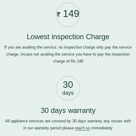
149
Lowest inspection Charge
If you are availing the service, no inspection charge only pay the service
charge, Incase not availing the service you have to pay the inspection
charge of Rs.149
30
days
30 days warranty
All appliance services are covered by 30 days warranty any issues with
in our warranty period please
reach us
immediately