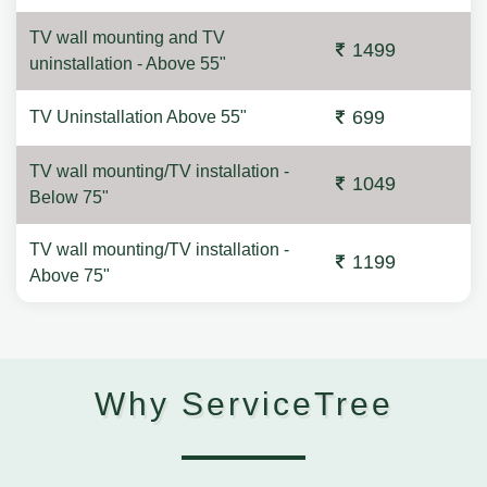
TV wall mounting and TV
1499
uninstallation - Above 55"
699
TV Uninstallation Above 55"
TV wall mounting/TV installation -
1049
Below 75"
TV wall mounting/TV installation -
1199
Above 75"
Why ServiceTree