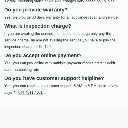
TV wall mounting starts at Rs.499, charges vary based on TV size
Do you provide warranty?
Yes, we provide 30 days warranty for all appliance repair and service.
What is inspection charge?
If you are availing the service, no inspection charge only pay the
service charge, Incase not availing the service you have to pay the
inspection charge of Rs.149
Do you accept online payment?
Yes, you can pay online with multiple payment modes credit / debit
card, netbanking, etc…
Do you have customer support helpline?
Yes, you can reach our customer support 8 AM to 8 PM on all seven
days
044 4011 4081
.