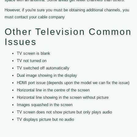
However, if you're sure you must be obtaining additional channels, you
must contact your cable company
Other Television Common
Issues
TV screen is blank
TV not turned on
TV switched off automatically
Dual image showing in the display
HDMI port issue (depends upon the model we can fix the issue)
Horizontal line in the centre of the screen
Horizontal line showing in the screen without picture
Images squashed in the screen
TV screen does not show picture but only plays audio
TV displays picture but no audio