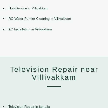
Hob Service in Villivakkam
RO Water Purifier Cleaning in Villivakkam
AC Installation in Villivakkam
Television Repair near
Villivakkam
Television Repair in jamalia