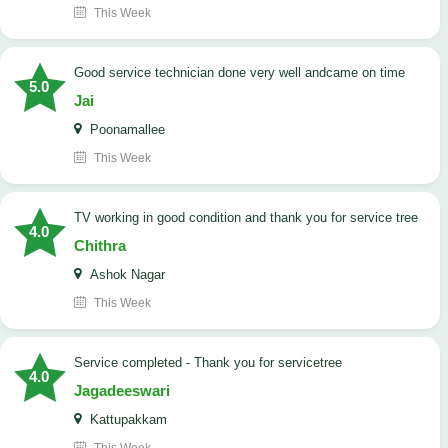
This Week
good service technician done very well andcame on time
5.0
Jai
Poonamallee
This Week
TV working in good condition and thank you for service tree
4.0
Chithra
Ashok Nagar
This Week
Service completed - Thank you for servicetree
4.0
Jagadeeswari
Kattupakkam