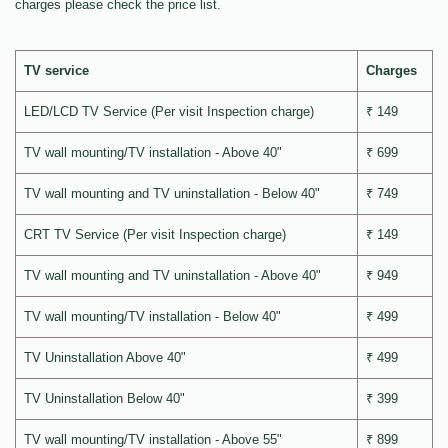
charges please check the price list.
TV service
Charges
LED/LCD TV Service (Per visit Inspection charge)
₹ 149
TV wall mounting/TV installation - Above 40"
₹ 699
TV wall mounting and TV uninstallation - Below 40"
₹ 749
CRT TV Service (Per visit Inspection charge)
₹ 149
TV wall mounting and TV uninstallation - Above 40"
₹ 949
TV wall mounting/TV installation - Below 40"
₹ 499
TV Uninstallation Above 40"
₹ 499
TV Uninstallation Below 40"
₹ 399
TV wall mounting/TV installation - Above 55"
₹ 899