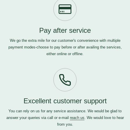
Pay after service
We go the extra mile for our customer's convenience with multiple
payment modes-choose to pay before or after availing the services,
either online or offline.
Excellent customer support
You can rely on us for any service assistance. We would be glad to
answer your queries via call or e-mail
reach us
. We would love to hear
from you.