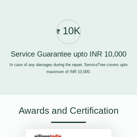
10K
Service Guarantee upto INR 10,000
In case of any damages during the repair, ServiceTree covers upto
maximum of INR 10,000.
Awards and Certification