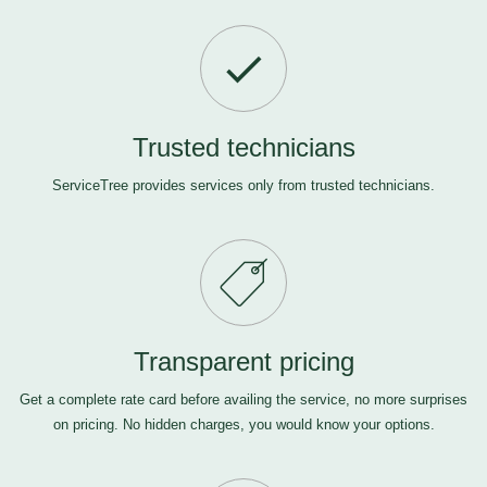
Trusted technicians
ServiceTree provides services only from trusted technicians.
Transparent pricing
Get a complete rate card before availing the service, no more surprises
on pricing. No hidden charges, you would know your options.