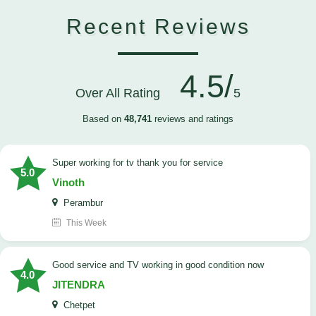
Recent Reviews
4.5/
Over All Rating
5
Based on
48,741
reviews and ratings
Super working for tv thank you for service
5.0
Vinoth
Perambur
This Week
Good service and TV working in good condition now
4.0
JITENDRA
Chetpet