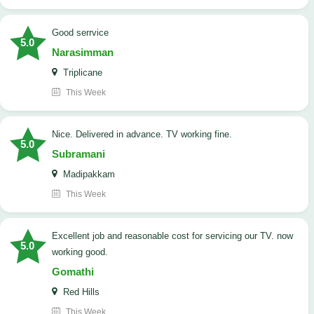
good serrvice
5.0
Narasimman
Triplicane
This Week
Nice. Delivered in advance. TV working fine.
5.0
Subramani
Madipakkam
This Week
Excellent job and reasonable cost for servicing our TV. now
5.0
working good.
Gomathi
Red Hills
This Week