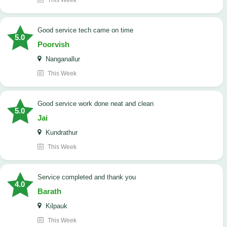
This Week
good service tech came on time
5.0
Poorvish
Nanganallur
This Week
good service work done neat and clean
5.0
Jai
Kundrathur
This Week
Service completed and thank you
4.0
Barath
Kilpauk
This Week