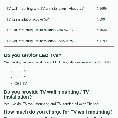
TV wall mounting and TV uninstallation - Above 55"
₹ 1499
TV Uninstallation Above 55"
₹ 699
TV wall mounting/TV installation - Below 75"
₹ 1049
TV wall mounting/TV installation - Above 75"
₹ 1199
Do you service LED TVs?
Yes we do, we service all brand LED TVs, also service all kind of TVs
LED TV
LCD TV
CRT TV
Do you provide TV wall mounting / TV
installation?
Yes, we do, TV wall mounting and TV service all over Chennai.
How much do you charge for TV wall mounting?