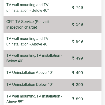
TV wall mounting and TV
749
uninstallation - Below 40"
CRT TV Service (Per visit
149
Inspection charge)
TV wall mounting and TV
949
uninstallation - Above 40"
TV wall mounting/TV installation -
499
Below 40"
499
TV Uninstallation Above 40"
399
TV Uninstallation Below 40"
TV wall mounting/TV installation -
899
Above 55"