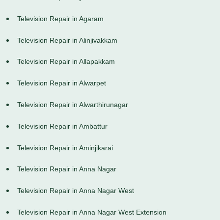
Television Repair in Agaram
Television Repair in Alinjivakkam
Television Repair in Allapakkam
Television Repair in Alwarpet
Television Repair in Alwarthirunagar
Television Repair in Ambattur
Television Repair in Aminjikarai
Television Repair in Anna Nagar
Television Repair in Anna Nagar West
Television Repair in Anna Nagar West Extension