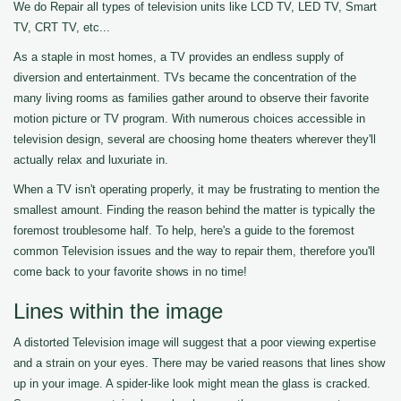
We do Repair all types of television units like LCD TV, LED TV, Smart
TV, CRT TV, etc...
As a staple in most homes, a TV provides an endless supply of
diversion and entertainment. TVs became the concentration of the
many living rooms as families gather around to observe their favorite
motion picture or TV program. With numerous choices accessible in
television design, several are choosing home theaters wherever they'll
actually relax and luxuriate in.
When a TV isn't operating properly, it may be frustrating to mention the
smallest amount. Finding the reason behind the matter is typically the
foremost troublesome half. To help, here's a guide to the foremost
common Television issues and the way to repair them, therefore you'll
come back to your favorite shows in no time!
Lines within the image
A distorted Television image will suggest that a poor viewing expertise
and a strain on your eyes. There may be varied reasons that lines show
up in your image. A spider-like look might mean the glass is cracked.