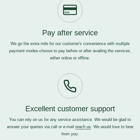
Pay after service
We go the extra mile for our customer's convenience with multiple
payment modes-choose to pay before or after availing the services,
either online or offline.
Excellent customer support
You can rely on us for any service assistance. We would be glad to
answer your queries via call or e-mail
reach us
. We would love to hear
from you.