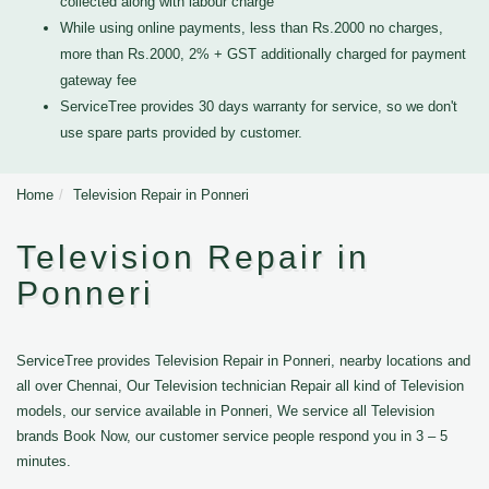
collected along with labour charge
While using online payments, less than Rs.2000 no charges,
more than Rs.2000, 2% + GST additionally charged for payment
gateway fee
ServiceTree provides 30 days warranty for service, so we don't
use spare parts provided by customer.
Home
Television Repair in Ponneri
Television Repair in
Ponneri
ServiceTree provides Television Repair in Ponneri, nearby locations and
all over Chennai, Our Television technician Repair all kind of Television
models, our service available in Ponneri, We service all Television
brands Book Now, our customer service people respond you in 3 – 5
minutes.