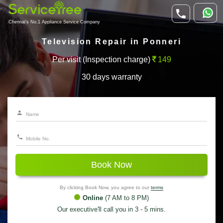
Chennai's No.1 Appliance Service Company
Television Repair in Ponneri
Per visit (Inspection charge)
149
30 days warranty
Book Now
By clicking Book Now, you agree to our
terms
Online
(7 AM to 8 PM)
Our executive'll call you in 3 - 5 mins.