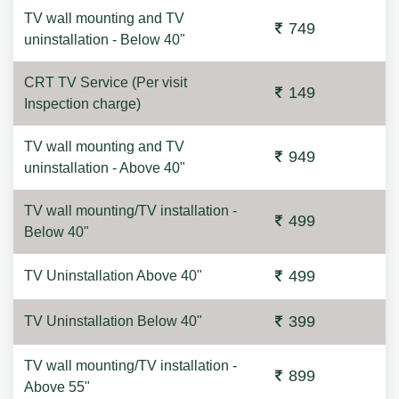
TV wall mounting and TV
749
uninstallation - Below 40"
CRT TV Service (Per visit
149
Inspection charge)
TV wall mounting and TV
949
uninstallation - Above 40"
TV wall mounting/TV installation -
499
Below 40"
499
TV Uninstallation Above 40"
399
TV Uninstallation Below 40"
TV wall mounting/TV installation -
899
Above 55"