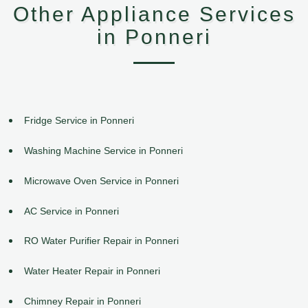
Other Appliance Services
in Ponneri
Fridge Service in Ponneri
Washing Machine Service in Ponneri
Microwave Oven Service in Ponneri
AC Service in Ponneri
RO Water Purifier Repair in Ponneri
Water Heater Repair in Ponneri
Chimney Repair in Ponneri