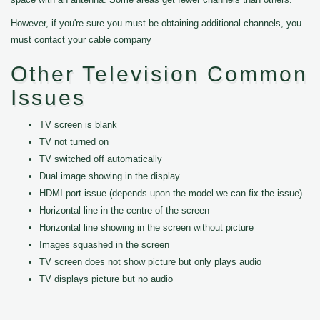
However, if you're sure you must be obtaining additional channels, you
must contact your cable company
Other Television Common
Issues
TV screen is blank
TV not turned on
TV switched off automatically
Dual image showing in the display
HDMI port issue (depends upon the model we can fix the issue)
Horizontal line in the centre of the screen
Horizontal line showing in the screen without picture
Images squashed in the screen
TV screen does not show picture but only plays audio
TV displays picture but no audio