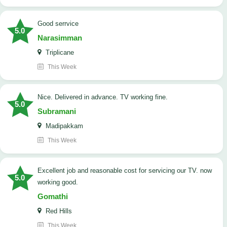
good serrvice
5.0
Narasimman
Triplicane
This Week
Nice. Delivered in advance. TV working fine.
5.0
Subramani
Madipakkam
This Week
Excellent job and reasonable cost for servicing our TV. now
5.0
working good.
Gomathi
Red Hills
This Week