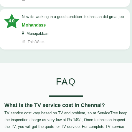
now its working in a good condition .technician did great job
4.0
Mohandass
Manapakkam
This Week
FAQ
What is the TV service cost in Chennai?
TV service cost vary based on TV and problem, so at ServiceTree keep
the inspection charge as very low at Rs.149/-, Once technician inspect
the TV, you will get the quote for TV service. For complete TV service