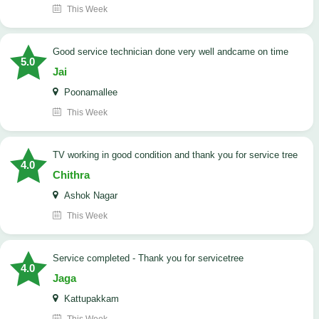
This Week
good service technician done very well andcame on time
5.0
Jai
Poonamallee
This Week
TV working in good condition and thank you for service tree
4.0
Chithra
Ashok Nagar
This Week
Service completed - Thank you for servicetree
4.0
Jaga
Kattupakkam