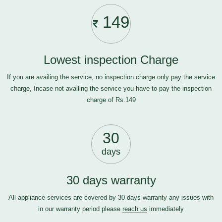
149
Lowest inspection Charge
If you are availing the service, no inspection charge only pay the service
charge, Incase not availing the service you have to pay the inspection
charge of Rs.149
30
days
30 days warranty
All appliance services are covered by 30 days warranty any issues with
in our warranty period please
reach us
immediately