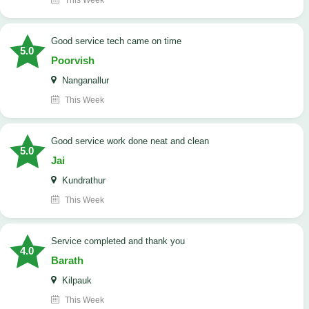
This Week
good service tech came on time
5.0
Poorvish
Nanganallur
This Week
good service work done neat and clean
5.0
Jai
Kundrathur
This Week
Service completed and thank you
4.0
Barath
Kilpauk
This Week