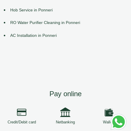
Hob Service in Ponneri
RO Water Purifier Cleaning in Ponneri
AC Installation in Ponneri
Pay online
Credit/Debit card
Netbanking
Wallets