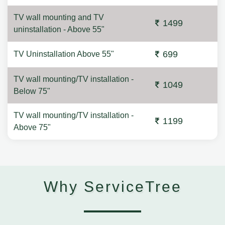
TV wall mounting and TV
1499
uninstallation - Above 55"
699
TV Uninstallation Above 55"
TV wall mounting/TV installation -
1049
Below 75"
TV wall mounting/TV installation -
1199
Above 75"
Why ServiceTree