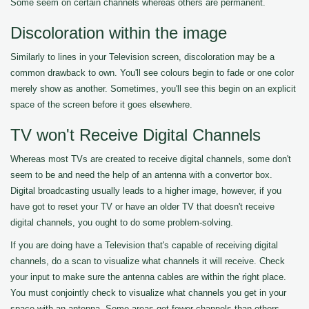
Some seem on certain channels whereas others are permanent.
Discoloration within the image
Similarly to lines in your Television screen, discoloration may be a
common drawback to own. You'll see colours begin to fade or one color
merely show as another. Sometimes, you'll see this begin on an explicit
space of the screen before it goes elsewhere.
TV won't Receive Digital Channels
Whereas most TVs are created to receive digital channels, some don't
seem to be and need the help of an antenna with a convertor box.
Digital broadcasting usually leads to a higher image, however, if you
have got to reset your TV or have an older TV that doesn't receive
digital channels, you ought to do some problem-solving.
If you are doing have a Television that's capable of receiving digital
channels, do a scan to visualize what channels it will receive. Check
your input to make sure the antenna cables are within the right place.
You must conjointly check to visualize what channels you get in your
space with an antenna. Some areas get fewer channels than others.