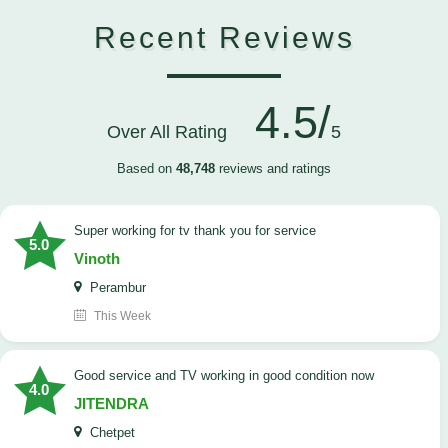
Recent Reviews
4.5/
Over All Rating
5
Based on
48,748
reviews and ratings
Super working for tv thank you for service
5.0
Vinoth
Perambur
This Week
Good service and TV working in good condition now
4.0
JITENDRA
Chetpet