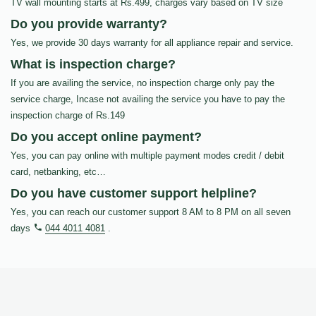
TV wall mounting starts at Rs.499, charges vary based on TV size
Do you provide warranty?
Yes, we provide 30 days warranty for all appliance repair and service.
What is inspection charge?
If you are availing the service, no inspection charge only pay the
service charge, Incase not availing the service you have to pay the
inspection charge of Rs.149
Do you accept online payment?
Yes, you can pay online with multiple payment modes credit / debit
card, netbanking, etc…
Do you have customer support helpline?
Yes, you can reach our customer support 8 AM to 8 PM on all seven
days
044 4011 4081
.