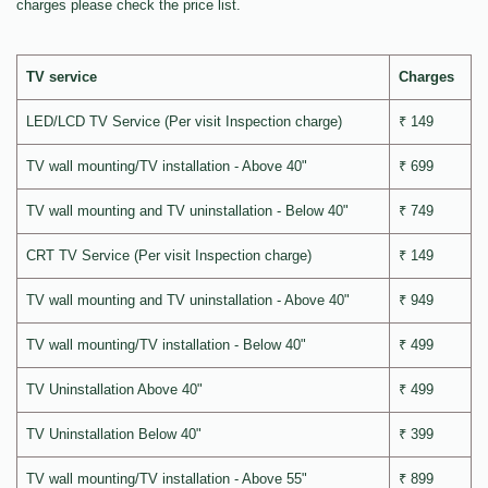
charges please check the price list.
TV service
Charges
LED/LCD TV Service (Per visit Inspection charge)
₹ 149
TV wall mounting/TV installation - Above 40"
₹ 699
TV wall mounting and TV uninstallation - Below 40"
₹ 749
CRT TV Service (Per visit Inspection charge)
₹ 149
TV wall mounting and TV uninstallation - Above 40"
₹ 949
TV wall mounting/TV installation - Below 40"
₹ 499
TV Uninstallation Above 40"
₹ 499
TV Uninstallation Below 40"
₹ 399
TV wall mounting/TV installation - Above 55"
₹ 899