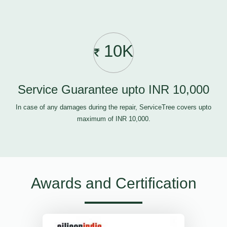
10K
Service Guarantee upto INR 10,000
In case of any damages during the repair, ServiceTree covers upto
maximum of INR 10,000.
Awards and Certification