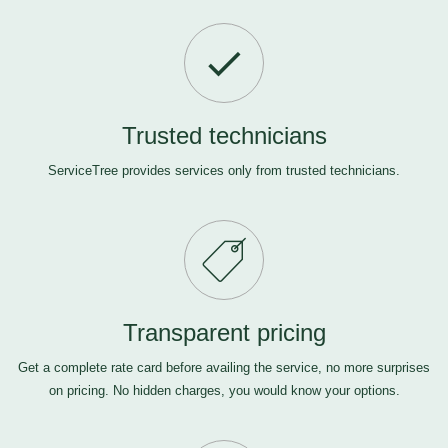
Trusted technicians
ServiceTree provides services only from trusted technicians.
Transparent pricing
Get a complete rate card before availing the service, no more surprises
on pricing. No hidden charges, you would know your options.