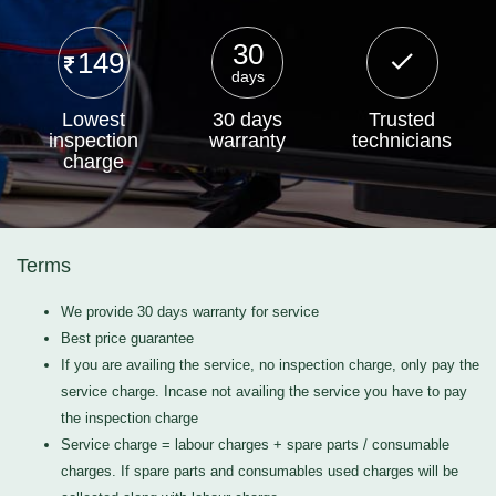
30
149
days
Lowest
30 days
Trusted
inspection
warranty
technicians
charge
Terms
We provide 30 days warranty for service
Best price guarantee
If you are availing the service, no inspection charge, only pay the
service charge. Incase not availing the service you have to pay
the inspection charge
Service charge = labour charges + spare parts / consumable
charges. If spare parts and consumables used charges will be