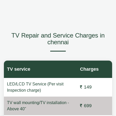
TV Repair and Service Charges in
chennai
TV service
Charges
LED/LCD TV Service (Per visit
149
Inspection charge)
TV wall mounting/TV installation -
699
Above 40"