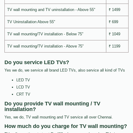
TV wall mounting and TV uninstallation - Above 55"
₹ 1499
TV Uninstallation Above 55"
₹ 699
TV wall mounting/TV installation - Below 75"
₹ 1049
TV wall mounting/TV installation - Above 75"
₹ 1199
Do you service LED TVs?
Yes we do, we service all brand LED TVs, also service all kind of TVs
LED TV
LCD TV
CRT TV
Do you provide TV wall mounting / TV
installation?
Yes, we do, TV wall mounting and TV service all over Chennai.
How much do you charge for TV wall mounting?