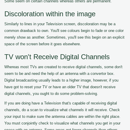
Some seem on certain channels whereas others are permanent.
Discoloration within the image
Similarly to lines in your Television screen, discoloration may be a
common drawback to own. You'll see colours begin to fade or one color
merely show as another. Sometimes, you'll see this begin on an explicit
space of the screen before it goes elsewhere.
TV won't Receive Digital Channels
Whereas most TVs are created to receive digital channels, some don't
seem to be and need the help of an antenna with a convertor box.
Digital broadcasting usually leads to a higher image, however, if you
have got to reset your TV or have an older TV that doesn't receive
digital channels, you ought to do some problem-solving.
If you are doing have a Television that's capable of receiving digital
channels, do a scan to visualize what channels it will receive. Check
your input to make sure the antenna cables are within the right place.
You must conjointly check to visualize what channels you get in your
space with an antenna. Some areas get fewer channels than others.