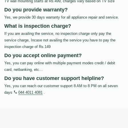
TV wall mounting starts at Rs.499, charges vary based on TV size
Do you provide warranty?
Yes, we provide 30 days warranty for all appliance repair and service.
What is inspection charge?
If you are availing the service, no inspection charge only pay the
service charge, Incase not availing the service you have to pay the
inspection charge of Rs.149
Do you accept online payment?
Yes, you can pay online with multiple payment modes credit / debit
card, netbanking, etc…
Do you have customer support helpline?
Yes, you can reach our customer support 8 AM to 8 PM on all seven
days
044 4011 4081
.