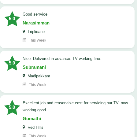
good serrvice
5.0
Narasimman
Triplicane
This Week
Nice. Delivered in advance. TV working fine.
5.0
Subramani
Madipakkam
This Week
Excellent job and reasonable cost for servicing our TV. now
5.0
working good.
Gomathi
Red Hills
This Week