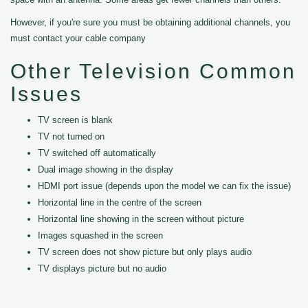
However, if you're sure you must be obtaining additional channels, you
must contact your cable company
Other Television Common
Issues
TV screen is blank
TV not turned on
TV switched off automatically
Dual image showing in the display
HDMI port issue (depends upon the model we can fix the issue)
Horizontal line in the centre of the screen
Horizontal line showing in the screen without picture
Images squashed in the screen
TV screen does not show picture but only plays audio
TV displays picture but no audio