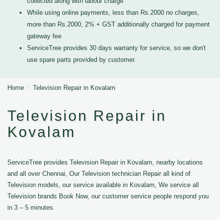
collected along with labour charge
While using online payments, less than Rs.2000 no charges,
more than Rs.2000, 2% + GST additionally charged for payment
gateway fee
ServiceTree provides 30 days warranty for service, so we don't
use spare parts provided by customer.
Home
Television Repair in Kovalam
Television Repair in
Kovalam
ServiceTree provides Television Repair in Kovalam, nearby locations
and all over Chennai, Our Television technician Repair all kind of
Television models, our service available in Kovalam, We service all
Television brands Book Now, our customer service people respond you
in 3 – 5 minutes.