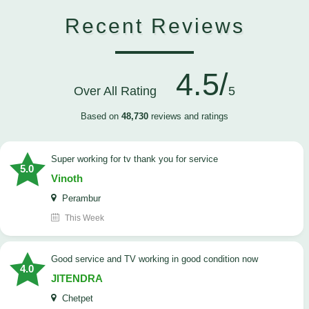
Recent Reviews
4.5/
Over All Rating
5
Based on
48,730
reviews and ratings
Super working for tv thank you for service
5.0
Vinoth
Perambur
This Week
Good service and TV working in good condition now
4.0
JITENDRA
Chetpet