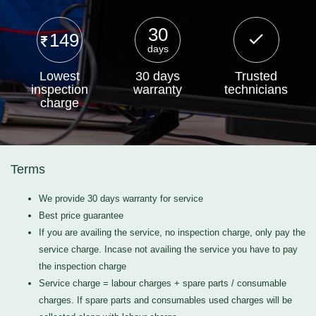
30
149
days
Lowest
30 days
Trusted
inspection
warranty
technicians
charge
Terms
We provide 30 days warranty for service
Best price guarantee
If you are availing the service, no inspection charge, only pay the
service charge. Incase not availing the service you have to pay
the inspection charge
Service charge = labour charges + spare parts / consumable
charges. If spare parts and consumables used charges will be