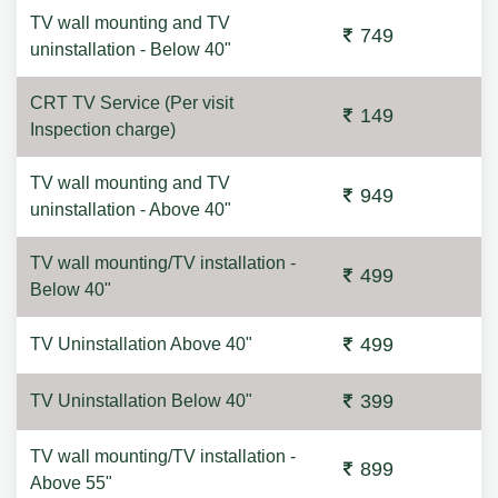
TV wall mounting and TV
749
uninstallation - Below 40"
CRT TV Service (Per visit
149
Inspection charge)
TV wall mounting and TV
949
uninstallation - Above 40"
TV wall mounting/TV installation -
499
Below 40"
499
TV Uninstallation Above 40"
399
TV Uninstallation Below 40"
TV wall mounting/TV installation -
899
Above 55"