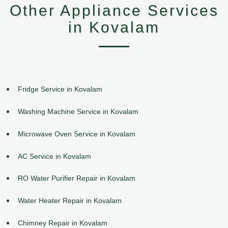
Other Appliance Services
in Kovalam
Fridge Service in Kovalam
Washing Machine Service in Kovalam
Microwave Oven Service in Kovalam
AC Service in Kovalam
RO Water Purifier Repair in Kovalam
Water Heater Repair in Kovalam
Chimney Repair in Kovalam