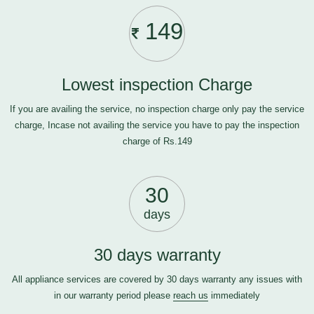
149
Lowest inspection Charge
If you are availing the service, no inspection charge only pay the service
charge, Incase not availing the service you have to pay the inspection
charge of Rs.149
30
days
30 days warranty
All appliance services are covered by 30 days warranty any issues with
in our warranty period please
reach us
immediately