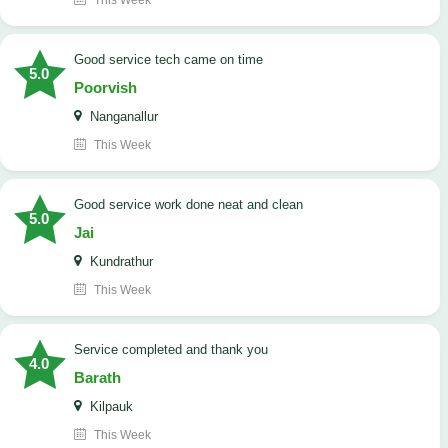
This Week
good service tech came on time
5.0
Poorvish
Nanganallur
This Week
good service work done neat and clean
5.0
Jai
Kundrathur
This Week
Service completed and thank you
4.0
Barath
Kilpauk
This Week