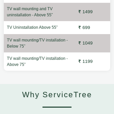
TV wall mounting and TV
1499
uninstallation - Above 55"
699
TV Uninstallation Above 55"
TV wall mounting/TV installation -
1049
Below 75"
TV wall mounting/TV installation -
1199
Above 75"
Why ServiceTree