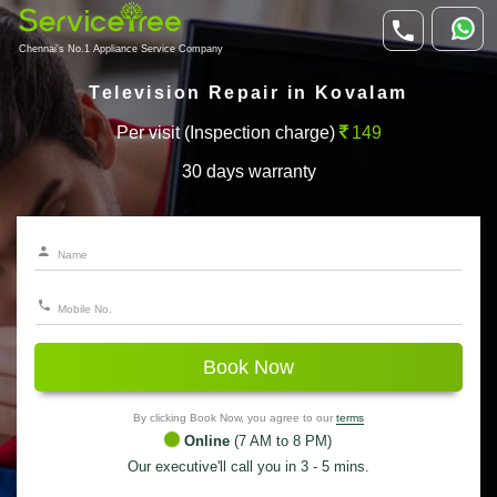
Chennai's No.1 Appliance Service Company
Television Repair in Kovalam
Per visit (Inspection charge)
149
30 days warranty
Book Now
By clicking Book Now, you agree to our
terms
Online
(7 AM to 8 PM)
Our executive'll call you in 3 - 5 mins.