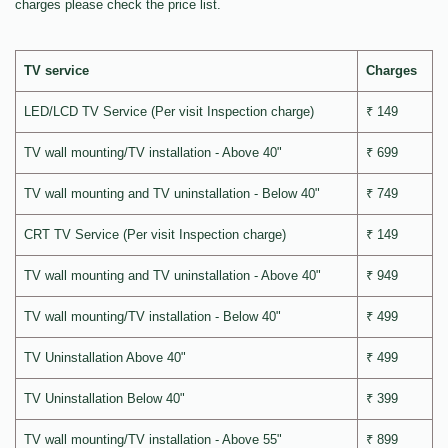
charges please check the price list.
TV service
Charges
LED/LCD TV Service (Per visit Inspection charge)
₹ 149
TV wall mounting/TV installation - Above 40"
₹ 699
TV wall mounting and TV uninstallation - Below 40"
₹ 749
CRT TV Service (Per visit Inspection charge)
₹ 149
TV wall mounting and TV uninstallation - Above 40"
₹ 949
TV wall mounting/TV installation - Below 40"
₹ 499
TV Uninstallation Above 40"
₹ 499
TV Uninstallation Below 40"
₹ 399
TV wall mounting/TV installation - Above 55"
₹ 899