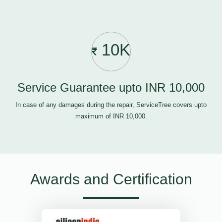
10K
Service Guarantee upto INR 10,000
In case of any damages during the repair, ServiceTree covers upto
maximum of INR 10,000.
Awards and Certification