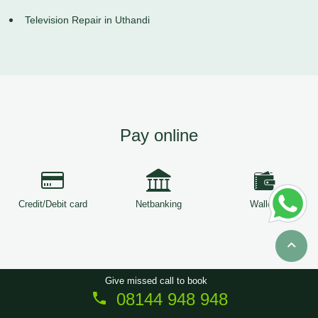
Television Repair in Uthandi
Pay online
Credit/Debit card
Netbanking
Wallets
Give missed call to book
08144 948 948
Copyright © 2026
ServiceTree
. All Rights Reserved.
Sitemap