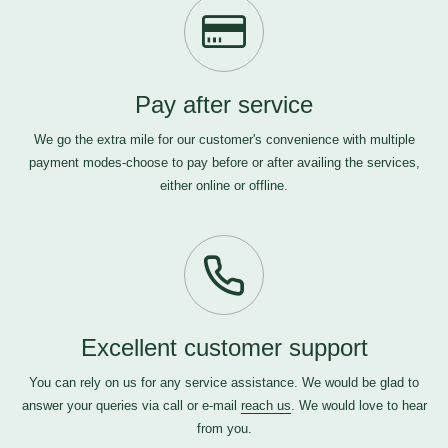
Pay after service
We go the extra mile for our customer's convenience with multiple
payment modes-choose to pay before or after availing the services,
either online or offline.
Excellent customer support
You can rely on us for any service assistance. We would be glad to
answer your queries via call or e-mail
reach us
. We would love to hear
from you.