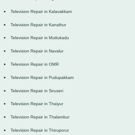
Television Repair in Kalavakkam
Television Repair in Kanathur
Television Repair in Muttukadu
Television Repair in Navalur
Television Repair in OMR
Television Repair in Pudupakkam
Television Repair in Siruseri
Television Repair in Thaiyur
Television Repair in Thalambur
Television Repair in Thiruporur