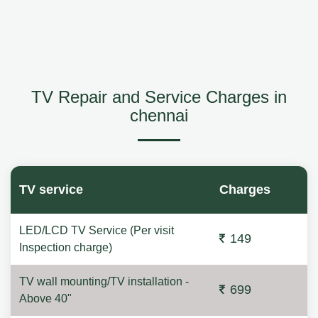
TV Repair and Service Charges in
chennai
TV service
Charges
LED/LCD TV Service (Per visit
149
Inspection charge)
TV wall mounting/TV installation -
699
Above 40"