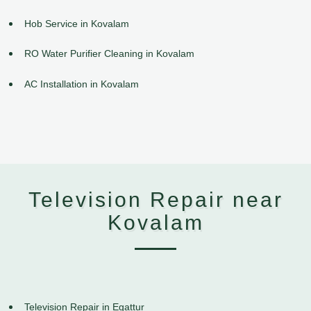
Hob Service in Kovalam
RO Water Purifier Cleaning in Kovalam
AC Installation in Kovalam
Television Repair near
Kovalam
Television Repair in Egattur