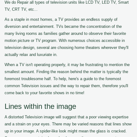
We do Repair all types of television units like LCD TV, LED TV, Smart
TV, CRT TV, etc...
As a staple in most homes, a TV provides an endless supply of
diversion and entertainment. TVs became the concentration of the
many living rooms as families gather around to observe their favorite
motion picture or TV program. With numerous choices accessible in
television design, several are choosing home theaters wherever they'll
actually relax and luxuriate in.
When a TV isn't operating properly, it may be frustrating to mention the
smallest amount. Finding the reason behind the matter is typically the
foremost troublesome half. To help, here's a guide to the foremost
common Television issues and the way to repair them, therefore you'll
come back to your favorite shows in no time!
Lines within the image
A distorted Television image will suggest that a poor viewing expertise
and a strain on your eyes. There may be varied reasons that lines show
up in your image. A spider-like look might mean the glass is cracked.