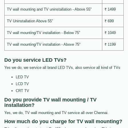
TV wall mounting and TV uninstallation - Above 55"
₹ 1499
TV Uninstallation Above 55"
₹ 699
TV wall mounting/TV installation - Below 75"
₹ 1049
TV wall mounting/TV installation - Above 75"
₹ 1199
Do you service LED TVs?
Yes we do, we service all brand LED TVs, also service all kind of TVs
LED TV
LCD TV
CRT TV
Do you provide TV wall mounting / TV
installation?
Yes, we do, TV wall mounting and TV service all over Chennai.
How much do you charge for TV wall mounting?