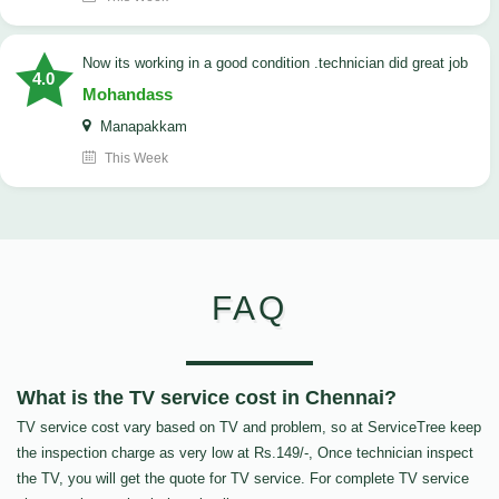
now its working in a good condition .technician did great job
4.0
Mohandass
Manapakkam
This Week
FAQ
What is the TV service cost in Chennai?
TV service cost vary based on TV and problem, so at ServiceTree keep
the inspection charge as very low at Rs.149/-, Once technician inspect
the TV, you will get the quote for TV service. For complete TV service