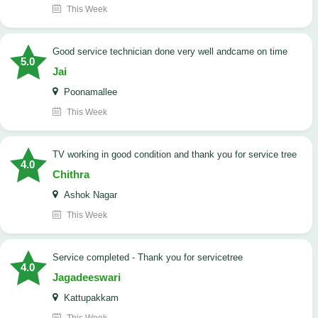
This Week
good service technician done very well andcame on time
5.0
Jai
Poonamallee
This Week
TV working in good condition and thank you for service tree
4.0
Chithra
Ashok Nagar
This Week
Service completed - Thank you for servicetree
4.0
Jagadeeswari
Kattupakkam