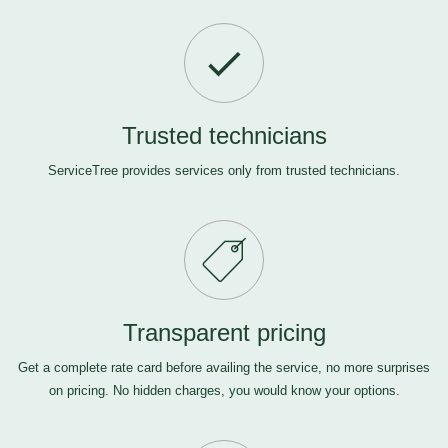
Trusted technicians
ServiceTree provides services only from trusted technicians.
Transparent pricing
Get a complete rate card before availing the service, no more surprises
on pricing. No hidden charges, you would know your options.