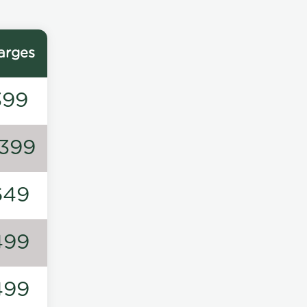
arges
399
1399
649
499
499