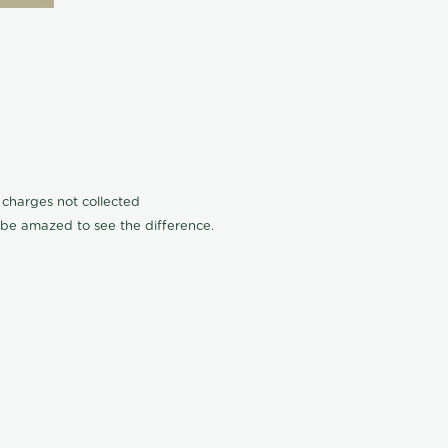
n charges not collected
l be amazed to see the difference.