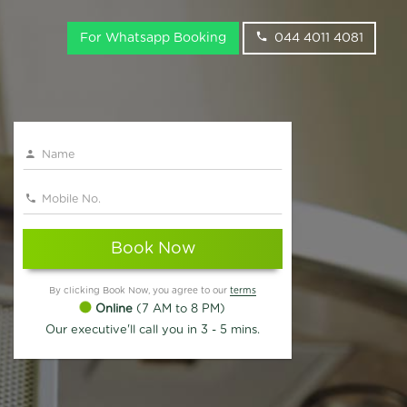
For Whatsapp Booking
044 4011 4081
Book Now
By clicking Book Now, you agree to our
terms
Online
(7 AM to 8 PM)
Our executive'll call you in 3 - 5 mins.