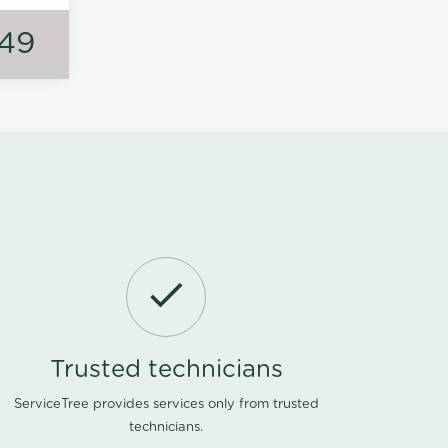
149
Trusted technicians
ServiceTree provides services only from trusted
technicians.