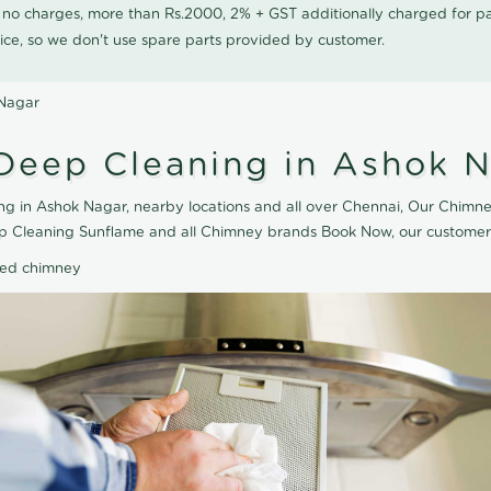
0 no charges, more than Rs.2000, 2% + GST additionally charged for
ice, so we don't use spare parts provided by customer.
 Nagar
Deep Cleaning in Ashok 
 in Ashok Nagar, nearby locations and all over Chennai, Our Chimne
ep Cleaning Sunflame and all Chimney brands Book Now, our customer 
ted chimney