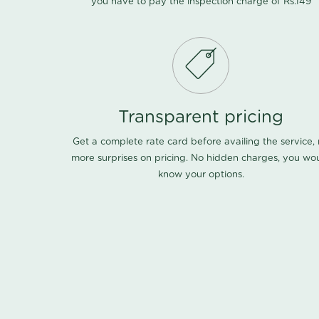
you have to pay the inspection charge of Rs.149
Transparent pricing
Get a complete rate card before availing the service,
more surprises on pricing. No hidden charges, you wo
know your options.