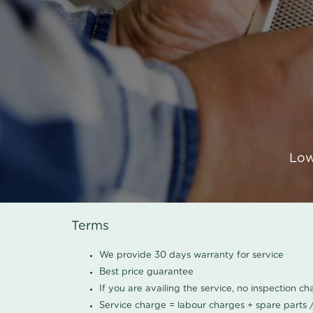
Low
Terms
We provide 30 days warranty for service
Best price guarantee
If you are availing the service, no inspection c
Service charge = labour charges + spare parts 