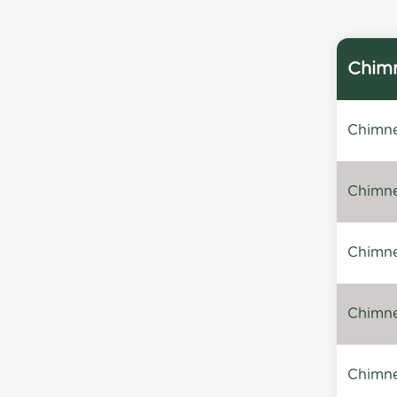
Chimn
Chimne
Chimne
Chimney
Chimney
Chimne