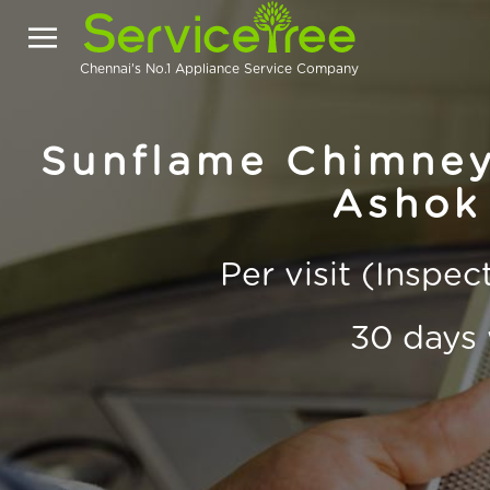
Chennai's No.1 Appliance Service Company
Sunflame Chimney
Ashok
Per visit (Inspe
30 days 