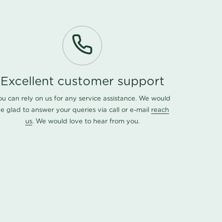
Excellent customer support
ou can rely on us for any service assistance. We would
e glad to answer your queries via call or e-mail
reach
us
. We would love to hear from you.