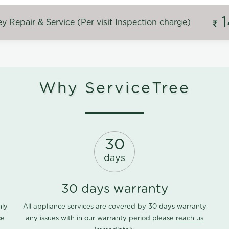
 Repair & Service (Per visit Inspection charge)
Why ServiceTree
30
days
30 days warranty
nly
All appliance services are covered by 30 days warranty
ce
any issues with in our warranty period please
reach us