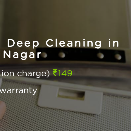
 Deep Cleaning in
 Nagar
ction charge)
149
warranty