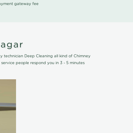
 payment gateway fee
Nagar
y technician Deep Cleaning all kind of Chimney
service people respond you in 3 - 5 minutes