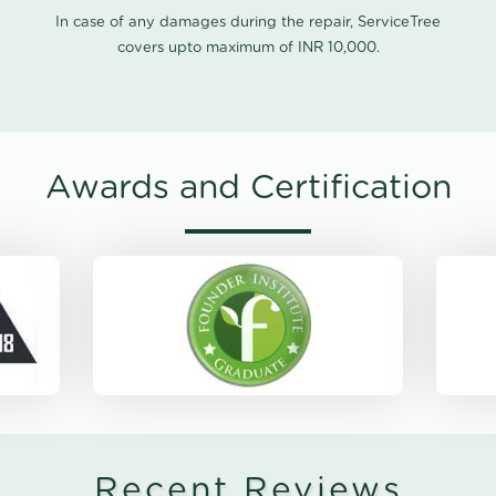
In case of any damages during the repair, ServiceTree
covers upto maximum of INR 10,000.
Awards and Certification
Recent Reviews