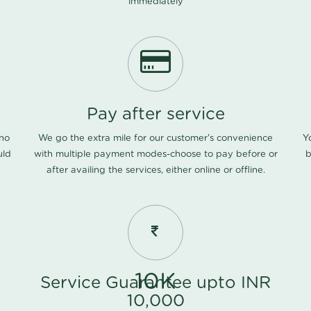
immediately
Pay after service
 no
We go the extra mile for our customer's convenience
Y
uld
with multiple payment modes-choose to pay before or
b
after availing the services, either online or offline.
10K
Service Guarantee upto INR
10,000