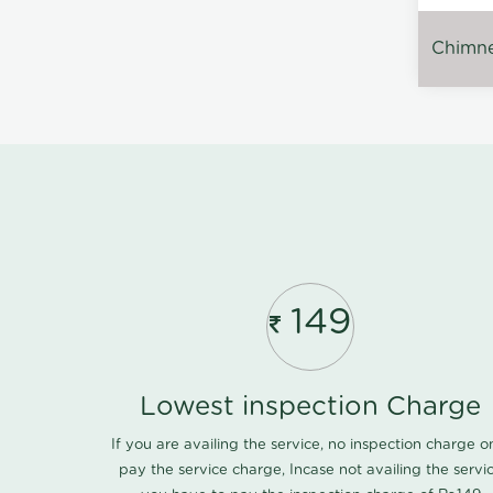
Chimney
149
Lowest inspection Charge
If you are availing the service, no inspection charge o
pay the service charge, Incase not availing the servi