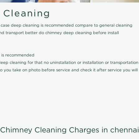
 Cleaning
his case deep cleaning is recommended compare to general cleaning
nd transport better do chimney deep cleaning before install
it is recommended
p cleaning for that no uninstallation or installation or transportatio
o you take on photo before service and check it after service you wil
Chimney Cleaning Charges in chennai