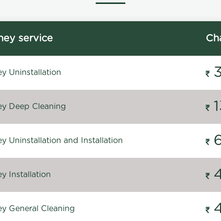
ey service
Ch
y Uninstallation
y Deep Cleaning
 Uninstallation and Installation
 Installation
y General Cleaning