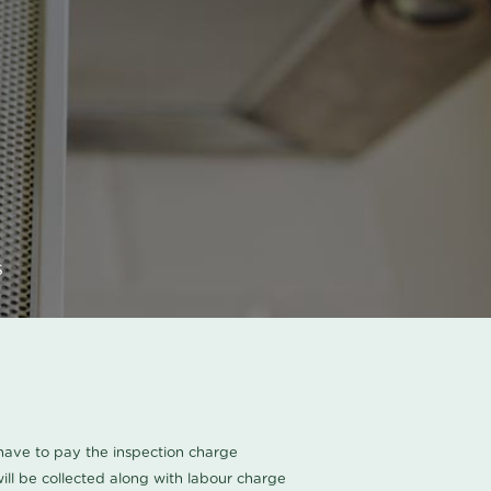
s
u have to pay the inspection charge
ll be collected along with labour charge