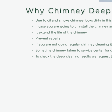
Why Chimney Deep
Due to oil and smoke chimney looks dirty in t
Incase you are going to uninstall the chimney a
It extend the life of the chimney
Prevent repairs
If you are not doing regular chimney cleaning 
Sometime chimney taken to service center for dee
To check the deep cleaning results we request t