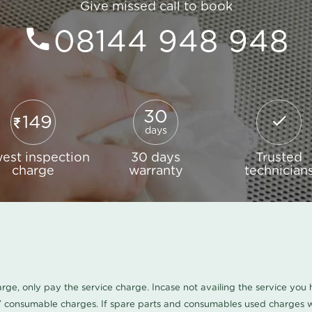
Give missed call to book
08144 948 948
30
149
days
est inspection
30 days
Trusted
charge
warranty
technician
harge, only pay the service charge. Incase not availing the service yo
/ consumable charges. If spare parts and consumables used charges wi