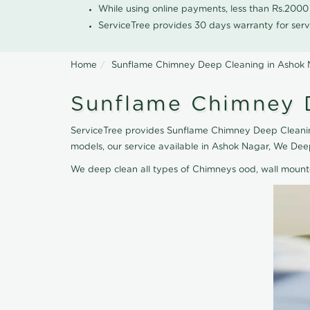
While using online payments, less than Rs.200
ServiceTree provides 30 days warranty for serv
Home
Sunflame Chimney Deep Cleaning in Ashok
Sunflame Chimney 
ServiceTree provides Sunflame Chimney Deep Cleaning
models, our service available in Ashok Nagar, We De
We deep clean all types of Chimneys ood, wall moun