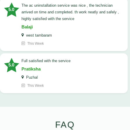
The ac uninstallation service was nice , the technician
5.0
arrived on time and completed. th work neatly and safely ,
highly satisfied with the service
Balaji
west tambaram
This Week
full satisfied with the service
5.0
Pratiksha
Puzhal
This Week
FAQ