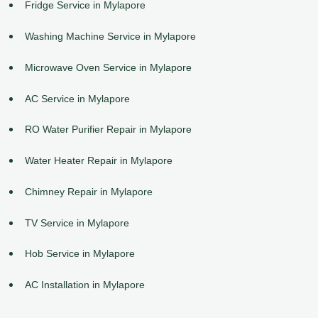
Fridge Service in Mylapore
Washing Machine Service in Mylapore
Microwave Oven Service in Mylapore
AC Service in Mylapore
RO Water Purifier Repair in Mylapore
Water Heater Repair in Mylapore
Chimney Repair in Mylapore
TV Service in Mylapore
Hob Service in Mylapore
AC Installation in Mylapore