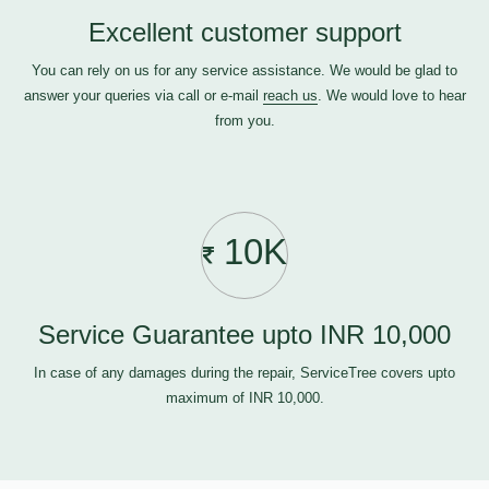
Excellent customer support
You can rely on us for any service assistance. We would be glad to
answer your queries via call or e-mail
reach us
. We would love to hear
from you.
10K
Service Guarantee upto INR 10,000
In case of any damages during the repair, ServiceTree covers upto
maximum of INR 10,000.