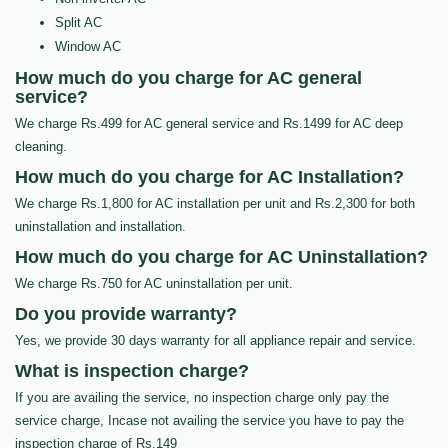
Split AC
Window AC
How much do you charge for AC general
service?
We charge Rs.499 for AC general service and Rs.1499 for AC deep
cleaning.
How much do you charge for AC Installation?
We charge Rs.1,800 for AC installation per unit and Rs.2,300 for both
uninstallation and installation.
How much do you charge for AC Uninstallation?
We charge Rs.750 for AC uninstallation per unit.
Do you provide warranty?
Yes, we provide 30 days warranty for all appliance repair and service.
What is inspection charge?
If you are availing the service, no inspection charge only pay the
service charge, Incase not availing the service you have to pay the
inspection charge of Rs.149