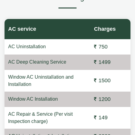
AC service
Charges
750
AC Uninstallation
1499
AC Deep Cleaning Service
Window AC Uninstallation and
1500
Installation
1200
Window AC Installation
AC Repair & Service (Per visit
149
Inspection charge)