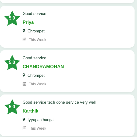
good service
5.0
Priya
Chrompet
This Week
good service
5.0
CHANDRAMOHAN
Chrompet
This Week
good service tech done service very well
5.0
Karthik
Iyyapanthangal
This Week