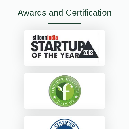
Awards and Certification