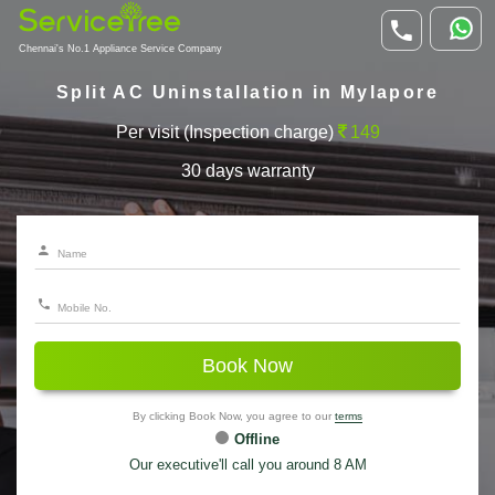
Chennai's No.1 Appliance Service Company
Split AC Uninstallation in Mylapore
Per visit (Inspection charge)
149
30 days warranty
Book Now
By clicking Book Now, you agree to our
terms
Offline
Our executive'll call you around 8 AM