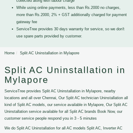
collected along with labour charge
While using online payments, less than Rs.2000 no charges,
more than Rs.2000, 2% + GST additionally charged for payment
gateway fee
ServiceTree provides 30 days warranty for service, so we don't
use spare parts provided by customer.
Home
Split AC Uninstallation in Mylapore
Split AC Uninstallation in
Mylapore
ServiceTree provides Split AC Uninstallation in Mylapore, nearby
locations and all over Chennai, Our Split AC technician Uninstallation all
kind of Split AC models, our service available in Mylapore, Our Split AC
Uninstallation service available for all Split AC brands Book Now, our
customer service people respond you in 3 - 5 minutes
We do Split AC Uninstallation for all AC models Split AC, Inverter AC