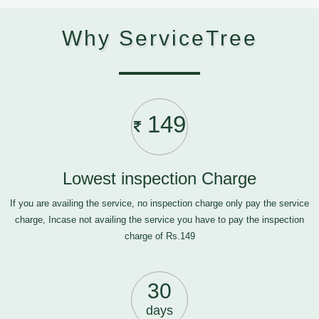
Why ServiceTree
149
Lowest inspection Charge
If you are availing the service, no inspection charge only pay the service
charge, Incase not availing the service you have to pay the inspection
charge of Rs.149
30
days