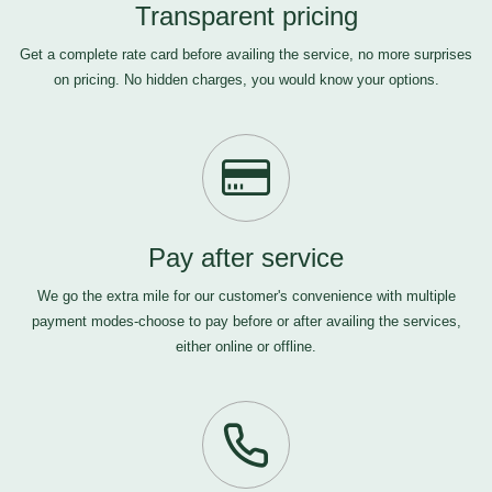
Transparent pricing
Get a complete rate card before availing the service, no more surprises
on pricing. No hidden charges, you would know your options.
Pay after service
We go the extra mile for our customer's convenience with multiple
payment modes-choose to pay before or after availing the services,
either online or offline.