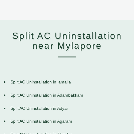
Split AC Uninstallation
near Mylapore
Split AC Uninstallation in jamalia
Split AC Uninstallation in Adambakkam
Split AC Uninstallation in Adyar
Split AC Uninstallation in Agaram