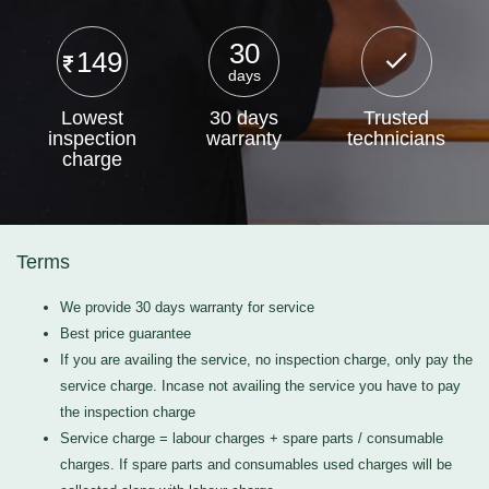
30
149
days
Lowest
30 days
Trusted
inspection
warranty
technicians
charge
Terms
We provide 30 days warranty for service
Best price guarantee
If you are availing the service, no inspection charge, only pay the
service charge. Incase not availing the service you have to pay
the inspection charge
Service charge = labour charges + spare parts / consumable
charges. If spare parts and consumables used charges will be