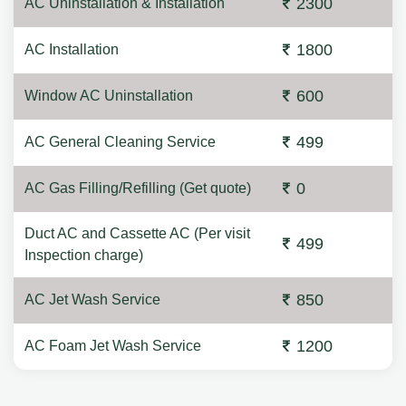
2300
AC Uninstallation & Installation
1800
AC Installation
600
Window AC Uninstallation
499
AC General Cleaning Service
0
AC Gas Filling/Refilling (Get quote)
Duct AC and Cassette AC (Per visit
499
Inspection charge)
850
AC Jet Wash Service
1200
AC Foam Jet Wash Service