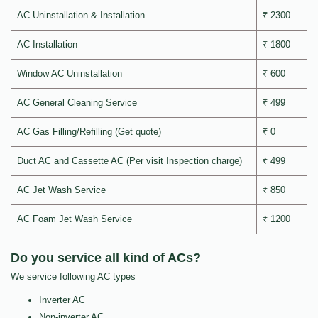
AC Uninstallation & Installation
₹ 2300
AC Installation
₹ 1800
Window AC Uninstallation
₹ 600
AC General Cleaning Service
₹ 499
AC Gas Filling/Refilling (Get quote)
₹ 0
Duct AC and Cassette AC (Per visit Inspection charge)
₹ 499
AC Jet Wash Service
₹ 850
AC Foam Jet Wash Service
₹ 1200
Do you service all kind of ACs?
We service following AC types
Inverter AC
Non-inverter AC