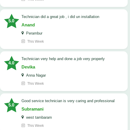
technician did a great job , i did un installation
5.0
Anand
Perambur
This Week
Technician very help and done a job very properly
4.0
Devika
Anna Nagar
This Week
good service technician is very caring and professional
5.0
Subramani
west tambaram
This Week