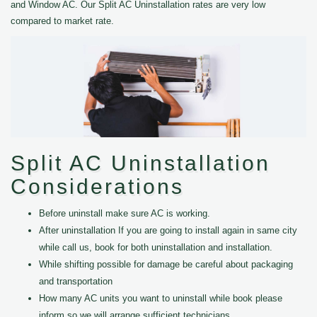
and Window AC. Our Split AC Uninstallation rates are very low
compared to market rate.
Split AC Uninstallation
Considerations
Before uninstall make sure AC is working.
After uninstallation If you are going to install again in same city
while call us, book for both uninstallation and installation.
While shifting possible for damage be careful about packaging
and transportation
How many AC units you want to uninstall while book please
inform so we will arrange sufficient technicians