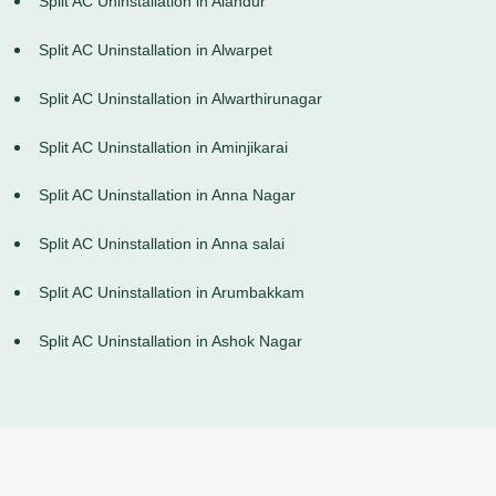
Split AC Uninstallation in Alandur
Split AC Uninstallation in Alwarpet
Split AC Uninstallation in Alwarthirunagar
Split AC Uninstallation in Aminjikarai
Split AC Uninstallation in Anna Nagar
Split AC Uninstallation in Anna salai
Split AC Uninstallation in Arumbakkam
Split AC Uninstallation in Ashok Nagar