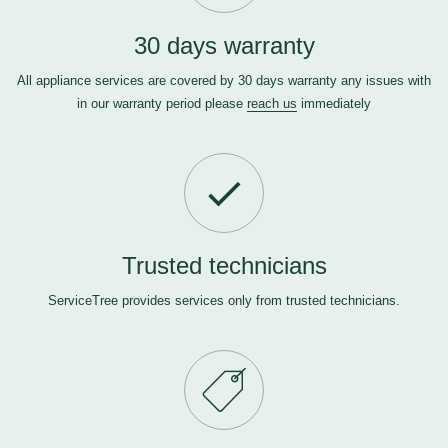
30 days warranty
All appliance services are covered by 30 days warranty any issues with
in our warranty period please
reach us
immediately
Trusted technicians
ServiceTree provides services only from trusted technicians.