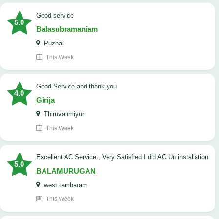
good service
5.0
Balasubramaniam
Puzhal
This Week
Good Service and thank you
4.0
Girija
Thiruvanmiyur
This Week
Excellent AC Service , Very Satisfied I did AC Un installation
5.0
BALAMURUGAN
west tambaram
This Week