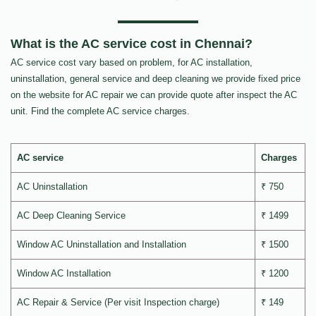
What is the AC service cost in Chennai?
AC service cost vary based on problem, for AC installation,
uninstallation, general service and deep cleaning we provide fixed price
on the website for AC repair we can provide quote after inspect the AC
unit. Find the complete AC service charges.
AC service
Charges
AC Uninstallation
₹ 750
AC Deep Cleaning Service
₹ 1499
Window AC Uninstallation and Installation
₹ 1500
Window AC Installation
₹ 1200
AC Repair & Service (Per visit Inspection charge)
₹ 149