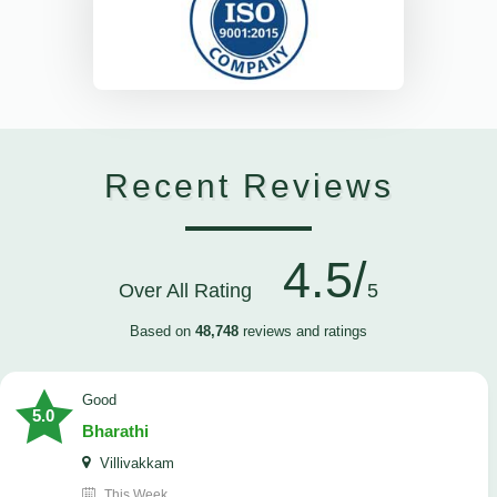
Recent Reviews
4.5/
Over All Rating
5
Based on
48,748
reviews and ratings
Good
5.0
Bharathi
Villivakkam
This Week