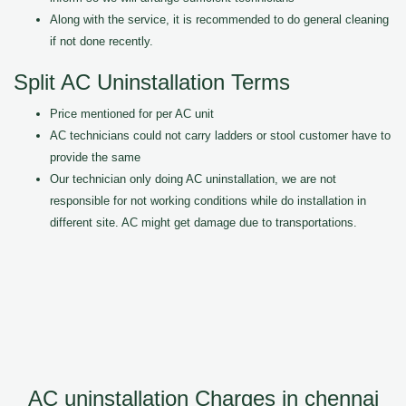
Along with the service, it is recommended to do general cleaning
if not done recently.
Split AC Uninstallation Terms
Price mentioned for per AC unit
AC technicians could not carry ladders or stool customer have to
provide the same
Our technician only doing AC uninstallation, we are not
responsible for not working conditions while do installation in
different site. AC might get damage due to transportations.
AC uninstallation Charges in chennai