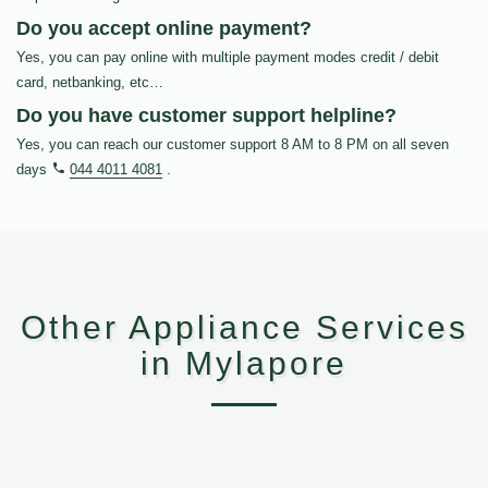
Do you accept online payment?
Yes, you can pay online with multiple payment modes credit / debit
card, netbanking, etc…
Do you have customer support helpline?
Yes, you can reach our customer support 8 AM to 8 PM on all seven
days
044 4011 4081
.
Other Appliance Services
in Mylapore