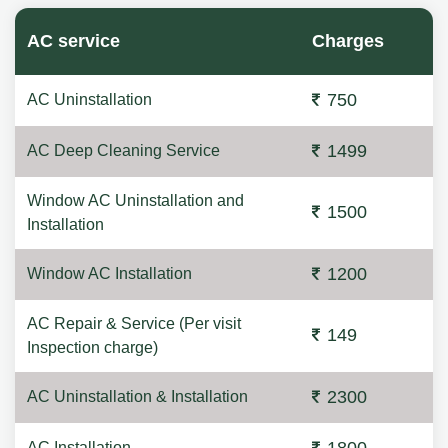
AC service
Charges
750
AC Uninstallation
1499
AC Deep Cleaning Service
Window AC Uninstallation and
1500
Installation
1200
Window AC Installation
AC Repair & Service (Per visit
149
Inspection charge)
2300
AC Uninstallation & Installation
AC Installation