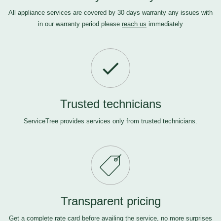
All appliance services are covered by 30 days warranty any issues with
in our warranty period please
reach us
immediately
Trusted technicians
ServiceTree provides services only from trusted technicians.
Transparent pricing
Get a complete rate card before availing the service, no more surprises