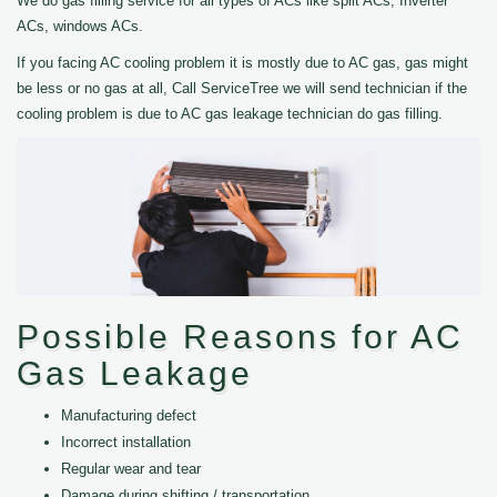
We do gas filling service for all types of ACs like split ACs, Inverter
ACs, windows ACs.
If you facing AC cooling problem it is mostly due to AC gas, gas might
be less or no gas at all, Call ServiceTree we will send technician if the
cooling problem is due to AC gas leakage technician do gas filling.
Possible Reasons for AC
Gas Leakage
Manufacturing defect
Incorrect installation
Regular wear and tear
Damage during shifting / transportation