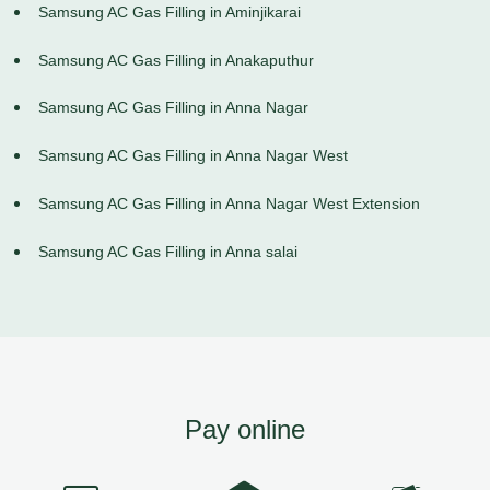
Samsung AC Gas Filling in Aminjikarai
Samsung AC Gas Filling in Anakaputhur
Samsung AC Gas Filling in Anna Nagar
Samsung AC Gas Filling in Anna Nagar West
Samsung AC Gas Filling in Anna Nagar West Extension
Samsung AC Gas Filling in Anna salai
Pay online