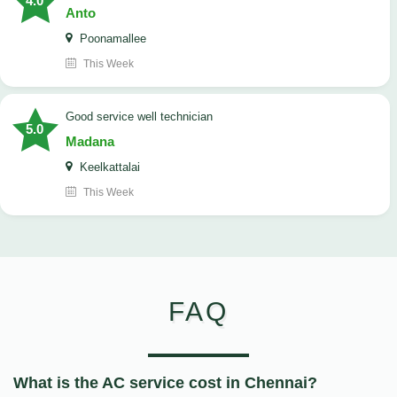
4.0
Anto
Poonamallee
This Week
good service well technician
5.0
Madana
Keelkattalai
This Week
FAQ
What is the AC service cost in Chennai?