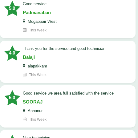
good service
5.0
Padmanaban
Mogappair West
This Week
Thank you for the service and good technician
4.0
Balaji
alapakkam
This Week
good service we area full satisfied with the service
5.0
SOORAJ
Annanur
This Week
nice technician