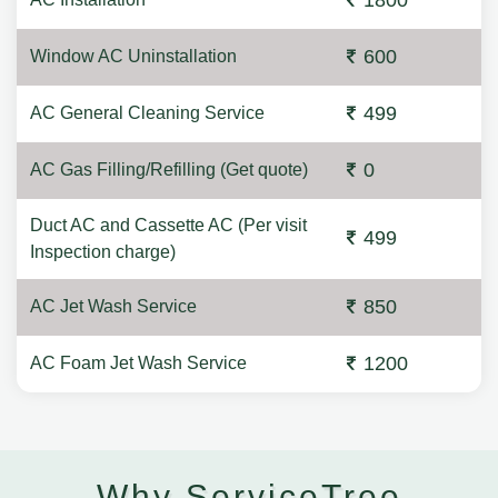
1800
600
Window AC Uninstallation
499
AC General Cleaning Service
0
AC Gas Filling/Refilling (Get quote)
Duct AC and Cassette AC (Per visit
499
Inspection charge)
850
AC Jet Wash Service
1200
AC Foam Jet Wash Service
Why ServiceTree