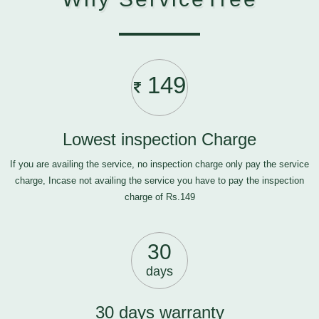
149
Lowest inspection Charge
If you are availing the service, no inspection charge only pay the service
charge, Incase not availing the service you have to pay the inspection
charge of Rs.149
30
days
30 days warranty