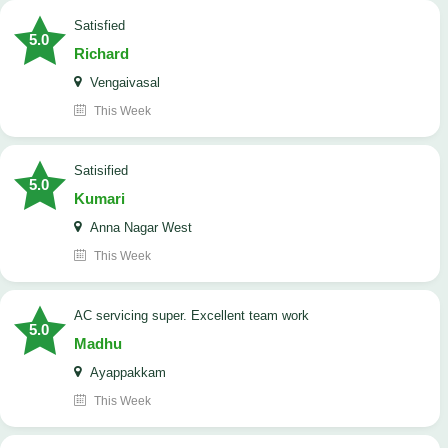
satisfied
5.0
Richard
Vengaivasal
This Week
Satisified
5.0
Kumari
Anna Nagar West
This Week
AC servicing super. Excellent team work
5.0
Madhu
Ayappakkam
This Week