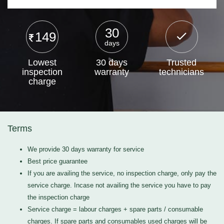
30
149
days
Lowest
30 days
Trusted
inspection
warranty
technicians
charge
Terms
We provide 30 days warranty for service
Best price guarantee
If you are availing the service, no inspection charge, only pay the
service charge. Incase not availing the service you have to pay
the inspection charge
Service charge = labour charges + spare parts / consumable
charges. If spare parts and consumables used charges will be