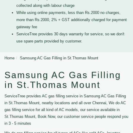
collected along with labour charge
While using online payments, less than Rs.2000 no charges,
more than Rs.2000, 2% + GST additionally charged for payment
gateway fee
ServiceTree provides 30 days warranty for service, so we don't
use spare parts provided by customer.
Home
Samsung AC Gas Filling in St.Thomas Mount
Samsung AC Gas Filling
in St.Thomas Mount
ServiceTree provides AC gas filling service in Samsung AC Gas Filling
in St.Thomas Mount, nearby locations and all over Chennai, We do AC
gas filling service for all kind of AC models, our service available in
St.Thomas Mount, Book Now, our customer service people respond you
in 3 - 5 minutes