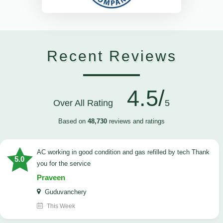
Recent Reviews
4.5/
Over All Rating
5
Based on
48,730
reviews and ratings
AC working in good condition and gas refilled by tech Thank
5.0
you for the service
Praveen
Guduvanchery
This Week