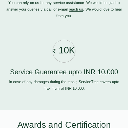
You can rely on us for any service assistance. We would be glad to
answer your queries via call or e-mail
reach us
. We would love to hear
from you.
10K
Service Guarantee upto INR 10,000
In case of any damages during the repair, ServiceTree covers upto
maximum of INR 10,000.
Awards and Certification