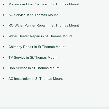
Microwave Oven Service in St.Thomas Mount
AC Service in St.Thomas Mount
RO Water Purifier Repair in St.Thomas Mount
Water Heater Repair in St.Thomas Mount
Chimney Repair in St.Thomas Mount
TV Service in St.Thomas Mount
Hob Service in St.Thomas Mount
AC Installation in St.Thomas Mount