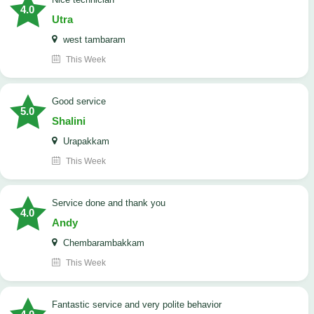
4.0
Utra
west tambaram
This Week
good service
5.0
Shalini
Urapakkam
This Week
Service done and thank you
4.0
Andy
Chembarambakkam
This Week
Fantastic service and very polite behavior