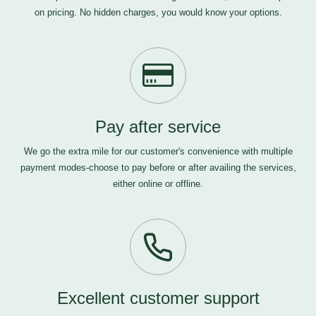
on pricing. No hidden charges, you would know your options.
Pay after service
We go the extra mile for our customer's convenience with multiple
payment modes-choose to pay before or after availing the services,
either online or offline.
Excellent customer support