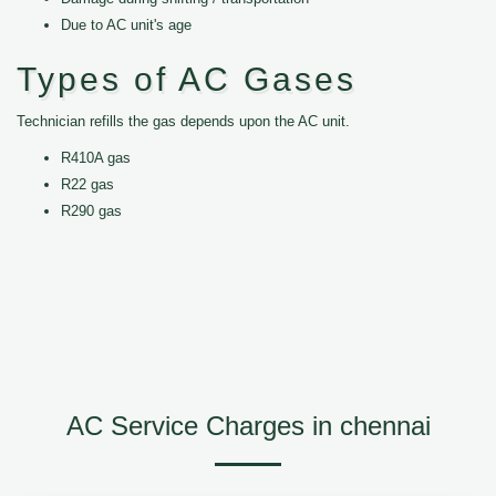
Due to AC unit's age
Types of AC Gases
Technician refills the gas depends upon the AC unit.
R410A gas
R22 gas
R290 gas
AC Service Charges in chennai