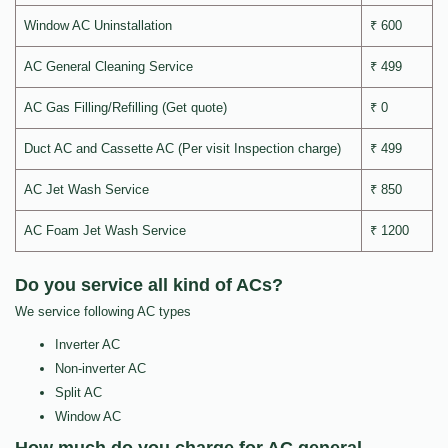
Window AC Uninstallation
₹ 600
AC General Cleaning Service
₹ 499
AC Gas Filling/Refilling (Get quote)
₹ 0
Duct AC and Cassette AC (Per visit Inspection charge)
₹ 499
AC Jet Wash Service
₹ 850
AC Foam Jet Wash Service
₹ 1200
Do you service all kind of ACs?
We service following AC types
Inverter AC
Non-inverter AC
Split AC
Window AC