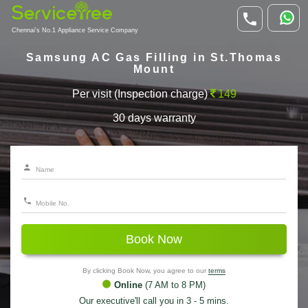
Chennai's No.1 Appliance Service Company
Samsung AC Gas Filling in St.Thomas
Mount
Per visit (Inspection charge)
149
30 days warranty
Book Now
By clicking Book Now, you agree to our
terms
Online
(7 AM to 8 PM)
Our executive'll call you in 3 - 5 mins.