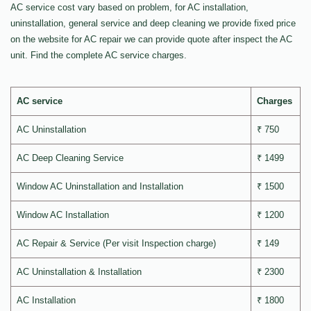
AC service cost vary based on problem, for AC installation,
uninstallation, general service and deep cleaning we provide fixed price
on the website for AC repair we can provide quote after inspect the AC
unit. Find the complete AC service charges.
AC service
Charges
AC Uninstallation
₹ 750
AC Deep Cleaning Service
₹ 1499
Window AC Uninstallation and Installation
₹ 1500
Window AC Installation
₹ 1200
AC Repair & Service (Per visit Inspection charge)
₹ 149
AC Uninstallation & Installation
₹ 2300
AC Installation
₹ 1800