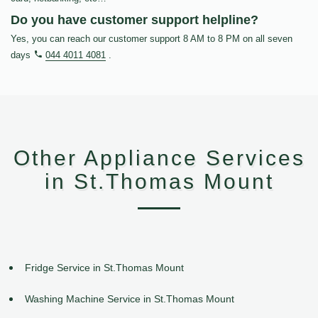
Do you have customer support helpline?
Yes, you can reach our customer support 8 AM to 8 PM on all seven
days
044 4011 4081
.
Other Appliance Services
in St.Thomas Mount
Fridge Service in St.Thomas Mount
Washing Machine Service in St.Thomas Mount