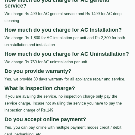
How much do you charge for AC general
service?
We charge Rs.499 for AC general service and Rs.1499 for AC deep
cleaning.
How much do you charge for AC Installation?
We charge Rs.1,800 for AC installation per unit and Rs.2,300 for both
uninstallation and installation.
How much do you charge for AC Uninstallation?
We charge Rs.750 for AC uninstallation per unit.
Do you provide warranty?
Yes, we provide 30 days warranty for all appliance repair and service.
What is inspection charge?
If you are availing the service, no inspection charge only pay the
service charge, Incase not availing the service you have to pay the
inspection charge of Rs.149
Do you accept online payment?
Yes, you can pay online with multiple payment modes credit / debit
card, netbanking, etc…