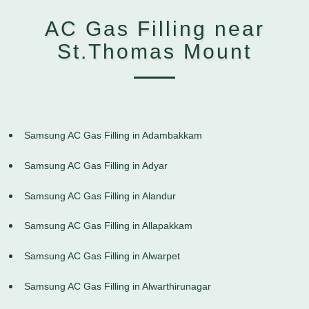
AC Gas Filling near
St.Thomas Mount
Samsung AC Gas Filling in Adambakkam
Samsung AC Gas Filling in Adyar
Samsung AC Gas Filling in Alandur
Samsung AC Gas Filling in Allapakkam
Samsung AC Gas Filling in Alwarpet
Samsung AC Gas Filling in Alwarthirunagar