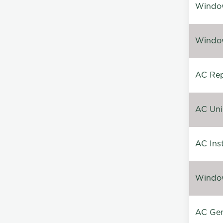
Window
Window
AC Repa
AC Unin
AC Inst
Window
AC Gen