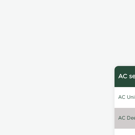
AC se
AC Unin
AC Dee