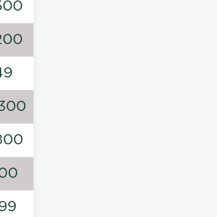
500
200
49
300
800
00
99