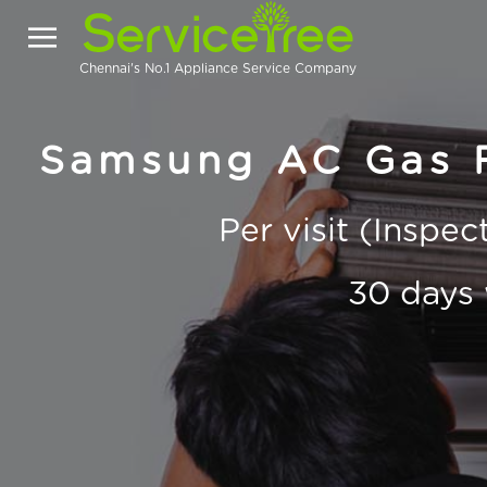
Chennai's No.1 Appliance Service Company
Samsung AC Gas Fi
Per visit (Inspe
30 days 