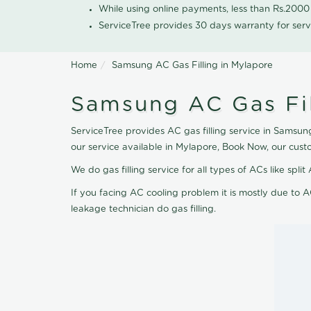
While using online payments, less than Rs.200
ServiceTree provides 30 days warranty for serv
Home
Samsung AC Gas Filling in Mylapore
Samsung AC Gas Fil
ServiceTree provides AC gas filling service in Samsung
our service available in Mylapore, Book Now, our cust
We do gas filling service for all types of ACs like spl
If you facing AC cooling problem it is mostly due to A
leakage technician do gas filling.