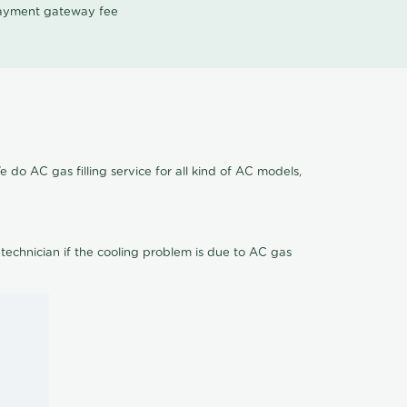
 payment gateway fee
 do AC gas filling service for all kind of AC models,
 technician if the cooling problem is due to AC gas