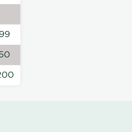
99
50
200