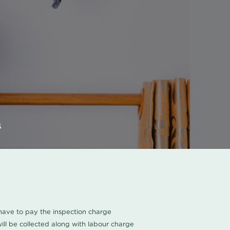
s
u have to pay the inspection charge
ll be collected along with labour charge