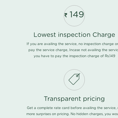
149
Lowest inspection Charge
If you are availing the service, no inspection charge o
pay the service charge, Incase not availing the servi
you have to pay the inspection charge of Rs.149
Transparent pricing
Get a complete rate card before availing the service,
more surprises on pricing. No hidden charges, you wo