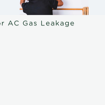
or AC Gas Leakage