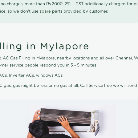
0 no charges, more than Rs.2000, 2% + GST additionally charged for
ice, so we don't use spare parts provided by customer.
ling in Mylapore
 AC Gas Filling in Mylapore, nearby locations and all over Chennai, We
omer service people respond you in 3 - 5 minutes
it ACs, Inverter ACs, windows ACs.
C gas, gas might be less or no gas at all, Call ServiceTree we will send