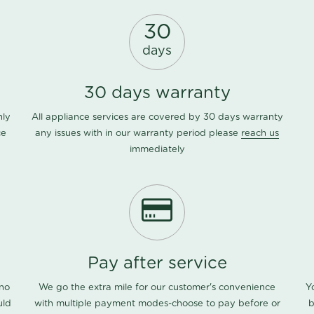
30
days
30 days warranty
nly
All appliance services are covered by 30 days warranty
ce
any issues with in our warranty period please
reach us
immediately
Pay after service
 no
We go the extra mile for our customer's convenience
Y
uld
with multiple payment modes-choose to pay before or
b