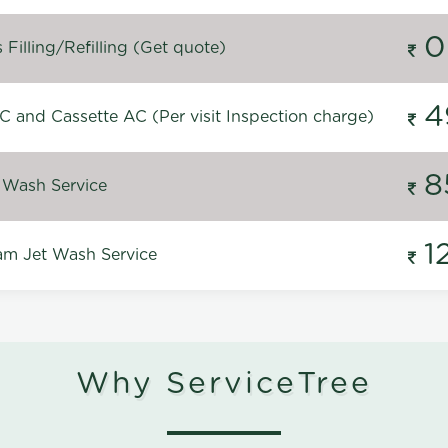
0
Filling/Refilling (Get quote)
4
C and Cassette AC (Per visit Inspection charge)
8
 Wash Service
1
m Jet Wash Service
Why ServiceTree