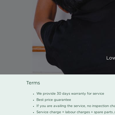
Low
Terms
We provide 30 days warranty for service
Best price guarantee
If you are availing the service, no inspection c
Service charge = labour charges + spare parts 