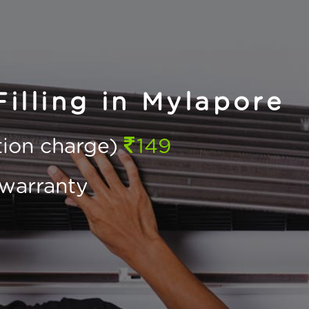
lling in Mylapore
ction charge)
149
warranty