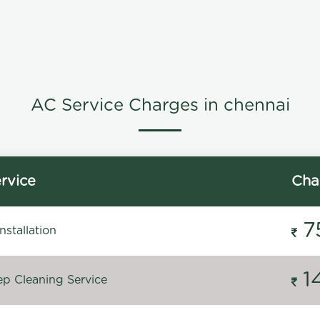
AC Service Charges in chennai
rvice
Cha
7
stallation
1
p Cleaning Service