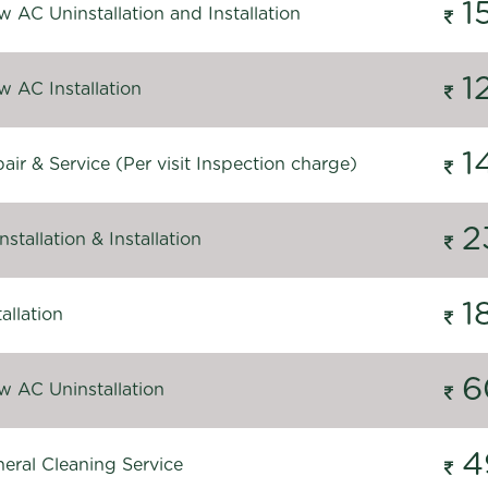
1
 AC Uninstallation and Installation
1
 AC Installation
1
ir & Service (Per visit Inspection charge)
2
stallation & Installation
1
allation
6
 AC Uninstallation
4
eral Cleaning Service