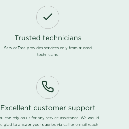
Trusted technicians
ServiceTree provides services only from trusted
technicians.
Excellent customer support
ou can rely on us for any service assistance. We would
e glad to answer your queries via call or e-mail
reach