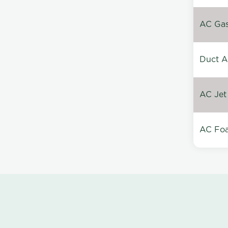
AC Gas 
Duct A
AC Jet
AC Foa