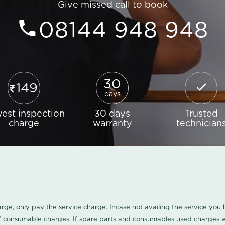
Give missed call to book
08144 948 948
30
149
days
est inspection
30 days
Trusted
charge
warranty
technician
harge, only pay the service charge. Incase not availing the service yo
/ consumable charges. If spare parts and consumables used charges wi