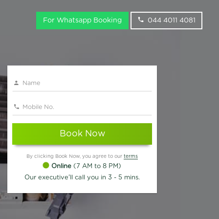
For Whatsapp Booking
044 4011 4081
Book Now
By clicking Book Now, you agree to our
terms
Online
(7 AM to 8 PM)
Our executive'll call you in 3 - 5 mins.