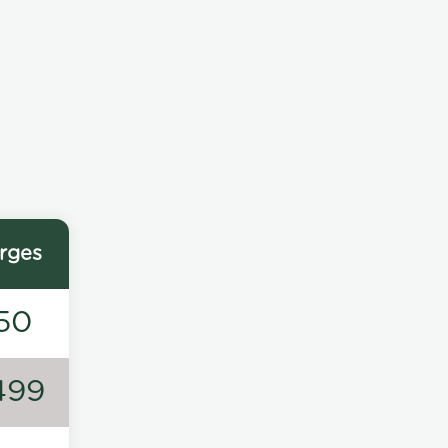
rges
50
499