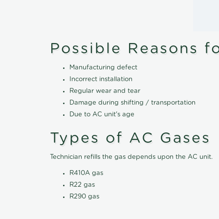
Possible Reasons f
Manufacturing defect
Incorrect installation
Regular wear and tear
Damage during shifting / transportation
Due to AC unit's age
Types of AC Gases
Technician refills the gas depends upon the AC unit.
R410A gas
R22 gas
R290 gas