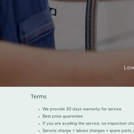
Low
Terms
We provide 30 days warranty for service
Best price guarantee
If you are availing the service, no inspection c
Service charge = labour charges + spare parts 