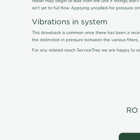
Water may begin to leak from the unit if fittings don'
isn't set to full flow. Applying uncalled-for pressure o
Vibrations in system
This drawback is common once there has been a recent f
the distinction in pressure between the various filter
For any related reach ServiceTree we are happy to as
RO 