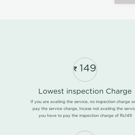
149
Lowest inspection Charge
If you are availing the service, no inspection charge o
pay the service charge, Incase not availing the servi
you have to pay the inspection charge of Rs.149