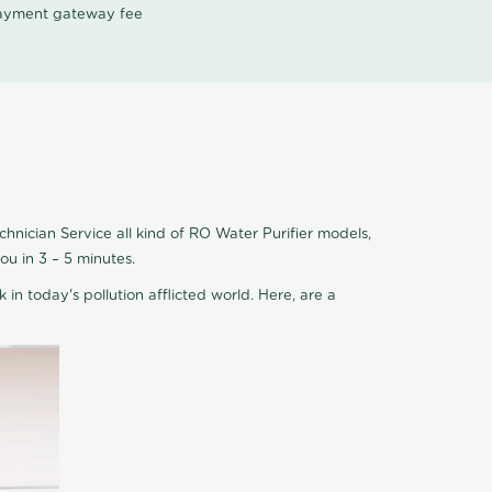
 payment gateway fee
hnician Service all kind of RO Water Purifier models,
u in 3 – 5 minutes.
 in today's pollution afflicted world. Here, are a