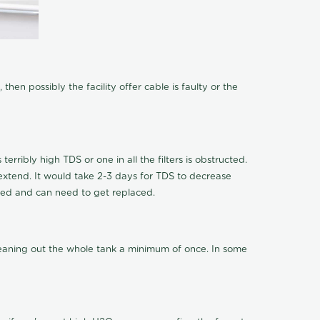
hen possibly the facility offer cable is faulty or the
terribly high TDS or one in all the filters is obstructed.
o extend. It would take 2-3 days for TDS to decrease
ucted and can need to get replaced.
cleaning out the whole tank a minimum of once. In some