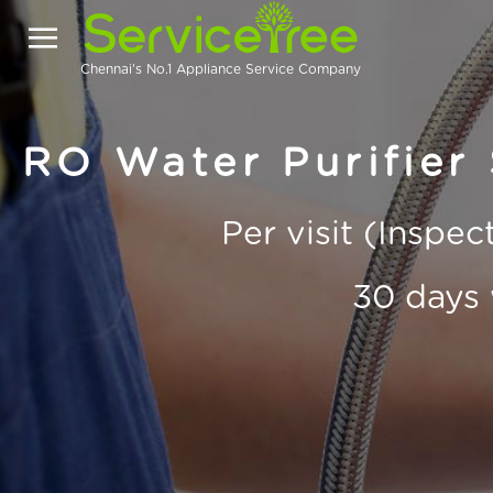
Chennai's No.1 Appliance Service Company
RO Water Purifier 
Per visit (Inspe
30 days 