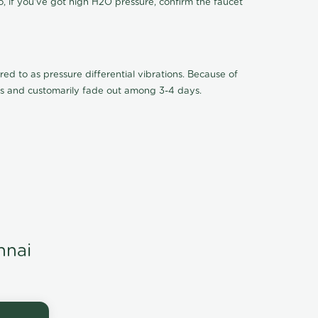
o, if you've got high H2O pressure, confirm the faucet
ed to as pressure differential vibrations. Because of
ions and customarily fade out among 3-4 days.
nnai