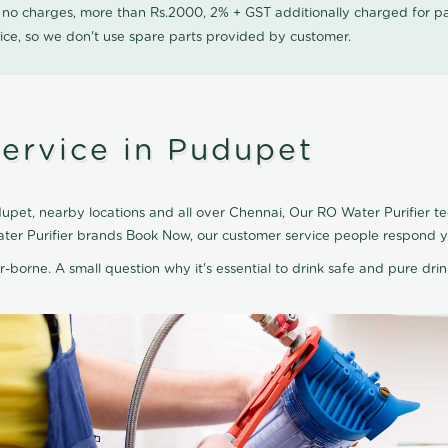
0 no charges, more than Rs.2000, 2% + GST additionally charged for
ice, so we don't use spare parts provided by customer.
Service in Pudupet
upet, nearby locations and all over Chennai, Our RO Water Purifier tec
ater Purifier brands Book Now, our customer service people respond yo
r-borne. A small question why it's essential to drink safe and pure drink