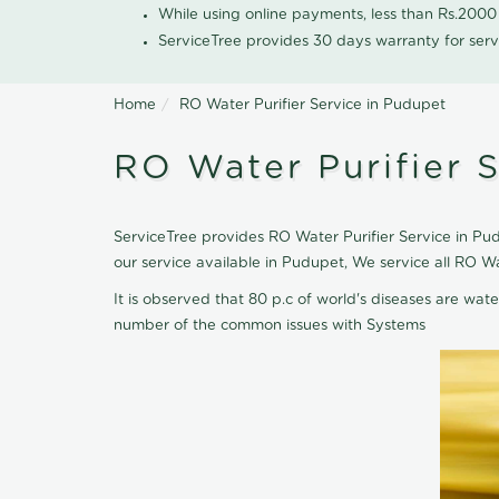
While using online payments, less than Rs.200
ServiceTree provides 30 days warranty for serv
Home
RO Water Purifier Service in Pudupet
RO Water Purifier 
ServiceTree provides RO Water Purifier Service in Pud
our service available in Pudupet, We service all RO W
It is observed that 80 p.c of world's diseases are wate
number of the common issues with Systems