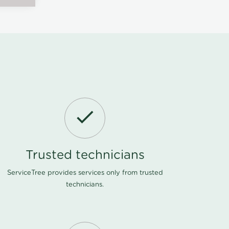
Trusted technicians
ServiceTree provides services only from trusted
technicians.