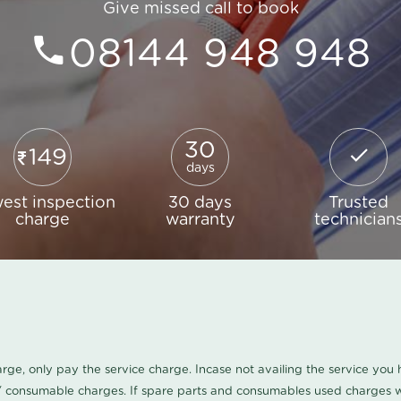
Give missed call to book
08144 948 948
30
149
days
est inspection
30 days
Trusted
charge
warranty
technician
harge, only pay the service charge. Incase not availing the service yo
/ consumable charges. If spare parts and consumables used charges wi