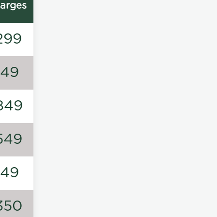
arges
299
149
849
549
149
350