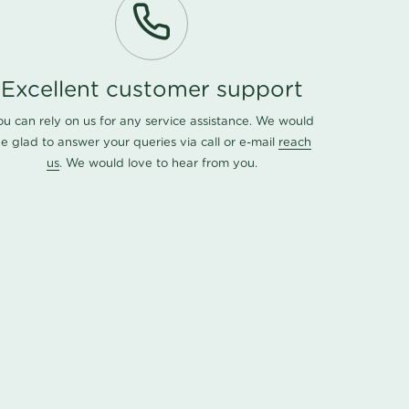
Excellent customer support
ou can rely on us for any service assistance. We would
e glad to answer your queries via call or e-mail
reach
us
. We would love to hear from you.