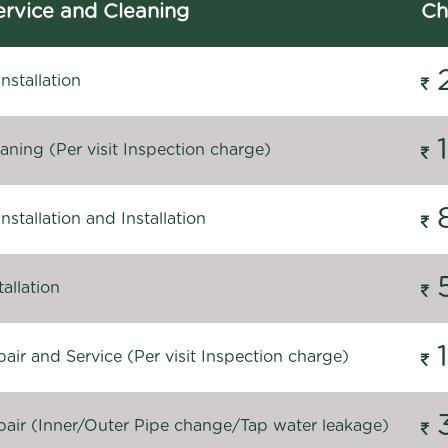
rvice and Cleaning
Ch
stallation
ning (Per visit Inspection charge)
stallation and Installation
allation
ir and Service (Per visit Inspection charge)
air (Inner/Outer Pipe change/Tap water leakage)