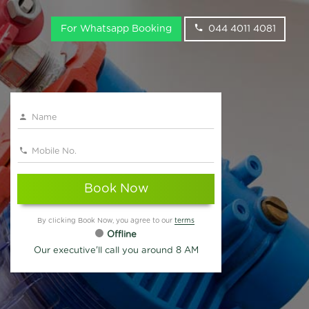
For Whatsapp Booking
044 4011 4081
Book Now
By clicking Book Now, you agree to our
terms
Offline
Our executive'll call you around 8 AM