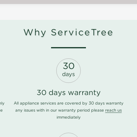
Why ServiceTree
30
days
30 days warranty
nly
All appliance services are covered by 30 days warranty
ce
any issues with in our warranty period please
reach us
immediately