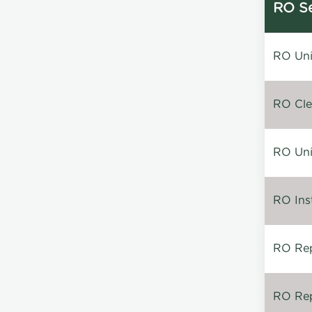
RO Se
RO Unin
RO Clea
RO Unin
RO Inst
RO Repa
RO Rep