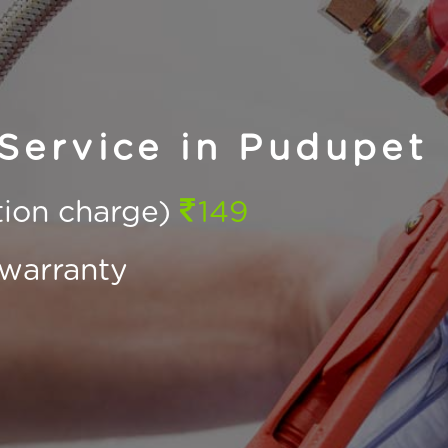
Service in Pudupet
ction charge)
149
warranty