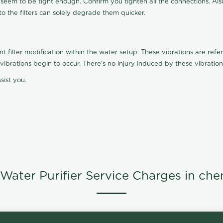
t seem to be tight enough. Confirm you tighten all the connections. Als
nto the filters can solely degrade them quicker.
ilter modification within the water setup. These vibrations are referr
s, vibrations begin to occur. There's no injury induced by these vibrat
sist you.
Water Purifier Service Charges in che