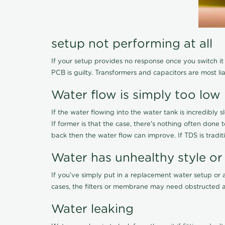
setup not performing at all
If your setup provides no response once you switch it O
PCB is guilty. Transformers and capacitors are most li
Water flow is simply too low
If the water flowing into the water tank is incredibly sl
If former is that the case, there's nothing often done
back then the water flow can improve. If TDS is traditi
Water has unhealthy style or
If you've simply put in a replacement water setup or 
cases, the filters or membrane may need obstructed a
Water leaking