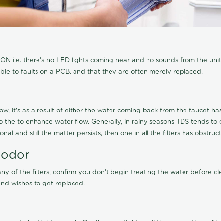
N i.e. there's no LED lights coming near and no sounds from the unit, t
able to faults on a PCB, and that they are often merely replaced.
ow, it's as a result of either the water coming back from the faucet has 
 to the to enhance water flow. Generally, in rainy seasons TDS tends t
onal and still the matter persists, then one in all the filters has obstr
 odor
any of the filters, confirm you don't begin treating the water before 
nd wishes to get replaced.