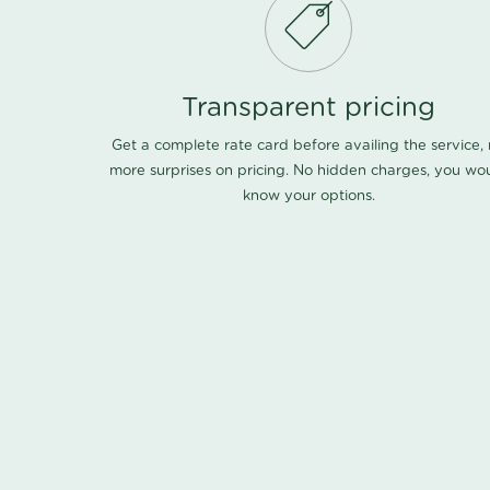
Transparent pricing
Get a complete rate card before availing the service,
more surprises on pricing. No hidden charges, you wo
know your options.