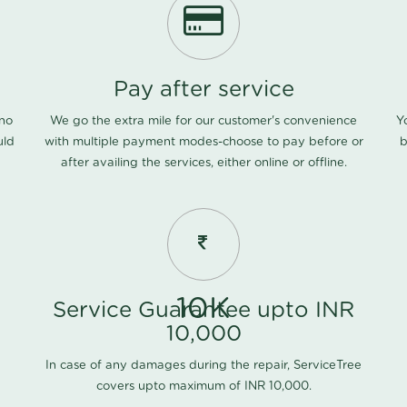
Pay after service
 no
We go the extra mile for our customer's convenience
Y
uld
with multiple payment modes-choose to pay before or
b
after availing the services, either online or offline.
10K
Service Guarantee upto INR
10,000
In case of any damages during the repair, ServiceTree
covers upto maximum of INR 10,000.