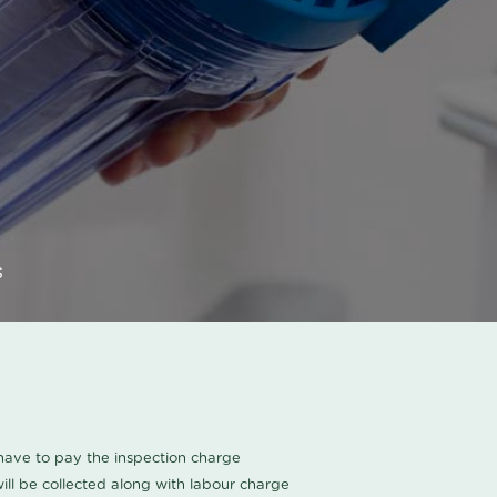
s
u have to pay the inspection charge
ll be collected along with labour charge